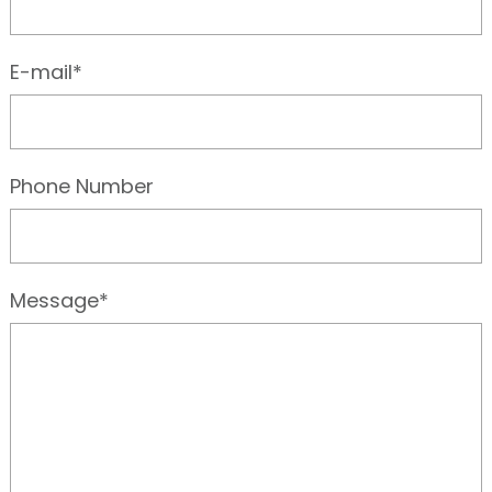
E-mail*
Phone Number
Message*