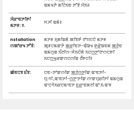
ꯑꯃꯠꯇꯥ ꯗꯤꯖꯥꯏꯟ ꯇꯧꯕꯥ ꯌꯥꯏ꯫
ꯋꯥꯔꯦꯟꯇꯤꯒꯤ
ꯆꯍꯤ ꯑꯃꯥ꯫
ꯃꯇꯝ: ꯱.
nstallation
ꯃꯇꯝ ꯈꯨꯗꯤꯡꯗꯥ ꯄꯤꯕꯒꯥ ꯂꯣꯌꯅꯅꯥ ꯃꯇꯝ
ꯁꯄꯣꯔꯠ ꯇꯧꯕꯥ:
ꯄꯨꯝꯅꯃꯛꯇꯥ ꯄ꯭ꯔꯤꯟꯇ-ꯑꯥꯎꯠ ꯒ꯭ꯔꯥꯎꯟꯗ ꯄ꯭ꯂꯥꯟ
ꯑꯃꯁꯨꯡ ꯏꯪꯂꯤꯁ-ꯆꯥꯏꯅꯥꯗꯥ ꯏꯅꯁ꯭ꯇꯣꯂꯦꯁꯅꯒꯤ
ꯏꯅꯁ꯭ꯠꯔꯛꯁꯅꯁꯤꯡ ꯂꯩꯒꯅꯤ꯫
ꯀꯥꯟꯅꯕ ꯐꯪꯕ:
ꯅꯟ-ꯇꯣꯛꯁꯤꯛ ꯄ꯭ꯂꯥꯁ꯭ꯇꯤꯛ.ꯑꯦꯟꯇꯤ-
ꯌꯨ.ꯚꯤ.,ꯑꯦꯟꯇꯤ-ꯁ꯭ꯇꯦꯇꯤꯛ.ꯁꯦꯛꯌꯨꯔꯤꯇꯤ ꯑꯃꯁꯨꯡ
ꯑꯦꯅꯚꯥꯏꯔꯅꯃꯦꯟꯇ ꯐ꯭ꯔꯦꯟꯗꯂꯤ.ꯑꯣ.ꯏ.ꯑꯦꯝ