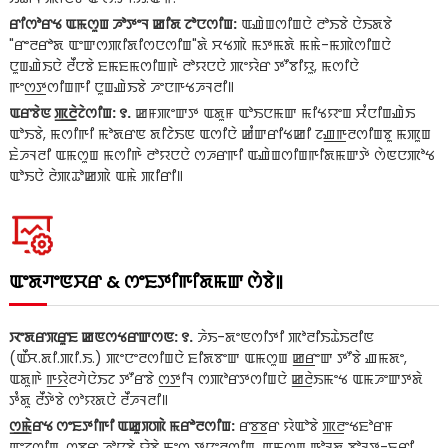
ꯔꯤꯁꯣꯔꯠ ꯑꯃꯁꯨꯡ ꯍꯣꯇꯦꯜ ꯀꯤꯗ ꯖꯣꯅꯁꯤꯡ:
ꯑꯉꯥꯡꯁꯤꯡꯅꯥ ꯂꯣꯏꯕꯥ ꯅꯥꯏꯗꯕꯥ
"ꯔꯦꯂꯔꯣꯗ ꯑꯦꯛꯁꯄꯤꯗꯤꯁꯅꯁꯤꯡ"ꯗꯥ ꯆꯠꯄꯥ ꯃꯇꯃꯗꯥ ꯃꯃꯥ-ꯃꯄꯥꯁꯤꯡꯅꯥ
ꯅꯨꯡꯉꯥꯏꯅꯥ ꯂꯩꯅꯕꯥ ꯐꯃꯐꯃꯁꯤꯡꯒꯥ ꯂꯣꯌꯅꯅꯥ ꯄꯦꯌꯥꯔ ꯇꯧꯕꯤꯌꯨ, ꯃꯁꯤꯅꯥ
ꯒꯦꯁ꯭ꯇꯁꯤꯡꯒꯤ ꯅꯨꯡꯉꯥꯏꯕꯥ ꯍꯦꯅꯒꯠꯍꯜꯂꯤ꯫
ꯑꯔꯕꯥꯟ ꯄ꯭ꯂꯥꯖꯥꯁꯤꯡ: ꯱.
ꯀꯝꯄꯦꯛꯇ ꯑꯗꯨꯝ ꯑꯣꯏꯅꯃꯛ ꯃꯤꯠꯌꯦꯡ ꯆꯪꯅꯤꯡꯉꯥꯏ
ꯑꯣꯏꯕꯥ, ꯃꯁꯤꯒꯤ ꯃꯣꯗꯔꯟ ꯗꯤꯖꯥꯏꯟ ꯑꯁꯤꯅꯥ ꯀꯪꯛꯔꯤꯠꯀꯤ ꯖꯉ꯭ꯒꯂꯁꯤꯡꯕꯨ ꯃꯄꯨꯡ
ꯐꯥꯍꯜꯂꯤ ꯑꯃꯁꯨꯡ ꯃꯁꯤꯒꯥ ꯂꯣꯌꯅꯅꯥ ꯁꯍꯔꯒꯤ ꯑꯉꯥꯡꯁꯤꯡꯒꯤꯗꯃꯛꯇꯥ ꯁꯥꯟꯅꯄꯣꯠ
ꯑꯣꯏꯅꯥ ꯂꯥꯄꯊꯣꯀꯄꯥ ꯑꯃꯥ ꯄꯤꯔꯤ꯫
ꯑꯦꯗꯚꯦꯟꯆꯔ & ꯁꯦꯐꯇꯤꯒꯤꯗꯃꯛ ꯁꯥꯕꯥ꯫
ꯋꯦꯗꯔꯞꯔꯨꯐ ꯀꯟꯁꯠꯔꯛꯁꯟ: ꯱.
ꯍꯥꯏ-ꯗꯦꯟꯁꯤꯇꯤ ꯄꯣꯂꯤꯏꯊꯥꯏꯂꯤꯟ
(ꯑꯩꯆ.ꯗꯤ.ꯄꯤ.ꯏ.) ꯄꯦꯅꯦꯂꯁꯤꯡꯅꯥ ꯐꯤꯗꯕꯦꯛ ꯑꯃꯁꯨꯡ ꯀ꯭ꯔꯦꯛ ꯇꯧꯕꯥ ꯉꯃꯗꯦ,
ꯑꯗꯨꯒꯥ ꯒ꯭ꯌꯥꯂꯚꯥꯅꯥꯏꯖ ꯇꯧꯔꯕꯥ ꯁ꯭ꯇꯤꯜ ꯁꯄꯣꯔꯇꯁꯤꯡꯅꯥ ꯀ꯭ꯂꯥꯏꯃꯦꯠ ꯑꯃꯍꯦꯛꯇꯗꯥ
ꯇꯪꯗꯨ ꯂꯩꯇꯥꯕꯥ ꯁꯣꯌꯗꯅꯥ ꯂꯩꯍꯜꯂꯤ꯫
ꯁ꯭ꯃꯥꯔꯠ ꯁꯦꯐꯇꯤꯒꯤ ꯑꯀꯨꯞꯄꯥ ꯃꯔꯣꯂꯁꯤꯡ:
ꯔꯕ꯭ꯕꯔ ꯌꯥꯑꯣꯕꯥ ꯄ꯭ꯂꯦꯠꯐꯣꯔꯝ
ꯑꯦꯖꯁꯤꯡ, ꯁ꯭ꯕꯔ ꯍꯣꯅꯕꯥ ꯌꯥꯕꯥ ꯃꯦꯁ ꯇꯅꯦꯂꯁꯤꯡ, ꯑꯃꯁꯨꯡ ꯒꯣꯜꯗ ꯕꯣꯜꯇ-ꯐ꯭ꯔꯤ