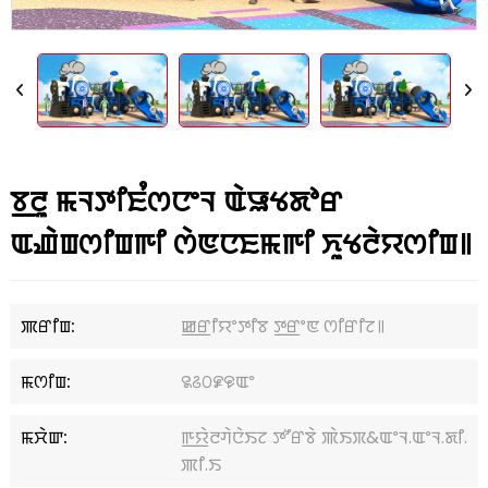
ꯕ꯭ꯂꯨ ꯃꯜꯇꯤꯐꯪꯁꯅꯦꯜ ꯑꯥꯎꯠꯗꯣꯔ
ꯑꯉꯥꯡꯁꯤꯡꯒꯤ ꯁꯥꯟꯅꯐꯃꯒꯤ ꯈꯨꯠꯂꯥꯌꯁꯤꯡ꯫
ꯄꯔꯤꯡ:
ꯀ꯭ꯔꯤꯌꯦꯇꯤꯕ ꯇ꯭ꯔꯦꯟ ꯁꯤꯔꯤꯖ꯫
ꯃꯁꯤꯡ:
꯲꯴꯰꯹꯶ꯑꯦ
ꯃꯆꯥꯛ:
ꯒ꯭ꯌꯥꯂꯚꯥꯅꯥꯏꯖ ꯇꯧꯔꯕꯥ ꯄꯥꯏꯞ&ꯑꯦꯜ.ꯑꯦꯜ.ꯗꯤ.
ꯄꯤ.ꯏ