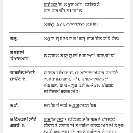
ꯄ꯭ꯂꯥꯁ꯭ꯇꯤꯛ ꯁꯔꯨꯀꯁꯤꯡ: ꯑꯌꯥꯝꯕꯅꯥ
ꯑꯦꯜ.ꯑꯦꯜ.ꯑꯩꯆ.ꯗꯤ.ꯄꯤ.ꯏ.
ꯁ꯭ꯛꯔꯨ: ꯳꯰꯴ ꯁ꯭ꯇꯦꯅꯂꯦꯁ ꯁ꯭ꯇꯤꯜ꯫
ꯃꯆꯨ:
ꯁꯔꯨꯛ ꯄꯨꯝꯅꯃꯛꯀꯤ ꯃꯆꯨ ꯃꯣꯗꯤꯐꯥꯏ ꯇꯧꯕꯥ ꯌꯥꯏ꯫
ꯃꯃꯂꯒꯤ
ꯏ.ꯑꯦꯛꯁ.ꯗꯕ꯭ꯜꯌꯨ.ꯒꯤ ꯐꯦꯛꯇꯔꯤ, ꯑꯦꯐ.ꯑꯣ.ꯕꯤ
ꯋꯥꯔꯣꯂꯁꯤꯡ:
ꯑꯦꯞꯂꯥꯏ ꯇꯧꯔꯕꯥ
ꯀꯤꯟꯗꯔꯒꯥꯔꯇꯦꯟ, ꯔꯦꯁꯤꯗꯦꯟꯁꯤꯑꯦꯜ ꯑꯦꯔꯤꯌꯥ,
ꯔꯦꯟꯖ: ꯱.
ꯁꯨꯄꯔ ꯃꯥꯔꯀꯦꯠ, ꯃꯣꯜ, ꯑꯦꯃꯨꯌꯦꯁꯃꯦꯟꯇ
ꯄꯥꯔꯀꯁꯤꯡ ꯑꯃꯁꯨꯡ ꯑꯇꯩ ꯃꯄꯥꯟꯗꯥ ꯊꯣꯀꯄꯥ
ꯃꯤꯌꯥꯃꯒꯤ ꯃꯐꯃꯁꯤꯡ꯫
ꯃꯊꯧ:
ꯃꯁꯤꯡ ꯌꯥꯝꯂꯕꯥ ꯐꯉ꯭ꯀꯁꯅꯁꯤꯡ꯫
ꯗꯤꯖꯥꯏꯅꯒꯤ ꯇꯧꯕꯥ
ꯄ꯭ꯔꯣꯐꯦꯁ꯭ꯅꯦꯜ ꯗꯤꯖꯥꯏꯟ ꯇꯤꯝ ꯑꯃꯒꯥ ꯂꯣꯌꯅꯅꯥ
ꯉꯝꯕꯥ: ꯱.
ꯑꯩꯈꯣꯌꯅꯥ ꯑꯗꯣꯃꯒꯤ ꯗꯔꯀꯥꯔ ꯑꯣꯏꯕꯁꯤꯡꯒꯤ ꯃꯇꯨꯡ
ꯏꯟꯅꯥ ꯀꯁ꯭ꯇꯃꯔꯅꯥ ꯁꯦꯝꯕꯥ ꯃꯄꯥꯟꯗꯥ ꯁꯥꯟꯅꯐꯝ