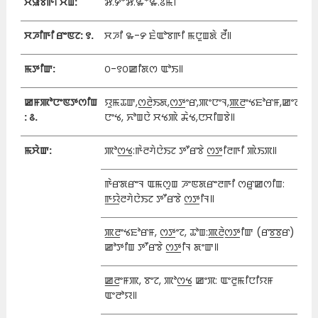
ꯆꯥꯎꯕꯒꯤ ꯆꯥꯡ:
꯷.꯸*꯷.꯳*꯳.꯴ꯃꯤ
ꯆꯍꯤꯒꯤ ꯔꯦꯟꯖ: ꯱.
ꯆꯍꯤ ꯳-꯸ ꯐꯥꯑꯣꯕꯒꯤ ꯃꯅꯨꯡꯗꯥ ꯂꯩ꯫
ꯃꯇꯤꯛ:
꯰-꯱꯰ꯀꯤꯗꯁ ꯑꯣꯏ꯫
ꯀꯝꯄꯣꯅꯦꯟꯇꯁꯤꯡ
ꯌꯨꯃꯊꯛ,ꯁ꯭ꯂꯥꯏꯗ,ꯁ꯭ꯇꯦꯔ,ꯄꯦꯅꯦꯜ,ꯄ꯭ꯂꯦꯠꯐꯣꯔꯝ,ꯀꯦꯖ
: ꯴.
ꯅꯦꯠ, ꯈꯣꯡꯅꯥ ꯆꯠꯄꯥ ꯘꯥꯠ,ꯅꯆꯤꯡꯕꯥ꯫
ꯃꯆꯥꯛ:
ꯄꯣꯁ꯭ꯠ:ꯒꯥꯂꯚꯥꯅꯥꯏꯖ ꯇꯧꯔꯕꯥ ꯁ꯭ꯇꯤꯂꯒꯤ ꯄꯥꯏꯞ꯫
ꯒꯥꯔꯗꯔꯦꯜ ꯑꯃꯁꯨꯡ ꯍꯦꯟꯗꯔꯦꯂꯒꯤ ꯁꯔꯨꯀꯁꯤꯡ:
ꯒ꯭ꯌꯥꯂꯚꯥꯅꯥꯏꯖ ꯇꯧꯔꯕꯥ ꯁ꯭ꯇꯤꯜ꯫
ꯄ꯭ꯂꯦꯠꯐꯣꯔꯝ, ꯁ꯭ꯇꯦꯖ, ꯊꯣꯡ:ꯄ꯭ꯂꯥꯁ꯭ꯇꯤꯛ (ꯔꯕ꯭ꯕꯔ)
ꯀꯣꯇꯤꯡ ꯇꯧꯔꯕꯥ ꯁ꯭ꯇꯤꯜ ꯗꯦꯛ꯫
ꯀ꯭ꯂꯦꯝꯄ, ꯕꯦꯖ, ꯄꯣꯁ꯭ꯠ ꯀꯦꯞ: ꯑꯦꯂꯨꯃꯤꯅꯤꯌꯝ
ꯑꯦꯂꯣꯌ꯫