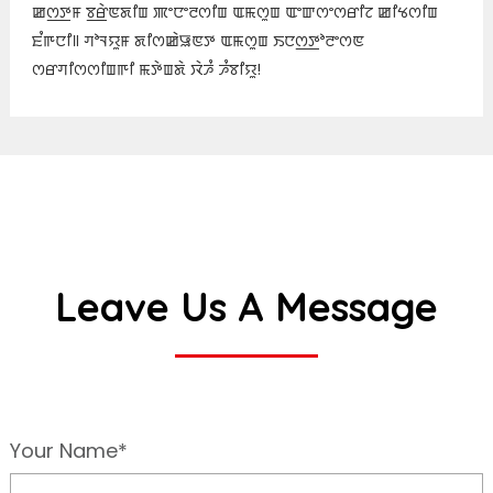
ꯀꯁ꯭ꯇꯝ ꯕ꯭ꯔꯥꯟꯗꯤꯡ ꯄꯦꯅꯦꯂꯁꯤꯡ ꯑꯃꯁꯨꯡ ꯑꯦꯛꯁꯦꯁꯔꯤꯖ ꯀꯤꯠꯁꯤꯡ
ꯐꯪꯒꯅꯤ꯫ ꯚꯣꯜꯌꯨꯝ ꯗꯤꯁꯀꯥꯎꯟꯇ ꯑꯃꯁꯨꯡ ꯏꯅꯁ꯭ꯇꯣꯂꯦꯁꯟ
ꯁꯔꯚꯤꯁꯁꯤꯡꯒꯤ ꯃꯇꯥꯡꯗꯥ ꯋꯥꯍꯪ ꯍꯪꯕꯤꯌꯨ!
Leave Us A Message
Your Name*