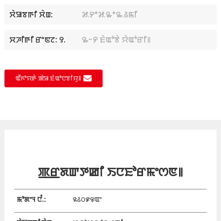
ꯆꯥꯎꯕꯒꯤ ꯆꯥꯡ:
꯷.꯸*꯷.꯳*꯳.꯴ꯃꯤ
ꯆꯍꯤꯒꯤ ꯔꯦꯟꯖ: ꯱.
꯳-꯸ ꯐꯥꯑꯣꯕꯥ ꯌꯥꯑꯣꯔꯤ꯫
ꯑꯩꯈꯣꯌꯒꯥ ꯄꯥꯎ ꯐꯥꯑꯣꯅꯕꯤꯌꯨ꯫
ꯄ꯭ꯔꯗꯛꯇꯀꯤ ꯏꯅꯐꯣꯔꯃꯦꯁꯟ꯫
ꯃꯣꯗꯦꯜ ꯅꯪ.:
꯲꯴꯰꯹꯶ꯑꯦ