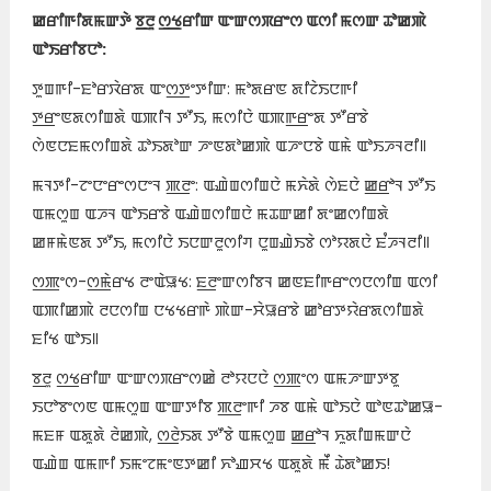
ꯀꯔꯤꯒꯤꯗꯃꯛꯇꯥ ꯕ꯭ꯂꯨ ꯁ꯭ꯠꯔꯤꯛ ꯑꯦꯛꯁꯞꯔꯦꯁ ꯑꯁꯤ ꯃꯁꯛ ꯊꯣꯀꯄꯥ
ꯑꯣꯏꯔꯤꯕꯅꯣ:
ꯇꯨꯡꯒꯤ-ꯐꯣꯔꯋꯥꯔꯗ ꯑꯦꯁ꯭ꯇꯦꯇꯤꯛ: ꯃꯣꯗꯔꯟ ꯗꯤꯖꯥꯏꯅꯒꯤ
ꯇ꯭ꯔꯦꯟꯗꯁꯤꯡꯗꯥ ꯑꯄꯤꯜ ꯇꯧꯏ, ꯃꯁꯤꯅꯥ ꯑꯄꯒ꯭ꯔꯦꯗ ꯇꯧꯔꯕꯥ
ꯁꯥꯟꯅꯐꯃꯁꯤꯡꯗꯥ ꯊꯣꯏꯗꯣꯛ ꯍꯦꯟꯗꯣꯀꯄꯥ ꯑꯍꯦꯅꯕꯥ ꯑꯃꯥ ꯑꯣꯏꯍꯜꯂꯤ꯫
ꯃꯜꯇꯤ-ꯖꯦꯅꯦꯔꯦꯁꯅꯦꯜ ꯄ꯭ꯂꯦ: ꯑꯉꯥꯡꯁꯤꯡꯅꯥ ꯃꯈꯥꯗꯥ ꯁꯥꯐꯅꯥ ꯀ꯭ꯔꯣꯜ ꯇꯧꯏ
ꯑꯃꯁꯨꯡ ꯑꯍꯜ ꯑꯣꯏꯔꯕꯥ ꯑꯉꯥꯡꯁꯤꯡꯅꯥ ꯃꯊꯛꯀꯤ ꯗꯦꯀꯁꯤꯡꯗꯥ
ꯀꯝꯃꯥꯟꯗ ꯇꯧꯏ, ꯃꯁꯤꯅꯥ ꯏꯅꯛꯂꯨꯁꯤꯚ ꯅꯨꯡꯉꯥꯏꯕꯥ ꯁꯣꯌꯗꯅꯥ ꯐꯪꯍꯜꯂꯤ꯫
ꯁ꯭ꯄꯦꯁ-ꯁ꯭ꯃꯥꯔꯠ ꯂꯦꯑꯥꯎꯠ: ꯐ꯭ꯂꯦꯛꯁꯤꯕꯜ ꯀꯟꯐꯤꯒꯔꯦꯁꯅꯁꯤꯡ ꯑꯁꯤ
ꯑꯄꯤꯀꯄꯥ ꯂꯅꯁꯤꯡ ꯅꯠꯠꯔꯒꯥ ꯄꯥꯛ-ꯆꯥꯎꯔꯕꯥ ꯀꯣꯔꯇꯌꯥꯔꯗꯁꯤꯡꯗꯥ
ꯐꯤꯠ ꯑꯣꯏ꯫
ꯕ꯭ꯂꯨ ꯁ꯭ꯠꯔꯤꯛ ꯑꯦꯛꯁꯞꯔꯦꯁꯀꯥ ꯂꯣꯌꯅꯅꯥ ꯁ꯭ꯄꯦꯁ ꯑꯃꯍꯦꯛꯇꯕꯨ
ꯏꯅꯣꯕꯦꯁꯟ ꯑꯃꯁꯨꯡ ꯑꯦꯛꯇꯤꯕ ꯄ꯭ꯂꯦꯒꯤ ꯍꯕ ꯑꯃꯥ ꯑꯣꯏꯅꯥ ꯑꯣꯟꯊꯣꯀꯎ-
ꯃꯐꯝ ꯑꯗꯨꯗꯥ ꯂꯥꯀꯄꯥ, ꯁ꯭ꯂꯥꯏꯗ ꯇꯧꯕꯥ ꯑꯃꯁꯨꯡ ꯀ꯭ꯔꯣꯜ ꯈꯨꯗꯤꯡꯃꯛꯅꯥ
ꯑꯉꯥꯡ ꯑꯃꯒꯤ ꯏꯃꯦꯖꯃꯦꯟꯇꯀꯤ ꯈꯣꯉꯆꯠ ꯑꯗꯨꯗꯥ ꯃꯩ ꯊꯥꯗꯣꯀꯏ!