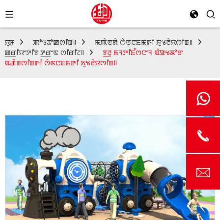
ꯌꯨꯝ
ꯄꯣꯠꯊꯣꯀꯁꯤꯡ꯫
ꯃꯄꯥꯟꯗꯥ ꯁꯥꯟꯅꯐꯃꯒꯤ ꯈꯨꯠꯂꯥꯌꯁꯤꯡ꯫
ꯀ꯭ꯔꯤꯌꯦꯇꯤꯕ ꯇ꯭ꯔꯦꯟ ꯁꯤꯔꯤꯖ꯫
ꯕ꯭ꯂꯨ ꯃꯜꯇꯤꯐꯪꯁꯅꯦꯜ ꯑꯥꯎꯠꯗꯣꯔ
ꯑꯉꯥꯡꯁꯤꯡꯒꯤ ꯁꯥꯟꯅꯐꯃꯒꯤ ꯈꯨꯠꯂꯥꯌꯁꯤꯡ꯫