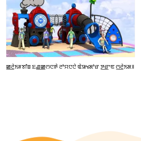
ꯀ꯭ꯂꯥꯏꯝꯕꯤꯡ ꯐꯉ꯭ꯀꯁꯅꯒꯥ ꯂꯣꯌꯅꯅꯥ ꯑꯥꯎꯠꯗꯣꯔ ꯇ꯭ꯔꯦꯟ ꯁ꯭ꯂꯥꯏꯗ꯫