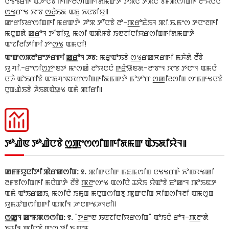
ꯅꯠꯠꯔꯒꯥ ꯑꯍꯦꯅꯕꯥ ꯒꯤꯒꯂꯁꯤꯡꯒꯤꯗꯃꯛꯇꯥ ꯇꯞꯅꯥ ꯇꯞꯅꯥ ꯕꯝꯄꯁꯤꯡꯒꯥ ꯂꯣꯌꯅꯅꯥ
ꯁ꯭ꯠꯔꯦꯠ ꯋꯦꯕ ꯁ꯭ꯂꯥꯏꯗ ꯑꯗꯨ ꯈꯅꯕꯤꯌꯨ꯫
ꯀꯦꯔꯤꯌꯔꯁꯤꯡꯒꯤ ꯃꯔꯛꯇꯥ ꯍꯣꯞ ꯇꯧꯅꯕꯥ ꯂꯣ-ꯄ꯭ꯔꯣꯐꯥꯏꯜ ꯄꯤ.ꯏ.ꯃꯦꯁ ꯇꯅꯦꯂꯒꯤ
ꯃꯅꯨꯡꯗꯥ ꯀ꯭ꯔꯣꯜ ꯇꯧꯕꯤꯌꯨ, ꯃꯁꯤ ꯑꯄꯥꯝꯕꯥ ꯏꯟꯖꯤꯅꯤꯌꯔꯁꯤꯡꯒꯤꯗꯃꯛꯇꯥ
ꯑꯦꯖꯤꯂꯤꯇꯤꯒꯤ ꯇꯦꯁ꯭ꯠ ꯑꯃꯅꯤ!
ꯑꯦꯛꯁꯞꯂꯣꯔꯦꯇꯔꯒꯤ ꯀ꯭ꯔꯣꯜ ꯍꯕ:
ꯃꯔꯨꯑꯣꯏꯕꯥ ꯁ꯭ꯠꯔꯀꯆꯔꯒꯤ ꯃꯈꯥꯗꯥ ꯂꯩꯕꯥ
ꯌꯨ.ꯚꯤ.-ꯔꯦꯁꯤꯁ꯭ꯇꯦꯟꯇ ꯃꯦꯁꯀꯥ ꯂꯣꯌꯅꯅꯥ ꯒ꯭ꯔꯥꯎꯟꯗ-ꯂꯦꯕꯦꯜ ꯋꯦꯕ ꯇꯅꯦꯜ ꯑꯃꯅꯥ
ꯅꯍꯥ ꯑꯣꯏꯔꯤꯕꯥ ꯑꯦꯗꯚꯦꯟꯆꯔꯁꯤꯡꯒꯤꯗꯃꯛꯇꯥ ꯃꯣꯇꯣꯔ ꯁ꯭ꯀꯤꯂꯁꯤꯡ ꯁꯦꯃꯒꯠꯅꯕꯥ
ꯅꯨꯡꯉꯥꯏꯕꯥ ꯍꯥꯏꯗꯑꯥꯎꯠ ꯑꯃꯥ ꯄꯤꯔꯤ꯫
ꯇꯣꯉꯥꯟ ꯇꯣꯉꯥꯅꯕꯥ ꯁ꯭ꯄꯦꯁꯁꯤꯡꯒꯤꯗꯃꯛ ꯑꯥꯏꯗꯤꯌꯥꯜ꯫
ꯀꯝꯝꯌꯨꯅꯤꯇꯤ ꯄꯥꯔꯀꯁꯤꯡ: ꯱.
ꯄꯤꯛꯅꯤꯛ ꯃꯐꯃꯁꯤꯡ ꯅꯠꯠꯔꯒꯥ ꯈꯣꯡꯆꯠꯀꯤ
ꯂꯝꯕꯤꯁꯤꯡꯒꯤ ꯃꯅꯥꯛꯇꯥ ꯂꯩꯕꯥ ꯄ꯭ꯂꯦꯁꯦꯠ ꯑꯁꯤꯅꯥ ꯊꯋꯥꯏ ꯌꯥꯑꯣꯕꯥ ꯐꯣꯀꯦꯜ ꯄꯣꯏꯟꯇ
ꯑꯃꯥ ꯑꯣꯏꯔꯀꯏ, ꯃꯁꯤꯅꯥ ꯏꯃꯨꯡ ꯃꯅꯨꯡꯁꯤꯡꯕꯨ ꯄꯨꯛꯅꯤꯡ ꯆꯤꯡꯁꯤꯜꯂꯤ ꯑꯃꯁꯨꯡ
ꯌꯨꯃꯊꯣꯡꯁꯤꯡꯒꯤ ꯑꯄꯤꯜ ꯍꯦꯅꯒꯠꯍꯜꯂꯤ꯫
ꯁ꯭ꯀꯨꯜ ꯀꯦꯝꯄꯁꯁꯤꯡ: ꯱.
"ꯇ꯭ꯔꯦꯟ ꯏꯟꯖꯤꯅꯤꯌꯔꯁꯤꯡ" ꯑꯣꯏꯅꯥ ꯔꯣꯜ-ꯄ꯭ꯂꯦꯗꯥ
ꯏꯊꯤꯜ ꯄꯤꯅꯕꯥ ꯑꯦꯁ.ꯇꯤ.ꯏ.ꯑꯦꯝ.