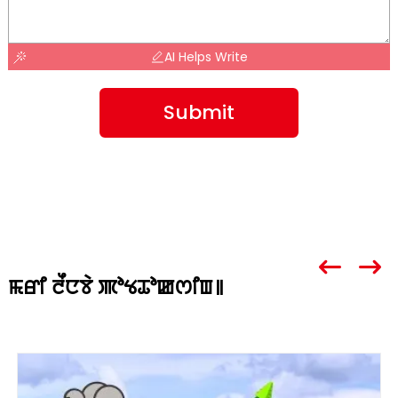
AI Helps Write
Submit
ꯃꯔꯤ ꯂꯩꯅꯕꯥ ꯄꯣꯠꯊꯣꯀꯁꯤꯡ꯫