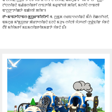
ꯖꯣꯅꯁꯤꯡꯅꯥ ꯑꯉꯥꯡꯁꯤꯡꯒꯤ ꯁꯦꯐꯇꯤꯗꯥ ꯃꯔꯨꯑꯣꯏꯕꯥ ꯄꯤꯔꯤ, ꯃꯁꯤꯅꯥ ꯁꯦꯡꯂꯕꯥ
ꯑꯦꯁ꯭ꯇꯦꯇꯤꯀꯇꯥ ꯑꯀꯥꯌꯕꯥ ꯄꯤꯗꯦ꯫
ꯂꯣ-ꯃꯦꯟꯇꯤꯅꯦꯟꯁ ꯗ꯭ꯌꯨꯔꯦꯕꯤꯂꯤꯇꯤ: ꯱.
ꯁ꯭ꯃꯨꯗ ꯁꯔꯐꯦꯁꯁꯤꯡꯅꯥ ꯃꯩꯁꯥ ꯂꯥꯀꯁꯤꯜꯂꯤ,
ꯑꯃꯁꯨꯡ ꯃꯣꯗ꯭ꯌꯨꯂꯔ ꯄꯥꯔꯇꯁꯤꯡꯅꯥ ꯐꯖꯅꯥ ꯃꯍꯨꯠ ꯁꯤꯅꯕꯥ ꯌꯥꯍꯜꯂꯤ-ꯇ꯭ꯔꯥꯐꯤꯛ ꯌꯥꯝꯅꯥ
ꯂꯩꯕꯥ ꯃꯤꯌꯥꯃꯒꯤ ꯃꯐꯃꯁꯤꯡꯒꯤꯗꯃꯛꯇꯥ ꯌꯥꯝꯅꯥ ꯐꯩ꯫