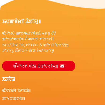
ꯏꯅꯛꯕꯥꯔꯤ ꯊꯥꯕꯤꯌꯨ꯫
ꯑꯩꯈꯣꯌꯅꯥ ꯀꯁ꯭ꯇꯃꯔꯁꯤꯡꯗꯥ ꯃꯒꯨꯟ ꯂꯩꯕꯥ
ꯄꯣꯠꯊꯣꯀꯁꯤꯡ ꯐꯪꯍꯟꯅꯕꯥ ꯍꯣꯠꯅꯔꯤ꯫
ꯏꯅꯐꯣꯔꯃꯦꯁꯟ, ꯁꯦꯝꯄꯜ & ꯀꯣꯠ ꯔꯤꯛꯕꯦꯁ꯭ꯠ
ꯇꯧꯕꯤꯌꯨ, ꯑꯩꯈꯣꯌꯒꯥ ꯄꯥꯎ ꯐꯥꯑꯣꯅꯕꯤꯌꯨ!
ꯑꯩꯈꯣꯌꯒꯥ ꯄꯥꯎ ꯐꯥꯑꯣꯅꯕꯤꯌꯨ꯫
ꯏꯄꯥꯎ
ꯑꯩꯈꯣꯌꯒꯤ ꯃꯔꯃꯗꯥ꯫
ꯄꯣꯠꯊꯣꯀꯁꯤꯡ꯫