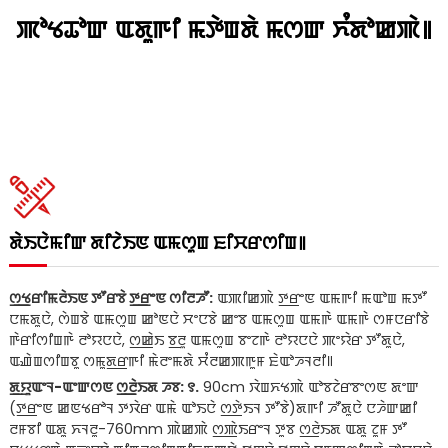
ꯄꯣꯠꯊꯣꯛ ꯑꯗꯨꯒꯤ ꯃꯇꯥꯡꯗꯥ ꯃꯁꯛ ꯈꯪꯗꯣꯀꯄꯥ꯫
ꯗꯥꯏꯅꯥꯃꯤꯛ ꯗꯤꯖꯥꯏꯟ ꯑꯃꯁꯨꯡ ꯐꯤꯆꯔꯁꯤꯡ꯫
ꯁ꯭ꯠꯔꯤꯃꯂꯥꯏꯟ ꯇꯧꯔꯕꯥ ꯇ꯭ꯔꯦꯟ ꯁꯤꯂꯍꯧ:
ꯑꯄꯤꯀꯄꯥ ꯇ꯭ꯔꯦꯟ ꯑꯃꯒꯤ ꯃꯑꯣꯡ ꯃꯇꯧ
ꯅꯃꯗꯨꯅꯥ, ꯁꯥꯡꯕꯥ ꯑꯃꯁꯨꯡ ꯀꯣꯟꯅꯥ ꯆꯦꯅꯕꯥ ꯀꯦꯕ ꯑꯃꯁꯨꯡ ꯑꯃꯒꯥ ꯑꯃꯒꯥ ꯁꯝꯅꯔꯤꯕꯥ
ꯒꯥꯔꯤꯁꯤꯡꯒꯥ ꯂꯣꯌꯅꯅꯥ, ꯁ꯭ꯀꯥꯏ ꯕ꯭ꯂꯨ ꯑꯃꯁꯨꯡ ꯕꯦꯖꯒꯥ ꯂꯣꯌꯅꯅꯥ ꯄꯦꯌꯥꯔ ꯇꯧꯗꯨꯅꯥ,
ꯑꯉꯥꯡꯁꯤꯡꯕꯨ ꯁꯃꯨꯗ꯭ꯔꯒꯤ ꯃꯥꯂꯦꯃꯗꯥ ꯆꯪꯂꯀꯄꯒꯨꯝ ꯐꯥꯑꯣꯍꯜꯂꯤ꯫
ꯗ꯭ꯌꯨꯑꯦꯜ-ꯑꯦꯛꯁꯟ ꯁ꯭ꯂꯥꯏꯗ ꯍꯕ: ꯱.
90cm ꯋꯥꯡꯈꯠꯄꯥ ꯑꯣꯕꯖꯥꯔꯕꯦꯁꯟ ꯗꯦꯛ
(ꯇ꯭ꯔꯦꯟ ꯀꯟꯠꯔꯣꯜ ꯇꯋꯥꯔ ꯑꯃꯥ ꯑꯣꯏꯅꯥ ꯁ꯭ꯇꯥꯏꯜ ꯇꯧꯕꯥ)ꯗꯒꯤ ꯍꯧꯗꯨꯅꯥ ꯅꯍꯥꯛꯀꯤ
ꯂꯝꯕꯤ ꯑꯗꯨ ꯈꯜꯂꯨ-760mm ꯄꯥꯀꯄꯥ ꯁ꯭ꯄꯥꯏꯔꯦꯜ ꯇꯨꯕ ꯁ꯭ꯂꯥꯏꯗ ꯑꯗꯨ ꯖꯨꯝ ꯇꯧ