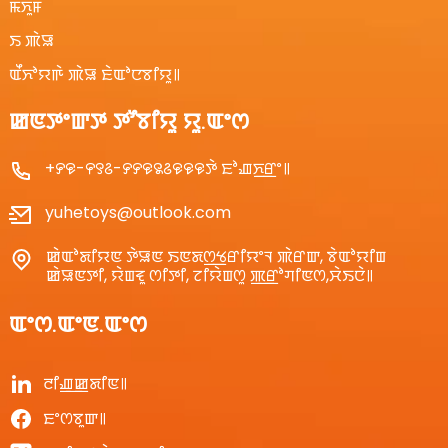
ꯃꯈꯨꯝ
ꯏ ꯄꯥꯎ
ꯑꯩꯈꯣꯌꯒꯥ ꯄꯥꯎ ꯐꯥꯑꯣꯅꯕꯤꯌꯨ꯫
ꯀꯟꯇꯦꯛꯇ ꯇꯧꯕꯤꯌꯨ ꯌꯨ.ꯑꯦꯁ
+꯸꯶-꯵꯱꯴-꯸꯸꯶꯲꯴꯶꯶꯶ꯇꯥ ꯐꯣꯉꯈ꯭ꯔꯦ꯫
yuhetoys@outlook.com
ꯀꯥꯑꯣꯗꯤꯌꯟ ꯇꯥꯎꯟ ꯏꯟꯗꯁ꯭ꯠꯔꯤꯌꯦꯜ ꯄꯥꯔꯛ, ꯕꯥꯑꯣꯌꯤꯡ
ꯀꯥꯎꯟꯇꯤ, ꯌꯥꯡꯓꯨ ꯁꯤꯇꯤ, ꯖꯤꯌꯥꯡꯁꯨ ꯄ꯭ꯔꯣꯚꯤꯟꯁ,ꯆꯥꯏꯅꯥ꯫
ꯑꯦꯁ.ꯑꯦꯟ.ꯑꯦꯁ
ꯂꯤꯉ꯭ꯀꯗꯤꯟ꯫
ꯐꯦꯁꯕꯨꯛ꯫