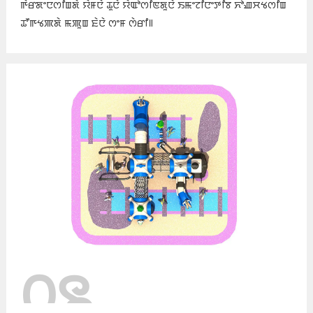
ꯒꯥꯔꯗꯦꯅꯁꯤꯡꯗꯥ ꯌꯥꯝꯅꯥ ꯊꯨꯅꯥ ꯌꯥꯑꯣꯁꯤꯟꯗꯨꯅꯥ ꯏꯃꯦꯖꯤꯅꯦꯇꯤꯕ ꯈꯣꯉꯆꯠꯁꯤꯡ
ꯊꯧꯒꯠꯄꯗꯥ ꯃꯄꯨꯡ ꯐꯥꯅꯥ ꯁꯦꯝ ꯁꯥꯔꯤ꯫
꯰꯲