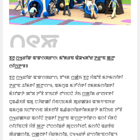
꯰꯱ꯗꯥ
ꯊꯣꯀꯈꯤ꯫
ꯕ꯭ꯂꯨ ꯁ꯭ꯠꯔꯤꯛ ꯑꯦꯛꯁꯞꯔꯦꯁ: ꯃꯣꯗꯔꯟ ꯑꯥꯎꯠꯗꯣꯔ ꯇ꯭ꯔꯦꯟ ꯄ꯭ꯂꯦ
ꯁꯤꯁ꯭ꯇꯦꯝ꯫
ꯕ꯭ꯂꯨ ꯁ꯭ꯠꯔꯤꯛ ꯑꯦꯛꯁꯞꯔꯦꯁ, ꯕꯣꯜꯗ ꯁ꯭ꯀꯥꯏ ꯕ꯭ꯂꯨ ꯌꯥꯑꯣꯕꯥ ꯃꯇꯃꯁꯤꯒꯤ
ꯇ꯭ꯔꯦꯟ ꯊꯤꯃꯒꯤ ꯄ꯭ꯂꯦꯁꯦꯠ, ꯑꯃꯁꯨꯡ ꯃꯍꯧꯁꯥꯒꯤ ꯂꯃꯗꯃꯁꯤꯡꯒꯤ
ꯃꯥꯌꯣꯛꯇꯥ ꯄꯣꯞ ꯇꯧꯕꯥ ꯕꯦꯏꯖꯒꯥ ꯂꯣꯌꯅꯅꯥ ꯍꯥꯏ ꯁ꯭ꯄꯤꯗ ꯔꯦꯂꯋꯦꯒꯤ
ꯅꯨꯡꯉꯥꯏꯕꯥ ꯑꯗꯨ ꯅꯍꯥꯛꯀꯤ ꯁꯥꯟꯅꯐꯃꯗꯥ ꯄꯨꯔꯀꯎ꯫ ꯑꯦꯗꯚꯦꯟꯆꯔ
ꯑꯃꯁꯨꯡ ꯏꯅꯣꯕꯦꯁꯟ ꯄꯥꯝꯂꯤꯕꯥ ꯑꯉꯥꯡꯁꯤꯡꯒꯤꯗꯃꯛꯇꯥ ꯗꯤꯖꯥꯏꯟ ꯇꯧꯕꯥ
ꯁ꯭ꯠꯔꯀꯆꯔ ꯑꯁꯤꯅꯥ ꯇꯨꯡꯒꯤ ꯇ꯭ꯔꯦꯟ ꯑꯦꯁ꯭ꯇꯦꯇꯤꯛꯁ ꯑꯁꯤ ꯌꯥꯝꯅꯥ
ꯁꯤꯖꯤꯟꯅꯕꯥ ꯌꯥꯕꯥ ꯄ꯭ꯂꯦ ꯖꯣꯅꯁꯤꯡꯒꯥ ꯄꯨꯅꯁꯤꯜꯂꯤ, ꯃꯁꯤꯅꯥ ꯑꯔꯕꯥꯟ
ꯄꯥꯔꯀꯁꯤꯡ, ꯁ꯭ꯀꯨꯂꯒꯤ ꯌꯥꯔꯗꯁꯤꯡ, ꯅꯠꯠꯔꯒꯥ ꯔꯦꯁꯤꯗꯦꯟꯁꯤꯑꯦꯜ