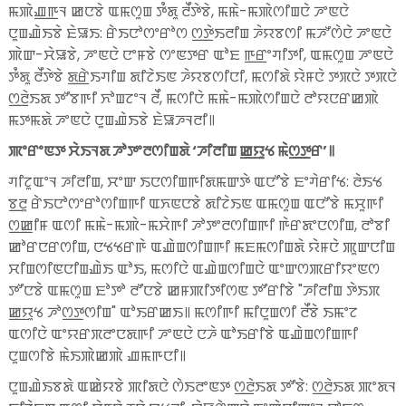
ꯃꯄꯥꯉ꯭ꯒꯜ ꯀꯅꯕꯥ ꯑꯃꯁꯨꯡ ꯇꯪꯗꯨ ꯂꯩꯇꯥꯕꯥ, ꯃꯃꯥ-ꯃꯄꯥꯁꯤꯡꯅꯥ ꯍꯦꯟꯅꯥ
ꯅꯨꯡꯉꯥꯏꯕꯥ ꯐꯥꯎꯏ: ꯔꯥꯏꯅꯣꯁꯦꯔꯣꯁ ꯁ꯭ꯇꯥꯏꯂꯤꯡ ꯍꯥꯌꯕꯁꯤ ꯃꯍꯧꯁꯥꯅꯥ ꯍꯦꯟꯅꯥ
ꯄꯥꯛ-ꯆꯥꯎꯕꯥ, ꯍꯦꯟꯅꯥ ꯅꯦꯝꯕꯥ ꯁꯦꯟꯇꯔ ꯑꯣꯐ ꯒ꯭ꯔꯦꯚꯤꯇꯤ, ꯑꯃꯁꯨꯡ ꯍꯦꯟꯅꯥ
ꯇꯪꯗꯨ ꯂꯩꯇꯥꯕꯥ ꯗ꯭ꯔꯥꯏꯚꯤꯡ ꯗꯤꯖꯥꯏꯟ ꯍꯥꯌꯕꯁꯤꯅꯤ, ꯃꯁꯤꯗꯥ ꯌꯥꯝꯅꯥ ꯇꯞꯅꯥ ꯇꯞꯅꯥ
ꯁ꯭ꯂꯥꯏꯗ ꯇꯧꯕꯒꯤ ꯈꯣꯡꯖꯦꯜ ꯂꯩ, ꯃꯁꯤꯅꯥ ꯃꯃꯥ-ꯃꯄꯥꯁꯤꯡꯅꯥ ꯂꯣꯌꯅꯔꯀꯄꯥ
ꯃꯇꯃꯗꯥ ꯍꯦꯟꯅꯥ ꯅꯨꯡꯉꯥꯏꯕꯥ ꯐꯥꯎꯍꯜꯂꯤ꯫
ꯄꯦꯔꯦꯟꯇ ꯆꯥꯏꯜꯗ ꯍꯣꯇꯦꯂꯁꯤꯡꯗꯥ ‘ꯍꯤꯂꯤꯡ ꯀ꯭ꯌꯨꯠ ꯃꯥꯁ꯭ꯇꯔ’꯫
ꯚꯤꯖꯨꯑꯦꯜ ꯍꯤꯂꯤꯡ, ꯆꯦꯛ ꯏꯅꯁꯤꯡꯒꯤꯗꯃꯛꯇꯥ ꯑꯅꯧꯕꯥ ꯐꯦꯚꯥꯔꯤꯠ: ꯂꯥꯏꯠ
ꯕ꯭ꯂꯨ ꯔꯥꯏꯅꯣꯁꯦꯔꯣꯁꯤꯡꯒꯤ ꯑꯈꯟꯅꯕꯥ ꯗꯤꯖꯥꯏꯟ ꯑꯃꯁꯨꯡ ꯑꯅꯧꯕꯥ ꯃꯆꯨꯒꯤ
ꯁ꯭ꯀꯤꯝ ꯑꯁꯤ ꯃꯃꯥ-ꯃꯄꯥ-ꯃꯆꯥꯒꯤ ꯍꯣꯇꯦꯂꯁꯤꯡꯒꯤ ꯒꯥꯔꯗꯦꯅꯁꯤꯡ, ꯂꯣꯕꯤ
ꯀꯣꯔꯅꯔꯁꯤꯡ, ꯅꯠꯠꯔꯒꯥ ꯑꯉꯥꯡꯁꯤꯡꯒꯤ ꯃꯐꯃꯁꯤꯡꯗꯥ ꯌꯥꯝꯅꯥ ꯄꯨꯛꯅꯤꯡ
ꯆꯤꯡꯁꯤꯟꯅꯤꯡꯉꯥꯏ ꯑꯣꯏ, ꯃꯁꯤꯅꯥ ꯑꯉꯥꯡꯁꯤꯡꯅꯥ ꯑꯦꯛꯁꯄꯔꯤꯌꯦꯟꯁ
ꯇꯧꯅꯕꯥ ꯑꯃꯁꯨꯡ ꯐꯣꯇꯣ ꯂꯧꯅꯕꯥ ꯀꯝꯄꯤꯇꯤꯁꯟ ꯇꯧꯔꯤꯕꯥ "ꯍꯤꯂꯤꯡ ꯇꯥꯏꯞ
ꯀ꯭ꯌꯨꯠ ꯍꯣꯁ꯭ꯇꯁꯤꯡ" ꯑꯣꯏꯔꯀꯏ꯫ ꯃꯁꯤꯒꯤ ꯃꯤꯅꯨꯡꯁꯤ ꯂꯩꯕꯥ ꯏꯃꯦꯖ
ꯑꯁꯤꯅꯥ ꯑꯦꯌꯔꯞꯂꯦꯅꯗꯒꯤ ꯍꯦꯟꯅꯥ ꯅꯍꯥ ꯑꯣꯏꯔꯤꯕꯥ ꯑꯉꯥꯡꯁꯤꯡꯒꯤ
ꯅꯨꯡꯁꯤꯕꯥ ꯃꯥꯏꯄꯥꯀꯄꯥ ꯉꯃꯒꯅꯤ꯫
ꯅꯨꯡꯉꯥꯏꯕꯗꯥ ꯑꯀꯥꯌꯕꯥ ꯄꯤꯗꯅꯥ ꯁꯥꯏꯂꯦꯟꯇ ꯁ꯭ꯂꯥꯏꯗ ꯇꯧꯕꯥ: ꯁ꯭ꯂꯥꯏꯗ ꯄꯦꯗꯜ