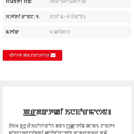
ꯆꯥꯎꯕꯒꯤ ꯆꯥꯡ:
꯱꯲꯲*꯲꯸*꯴꯷ꯁꯦ.ꯃꯤ
ꯆꯍꯤꯒꯤ ꯔꯦꯟꯖ: ꯱.
ꯆꯍꯤ ꯳-꯶ ꯐꯥꯑꯣꯕꯥ꯫
ꯃꯇꯤꯛ
꯲ ꯀꯤꯗꯁ꯫
ꯑꯩꯈꯣꯌꯒꯥ ꯄꯥꯎ ꯐꯥꯑꯣꯅꯕꯤꯌꯨ꯫
ꯄ꯭ꯔꯗꯛꯇꯀꯤ ꯏꯅꯐꯣꯔꯃꯦꯁꯟ꯫
ꯂꯥꯏꯠ ꯕ꯭ꯂꯨ ꯔꯥꯏꯅꯣꯁꯦꯔꯣꯁ ꯗꯕꯜ ꯁ꯭ꯀꯦꯇꯤꯡ ꯄꯦꯗꯜ, ꯖꯦꯟꯇꯜ
ꯃꯣꯟꯁꯇꯔꯁꯤꯡꯒꯤ ꯀꯣꯂꯥꯕꯣꯔꯦꯇꯤꯕ ꯑꯦꯗꯚꯦꯟꯆꯔ ꯑꯃꯥ