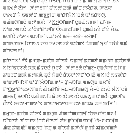
ꯗꯤꯖꯥꯏꯟ ꯑꯁꯤ ꯌꯥꯝꯅꯥ ꯊꯨꯅꯥ ꯆꯠꯂꯤ, ꯆꯥꯎꯔꯥꯛꯅꯥ ꯃꯦꯀꯥꯅꯤꯀꯦꯜ ꯅꯣꯏꯁ
ꯑꯃꯠꯇꯥ ꯂꯩꯇꯦ꯫ ꯍꯣꯇꯦꯂꯒꯤ ꯊꯣꯏꯗꯣꯀꯄꯥ ꯀꯣꯔꯇꯌꯥꯔꯗ, ꯍꯣꯂꯋꯦ
ꯅꯠꯠꯔꯒꯥ ꯏꯟꯗꯣꯔ ꯄꯕ꯭ꯂꯤꯛ ꯑꯦꯔꯤꯌꯥꯁꯤꯡꯗꯥ ꯑꯣꯏꯔꯕꯁꯨ,
ꯑꯉꯥꯡꯁꯤꯡꯅꯥ ꯑꯇꯣꯞꯄꯥ ꯒꯦꯁ꯭ꯇꯁꯤꯡꯒꯤ ꯅꯨꯡꯉꯥꯏꯕꯒꯤ ꯐꯤꯚꯝ
ꯁꯣꯀꯍꯟꯗꯅꯥ ꯀꯣꯂꯥꯕꯣꯔꯦꯇꯤꯕ ꯁꯥꯏꯛꯂꯤꯡꯒꯤ ꯅꯨꯡꯉꯥꯏꯕꯥ ꯂꯧꯕꯥ ꯌꯥꯏ,
ꯃꯁꯤꯅꯥ ꯍꯣꯇꯦꯜ ꯑꯁꯤꯒꯤ ꯑꯊꯣꯏꯕꯥ ꯃꯃꯥ-ꯃꯄꯥ-ꯃꯆꯥꯒꯤ
ꯑꯦꯛꯁꯄꯔꯤꯌꯦꯟꯁ ꯍꯦꯅꯒꯠꯍꯟꯅꯕꯥ ꯑꯋꯥꯡꯕꯥ ꯊꯥꯛꯀꯤ ꯈꯨꯗꯣꯡꯆꯥꯕꯥ ꯑꯃꯥ
ꯑꯣꯏꯍꯜꯂꯤ꯫
ꯃꯤꯅꯨꯡꯁꯤ ꯂꯩꯕꯥ ꯃꯔꯨꯞ-ꯃꯄꯥꯡ ꯑꯣꯏꯕꯥ: ꯌꯨꯃꯒꯤ ꯃꯅꯨꯡꯗꯥ ꯑꯃꯁꯨꯡ ꯃꯄꯥꯟꯗꯥ
ꯁꯤꯖꯤꯟꯅꯕꯗꯥ ꯆꯞ ꯃꯥꯟꯅꯅꯥ ꯆꯨꯅꯕꯥ꯫ ꯍꯣꯇꯦꯂꯗꯥ ꯅꯣꯡꯖꯨ-ꯅꯨꯡꯁꯥꯒꯤ ꯐꯤꯚꯝ
ꯊꯦꯡꯅꯔꯀꯄꯥ ꯃꯇꯃꯗꯥ, ꯊꯨꯅꯥ ꯌꯥꯡꯅꯥ ꯔꯥꯏꯅꯣꯁꯦꯔꯣꯁ ꯀꯥ ꯑꯁꯤꯅꯥ ꯏꯟꯗꯣꯔ
ꯑꯦꯛꯇꯤꯚꯤꯇꯤ ꯑꯦꯔꯤꯌꯥꯁꯤꯡ, ꯒꯦꯝ ꯔꯨꯃꯁꯤꯡ, ꯑꯃꯁꯨꯡ ꯑꯆꯧꯕꯥ
ꯔꯦꯁ꯭ꯇꯣꯔꯦꯟꯇꯁꯤꯡꯗꯥ ꯉꯥꯏꯔꯤꯕꯥ ꯃꯐꯃꯁꯤꯡꯗꯁꯨ ꯌꯥꯝꯅꯥ ꯂꯥꯏꯅꯥ ꯆꯪꯁꯤꯅꯕꯥ
ꯉꯝꯃꯤ, ꯃꯁꯤꯅꯥ ꯑꯉꯥꯡꯁꯤꯡꯗꯥ ꯇꯞꯅꯥ ꯇꯞꯅꯥ ꯑꯃꯁꯨꯡ ꯅꯣꯡꯂꯩ-ꯅꯨꯡꯁꯤꯠ
ꯂꯩꯇꯕꯥ ꯏꯟꯇꯔꯦꯛꯇꯤꯕ ꯑꯦꯟꯇꯔꯇꯦꯅꯃꯦꯟꯇ ꯃꯦꯊꯗ ꯑꯃꯥ ꯄꯤꯔꯤ꯫
ꯃꯔꯨꯞ-ꯃꯄꯥꯡ ꯑꯣꯏꯕꯥ ꯑꯃꯁꯨꯡ ꯉꯥꯀꯊꯣꯀꯄꯒꯤ ꯋꯥꯈꯜꯂꯣꯟ ꯑꯁꯤ
ꯌꯧꯍꯅꯕꯥ: ꯍꯣꯇꯦꯂꯁꯤꯡꯅꯥ ꯔꯥꯏꯅꯣ ꯀꯥꯔꯒꯣꯁꯤꯡ ꯑꯁꯤ "ꯁꯥ-ꯁꯅꯁꯤꯡ
ꯉꯥꯀꯊꯣꯀꯄꯥ" ꯑꯃꯁꯨꯡ "ꯃꯔꯨꯞ ꯑꯣꯏꯕꯥ ꯃꯍꯧꯁꯥ"ꯒꯨꯝꯕꯥ ꯊꯤꯃꯁꯤꯡꯒꯥ