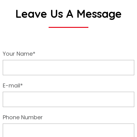
Leave Us A Message
Your Name*
E-mail*
Phone Number