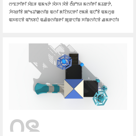
ꯁꯦꯐꯇꯤꯒꯤ ꯋꯥꯐꯝ ꯑꯃꯠꯇꯥ ꯋꯥꯈꯜ ꯋꯥꯕꯥ ꯂꯩꯔꯣꯏ꯫ ꯃꯁꯤꯒꯤ ꯃꯊꯛꯇꯥ,
ꯍꯥꯌꯔꯤꯕꯥ ꯄꯣꯠꯊꯣꯀꯁꯤꯡ ꯑꯁꯤ ꯗꯤꯖꯥꯏꯅꯒꯤ ꯂꯃꯗꯥ ꯑꯅꯧꯕꯥ ꯑꯃꯁꯨꯡ
ꯑꯈꯟꯅꯕꯥ ꯑꯣꯏꯕꯅꯥ ꯑꯉꯥꯡꯁꯤꯡꯒꯤ ꯄꯨꯛꯅꯤꯡ ꯆꯤꯡꯁꯤꯅꯕꯥ ꯉꯃꯒꯅꯤ꯫
꯰꯲