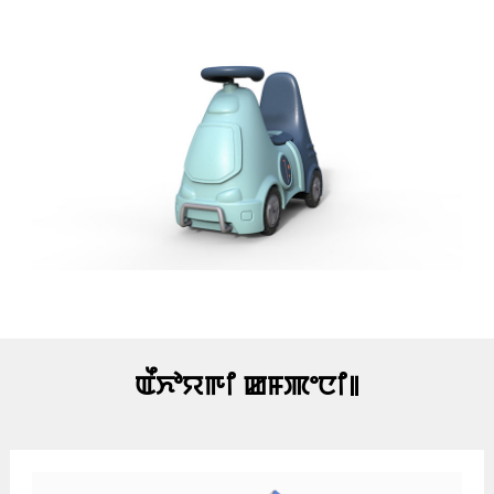
ꯑꯩꯈꯣꯌꯒꯤ ꯀꯝꯄꯦꯅꯤ꯫