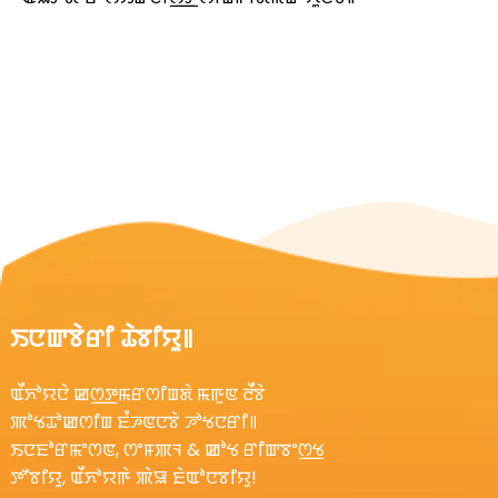
ꯏꯅꯛꯕꯥꯔꯤ ꯊꯥꯕꯤꯌꯨ꯫
ꯑꯩꯈꯣꯌꯅꯥ ꯀꯁ꯭ꯇꯃꯔꯁꯤꯡꯗꯥ ꯃꯒꯨꯟ ꯂꯩꯕꯥ
ꯄꯣꯠꯊꯣꯀꯁꯤꯡ ꯐꯪꯍꯟꯅꯕꯥ ꯍꯣꯠꯅꯔꯤ꯫
ꯏꯅꯐꯣꯔꯃꯦꯁꯟ, ꯁꯦꯝꯄꯜ & ꯀꯣꯠ ꯔꯤꯛꯕꯦꯁ꯭ꯠ
ꯇꯧꯕꯤꯌꯨ, ꯑꯩꯈꯣꯌꯒꯥ ꯄꯥꯎ ꯐꯥꯑꯣꯅꯕꯤꯌꯨ!