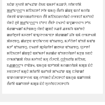
ꯏꯅꯥꯛ ꯈꯨꯜꯂꯕꯥ ꯄꯣꯠꯊꯣꯛ ꯂꯥꯏꯟ ꯑꯃꯒꯤ ꯃꯊꯛꯇꯥ, ꯌꯤꯗꯦꯂꯤꯗꯥ
ꯄ꯭ꯔꯣꯐꯦꯁ꯭ꯅꯦꯜ ꯗꯤꯖꯥꯏꯅꯒꯤ ꯇꯤꯝ ꯑꯃꯁꯨ ꯂꯩꯔꯤ꯫ ꯀꯥꯡꯕꯨ ꯑꯁꯤ ꯃꯁꯤꯡ
ꯌꯥꯝꯂꯕꯥ ꯑꯦꯛꯁꯄꯔꯤꯌꯦꯟꯁ ꯂꯩꯕꯥ ꯗꯤꯖꯥꯏꯅꯔꯁꯤꯡꯅꯥ ꯁꯦꯝꯕꯅꯤ ꯃꯈꯣꯌꯅꯥ
ꯌꯥꯝꯅꯥ ꯂꯨꯕꯥ ꯄ꯭ꯔꯣꯐꯦꯁ꯭ꯅꯦꯜ ꯅꯣꯂꯦꯖ ꯂꯩꯕꯇꯥ ꯅꯠꯇꯅꯥ ꯑꯦꯖꯨꯀꯦꯁꯅꯦꯜ ꯇꯣꯏ
ꯃꯥꯔꯀꯦꯠꯀꯤ ꯃꯇꯥꯡꯗꯁꯨ ꯌꯥꯝꯅꯥ ꯀꯨꯞꯅꯥ ꯈꯉꯕꯥ ꯉꯝꯃꯤ꯫ ꯑꯗꯣꯝꯅꯥ
ꯀꯔꯤꯒꯨꯝꯕꯥ ꯃꯈꯂꯒꯤ ꯑꯦꯃꯨꯌꯦꯁꯃꯦꯟꯇ ꯄꯥꯔꯀꯀꯤ ꯊꯤꯝ ꯑꯃꯥ ꯁꯦꯃꯒꯠꯄꯥ
ꯄꯥꯝꯂꯕꯁꯨ, ꯀꯥꯔꯇꯨꯟ ꯑꯦꯅꯤꯃꯦꯁꯟ ꯑꯣꯏꯔꯕꯁꯨ, ꯃꯍꯧꯁꯥꯒꯤ ꯑꯣꯏꯕꯥ ꯃꯑꯣꯡ
ꯃꯇꯧ ꯑꯣꯏꯔꯕꯁꯨ, ꯅꯠꯔꯒꯥ ꯄꯨꯋꯥꯔꯤꯒꯤ ꯀꯂꯆꯔ ꯑꯣꯏꯔꯕꯁꯨ, ꯌꯨꯍꯦꯒꯤ
ꯗꯤꯖꯥꯏꯅꯒꯤ ꯀꯥꯡꯕꯨꯅꯥ ꯑꯗꯣꯃꯒꯤ ꯗꯔꯀꯥꯔ ꯑꯣꯏꯕꯁꯤꯡꯒꯤ ꯃꯇꯨꯡ ꯏꯟꯅꯥ
ꯁꯦꯃꯗꯣꯀꯄꯥ ꯌꯥꯏ꯫ ꯃꯈꯣꯌꯅꯥ ꯃꯆꯨ ꯁꯪꯍꯅꯕꯥ, ꯁ꯭ꯇꯥꯏꯂꯤꯡ ꯗꯤꯖꯥꯏꯟ,
ꯐꯉ꯭ꯀꯁ꯭ꯅꯦꯜ ꯂꯦꯑꯥꯎꯠ, ꯑꯃꯁꯨꯡ ꯑꯇꯣꯞꯄꯥ ꯃꯁꯀꯁꯤꯡꯗꯥ ꯃꯄꯨꯡ ꯐꯥꯅꯥ
ꯈꯟꯅꯒꯅꯤ ꯃꯗꯨꯅꯥ ꯄꯤꯔꯤꯕꯥ ꯑꯔꯣꯏꯕꯥ ꯄꯣꯠꯊꯣꯛ ꯑꯗꯨ ꯅꯍꯥꯛꯀꯤ
ꯑꯦꯛꯁꯄꯦꯛꯇꯦꯁꯟ ꯑꯗꯨ ꯁꯣꯌꯗꯅꯥ ꯐꯪꯍꯅꯒꯅꯤ ꯑꯃꯁꯨꯡ ꯑꯀꯣꯌꯕꯗꯥ
ꯂꯩꯔꯤꯕꯥ ꯑꯀꯣꯌꯕꯒꯥ ꯃꯄꯨꯡ ꯐꯥꯅꯥ ꯆꯨꯁꯤꯟꯅꯍꯅꯒꯅꯤ꯫