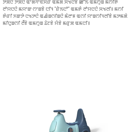
ꯇꯞꯅꯥ ꯇꯞꯅꯥ ꯑꯦꯗꯚꯦꯟꯆꯔ ꯑꯃꯗꯥ ꯆꯠꯅꯕꯥ ꯀꯧꯏ ꯑꯃꯁꯨꯡ ꯃꯁꯤꯒꯥ
ꯂꯣꯌꯅꯅꯥ ꯃꯌꯦꯛ ꯁꯦꯡꯕꯥ ꯅꯤꯜ "ꯔꯥꯏꯅꯣ" ꯑꯃꯒꯥ ꯂꯣꯌꯅꯅꯥ ꯆꯠꯂꯤ꯫ ꯃꯁꯤ
ꯒꯥꯔꯤ ꯈꯛꯇꯥ ꯅꯠꯇꯅꯥ ꯑꯉꯥꯡꯁꯤꯡꯅꯥ ꯃꯥꯂꯦꯝ ꯑꯁꯤ ꯌꯦꯡꯁꯤꯜꯂꯤꯕꯥ ꯃꯇꯃꯗꯥ
ꯃꯤꯅꯨꯡꯁꯤ ꯂꯩꯕꯥ ꯑꯃꯁꯨꯡ ꯊꯥꯖꯕꯥ ꯌꯥꯕꯥ ꯃꯔꯨꯞ ꯑꯃꯅꯤ꯫