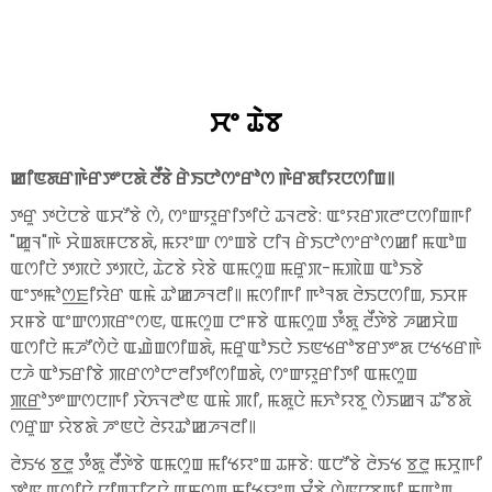
ꯆꯦ ꯊꯥꯕ
ꯀꯤꯟꯗꯔꯒꯥꯔꯇꯦꯅꯗꯥ ꯂꯩꯕꯥ ꯔꯥꯏꯅꯣꯁꯦꯔꯣꯁ ꯒꯥꯔꯗꯤꯌꯅꯁꯤꯡ꯫
ꯇꯔꯨ ꯇꯅꯥꯅꯕꯥ ꯑꯆꯧꯕꯥ ꯁꯥ, ꯁꯦꯛꯌꯨꯔꯤꯇꯤꯅꯥ ꯊꯜꯂꯕꯥ: ꯑꯦꯌꯔꯞꯂꯦꯅꯁꯤꯡꯒꯤ
"ꯀꯨꯜ"ꯒꯥ ꯆꯥꯡꯗꯝꯅꯕꯗꯥ, ꯃꯌꯦꯛ ꯁꯦꯡꯕꯥ ꯅꯤꯜ ꯔꯥꯏꯅꯣꯁꯦꯔꯣꯁꯀꯤ ꯃꯑꯣꯡ
ꯑꯁꯤꯅꯥ ꯇꯞꯅꯥ ꯇꯞꯅꯥ, ꯊꯥꯖꯕꯥ ꯌꯥꯕꯥ ꯑꯃꯁꯨꯡ ꯃꯔꯨꯞ-ꯃꯄꯥꯡ ꯑꯣꯏꯕꯥ
ꯑꯦꯇꯃꯣꯁ꯭ꯐꯤꯌꯥꯔ ꯑꯃꯥ ꯊꯣꯀꯍꯜꯂꯤ꯫ ꯃꯁꯤꯒꯤ ꯒꯣꯜꯗ ꯂꯥꯏꯅꯁꯤꯡ, ꯏꯆꯝ
ꯆꯝꯕꯥ ꯑꯦꯛꯁꯞꯔꯦꯁꯟ, ꯑꯃꯁꯨꯡ ꯅꯦꯝꯕꯥ ꯑꯃꯁꯨꯡ ꯇꯪꯗꯨ ꯂꯩꯇꯥꯕꯥ ꯍꯀꯆꯥꯡ
ꯑꯁꯤꯅꯥ ꯃꯍꯧꯁꯥꯅꯥ ꯑꯉꯥꯡꯁꯤꯡꯗꯥ, ꯃꯔꯨꯑꯣꯏꯅꯥ ꯏꯟꯠꯔꯣꯕꯔꯇꯦꯗ ꯅꯠꯠꯔꯒꯥ
ꯅꯍꯥ ꯑꯣꯏꯔꯤꯕꯥ ꯄꯔꯁꯣꯅꯦꯂꯤꯇꯤꯁꯤꯡꯗꯥ, ꯁꯦꯛꯌꯨꯔꯤꯇꯤ ꯑꯃꯁꯨꯡ
ꯄ꯭ꯔꯣꯇꯦꯛꯁꯅꯒꯤ ꯋꯥꯈꯜꯂꯣꯟ ꯑꯃꯥ ꯄꯤ, ꯃꯗꯨꯅꯥ ꯃꯈꯣꯌꯕꯨ ꯁꯥꯏꯀꯜ ꯊꯧꯕꯗꯥ
ꯁꯔꯨꯛ ꯌꯥꯕꯗꯥ ꯍꯦꯟꯅꯥ ꯂꯥꯌꯊꯣꯀꯍꯜꯂꯤ꯫
ꯂꯥꯏꯠ ꯕ꯭ꯂꯨ ꯇꯪꯗꯨ ꯂꯩꯇꯥꯕꯥ ꯑꯃꯁꯨꯡ ꯃꯤꯠꯌꯦꯡ ꯊꯝꯕꯥ: ꯑꯅꯧꯕꯥ ꯂꯥꯏꯠ ꯕ꯭ꯂꯨ ꯃꯆꯨꯒꯤ
ꯇꯣꯟ ꯑꯁꯤꯅꯥ ꯅꯤꯡꯊꯤꯖꯅꯥ ꯑꯃꯁꯨꯡ ꯃꯤꯠꯌꯦꯡ ꯆꯪꯕꯥ ꯁꯥꯟꯅꯕꯒꯤ ꯃꯑꯣꯡ