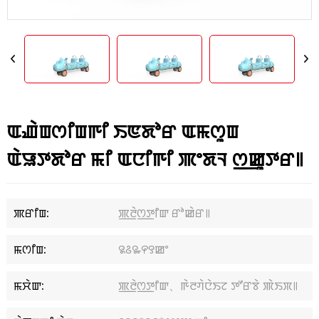
ꯑꯉꯥꯡꯁꯤꯡꯒꯤ ꯏꯟꯗꯣꯔ ꯑꯃꯁꯨꯡ
ꯑꯥꯎꯇꯗꯣꯔ ꯃꯤ ꯑꯅꯤꯒꯤ ꯄꯦꯗꯜ ꯁ꯭ꯀꯨꯇꯔ꯫
ꯄꯔꯤꯡ:
ꯄ꯭ꯂꯥꯁ꯭ꯇꯤꯛ ꯔꯣꯀꯥꯔ꯫
ꯃꯁꯤꯡ:
꯲꯴꯳꯵꯱ꯀꯦ
ꯃꯆꯥꯛ:
ꯄ꯭ꯂꯥꯁ꯭ꯇꯤꯛ、ꯒꯥꯂꯚꯥꯅꯥꯏꯖ ꯇꯧꯔꯕꯥ ꯄꯥꯏꯞ꯫