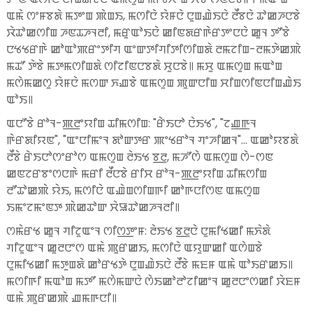
ꯑꯃꯥ ꯁꯦꯝꯕꯗꯥ ꯃꯇꯦꯡ ꯄꯥꯡꯏ, ꯃꯁꯤꯅꯥ ꯌꯥꯝꯅꯥ ꯅꯨꯡꯉꯥꯏꯅꯥ ꯂꯩꯕꯅꯥ ꯊꯣꯀꯍꯅꯕꯥ
ꯋꯥꯊꯣꯀꯁꯤꯡ ꯍꯟꯊꯍꯜꯂꯤ, ꯃꯔꯨꯑꯣꯏꯅꯥ ꯀꯤꯟꯗꯔꯒꯥꯔꯇꯦꯅꯅꯥ ꯀꯨꯜ ꯇꯧꯕꯥ
ꯅꯠꯠꯔꯒꯥ ꯀꯣꯑꯣꯄꯔꯦꯇꯤꯚ ꯑꯦꯛꯇꯤꯚꯤꯇꯤꯁꯤꯡꯗꯥ ꯂꯃꯖꯤꯡ-ꯂꯃꯇꯥꯀꯄꯥ
ꯃꯊꯧ ꯇꯥꯕꯥ ꯃꯇꯃꯁꯤꯡꯗꯥ ꯁꯤꯖꯤꯟꯅꯕꯗꯥ ꯆꯨꯅꯕꯥ꯫ ꯃꯆꯨ ꯑꯃꯁꯨꯡ ꯃꯑꯣꯡ
ꯃꯁꯥꯃꯀꯁꯨ ꯌꯥꯝꯅꯥ ꯃꯁꯛ ꯈꯉꯕꯥ ꯑꯃꯁꯨꯡ ꯄꯨꯛꯅꯤꯡ ꯆꯤꯡꯁꯤꯟꯅꯤꯡꯉꯥꯏ
ꯑꯣꯏ꯫
ꯑꯅꯧꯕꯥ ꯔꯣꯜ-ꯄ꯭ꯂꯦꯌꯤꯡ ꯊꯤꯃꯁꯤꯡ: "ꯔꯥꯏꯅꯣ ꯅꯥꯏꯠ", "ꯖꯉ꯭ꯒꯜ
ꯒꯥꯔꯗꯤꯌꯟ", "ꯑꯦꯅꯤꯃꯦꯜ ꯗꯣꯛꯇꯔ ꯄꯦꯠꯔꯣꯜ ꯚꯦꯍꯤꯀꯜ"... ꯑꯀꯣꯌꯕꯗꯥ
ꯂꯩꯕꯥ ꯔꯥꯏꯅꯣꯁꯦꯔꯣꯁ ꯑꯃꯁꯨꯡ ꯂꯥꯏꯠ ꯕ꯭ꯂꯨ, ꯃꯍꯧꯁꯥ ꯑꯃꯁꯨꯡ ꯁꯥ-ꯁꯟ
ꯀꯟꯖꯔꯕꯦꯁꯅꯒꯥ ꯃꯔꯤ ꯂꯩꯅꯕꯥ ꯔꯤꯆ ꯔꯣꯜ-ꯄ꯭ꯂꯦꯌꯤꯡ ꯊꯤꯃꯁꯤꯡ
ꯂꯧꯊꯣꯀꯄꯥ ꯌꯥꯏ, ꯃꯁꯤꯅꯥ ꯑꯉꯥꯡꯁꯤꯡꯒꯤ ꯀꯣꯒꯅꯤꯁꯟ ꯑꯃꯁꯨꯡ
ꯏꯃꯦꯖꯃꯦꯟꯇ ꯄꯥꯀꯊꯣꯛ ꯆꯥꯎꯊꯣꯀꯍꯜꯂꯤ꯫
ꯁꯃꯥꯔꯠ ꯀꯨꯜ ꯚꯤꯖꯨꯑꯦꯜ ꯁꯤꯁ꯭ꯇꯦꯝ: ꯂꯥꯏꯠ ꯕ꯭ꯂꯨꯅꯥ ꯅꯨꯃꯤꯠꯀꯤ ꯃꯈꯥꯗꯥ
ꯚꯤꯖꯨꯑꯦꯜ ꯀꯨꯂꯅꯦꯁ ꯑꯃꯥ ꯄꯨꯔꯀꯏ, ꯃꯁꯤꯅꯥ ꯑꯌꯨꯛꯀꯤ ꯑꯁꯥꯡꯕꯥ
ꯅꯨꯃꯤꯠꯀꯤ ꯃꯇꯨꯡꯗꯥ ꯀꯣꯔꯠꯇꯥ ꯅꯨꯡꯉꯥꯏꯅꯥ ꯂꯩꯕꯥ ꯃꯐꯝ ꯑꯃꯥ ꯑꯣꯏꯔꯀꯏ꯫
ꯃꯁꯤꯒꯤ ꯃꯑꯣꯡ ꯃꯇꯧ ꯃꯁꯥꯃꯛꯅꯥ ꯁꯥꯏꯀꯣꯂꯣꯖꯤꯀꯦꯜ ꯀꯨꯂꯅꯦꯁꯀꯤ ꯋꯥꯐꯝ
ꯑꯃꯥ ꯄꯨꯔꯀꯄꯥ ꯉꯃꯒꯅꯤ꯫