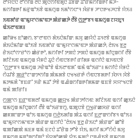
ꯂꯣꯌꯅꯅꯥ ꯂꯧꯁꯤꯡ ꯂꯩꯅꯥ ꯄꯨꯅꯁꯤꯟꯗꯨꯅꯥ ꯊꯕꯛ ꯊꯧꯔꯃꯁꯤꯡꯒꯤ ꯃꯍꯩ-
ꯃꯁꯤꯡꯒꯤ ꯃꯔꯨꯑꯣꯏꯕꯥ ꯑꯃꯁꯨꯡ ꯏꯃꯣꯁꯅꯦꯜ ꯋꯥꯔꯝ ꯍꯦꯅꯒꯠꯍꯅꯕꯥ ꯌꯥꯏ꯫
ꯏꯟꯗꯣꯔ ꯑꯦꯃꯨꯌꯦꯁꯃꯦꯟꯇ ꯄꯥꯔꯀꯇꯥ ꯂꯩꯕꯥ ꯁ꯭ꯇꯦꯕꯜ ꯑꯃꯁꯨꯡ ꯖꯌꯐꯨꯜ
ꯑꯥꯏꯂꯦꯟꯗ꯫
ꯀꯤꯎꯠ ꯐꯣꯀꯁ, ꯕꯦꯂꯦꯟꯁ ꯗꯥꯏꯅꯥꯃꯤꯛ: ꯃꯆꯨ ꯀꯌꯥꯅꯥ ꯊꯜꯂꯕꯥ ꯑꯃꯁꯨꯡ
ꯗꯥꯏꯅꯥꯃꯤꯛ ꯑꯣꯏꯕꯥ ꯏꯟꯗꯣꯔ ꯑꯦꯃꯨꯌꯦꯁꯃꯦꯟꯇ ꯄꯥꯔꯀꯇꯥ, ꯂꯥꯏꯠ ꯕ꯭ꯂꯨ
ꯔꯥꯏꯅꯣꯁꯦꯔꯣꯁ ꯀꯥꯔꯒꯣ, ꯃꯁꯤꯒꯤ ꯇꯞꯅꯥ ꯇꯞꯅꯥ ꯑꯃꯁꯨꯡ ꯃꯤꯅꯨꯡꯁꯤ ꯂꯩꯕꯥ
ꯗꯤꯖꯥꯏꯟ ꯑꯃꯁꯨꯡ ꯌꯥꯝꯅꯥ ꯊꯨꯅꯥ ꯁꯥꯟꯅꯕꯒꯤ ꯔꯤꯗꯝ ꯑꯁꯤꯅꯥ ꯑꯈꯟꯅꯕꯥ
"ꯁ꯭ꯇꯦꯕꯜ ꯑꯃꯁꯨꯡ ꯍꯔꯥꯑꯣꯕꯥ ꯑꯥꯏꯂꯦꯟꯗ" ꯑꯃꯥ ꯑꯣꯏꯔꯦ꯫ ꯃꯁꯤꯅꯥ ꯌꯥꯝꯅꯥ
ꯁꯥꯊꯤꯕꯥ ꯄ꯭ꯔꯣꯖꯦꯛꯇꯁꯤꯡ ꯄꯥꯃꯗꯕꯥ ꯅꯠꯠꯔꯒꯥ ꯁꯥꯟꯅꯕꯗꯒꯤ ꯋꯥꯈꯜ ꯋꯥꯕꯥ
ꯃꯇꯃꯗꯥ "ꯕꯐꯔ" ꯈꯔꯥ ꯃꯊꯧ ꯇꯥꯕꯥ ꯑꯉꯥꯡꯁꯤꯡꯒꯤꯗꯃꯛ ꯑꯐꯕꯥ ꯆꯌꯦꯠꯅꯕꯥ
ꯑꯃꯥ ꯄꯤꯔꯤ꯫
ꯁ꯭ꯄꯦꯁ ꯐ꯭ꯔꯦꯟꯗꯂꯤ ꯑꯃꯁꯨꯡ ꯀ꯭ꯌꯨꯠ ꯄꯥꯔꯇꯤꯁꯟ: ꯗꯤꯖꯥꯏꯟ ꯑꯁꯤ ꯀꯨꯏꯅꯥ
ꯑꯃꯁꯨꯡ ꯃꯤꯅꯨꯡꯁꯤ ꯂꯩꯕꯥ ꯑꯣꯏꯔꯕꯁꯨ, ꯑꯄꯨꯅꯕꯥ ꯁ꯭ꯠꯔꯀꯆꯔ ꯑꯁꯤ
ꯀꯝꯄꯦꯛꯇ ꯑꯣꯏ ꯑꯃꯁꯨꯡ ꯁ꯭ꯂꯥꯏꯗꯤꯡ ꯄꯥꯊ ꯑꯁꯤ ꯐ꯭ꯂꯦꯛꯁꯤꯕꯜ ꯑꯣꯏ꯫
ꯑꯦꯃꯨꯌꯦꯁꯃꯦꯟꯇ ꯄꯥꯔꯛ ꯑꯁꯤꯅꯥ "ꯂꯥꯏꯠ ꯕ꯭ꯂꯨ ꯔꯥꯏꯅꯣ ꯄꯥꯔꯛ" ꯀꯧꯕꯥ
ꯑꯄꯤꯀꯄꯥ ꯃꯐꯝ ꯑꯃꯥ ꯐꯖꯅꯥ ꯊꯧꯔꯥꯡ ꯇꯧꯕꯥ ꯌꯥꯏ, ꯃꯁꯤ ꯃꯍꯧꯁꯥꯅꯥ ꯃꯆꯨ
ꯑꯃꯁꯨꯡ ꯃꯑꯣꯡꯁꯤꯡꯅꯥ ꯈꯥꯌꯗꯣꯀꯄꯥ ꯌꯥꯏ ꯃꯗꯨꯅꯥ ꯅꯨꯡꯉꯥꯏꯕꯥ ꯑꯃꯁꯨꯡ