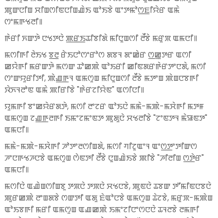
ꯄꯨꯛꯅꯤꯡ ꯆꯤꯡꯁꯤꯟꯅꯤꯡꯉꯥꯏ ꯑꯣꯏꯕꯥ ꯑꯦꯇꯃꯣꯁ꯭ꯐꯤꯌꯥꯔ ꯑꯃꯥ
ꯁꯦꯃꯒꯠꯂꯤ꯫
ꯒꯥꯔꯤ ꯈꯛꯇꯥ ꯅꯠꯇꯅꯥ ꯄ꯭ꯔ꯭ꯏꯊꯤꯕꯤꯗꯥ ꯃꯤꯅꯨꯡꯁꯤ ꯂꯩꯕꯥ ꯃꯔꯨꯞ ꯑꯃꯅꯤ꯫
ꯃꯁꯤꯒꯤ ꯂꯥꯏꯠ ꯕ꯭ꯂꯨ ꯔꯥꯏꯅꯣꯁꯦꯔꯣꯁ ꯗꯕꯜ ꯗꯦꯀꯥꯔ ꯁ꯭ꯀꯨꯇꯔ ꯑꯁꯤ
ꯀꯌꯥꯒꯤ ꯃꯔꯛꯇꯥ ꯃꯁꯛ ꯊꯣꯀꯄꯥ ꯑꯣꯏꯔꯤ ꯀꯤꯟꯗꯔꯒꯥꯔꯇꯦꯅꯗꯥ, ꯃꯁꯤ
ꯁꯦꯛꯌꯨꯔꯤꯇꯤ, ꯄꯥꯉ꯭ꯒꯜ ꯑꯃꯁꯨꯡ ꯃꯤꯅꯨꯡꯁꯤ ꯂꯩꯕꯥ ꯃꯇꯦꯡ ꯄꯥꯡꯅꯕꯒꯤ
ꯋꯥꯈꯜꯂꯣꯟ ꯑꯃꯥ ꯄꯤꯔꯤꯕꯥ "ꯒꯥꯔꯖꯤꯌꯥꯟ" ꯑꯁꯤꯅꯤ꯫
ꯌꯨꯃꯒꯤ ꯕꯦꯀꯌꯥꯔꯗꯇꯥ, ꯃꯁꯤ ꯂꯦꯖꯔ ꯑꯣꯏꯅꯥ ꯃꯃꯥ-ꯃꯄꯥ-ꯃꯆꯥꯒꯤ ꯃꯇꯝ
ꯑꯃꯁꯨꯡ ꯖꯉ꯭ꯒꯂꯒꯤ ꯏꯃꯦꯖꯃꯦꯟꯇ ꯄꯨꯗꯨꯅꯥ ꯆꯠꯂꯤꯕꯥ "ꯖꯦꯟꯇꯜ ꯃꯥꯎꯟꯇ"
ꯑꯃꯅꯤ꯫
ꯃꯃꯥ-ꯃꯄꯥ-ꯃꯆꯥꯒꯤ ꯍꯣꯇꯦꯂꯁꯤꯡꯗꯥ, ꯃꯁꯤ ꯚꯤꯖꯨꯑꯦꯜ ꯑꯦꯁ꯭ꯇꯦꯇꯤꯛꯁ
ꯍꯦꯅꯒꯠꯍꯅꯕꯥ ꯑꯃꯁꯨꯡ ꯁꯥꯟꯇꯤ ꯂꯩꯕꯥ ꯅꯨꯡꯉꯥꯏꯕꯥ ꯄꯤꯕꯥ "ꯍꯤꯂꯤꯡ ꯁ꯭ꯇꯥꯔ"
ꯑꯃꯅꯤ꯫
ꯃꯁꯤꯅꯥ ꯑꯉꯥꯡꯁꯤꯡꯕꯨ ꯇꯞꯅꯥ ꯇꯞꯅꯥ ꯆꯠꯅꯕꯥ, ꯄꯨꯟꯅꯥ ꯊꯕꯛ ꯇꯧꯃꯤꯟꯅꯕꯅꯥ
ꯄꯨꯔꯀꯄꯥ ꯂꯦꯡꯗꯕꯥ ꯁꯛꯇꯤ ꯑꯗꯨ ꯐꯥꯑꯣꯅꯕꯥ ꯑꯃꯁꯨꯡ ꯊꯥꯖꯕꯥ, ꯃꯔꯨꯞ-ꯃꯄꯥꯡ
ꯑꯣꯏꯕꯒꯤ ꯃꯔꯤ ꯑꯃꯁꯨꯡ ꯑꯉꯀꯄꯥ ꯏꯃꯦꯖꯤꯅꯦꯁꯅꯅꯥ ꯊꯜꯂꯕꯥ ꯂꯃꯒꯤ