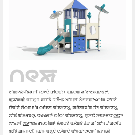
꯰꯱ꯗꯥ
ꯊꯣꯀꯈꯤ꯫
ꯂꯤꯡꯈꯠꯈꯤꯕꯗꯒꯤ ꯌꯨꯍꯦꯅꯥ ꯔꯤꯁꯔꯆ ꯑꯃꯁꯨꯡ ꯗꯤꯕꯦꯂꯄꯃꯦꯟꯇ,
ꯄꯨꯊꯣꯀꯄꯥ ꯑꯃꯁꯨꯡ ꯑꯆꯧꯕꯥ ꯃꯍꯩ-ꯃꯁꯤꯡꯒꯤ ꯁꯥꯟꯅꯄꯣꯠꯁꯤꯡ ꯌꯣꯅꯕꯥ
ꯌꯥꯑꯣꯅꯥ ꯋꯥꯁꯛꯂꯤ꯫ ꯁ꯭ꯂꯥꯏꯗ ꯑꯣꯏꯔꯕꯁꯨ, ꯀ꯭ꯂꯥꯏꯝꯕꯤꯡ ꯋꯥꯜ ꯑꯣꯏꯔꯕꯁꯨ,
ꯁꯣꯏꯪ ꯑꯣꯏꯔꯕꯁꯨ, ꯅꯠꯠꯔꯒꯥ ꯁꯤꯁꯣ ꯑꯣꯏꯔꯕꯁꯨ, ꯌꯨꯍꯦꯅꯥ ꯏꯟꯇꯔꯅꯦꯁ꯭ꯅꯦꯜ
ꯁꯦꯐꯇꯤ ꯁ꯭ꯇꯦꯟꯗꯔꯗꯁꯤꯡꯒꯥ ꯃꯥꯟꯅꯕꯥ ꯑꯋꯥꯡꯕꯥ ꯊꯥꯛꯀꯤ ꯄꯣꯠꯊꯣꯀꯁꯤꯡ
ꯄꯤꯕꯥ ꯉꯃꯒꯅꯤ, ꯃꯔꯝ ꯑꯗꯨꯅꯥ ꯅꯍꯥꯛꯅꯥ ꯑꯣꯄꯔꯦꯁꯅꯒꯤ ꯃꯇꯃꯗꯥ