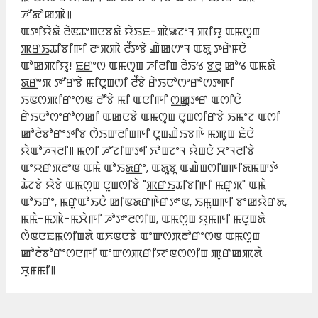
ꯍꯧꯗꯣꯀꯄꯥ꯫
ꯑꯇꯤꯌꯥꯗꯥ ꯂꯥꯟꯊꯦꯡꯅꯕꯗꯥ ꯌꯥꯏꯐ-ꯄꯥꯎꯖꯦꯜ ꯄꯤꯌꯨ ꯑꯃꯁꯨꯡ
ꯄ꯭ꯔ꯭ꯏꯊꯤꯕꯤꯒꯤ ꯂꯦꯞꯄꯥ ꯂꯩꯇꯕꯥ ꯉꯥꯀꯁꯦꯜ ꯑꯗꯨ ꯇꯔꯥꯝꯅꯥ
ꯑꯣꯀꯄꯤꯌꯨ! ꯐ꯭ꯔꯦꯁ ꯑꯃꯁꯨꯡ ꯍꯤꯂꯤꯡ ꯂꯥꯏꯠ ꯕ꯭ꯂꯨ ꯀꯣꯠ ꯑꯃꯗꯥ
ꯗ꯭ꯔꯦꯞ ꯇꯧꯔꯕꯥ ꯃꯤꯅꯨꯡꯁꯤ ꯂꯩꯕꯥ ꯔꯥꯏꯅꯣꯁꯦꯔꯣꯁꯇꯒꯤ
ꯏꯟꯁꯄꯤꯔꯦꯁꯟ ꯂꯧꯕꯥ ꯃꯤ ꯑꯅꯤꯒꯤ ꯁ꯭ꯀꯨꯇꯔ ꯑꯁꯤꯅꯥ
ꯔꯥꯏꯅꯣꯁꯦꯔꯣꯁꯀꯤ ꯑꯀꯅꯕꯥ ꯑꯃꯁꯨꯡ ꯅꯨꯡꯁꯤꯔꯕꯥ ꯏꯃꯦꯖ ꯑꯁꯤ
ꯀꯣꯂꯥꯕꯣꯔꯦꯇꯤꯕ ꯁꯥꯏꯛꯂꯤꯡꯒꯤ ꯅꯨꯡꯉꯥꯏꯕꯒꯥ ꯃꯄꯨꯡ ꯐꯥꯅꯥ
ꯌꯥꯑꯣꯍꯜꯂꯤ꯫ ꯃꯁꯤ ꯍꯧꯖꯤꯛꯇꯤ ꯈꯣꯡꯖꯦꯜ ꯌꯥꯡꯅꯥ ꯆꯦꯜꯂꯤꯕꯥ
ꯑꯦꯌꯔꯞꯂꯦꯟ ꯑꯃꯥ ꯑꯣꯏꯗ꯭ꯔꯦ, ꯑꯗꯨꯕꯨ ꯑꯉꯥꯡꯁꯤꯡꯒꯤꯗꯃꯛꯇꯥ
ꯊꯥꯖꯕꯥ ꯌꯥꯕꯥ ꯑꯃꯁꯨꯡ ꯅꯨꯡꯁꯤꯕꯥ "ꯄ꯭ꯔ꯭ꯏꯊꯤꯕꯤꯒꯤ ꯃꯔꯨꯞ" ꯑꯃꯥ
ꯑꯣꯏꯔꯦ, ꯃꯔꯨꯑꯣꯏꯅꯥ ꯀꯤꯟꯗꯔꯒꯥꯔꯇꯦꯟ, ꯏꯃꯨꯡꯒꯤ ꯕꯦꯀꯌꯥꯔꯗ,
ꯃꯃꯥ-ꯃꯄꯥ-ꯃꯆꯥꯒꯤ ꯍꯣꯇꯦꯂꯁꯤꯡ, ꯑꯃꯁꯨꯡ ꯌꯨꯃꯒꯤ ꯃꯅꯨꯡꯗꯥ
ꯁꯥꯟꯅꯐꯃꯁꯤꯡꯗꯥ ꯑꯈꯟꯅꯕꯥ ꯑꯦꯛꯁꯞꯂꯣꯔꯦꯁꯟ ꯑꯃꯁꯨꯡ
ꯀꯣꯂꯥꯕꯣꯔꯦꯁꯅꯒꯤ ꯑꯦꯛꯁꯄꯔꯤꯌꯦꯟꯁꯁꯤꯡ ꯄꯨꯔꯀꯄꯗꯥ
ꯆꯨꯝꯃꯤ꯫