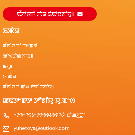
ꯑꯩꯈꯣꯌꯒꯥ ꯄꯥꯎ ꯐꯥꯑꯣꯅꯕꯤꯌꯨ꯫
ꯏꯄꯥꯎ
ꯑꯩꯈꯣꯌꯒꯤ ꯃꯔꯃꯗꯥ꯫
ꯄꯣꯠꯊꯣꯀꯁꯤꯡ꯫
ꯃꯈꯨꯝ
ꯏ ꯄꯥꯎ
ꯑꯩꯈꯣꯌꯒꯥ ꯄꯥꯎ ꯐꯥꯑꯣꯅꯕꯤꯌꯨ꯫
ꯀꯟꯇꯦꯛꯇ ꯇꯧꯕꯤꯌꯨ ꯌꯨ.ꯑꯦꯁ
+꯸꯶-꯵꯱꯴-꯸꯸꯶꯲꯴꯶꯶꯶ꯇꯥ ꯐꯣꯉꯈ꯭ꯔꯦ꯫
yuhetoys@outlook.com