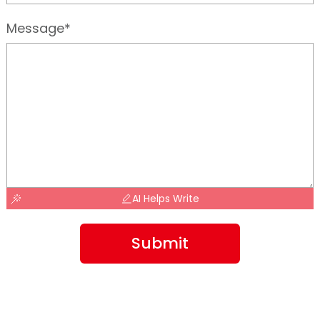
Message*
AI Helps Write
Submit