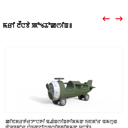
ꯃꯔꯤ ꯂꯩꯅꯕꯥ ꯄꯣꯠꯊꯣꯀꯁꯤꯡ꯫
ꯀꯤꯟꯗꯔꯒꯥꯔꯇꯦꯅꯒꯤ ꯑꯉꯥꯡꯁꯤꯡꯒꯤꯗꯃꯛ ꯏꯟꯗꯣꯔ ꯑꯃꯁꯨꯡ
ꯑꯥꯎꯇꯗꯣꯔ ꯁꯥꯏꯛꯂꯤꯁ꯭ꯇꯁꯤꯡꯒꯤꯗꯃꯛ ꯆꯨꯅꯕꯥ꯫