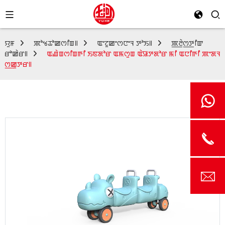
ꯌꯨꯝ
ꯄꯣꯠꯊꯣꯀꯁꯤꯡ꯫
ꯑꯦꯖꯨꯀꯦꯁꯅꯦꯜ ꯇꯣꯏ꯫
ꯄ꯭ꯂꯥꯁ꯭ꯇꯤꯛ
ꯔꯣꯀꯥꯔ꯫
ꯑꯉꯥꯡꯁꯤꯡꯒꯤ ꯏꯟꯗꯣꯔ ꯑꯃꯁꯨꯡ ꯑꯥꯎꯇꯗꯣꯔ ꯃꯤ ꯑꯅꯤꯒꯤ ꯄꯦꯗꯜ
ꯁ꯭ꯀꯨꯇꯔ꯫