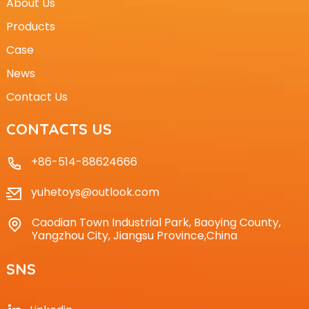
About Us
Products
Case
News
Contact Us
CONTACTS US
+86-514-88624666
yuhetoys@outlook.com
Caodian Town Industrial Park, Baoying County,
Yangzhou City, Jiangsu Province,China
SNS