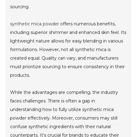
sourcing.
synthetic mica powder
offers numerous benefits,
including superior shimmer and enhanced skin feel. Its
lightweight nature allows for easy blending in various
formulations. However, not all synthetic mica is
created equal. Quality can vary, and manufacturers
must prioritize sourcing to ensure consistency in their
products.
While the advantages are compelling, the industry
faces challenges. There is often a gap in
understanding how to fully utilize synthetic mica
powder effectively. Moreover, consumers may still
confuse synthetic ingredients with their natural
counterparts. It's crucial for brands to educate their