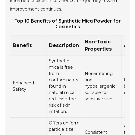
informed choices in cosmetics. The journey toward
improvement continues.
Top 10 Benefits of Synthetic Mica Powder for
Cosmetics
Non-Toxic
Benefit
Description
Appl
Properties
Synthetic
mica is free
from
Non-irritating
contaminants
and
Foun
Enhanced
found in
hypoallergenic,
blush
Safety
natural mica,
suitable for
eye 
reducing the
sensitive skin.
risk of skin
irritation.
Offers uniform
All c
particle size
Consistent
form