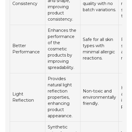
and shape,
Consistency
quality with no
requi
improving
batch variations.
smo
product
textu
consistency.
Enhances the
performance
Safe for all skin
Prime
of the
Better
types with
suns
cosmetic
Performance
minimal allergic
and
products by
reactions.
moist
improving
spreadability.
Provides
natural light
Highl
reflection
Non-toxic and
Light
and
properties,
environmentally
Reflection
illum
enhancing
friendly.
produ
product
appearance.
Synthetic