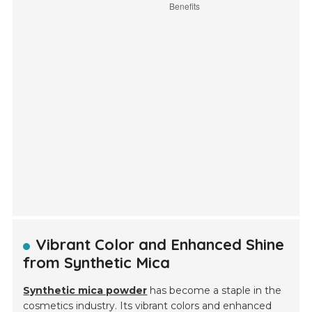
Vibrant Color and Enhanced Shine
from Synthetic Mica
Synthetic mica powder
has become a staple in the
cosmetics industry. Its vibrant colors and enhanced