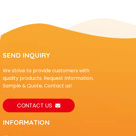
SEND INQUIRY
We strive to provide customers with
quality products. Request Information,
Sample & Quote, Contact us!
CONTACT US
INFORMATION