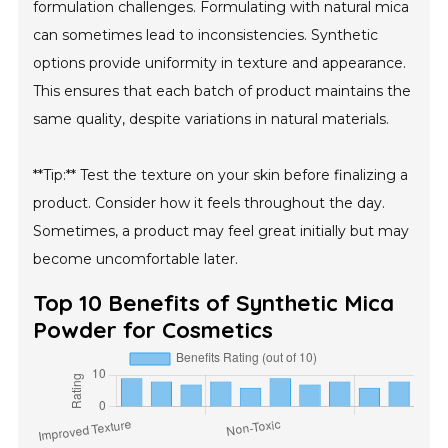
formulation challenges. Formulating with natural mica
can sometimes lead to inconsistencies. Synthetic
options provide uniformity in texture and appearance.
This ensures that each batch of product maintains the
same quality, despite variations in natural materials.
**Tip:** Test the texture on your skin before finalizing a
product. Consider how it feels throughout the day.
Sometimes, a product may feel great initially but may
become uncomfortable later.
Top 10 Benefits of Synthetic Mica
Powder for Cosmetics