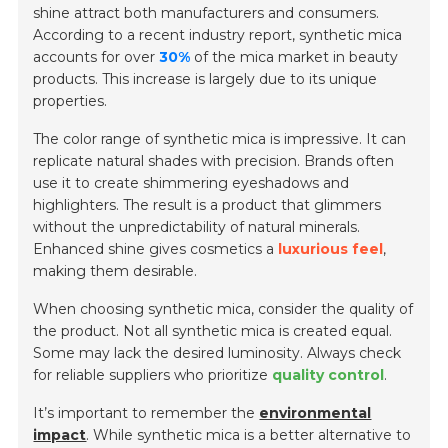
shine attract both manufacturers and consumers.
According to a recent industry report, synthetic mica
accounts for over
30%
of the mica market in beauty
products. This increase is largely due to its unique
properties.
The color range of synthetic mica is impressive. It can
replicate natural shades with precision. Brands often
use it to create shimmering eyeshadows and
highlighters. The result is a product that glimmers
without the unpredictability of natural minerals.
Enhanced shine gives cosmetics a
luxurious feel
,
making them desirable.
When choosing synthetic mica, consider the quality of
the product. Not all synthetic mica is created equal.
Some may lack the desired luminosity. Always check
for reliable suppliers who prioritize
quality control
.
It’s important to remember the
environmental
impact
. While synthetic mica is a better alternative to