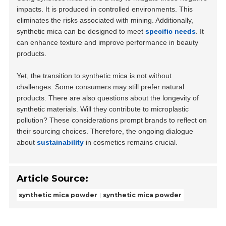
impacts. It is produced in controlled environments. This
eliminates the risks associated with mining. Additionally,
synthetic mica can be designed to meet
specific needs
. It
can enhance texture and improve performance in beauty
products.
Yet, the transition to synthetic mica is not without
challenges. Some consumers may still prefer natural
products. There are also questions about the longevity of
synthetic materials. Will they contribute to microplastic
pollution? These considerations prompt brands to reflect on
their sourcing choices. Therefore, the ongoing dialogue
about
sustainability
in cosmetics remains crucial.
Article Source:
synthetic mica powder
synthetic mica powder