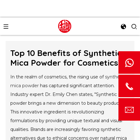
Top 10 Benefits of Synthetic
Mica Powder for Cosmetics?
In the realm of cosmetics, the rising use of
synthetic
mica powder
has captured significant attention.
Industry expert Dr. Emily Chen states, "Synthetic mica
powder brings a new dimension to beauty products."
This innovative ingredient is revolutionizing
formulations by providing unique textural and visual
qualities. Brands are increasingly favoring synthetic
alternatives due to ethical concerns over natural mica