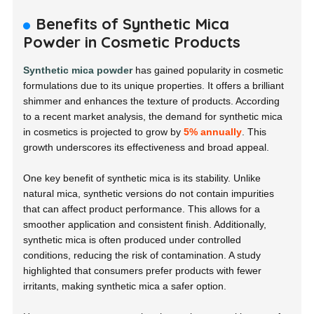
Benefits of Synthetic Mica
Powder in Cosmetic Products
Synthetic mica powder
has gained popularity in cosmetic
formulations due to its unique properties. It offers a brilliant
shimmer and enhances the texture of products. According
to a recent market analysis, the demand for synthetic mica
in cosmetics is projected to grow by
5% annually
. This
growth underscores its effectiveness and broad appeal.
One key benefit of synthetic mica is its stability. Unlike
natural mica, synthetic versions do not contain impurities
that can affect product performance. This allows for a
smoother application and consistent finish. Additionally,
synthetic mica is often produced under controlled
conditions, reducing the risk of contamination. A study
highlighted that consumers prefer products with fewer
irritants, making synthetic mica a safer option.