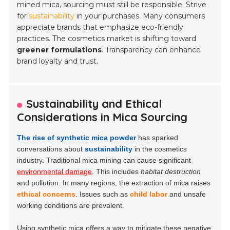
mined mica, sourcing must still be responsible. Strive
for
sustainability
in your purchases. Many consumers
appreciate brands that emphasize eco-friendly
practices. The cosmetics market is shifting toward
greener formulations
. Transparency can enhance
brand loyalty and trust.
Sustainability and Ethical
Considerations in Mica Sourcing
The rise of synthetic mica powder
has sparked
conversations about
sustainability
in the cosmetics
industry. Traditional mica mining can cause significant
environmental damage
. This includes
habitat destruction
and pollution. In many regions, the extraction of mica raises
ethical concerns
. Issues such as
child labor
and unsafe
working conditions are prevalent.
Using synthetic mica offers a way to mitigate these negative