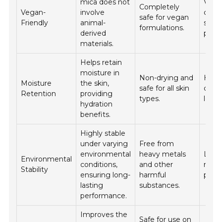
mica does not
Vega
Completely
Vegan-
involve
cosm
safe for vegan
Friendly
animal-
skinc
formulations.
derived
produ
materials.
Helps retain
moisture in
Non-drying and
Hydr
Moisture
the skin,
safe for all skin
crea
Retention
providing
types.
lotio
hydration
benefits.
Highly stable
under varying
Free from
environmental
heavy metals
Long
Environmental
conditions,
and other
mak
Stability
ensuring long-
harmful
produ
lasting
substances.
performance.
Improves the
Safe for use on