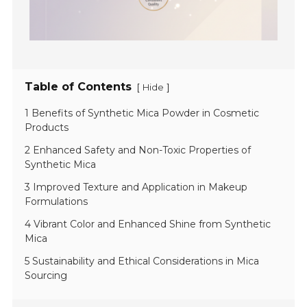
Table of Contents
[
]
Hide
1 Benefits of Synthetic Mica Powder in Cosmetic
Products
2 Enhanced Safety and Non-Toxic Properties of
Synthetic Mica
3 Improved Texture and Application in Makeup
Formulations
4 Vibrant Color and Enhanced Shine from Synthetic
Mica
5 Sustainability and Ethical Considerations in Mica
Sourcing