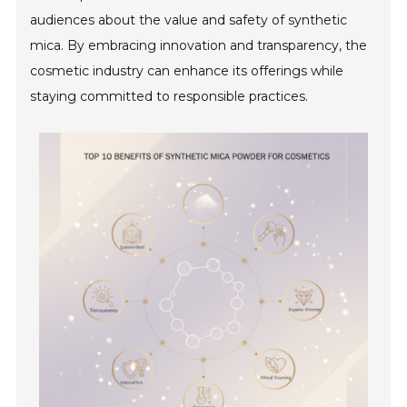
audiences about the value and safety of synthetic
mica. By embracing innovation and transparency, the
cosmetic industry can enhance its offerings while
staying committed to responsible practices.