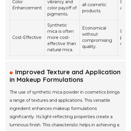
Color
vibrancy and
Eyes
all cosmetic
Enhancement
color payoff of
and l
products.
pigments.
Synthetic
Economical
mica is often
Bulk
without
Cost-Effective
more cost-
produ
compromising
effective than
cosm
quality.
natural mica.
Improved Texture and Application
in Makeup Formulations
The use of synthetic mica powder in cosmetics brings
a range of textures and applications. This versatile
ingredient enhances makeup formulations
significantly. Its light-reflecting properties create a
luminous finish. This characteristic helps in achieving a