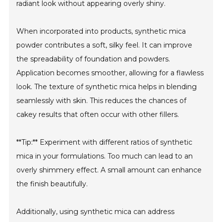
radiant look without appearing overly shiny.
When incorporated into products, synthetic mica
powder contributes a soft, silky feel. It can improve
the spreadability of foundation and powders.
Application becomes smoother, allowing for a flawless
look. The texture of synthetic mica helps in blending
seamlessly with skin. This reduces the chances of
cakey results that often occur with other fillers.
**Tip:** Experiment with different ratios of synthetic
mica in your formulations. Too much can lead to an
overly shimmery effect. A small amount can enhance
the finish beautifully.
Additionally, using synthetic mica can address