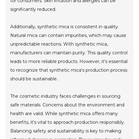
for consumers. Skin irritation and allergies can be
significantly reduced.
Additionally, synthetic mica is consistent in quality.
Natural mica can contain impurities, which may cause
unpredictable reactions. With synthetic mica,
manufacturers can maintain purity. This quality control
leads to more reliable products. However, it's essential
to recognize that synthetic mica's production process
should be sustainable.
The cosmetic industry faces challenges in sourcing
safe materials. Concerns about the environment and
health are valid. While synthetic mica offers many
benefits, it's vital to approach production responsibly.
Balancing safety and sustainability is key to making