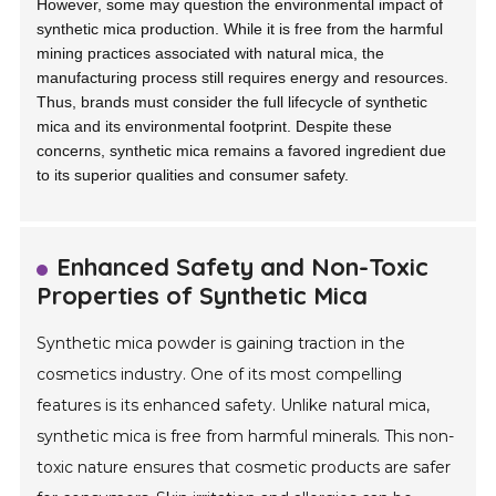
However, some may question the environmental impact of
synthetic mica production. While it is free from the harmful
mining practices associated with natural mica, the
manufacturing process still requires energy and resources.
Thus, brands must consider the full lifecycle of synthetic
mica and its environmental footprint. Despite these
concerns, synthetic mica remains a favored ingredient due
to its superior qualities and consumer safety.
Enhanced Safety and Non-Toxic
Properties of Synthetic Mica
Synthetic mica powder is gaining traction in the
cosmetics industry. One of its most compelling
features is its enhanced safety. Unlike natural mica,
synthetic mica is free from harmful minerals. This non-
toxic nature ensures that cosmetic products are safer