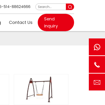
6-514-88624666
Send
g
Contact Us
inquiry