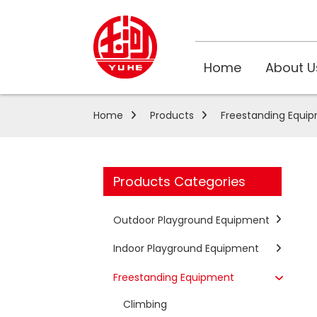
Home
About U
Home
Products
Freestanding Equi
Products Categories
Outdoor Playground Equipment
Indoor Playground Equipment
Freestanding Equipment
Climbing