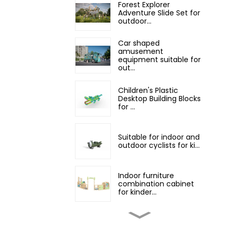
Forest Explorer
Adventure Slide Set for
outdoor...
Car shaped
amusement
equipment suitable for
out...
Children's Plastic
Desktop Building Blocks
for ...
Suitable for indoor and
outdoor cyclists for ki...
Indoor furniture
combination cabinet
for kinder...
Professional children's
indoor classroom