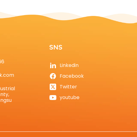
SNS
66
Linkedin
k.com
Facebook
Twitter
ustrial
nty,
youtube
angsu