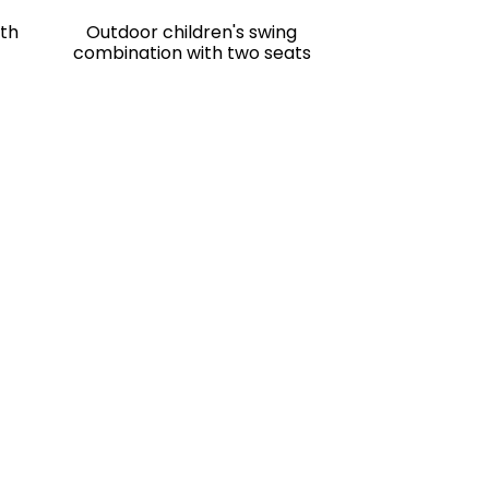
ith
Outdoor children's swing
combination with two seats