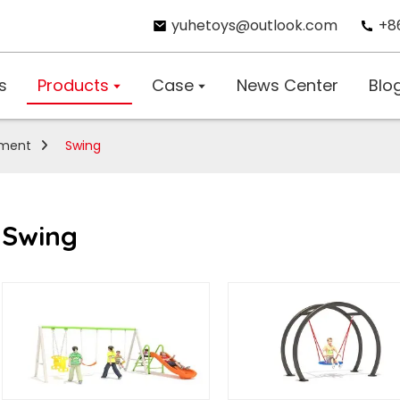
yuhetoys@outlook.com
+8
s
Products
Case
News Center
Blo
pment
Swing
Swing