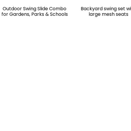
Outdoor Swing Slide Combo
Backyard swing set w
for Gardens, Parks & Schools
large mesh seats