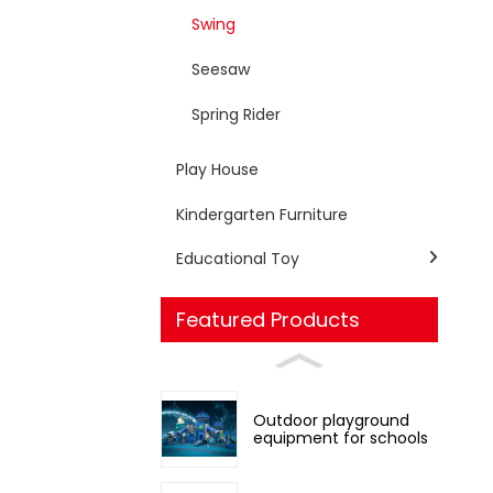
Swing
Seesaw
Spring Rider
Play House
Kindergarten Furniture
Educational Toy
Featured Products
Outdoor playground
equipment for schools