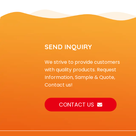
equipm...
Outdoor small and
medium-sized
children's climb...
small indoor playground
SEND INQUIRY
equipment with slide
an...
We strive to provide customers
Outdoor Playground
with quality products. Request
Equipment Climber for
Information, Sample & Quote,
Kids t...
Contact us!
CONTACT US