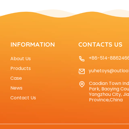
INFORMATION
CONTACTS US
+86-514-886246
About Us
Products
yuhetoys@outloo
Case
Caodian Town Ind
News
Park, Baoying Cou
Yangzhou City, Ji
Contact Us
Province,China