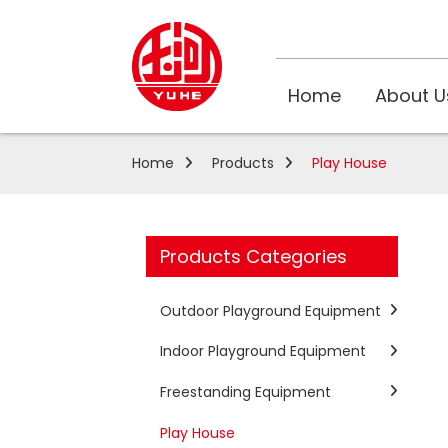
Home
About U
Home
Products
Play House
Products Categories
Outdoor Playground Equipment
Indoor Playground Equipment
Freestanding Equipment
Play House