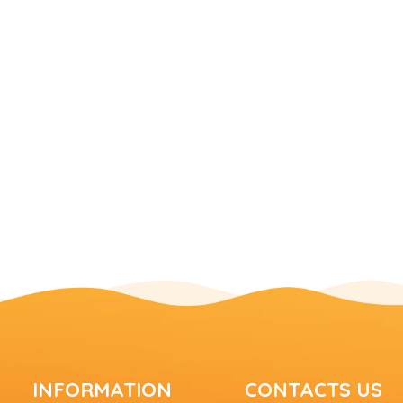
INFORMATION
CONTACTS US