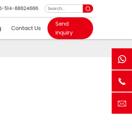
6-514-88624666
Send
g
Contact Us
inquiry