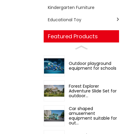
Kindergarten Furniture
Educational Toy
Featured Products
Outdoor playground
equipment for schools
Forest Explorer
Adventure Slide Set for
outdoor...
Car shaped
amusement
equipment suitable for
out...