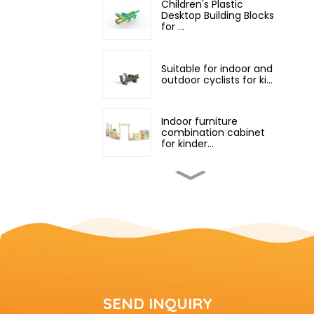
Children's Plastic
Desktop Building Blocks
for ...
Suitable for indoor and
outdoor cyclists for ki...
Indoor furniture
combination cabinet
for kinder...
Professional children's
indoor classroom
equipm...
Outdoor small and
medium-sized
children's climb...
small indoor playground
SEND INQUIRY
equipment with slide