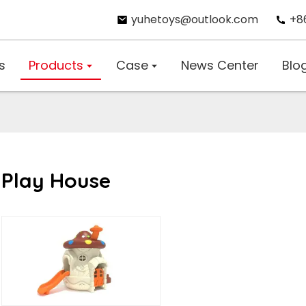
yuhetoys@outlook.com
+8
s
Products
Case
News Center
Blo
Play House