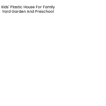
Kids' Plastic House For Family
Yard Garden And Preschool