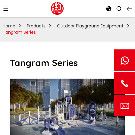
Home
Products
Outdoor Playground Equipment
Tangram Series
Tangram Series