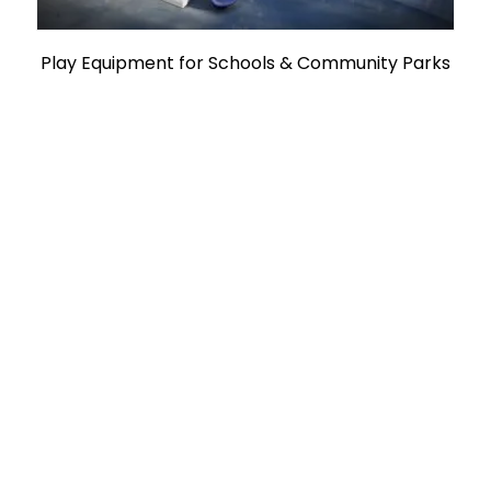
Play Equipment for Schools & Community Parks