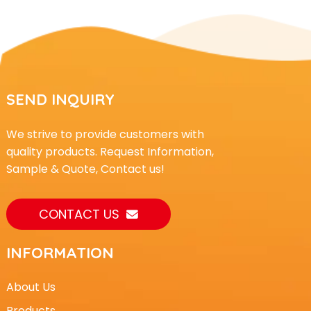
SEND INQUIRY
We strive to provide customers with
quality products. Request Information,
Sample & Quote, Contact us!
CONTACT US
INFORMATION
About Us
Products