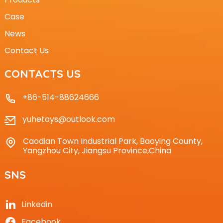
Case
News
Contact Us
CONTACTS US
+86-514-88624666
yuhetoys@outlook.com
Caodian Town Industrial Park, Baoying County,
Yangzhou City, Jiangsu Province,China
SNS
Linkedin
Facebook