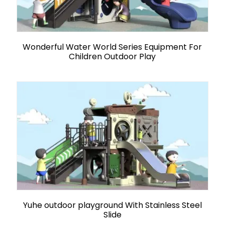
Wonderful Water World Series Equipment For
Children Outdoor Play
Yuhe outdoor playground With Stainless Steel
Slide