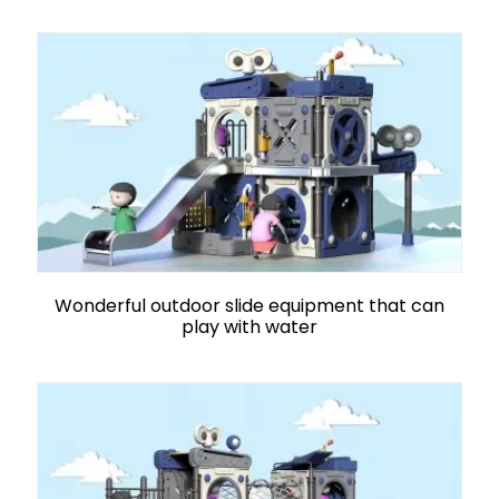
Wonderful outdoor slide equipment that can
play with water