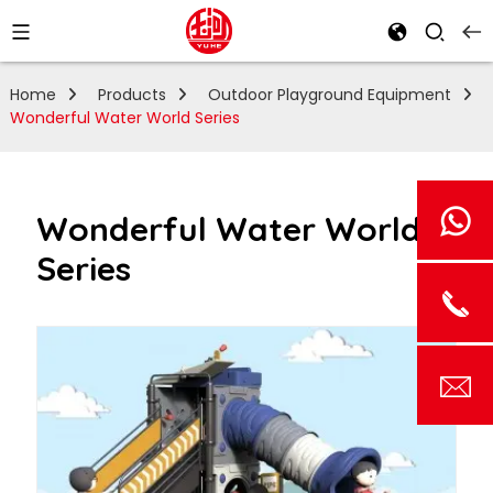
Home
Products
Outdoor Playground Equipment
Wonderful Water World Series
Wonderful Water World
Series