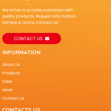
We strive to provide customers with
quality products. Request Information,
Sample & Quote, Contact us!
CONTACT US
INFORMATION
About Us
Products
Case
News
Contact Us
CONTACTS US