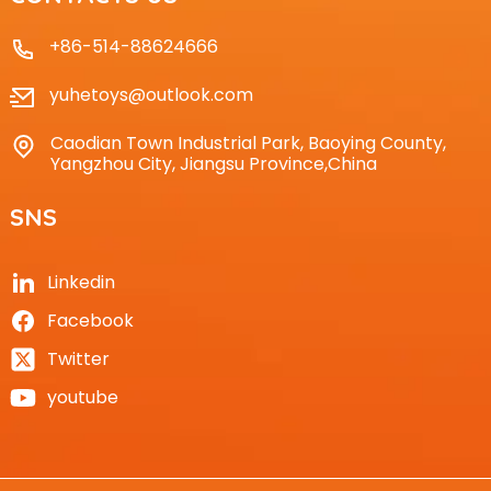
+86-514-88624666
yuhetoys@outlook.com
Caodian Town Industrial Park, Baoying County,
Yangzhou City, Jiangsu Province,China
SNS
Linkedin
Facebook
Twitter
youtube