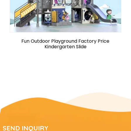
Fun Outdoor Playground Factory Price
Kindergarten Slide
SEND INQUIRY