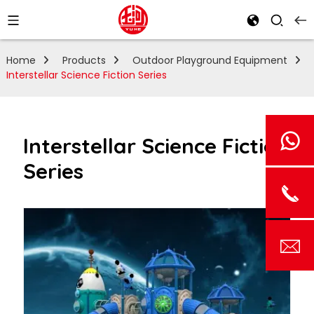
Home
Products
Outdoor Playground Equipment
Interstellar Science Fiction Series
Interstellar Science Fiction
Series