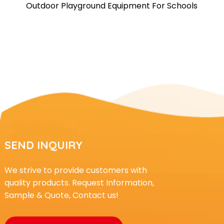
Outdoor Playground Equipment For Schools
SEND INQUIRY
We strive to provide customers with
quality products. Request Information,
Sample & Quote, Contact us!