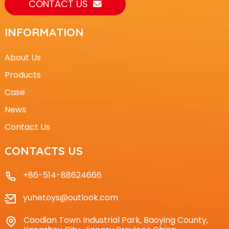
CONTACT US
INFORMATION
About Us
Products
Case
News
Contact Us
CONTACTS US
+86-514-88624666
yuhetoys@outlook.com
Caodian Town Industrial Park, Baoying County,