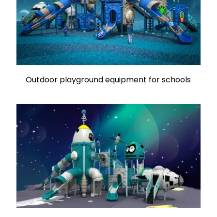
Outdoor playground equipment for schools