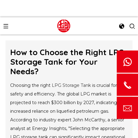
How to Choose the Right LPG
Storage Tank for Your
Needs?
Choosing the right
LPG Storage Tank
is crucial for
safety and efficiency. The global LPG market is
projected to reach $300 billion by 2027, indicating
increased reliance on liquefied petroleum gas.
According to industry expert John McCarthy, a senior
analyst at Energy Insights, "Selecting the appropriate
LPG storage tank can significantly impact operational