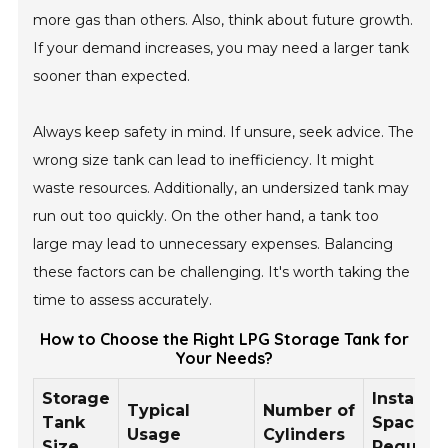
more gas than others. Also, think about future growth.
If your demand increases, you may need a larger tank
sooner than expected.
Always keep safety in mind. If unsure, seek advice. The
wrong size tank can lead to inefficiency. It might
waste resources. Additionally, an undersized tank may
run out too quickly. On the other hand, a tank too
large may lead to unnecessary expenses. Balancing
these factors can be challenging. It's worth taking the
time to assess accurately.
How to Choose the Right LPG Storage Tank for
Your Needs?
Storage
Installat
Typical
Number of
Tank
Space
Usage
Cylinders
Size
Require