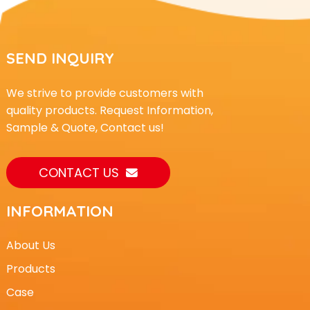
SEND INQUIRY
We strive to provide customers with
quality products. Request Information,
Sample & Quote, Contact us!
CONTACT US
INFORMATION
About Us
Products
Case