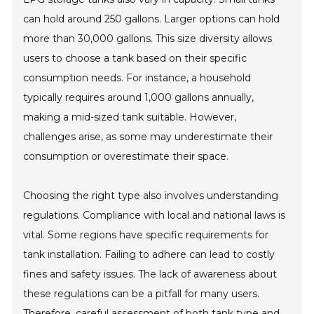
can hold around 250 gallons. Larger options can hold
more than 30,000 gallons. This size diversity allows
users to choose a tank based on their specific
consumption needs. For instance, a household
typically requires around 1,000 gallons annually,
making a mid-sized tank suitable. However,
challenges arise, as some may underestimate their
consumption or overestimate their space.
Choosing the right type also involves understanding
regulations. Compliance with local and national laws is
vital. Some regions have specific requirements for
tank installation. Failing to adhere can lead to costly
fines and safety issues. The lack of awareness about
these regulations can be a pitfall for many users.
Therefore, careful assessment of both tank type and