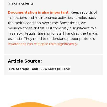
major incidents.
Documentation is also important.
Keep records of
inspections and maintenance activities. It helps track
the tank's condition over time. Sometimes, we
overlook these details. But they play a significant role
in safety.
Regular training for staff handling the tank is
essential.
They need to understand proper protocols.
Awareness can mitigate risks significantly.
Article Source:
LPG Storage Tank
LPG Storage Tank