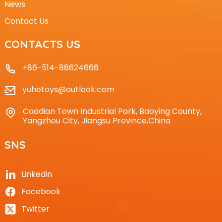
News
Contact Us
CONTACTS US
+86-514-88624666
yuhetoys@outlook.com
Caodian Town Industrial Park, Baoying County,
Yangzhou City, Jiangsu Province,China
SNS
Linkedin
Facebook
Twitter