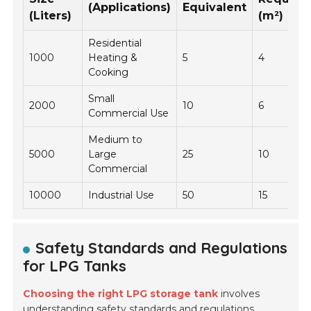
(Applications)
Equivalent
(Liters)
(m²)
Residential
1000
Heating &
5
4
Cooking
Small
2000
10
6
Commercial Use
Medium to
5000
Large
25
10
Commercial
10000
Industrial Use
50
15
Safety Standards and Regulations
for LPG Tanks
Choosing the right LPG storage tank
involves
understanding
safety standards
and regulations.