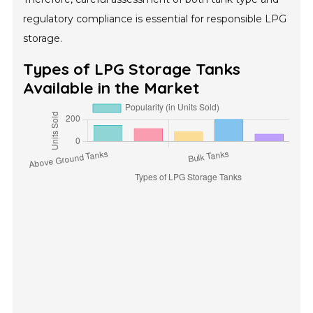
regulatory compliance is essential for responsible LPG
storage.
Types of LPG Storage Tanks
Available in the Market