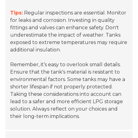
Tips:
Regular inspections are essential. Monitor
for leaks and corrosion. Investing in quality
fittings and valves can enhance safety. Don't
underestimate the impact of weather. Tanks
exposed to extreme temperatures may require
additional insulation.
Remember, it’s easy to overlook small details.
Ensure that the tank's material is resistant to
environmental factors. Some tanks may have a
shorter lifespan if not properly protected.
Taking these considerations into account can
lead to a safer and more efficient LPG storage
solution. Always reflect on your choices and
their long-term implications.