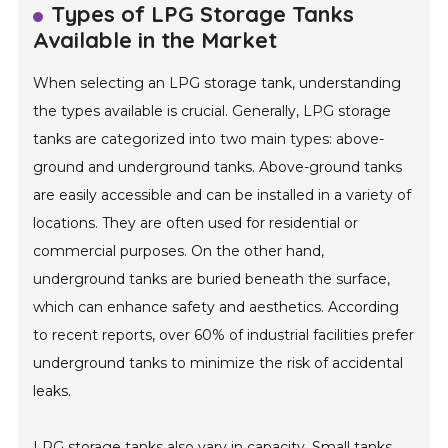
Types of LPG Storage Tanks
Available in the Market
When selecting an LPG storage tank, understanding
the types available is crucial. Generally, LPG storage
tanks are categorized into two main types: above-
ground and underground tanks. Above-ground tanks
are easily accessible and can be installed in a variety of
locations. They are often used for residential or
commercial purposes. On the other hand,
underground tanks are buried beneath the surface,
which can enhance safety and aesthetics. According
to recent reports, over 60% of industrial facilities prefer
underground tanks to minimize the risk of accidental
leaks.
LPG storage tanks also vary in capacity. Small tanks