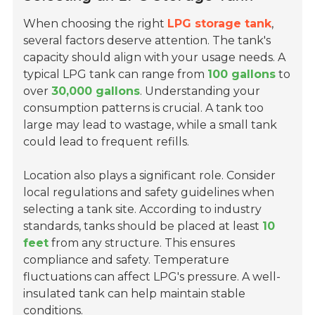
When choosing the right
LPG storage tank
,
several factors deserve attention. The tank's
capacity should align with your usage needs. A
typical LPG tank can range from
100 gallons
to
over
30,000 gallons
. Understanding your
consumption patterns is crucial. A tank too
large may lead to wastage, while a small tank
could lead to frequent refills.
Location also plays a significant role. Consider
local regulations and safety guidelines when
selecting a tank site. According to industry
standards, tanks should be placed at least
10
feet
from any structure. This ensures
compliance and safety. Temperature
fluctuations can affect LPG's pressure. A well-
insulated tank can help maintain stable
conditions.