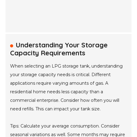
Understanding Your Storage
Capacity Requirements
When selecting an LPG storage tank, understanding
your storage capacity needs is critical. Different
applications require varying amounts of gas. A
residential home needs less capacity than a
commercial enterprise. Consider how often you will
need refills. This can impact your tank size.
Tips: Calculate your average consumption. Consider
seasonal variations as well. Some months may require