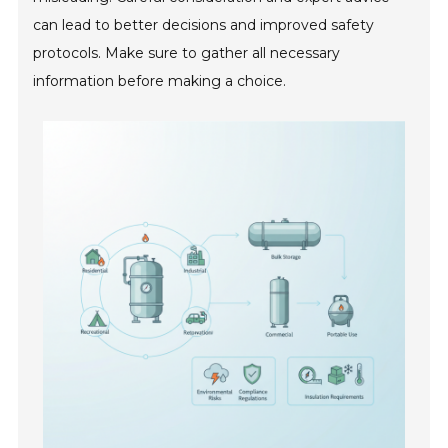
can lead to better decisions and improved safety
protocols. Make sure to gather all necessary
information before making a choice.