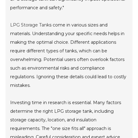
performance and safety."
LPG Storage Tank
s come in various sizes and
materials. Understanding your specific needs helps in
making the optimal choice. Different applications
require different types of tanks, which can be
overwhelming. Potential users often overlook factors
such as environmental risks and compliance
regulations. Ignoring these details could lead to costly
mistakes.
Investing time in research is essential. Many factors
determine the right LPG storage tank, including
storage capacity, location, and insulation
requirements. The "one size fits all" approach is
misleading. Careful consideration and expert advice