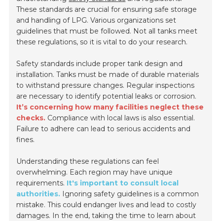
These standards are crucial for ensuring safe storage
and handling of LPG. Various organizations set
guidelines that must be followed. Not all tanks meet
these regulations, so it is vital to do your research.
Safety standards include proper tank design and
installation. Tanks must be made of durable materials
to withstand pressure changes. Regular inspections
are necessary to identify potential leaks or corrosion.
It’s concerning how many facilities neglect these
checks.
Compliance with local laws is also essential.
Failure to adhere can lead to serious accidents and
fines.
Understanding these regulations can feel
overwhelming. Each region may have unique
requirements.
It's important to consult local
authorities.
Ignoring safety guidelines is a common
mistake. This could endanger lives and lead to costly
damages. In the end, taking the time to learn about