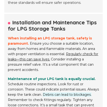
these standards will ensure safer operations.
Installation and Maintenance Tips
for LPG Storage Tanks
When installing an LPG storage tank, safety is
paramount.
Ensure you choose a suitable location,
away from homes and flammable materials. An area
with proper ventilation is essential.
Regularly check for
leaks—this can save lives.
Consider installing a
pressure relief valve. It's a vital component that can
prevent accidents.
Maintenance of your LPG tank is equally crucial.
Schedule routine inspections. Look for rust or
corrosion. These could indicate potential issues. Always
keep the tank clean.
Debris can lead to blockages.
Remember to check fittings regularly. Tighten any
loose connections. It’s a small task that can prevent