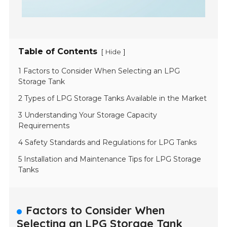
Table of Contents
[
]
Hide
1 Factors to Consider When Selecting an LPG
Storage Tank
2 Types of LPG Storage Tanks Available in the Market
3 Understanding Your Storage Capacity
Requirements
4 Safety Standards and Regulations for LPG Tanks
5 Installation and Maintenance Tips for LPG Storage
Tanks
Factors to Consider When
Selecting an LPG Storage Tank