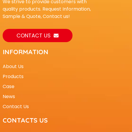
We strive to provide customers with
quality products. Request Information,
Sample & Quote, Contact us!
CONTACT US
INFORMATION
About Us
Products
Case
News
Contact Us
CONTACTS US