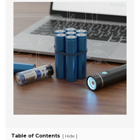
Table of Contents
[
]
Hide