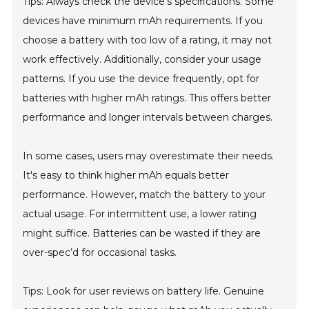
Tips: Always check the device's specifications. Some
devices have minimum mAh requirements. If you
choose a battery with too low of a rating, it may not
work effectively. Additionally, consider your usage
patterns. If you use the device frequently, opt for
batteries with higher mAh ratings. This offers better
performance and longer intervals between charges.
In some cases, users may overestimate their needs.
It's easy to think higher mAh equals better
performance. However, match the battery to your
actual usage. For intermittent use, a lower rating
might suffice. Batteries can be wasted if they are
over-spec’d for occasional tasks.
Tips: Look for user reviews on battery life. Genuine