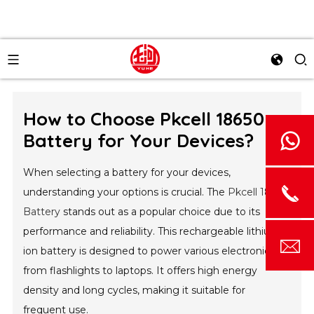
How to Choose Pkcell 18650
Battery for Your Devices?
When selecting a battery for your devices,
understanding your options is crucial. The
Pkcell 18650
Battery
stands out as a popular choice due to its
performance and reliability. This rechargeable lithium-
ion battery is designed to power various electronics,
from flashlights to laptops. It offers high energy
density and long cycles, making it suitable for
frequent use.