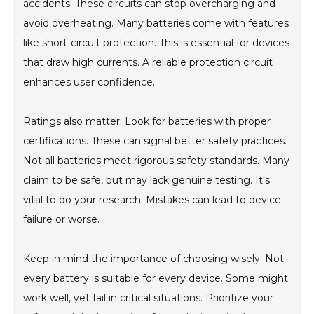
accidents. These circuits can stop overcharging and
avoid overheating. Many batteries come with features
like short-circuit protection. This is essential for devices
that draw high currents. A reliable protection circuit
enhances user confidence.
Ratings also matter. Look for batteries with proper
certifications. These can signal better safety practices.
Not all batteries meet rigorous safety standards. Many
claim to be safe, but may lack genuine testing. It's
vital to do your research. Mistakes can lead to device
failure or worse.
Keep in mind the importance of choosing wisely. Not
every battery is suitable for every device. Some might
work well, yet fail in critical situations. Prioritize your