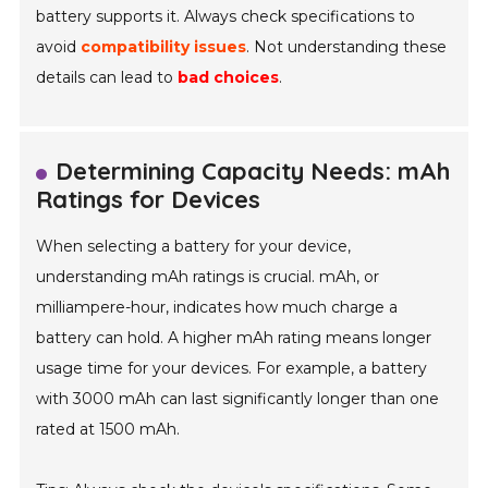
battery supports it. Always check specifications to
avoid
compatibility issues
. Not understanding these
details can lead to
bad choices
.
Determining Capacity Needs: mAh
Ratings for Devices
When selecting a battery for your device,
understanding mAh ratings is crucial. mAh, or
milliampere-hour, indicates how much charge a
battery can hold. A higher mAh rating means longer
usage time for your devices. For example, a battery
with 3000 mAh can last significantly longer than one
rated at 1500 mAh.