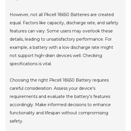
However, not all Pkcell 18650 Batteries are created
equal. Factors like capacity, discharge rate, and safety
features can vary. Some users may overlook these
details, leading to unsatisfactory performance. For
example, a battery with a low discharge rate might
not support high-drain devices well. Checking
specifications is vital.
Choosing the right Pkcell 18650 Battery requires
careful consideration. Assess your device's
requirements and evaluate the battery's features
accordingly. Make informed decisions to enhance
functionality and lifespan without compromising
safety.