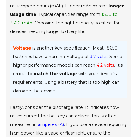
milliampere-hours (mAh). Higher mAh means
longer
usage time
. Typical capacities range from
1500 to
3500 mAh
. Choosing the right capacity is critical for
devices needing longer battery life.
Voltage
is another
key specification
. Most 18650
batteries have a nominal voltage of
3.7 volts
. Some
higher-performance models can reach
4.2 volts
. It’s
crucial to
match the voltage
with your device's
requirements. Using a battery that is too high can
damage the device.
Lastly, consider the
discharge rate
. It indicates how
much current the battery can deliver. This is often
measured in
amperes (A)
. If you use a device requiring
high power, like a vape or flashlight, ensure the