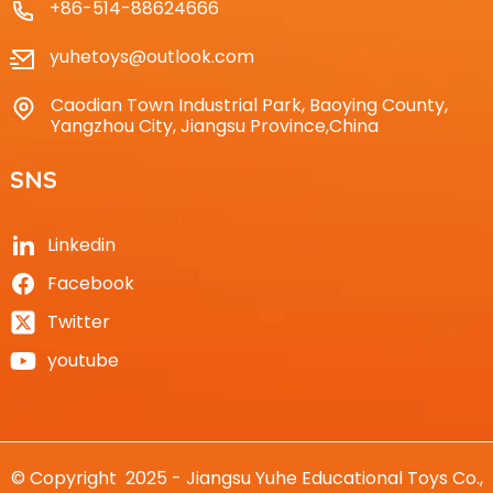
+86-514-88624666
yuhetoys@outlook.com
Caodian Town Industrial Park, Baoying County,
Yangzhou City, Jiangsu Province,China
SNS
Linkedin
Facebook
Twitter
youtube
© Copyright 2025 - Jiangsu Yuhe Educational Toys Co.,