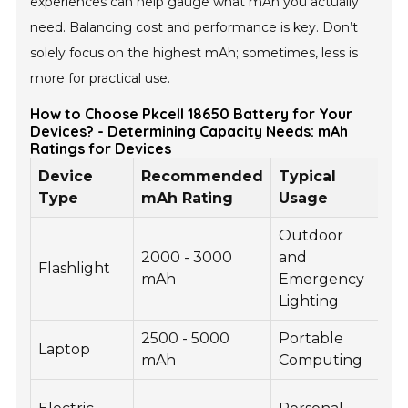
experiences can help gauge what mAh you actually
need. Balancing cost and performance is key. Don’t
solely focus on the highest mAh; sometimes, less is
more for practical use.
How to Choose Pkcell 18650 Battery for Your
Devices? - Determining Capacity Needs: mAh
Ratings for Devices
Device
Recommended
Typical
Vo
Type
mAh Rating
Usage
Outdoor
2000 - 3000
and
Flashlight
3.
mAh
Emergency
Lighting
2500 - 5000
Portable
Laptop
7.
mAh
Computing