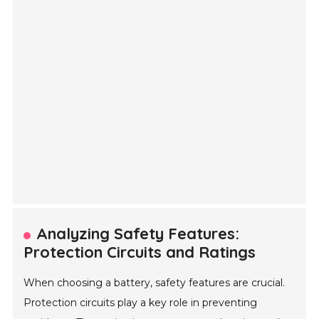
Analyzing Safety Features:
Protection Circuits and Ratings
When choosing a battery, safety features are crucial.
Protection circuits play a key role in preventing