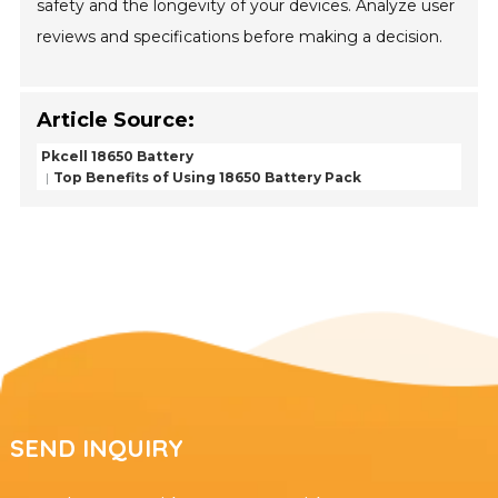
safety and the longevity of your devices. Analyze user
reviews and specifications before making a decision.
Article Source:
Pkcell 18650 Battery
Top Benefits of Using 18650 Battery Pack
SEND INQUIRY