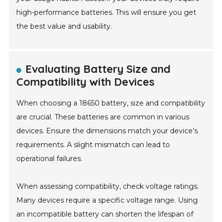
high-performance batteries. This will ensure you get
the best value and usability.
Evaluating Battery Size and
Compatibility with Devices
When choosing a 18650 battery, size and compatibility
are crucial. These batteries are common in various
devices. Ensure the dimensions match your device’s
requirements. A slight mismatch can lead to
operational failures.
When assessing compatibility, check voltage ratings.
Many devices require a specific voltage range. Using
an incompatible battery can shorten the lifespan of