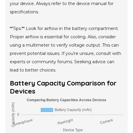
your device. Always refer to the device manual for
specifications.
**Tips:** Look for airflow in the battery compartment.
Proper airflow is essential for cooling. Also, consider
using a multimeter to verify voltage output. This can
prevent potential issues. If you’re unsure, consult with
experts or community forums. Seeking advice can
lead to better choices.
Battery Capacity Comparison for
Devices