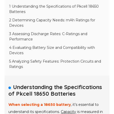
1 Understanding the Specifications of Pkcell 18650
Batteries
2 Determining Capacity Needs: mAh Ratings for
Devices
3 Assessing Discharge Rates: C-Ratings and
Performance
4 Evaluating Battery Size and Compatibility with
Devices
5 Analyzing Safety Features: Protection Circuits and
Ratings
Understanding the Specifications
of Pkcell 18650 Batteries
When selecting a 18650 battery
, it’s essential to
understand its specifications.
Capacity
is measured in