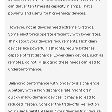
can deliver ten times its capacity in amps. That’s
powerful and useful for high-energy devices.
However, not all devices need extreme C-ratings.
Some electronics operate efficiently with lower rates.
Think about your device’s requirements. High-drain
devices, like powerful flashlights, require batteries
capable of fast discharge. Lower-drain devices, such as
remotes, do not. Misjudging these needs can lead to
underperformance.
Balancing performance with longevity is a challenge.
A battery with a high discharge rate might drain
quickly in low-demand devices. It may also lead to
reduced lifespan. Consider the trade-offs. Reflect on
your usage habits. Assess if your devices truly require