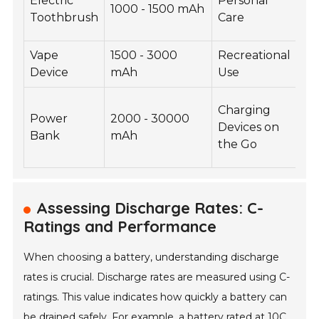
Electric
Personal
1000 - 1500 mAh
3.
Toothbrush
Care
Vape
1500 - 3000
Recreational
3.
Device
mAh
Use
Charging
Power
2000 - 30000
Devices on
3.
Bank
mAh
the Go
Assessing Discharge Rates: C-
Ratings and Performance
When choosing a battery, understanding discharge
rates is crucial. Discharge rates are measured using C-
ratings. This value indicates how quickly a battery can
be drained safely. For example, a battery rated at 10C