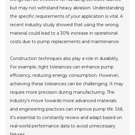
but may not withstand heavy abrasion. Understanding
the specific requirements of your application is vital. A
recent industry study showed that using the wrong
material could lead to a 30% increase in operational
costs due to pump replacements and maintenance.
Construction techniques also play a role in durability.
For example, tight tolerances can enhance pump
efficiency, reducing energy consumption. However,
achieving these tolerances can be challenging. It may
require more precision during manufacturing. The
industry's move towards more advanced materials
and engineering practices can improve pump life. Still,
it's essential to constantly review and adapt based on
real-world performance data to avoid unnecessary
failures.