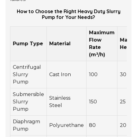
How to Choose the Right Heavy Duty Slurry
Pump for Your Needs?
Maximum
Flow
Maxi
Pump Type
Material
Rate
Head 
(m³/h)
Centrifugal
Slurry
Cast Iron
100
30
Pump
Submersible
Stainless
Slurry
150
25
Steel
Pump
Diaphragm
Polyurethane
80
20
Pump