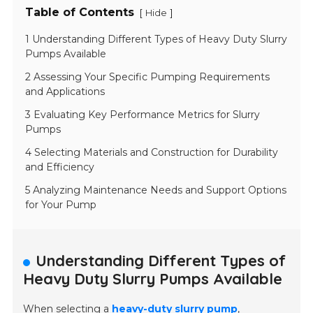
Table of Contents
[
]
Hide
1 Understanding Different Types of Heavy Duty Slurry
Pumps Available
2 Assessing Your Specific Pumping Requirements
and Applications
3 Evaluating Key Performance Metrics for Slurry
Pumps
4 Selecting Materials and Construction for Durability
and Efficiency
5 Analyzing Maintenance Needs and Support Options
for Your Pump
Understanding Different Types of
Heavy Duty Slurry Pumps Available
When selecting a
heavy-duty slurry pump
,