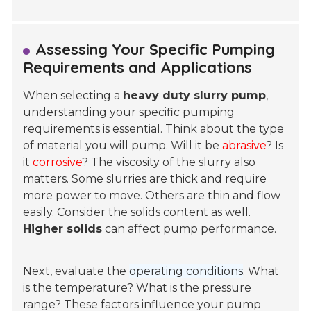
Assessing Your Specific Pumping
Requirements and Applications
When selecting a
heavy duty slurry pump
,
understanding your specific pumping
requirements is essential. Think about the type
of material you will pump. Will it be
abrasive
? Is
it
corrosive
? The viscosity of the slurry also
matters. Some slurries are thick and require
more power to move. Others are thin and flow
easily. Consider the solids content as well.
Higher solids
can affect pump performance.
Next, evaluate the
operating conditions
. What
is the temperature? What is the pressure
range? These factors influence your pump