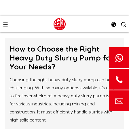
How to Choose the Right
Heavy Duty Slurry Pump for
Your Needs?
Choosing the right
heavy duty slurry pump
can be
challenging. With so many options available, it's easy
to feel overwhelmed. A heavy duty slurry pump is vital
for various industries, including mining and
construction. It must efficiently handle slurries with
high solid content.