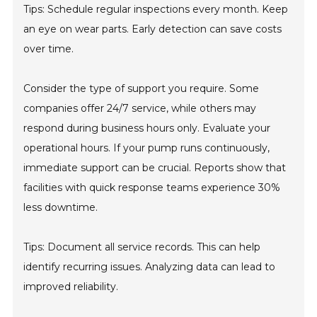
Tips: Schedule regular inspections every month. Keep
an eye on wear parts. Early detection can save costs
over time.
Consider the type of support you require. Some
companies offer 24/7 service, while others may
respond during business hours only. Evaluate your
operational hours. If your pump runs continuously,
immediate support can be crucial. Reports show that
facilities with quick response teams experience 30%
less downtime.
Tips: Document all service records. This can help
identify recurring issues. Analyzing data can lead to
improved reliability.