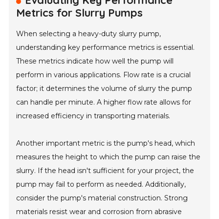
Evaluating Key Performance
Metrics for Slurry Pumps
When selecting a heavy-duty slurry pump,
understanding key performance metrics is essential.
These metrics indicate how well the pump will
perform in various applications. Flow rate is a crucial
factor; it determines the volume of slurry the pump
can handle per minute. A higher flow rate allows for
increased efficiency in transporting materials.
Another important metric is the pump's head, which
measures the height to which the pump can raise the
slurry. If the head isn't sufficient for your project, the
pump may fail to perform as needed. Additionally,
consider the pump's material construction. Strong
materials resist wear and corrosion from abrasive