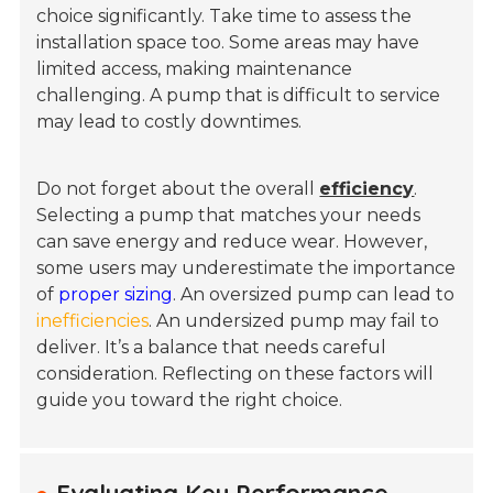
choice significantly. Take time to assess the
installation space too. Some areas may have
limited access, making maintenance
challenging. A pump that is difficult to service
may lead to costly downtimes.
Do not forget about the overall
efficiency
.
Selecting a pump that matches your needs
can save energy and reduce wear. However,
some users may underestimate the importance
of
proper sizing
. An oversized pump can lead to
inefficiencies
. An undersized pump may fail to
deliver. It’s a balance that needs careful
consideration. Reflecting on these factors will
guide you toward the right choice.