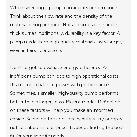
When selecting a pump, consider its performance.
Think about the flow rate and the density of the
material being pumped. Not all pumps can handle
thick slurries. Additionally, durability is a key factor. A
pump made from high-quality materials lasts longer,
even in harsh conditions.
Don't forget to evaluate energy efficiency. An
inefficient pump can lead to high operational costs.
It's crucial to balance power with performance.
Sometimes, a smaller, high-quality pump performs
better than a larger, less efficient model. Reflecting
on these factors will help you make an informed
choice. Selecting the right
heavy duty slurry pump
is
not just about size or price; it's about finding the best
fit for your specific needs.