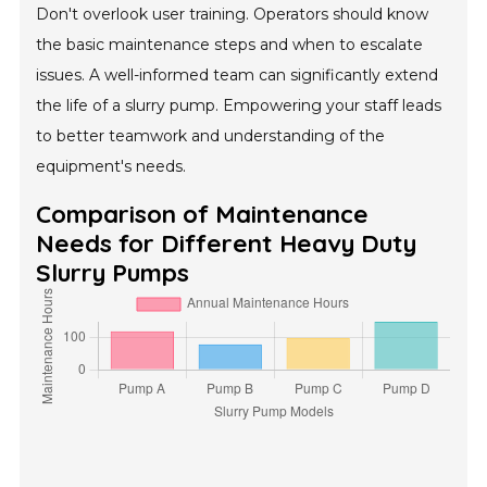
Don't overlook user training. Operators should know
the basic maintenance steps and when to escalate
issues. A well-informed team can significantly extend
the life of a slurry pump. Empowering your staff leads
to better teamwork and understanding of the
equipment's needs.
Comparison of Maintenance
Needs for Different Heavy Duty
Slurry Pumps