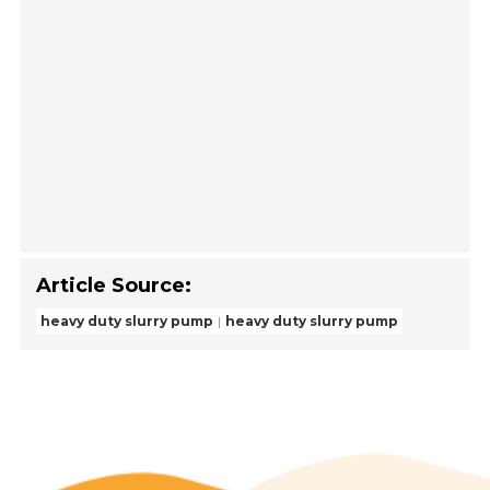
Article Source:
heavy duty slurry pump
heavy duty slurry pump