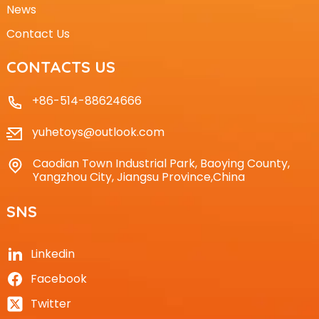
News
Contact Us
CONTACTS US
+86-514-88624666
yuhetoys@outlook.com
Caodian Town Industrial Park, Baoying County,
Yangzhou City, Jiangsu Province,China
SNS
Linkedin
Facebook
Twitter