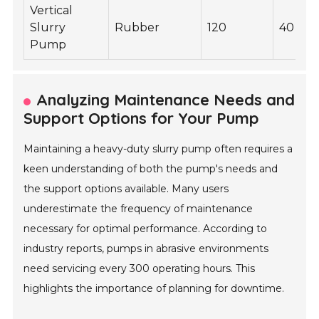
Vertical
Slurry
Rubber
120
40
Pump
Analyzing Maintenance Needs and
Support Options for Your Pump
Maintaining a heavy-duty slurry pump often requires a
keen understanding of both the pump's needs and
the support options available. Many users
underestimate the frequency of maintenance
necessary for optimal performance. According to
industry reports, pumps in abrasive environments
need servicing every 300 operating hours. This
highlights the importance of planning for downtime.