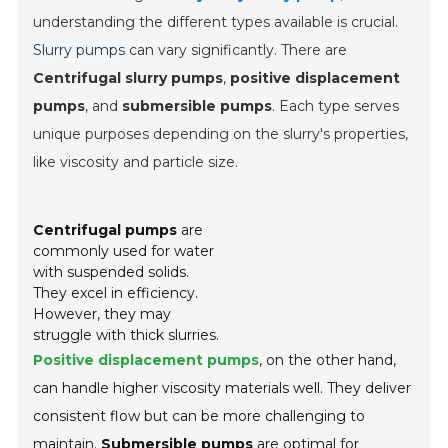
understanding the different types available is crucial.
Slurry pumps
can vary significantly. There are
Centrifugal slurry pumps
,
positive displacement
pumps
, and
submersible pumps
. Each type serves
unique purposes depending on the slurry's properties,
like viscosity and particle size.
Centrifugal pumps
are
commonly used for water
with suspended solids.
They excel in efficiency.
However, they may
struggle with thick slurries.
Positive displacement pumps
, on the other hand,
can handle higher viscosity materials well. They deliver
consistent flow but can be more challenging to
maintain.
Submersible pumps
are optimal for