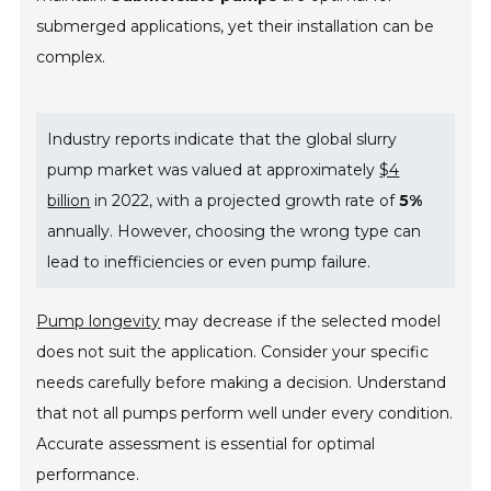
submerged applications, yet their installation can be
complex.
Industry reports indicate that the global slurry
pump market was valued at approximately
$4
billion
in 2022, with a projected growth rate of
5%
annually. However, choosing the wrong type can
lead to inefficiencies or even pump failure.
Pump longevity
may decrease if the selected model
does not suit the application. Consider your specific
needs carefully before making a decision. Understand
that not all pumps perform well under every condition.
Accurate assessment is essential for optimal
performance.