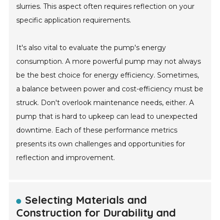
slurries. This aspect often requires reflection on your
specific application requirements.
It's also vital to evaluate the pump's energy
consumption. A more powerful pump may not always
be the best choice for energy efficiency. Sometimes,
a balance between power and cost-efficiency must be
struck. Don't overlook maintenance needs, either. A
pump that is hard to upkeep can lead to unexpected
downtime. Each of these performance metrics
presents its own challenges and opportunities for
reflection and improvement.
Selecting Materials and
Construction for Durability and