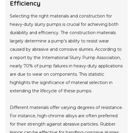
Efficiency
Selecting the right materials and construction for
heavy-duty slurry pumps is crucial for achieving both
durability and efficiency. The construction materials
largely determine a pump's ability to resist wear
caused by abrasive and corrosive slurries. According to
a report by the International Slurry Pump Association,
nearly 70% of pump failures in heavy-duty applications
are due to wear on components. This statistic
highlights the significance of material selection in
extending the lifecycle of these pumps.
Different materials offer varying degrees of resistance.
For instance, high-chrome alloys are often preferred
for their strength against abrasive particles. Rubber
linings can be effective for handling corrosive slurries