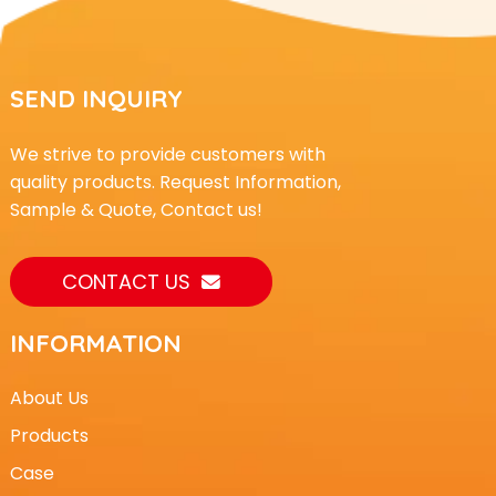
SEND INQUIRY
We strive to provide customers with
quality products. Request Information,
Sample & Quote, Contact us!
CONTACT US
INFORMATION
About Us
Products
Case