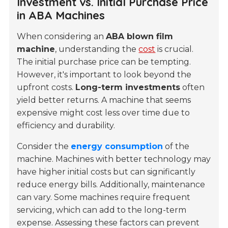
Investment vs. Initial Purchase Price
in ABA Machines
When considering an
ABA blown film
machine
, understanding the
cost
is crucial.
The initial purchase price can be tempting.
However, it's important to look beyond the
upfront costs.
Long-term investments
often
yield better returns. A machine that seems
expensive might cost less over time due to
efficiency and durability.
Consider the
energy consumption
of the
machine. Machines with better technology may
have higher initial costs but can significantly
reduce energy bills. Additionally, maintenance
can vary. Some machines require frequent
servicing, which can add to the long-term
expense. Assessing these factors can prevent