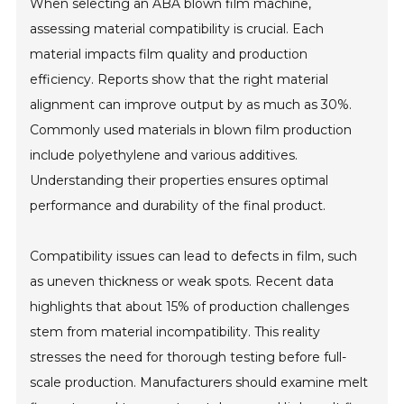
When selecting an ABA blown film machine,
assessing material compatibility is crucial. Each
material impacts film quality and production
efficiency. Reports show that the right material
alignment can improve output by as much as 30%.
Commonly used materials in blown film production
include polyethylene and various additives.
Understanding their properties ensures optimal
performance and durability of the final product.
Compatibility issues can lead to defects in film, such
as uneven thickness or weak spots. Recent data
highlights that about 15% of production challenges
stem from material incompatibility. This reality
stresses the need for thorough testing before full-
scale production. Manufacturers should examine melt