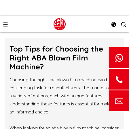
Top Tips for Choosing the
Right ABA Blown Film
Machine?
Choosing the right
aba blown film machine
can be a
challenging task for manufacturers. The market offers
a variety of options, each with unique features.
Understanding these features is essential for making
an informed choice.
When looking for an
aba blown film machine
, consider