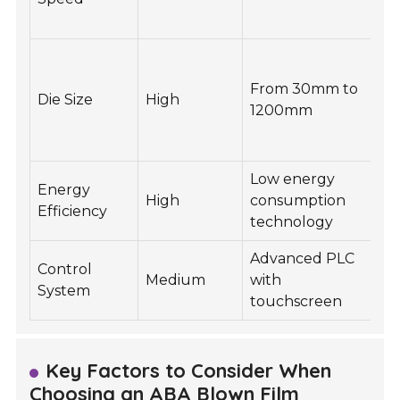
ef
E
fi
From 30mm to
Die Size
High
t
1200mm
a
o
Low energy
R
Energy
High
consumption
o
Efficiency
technology
co
Advanced PLC
Ea
Control
Medium
with
a
System
touchscreen
m
Key Factors to Consider When
Choosing an ABA Blown Film