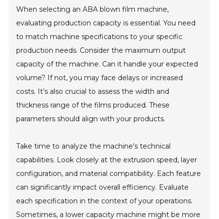
When selecting an ABA blown film machine,
evaluating production capacity is essential. You need
to match machine specifications to your specific
production needs. Consider the maximum output
capacity of the machine. Can it handle your expected
volume? If not, you may face delays or increased
costs. It’s also crucial to assess the width and
thickness range of the films produced. These
parameters should align with your products.
Take time to analyze the machine's technical
capabilities. Look closely at the extrusion speed, layer
configuration, and material compatibility. Each feature
can significantly impact overall efficiency. Evaluate
each specification in the context of your operations.
Sometimes, a lower capacity machine might be more