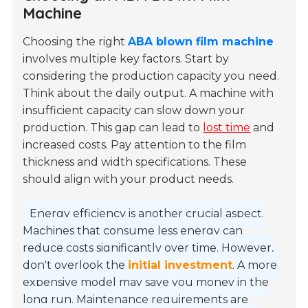
Machine
Choosing the right
ABA blown film machine
involves multiple key factors. Start by
considering the production capacity you need.
Think about the daily output. A machine with
insufficient capacity can slow down your
production. This gap can lead to
lost time
and
increased costs. Pay attention to the film
thickness and width specifications. These
should align with your product needs.
Energy efficiency is another crucial aspect.
Machines that consume less energy can
reduce costs significantly over time. However,
don't overlook the
initial investment
. A more
expensive model may save you money in the
long run. Maintenance requirements are