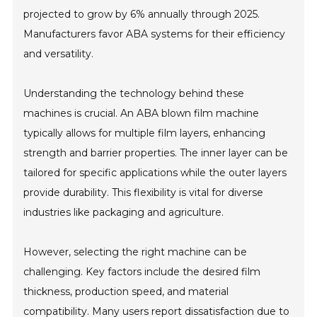
projected to grow by 6% annually through 2025.
Manufacturers favor ABA systems for their efficiency
and versatility.
Understanding the technology behind these
machines is crucial. An ABA blown film machine
typically allows for multiple film layers, enhancing
strength and barrier properties. The inner layer can be
tailored for specific applications while the outer layers
provide durability. This flexibility is vital for diverse
industries like packaging and agriculture.
However, selecting the right machine can be
challenging. Key factors include the desired film
thickness, production speed, and material
compatibility. Many users report dissatisfaction due to