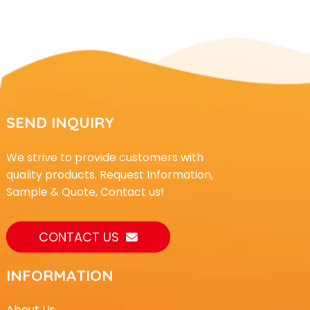
SEND INQUIRY
We strive to provide customers with
quality products. Request Information,
Sample & Quote, Contact us!
CONTACT US
INFORMATION
About Us