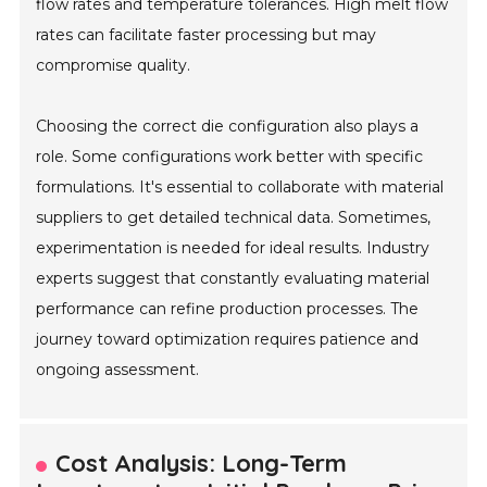
flow rates and temperature tolerances. High melt flow
rates can facilitate faster processing but may
compromise quality.
Choosing the correct die configuration also plays a
role. Some configurations work better with specific
formulations. It's essential to collaborate with material
suppliers to get detailed technical data. Sometimes,
experimentation is needed for ideal results. Industry
experts suggest that constantly evaluating material
performance can refine production processes. The
journey toward optimization requires patience and
ongoing assessment.
Cost Analysis: Long-Term