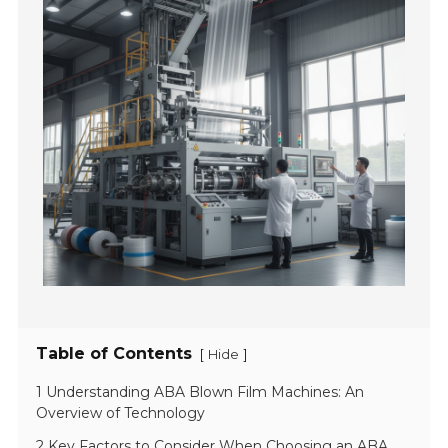
Table of Contents
[
]
Hide
1 Understanding ABA Blown Film Machines: An
Overview of Technology
2 Key Factors to Consider When Choosing an ABA