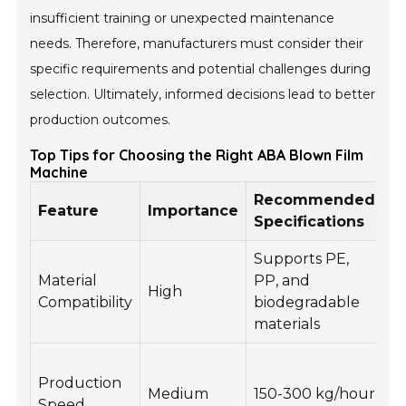
insufficient training or unexpected maintenance
needs. Therefore, manufacturers must consider their
specific requirements and potential challenges during
selection. Ultimately, informed decisions lead to better
production outcomes.
Top Tips for Choosing the Right ABA Blown Film
Machine
Recommended
Feature
Importance
B
Specifications
Supports PE,
Ve
Material
PP, and
High
in
Compatibility
biodegradable
p
materials
H
Production
o
Medium
150-300 kg/hour
Speed
i