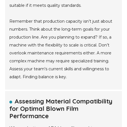
suitable if it meets quality standards.
Remember that production capacity isn’t just about
numbers. Think about the long-term goals for your
production line. Are you planning to expand? If so, a
machine with the flexibility to scale is critical. Don’t
overlook maintenance requirements either. A more
complex machine may require specialized training.
Assess your team's current skills and willingness to
adapt. Finding balance is key.
Assessing Material Compatibility
for Optimal Blown Film
Performance