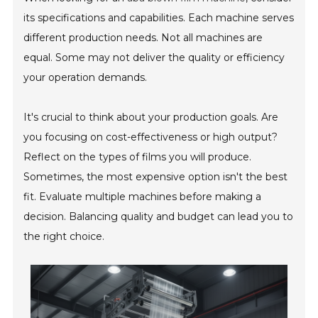
its specifications and capabilities. Each machine serves
different production needs. Not all machines are
equal. Some may not deliver the quality or efficiency
your operation demands.
It's crucial to think about your production goals. Are
you focusing on cost-effectiveness or high output?
Reflect on the types of films you will produce.
Sometimes, the most expensive option isn't the best
fit. Evaluate multiple machines before making a
decision. Balancing quality and budget can lead you to
the right choice.