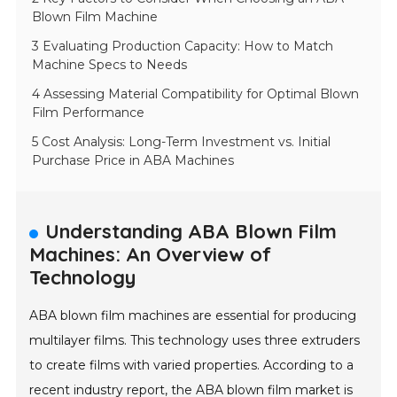
Blown Film Machine
3 Evaluating Production Capacity: How to Match
Machine Specs to Needs
4 Assessing Material Compatibility for Optimal Blown
Film Performance
5 Cost Analysis: Long-Term Investment vs. Initial
Purchase Price in ABA Machines
Understanding ABA Blown Film
Machines: An Overview of
Technology
ABA blown film machines are essential for producing
multilayer films. This technology uses three extruders
to create films with varied properties. According to a
recent industry report, the ABA blown film market is