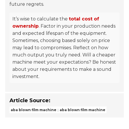
future regrets.
It’s wise to calculate the
total cost of
ownership
. Factor in your production needs
and expected lifespan of the equipment.
Sometimes, choosing based solely on price
may lead to compromises. Reflect on how
much output you truly need. Will a cheaper
machine meet your expectations? Be honest
about your requirements to make a sound
investment.
Article Source:
aba blown film machine
aba blown film machine