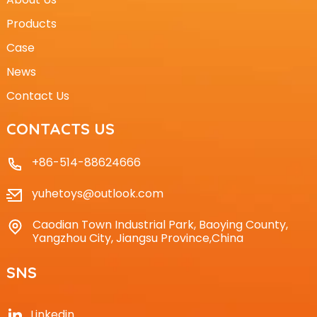
Products
Case
News
Contact Us
CONTACTS US
+86-514-88624666
yuhetoys@outlook.com
Caodian Town Industrial Park, Baoying County,
Yangzhou City, Jiangsu Province,China
SNS
Linkedin