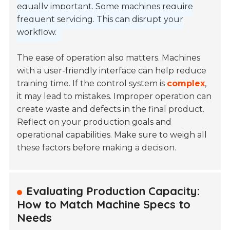
equally important. Some machines require
frequent servicing. This can disrupt your
workflow.
The ease of operation also matters. Machines
with a user-friendly interface can help reduce
training time. If the control system is
complex
,
it may lead to mistakes. Improper operation can
create waste and defects in the final product.
Reflect on your production goals and
operational capabilities. Make sure to weigh all
these factors before making a decision.
Evaluating Production Capacity:
How to Match Machine Specs to
Needs