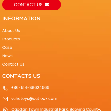
CONTACT US
INFORMATION
About Us
Products
Case
News
Contact Us
CONTACTS US
+86-514-88624666
yuhetoys@outlook.com
Caodian Town Industrial Park, Baoying County,