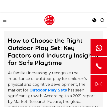
How to Choose the Right
Outdoor Play Set: Key
Factors and Industry Insights
for Safe Playtime
As families increasingly recognize the
importance of outdoor play for children's
physical and cognitive development, the
market for
Outdoor Play Sets
has seen
significant growth. According to a 2021 report
by Market Research Future, the global