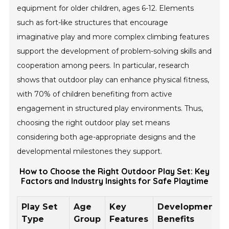
equipment for older children, ages 6-12. Elements
such as fort-like structures that encourage
imaginative play and more complex climbing features
support the development of problem-solving skills and
cooperation among peers. In particular, research
shows that outdoor play can enhance physical fitness,
with 70% of children benefiting from active
engagement in structured play environments. Thus,
choosing the right outdoor play set means
considering both age-appropriate designs and the
developmental milestones they support.
How to Choose the Right Outdoor Play Set: Key
Factors and Industry Insights for Safe Playtime
Play Set
Age
Key
Developmental
Type
Group
Features
Benefits