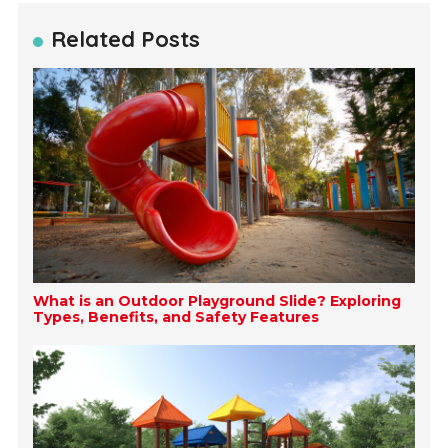
Related Posts
What is an Outdoor Playground Slide? Exploring
Types, Benefits, and Safety Features