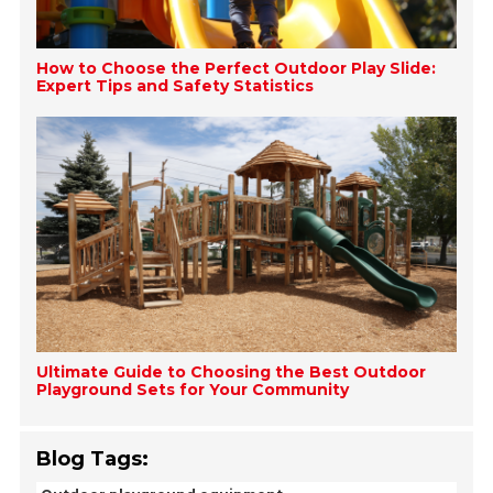
How to Choose the Perfect Outdoor Play Slide:
Expert Tips and Safety Statistics
Ultimate Guide to Choosing the Best Outdoor
Playground Sets for Your Community
Blog Tags: