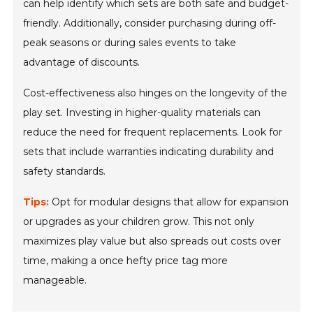
can help identify which sets are both safe and budget-
friendly. Additionally, consider purchasing during off-
peak seasons or during sales events to take
advantage of discounts.
Cost-effectiveness also hinges on the longevity of the
play set. Investing in higher-quality materials can
reduce the need for frequent replacements. Look for
sets that include warranties indicating durability and
safety standards.
Tips:
Opt for modular designs that allow for expansion
or upgrades as your children grow. This not only
maximizes play value but also spreads out costs over
time, making a once hefty price tag more
manageable.