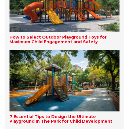
How to Select Outdoor Playground Toys for
Maximum Child Engagement and Safety
7 Essential Tips to Design the Ultimate
Playground In The Park for Child Development