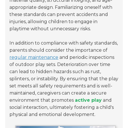
material quality, structural integrity, and age-
appropriate design. Familiarizing oneself with
these standards can prevent accidents and
injuries, allowing children to engage in
playtime without unnecessary risks.
In addition to compliance with safety standards,
parents should consider the importance of
regular maintenance
and periodic inspections
of outdoor play sets. Deterioration over time
can lead to hidden hazards such as rust,
splinters, or instability. By ensuring that the play
set meets all safety requirements and is well-
maintained, caregivers can create a secure
environment that promotes
active play
and
social interaction, ultimately fostering a child's
physical and emotional development.