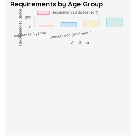
Requirements by Age Group