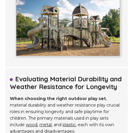
Evaluating Material Durability and
Weather Resistance for Longevity
When choosing the right outdoor play set
,
material durability and weather resistance play crucial
roles in ensuring longevity and safe playtime for
children. The primary materials used in play sets
include
wood
,
metal
, and
plastic
, each with its own
advantages and disadvantages.