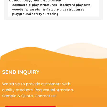
Outdoor playground equipment
commercial play structures
backyard play sets
wooden playsets
inflatable play structures
playground safety surfacing
SEND INQUIRY
We strive to provide customers with
quality products. Request Information,
Sample & Quote, Contact us!