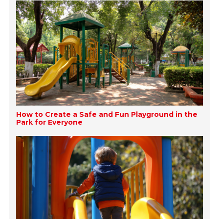
How to Create a Safe and Fun Playground in the
Park for Everyone