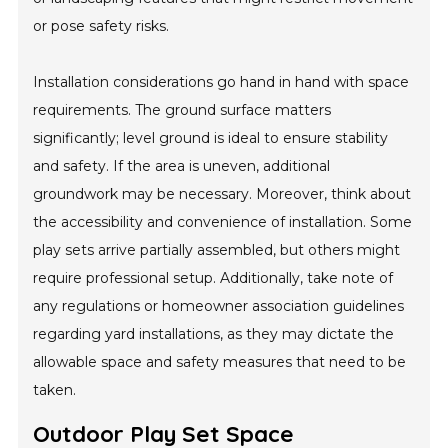
or pose safety risks.
Installation considerations go hand in hand with space
requirements. The ground surface matters
significantly; level ground is ideal to ensure stability
and safety. If the area is uneven, additional
groundwork may be necessary. Moreover, think about
the accessibility and convenience of installation. Some
play sets arrive partially assembled, but others might
require professional setup. Additionally, take note of
any regulations or homeowner association guidelines
regarding yard installations, as they may dictate the
allowable space and safety measures that need to be
taken.
Outdoor Play Set Space