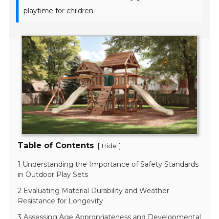
playtime for children.
Table of Contents
[
]
Hide
1 Understanding the Importance of Safety Standards
in Outdoor Play Sets
2 Evaluating Material Durability and Weather
Resistance for Longevity
3 Assessing Age Appropriateness and Developmental