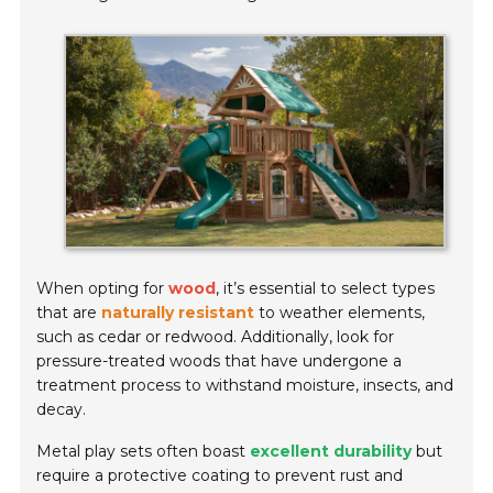
When opting for
wood
, it’s essential to select types
that are
naturally resistant
to weather elements,
such as cedar or redwood. Additionally, look for
pressure-treated woods that have undergone a
treatment process to withstand moisture, insects, and
decay.
Metal play sets often boast
excellent durability
but
require a protective coating to prevent rust and