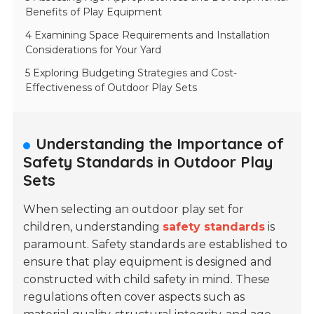
Benefits of Play Equipment
4 Examining Space Requirements and Installation
Considerations for Your Yard
5 Exploring Budgeting Strategies and Cost-
Effectiveness of Outdoor Play Sets
Understanding the Importance of
Safety Standards in Outdoor Play
Sets
When selecting an outdoor play set for
children, understanding
safety standards
is
paramount. Safety standards are established to
ensure that play equipment is designed and
constructed with child safety in mind. These
regulations often cover aspects such as