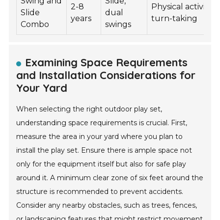
Swing and
Slide,
2-8
Physical activity,
Slide
dual
years
turn-taking
Combo
swings
Examining Space Requirements
and Installation Considerations for
Your Yard
When selecting the right outdoor play set,
understanding space requirements is crucial. First,
measure the area in your yard where you plan to
install the play set. Ensure there is ample space not
only for the equipment itself but also for safe play
around it. A minimum clear zone of six feet around the
structure is recommended to prevent accidents.
Consider any nearby obstacles, such as trees, fences,
or landscaping features that might restrict movement