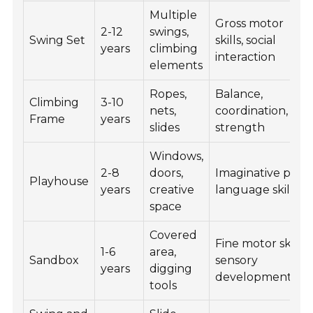
Multiple
Gross motor
2-12
swings,
Swing Set
skills, social
years
climbing
interaction
elements
Ropes,
Balance,
Climbing
3-10
nets,
coordination,
Frame
years
slides
strength
Windows,
2-8
doors,
Imaginative play,
Playhouse
years
creative
language skills
space
Covered
Fine motor skills,
1-6
area,
Sandbox
sensory
years
digging
development
tools