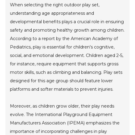
When selecting the right outdoor play set,
understanding age appropriateness and
developmental benefits plays a crucial role in ensuring
safety and promoting healthy growth among children.
According to a report by the American Academy of
Pediatrics, play is essential for children's cognitive,
social, and emotional development. Children aged 2-5,
for instance, require equipment that supports gross
motor skills, such as climbing and balancing. Play sets
designed for this age group should feature lower
platforms and softer materials to prevent injuries.
Moreover, as children grow older, their play needs
evolve. The International Playground Equipment
Manufacturers Association (IPEMA) emphasizes the
importance of incorporating challenges in play