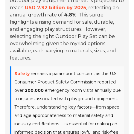
outdoor play equipment market is projected to
reach
USD 7.92 billion by 2025
, reflecting an
annual growth rate of
4.8%
. This surge
highlights a rising demand for safe, durable,
and engaging play structures. However,
selecting the right Outdoor Play Set can be
overwhelming given the myriad options
available, each varying in materials, sizes, and
features.
Safety
remains a paramount concern, as the U.S.
Consumer Product Safety Commission reported
over
200,000
emergency room visits annually due
to injuries associated with playground equipment.
Therefore, understanding key factors—from space
and age appropriateness to material safety and
industry certifications— is essential for making an
informed decision that ensures joyful and risk-free