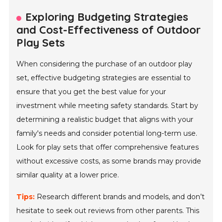
Exploring Budgeting Strategies
and Cost-Effectiveness of Outdoor
Play Sets
When considering the purchase of an outdoor play
set, effective budgeting strategies are essential to
ensure that you get the best value for your
investment while meeting safety standards. Start by
determining a realistic budget that aligns with your
family's needs and consider potential long-term use.
Look for play sets that offer comprehensive features
without excessive costs, as some brands may provide
similar quality at a lower price.
Tips:
Research different brands and models, and don’t
hesitate to seek out reviews from other parents. This