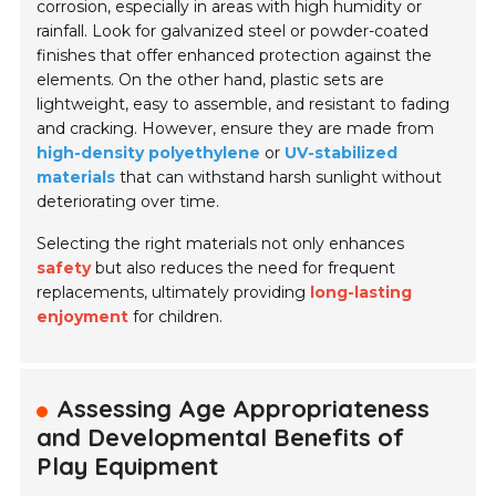
corrosion, especially in areas with high humidity or
rainfall. Look for galvanized steel or powder-coated
finishes that offer enhanced protection against the
elements. On the other hand, plastic sets are
lightweight, easy to assemble, and resistant to fading
and cracking. However, ensure they are made from
high-density polyethylene
or
UV-stabilized
materials
that can withstand harsh sunlight without
deteriorating over time.
Selecting the right materials not only enhances
safety
but also reduces the need for frequent
replacements, ultimately providing
long-lasting
enjoyment
for children.
Assessing Age Appropriateness
and Developmental Benefits of
Play Equipment