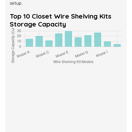
setup.
Top 10 Closet Wire Shelving Kits
Storage Capacity