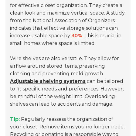
for effective closet organization. They create a
clean look and maximize vertical space. A study
from the National Association of Organizers
indicates that effective storage solutions can
increase usable space by
30%
. This is crucial in
small homes where space is limited.
Wire shelves are also versatile. They allow for
airflow around stored items, preserving
clothing and preventing mold growth.
Adjustable shelving systems
can be tailored
to fit specific needs and preferences. However,
be mindful of the weight limit. Overloading
shelves can lead to accidents and damage.
Tip:
Regularly reassess the organization of
your closet. Remove items you no longer need.
Recycling or donating is a responsible way to