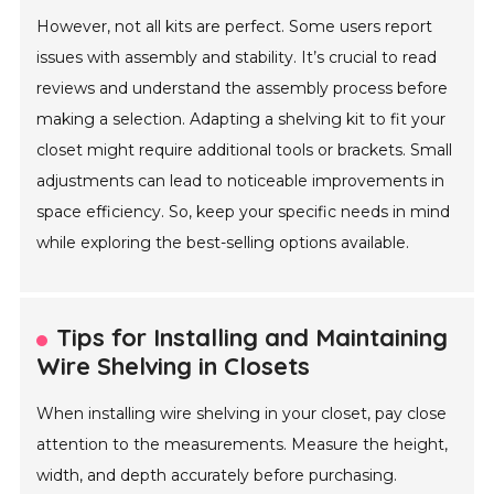
However, not all kits are perfect. Some users report
issues with assembly and stability. It’s crucial to read
reviews and understand the assembly process before
making a selection. Adapting a shelving kit to fit your
closet might require additional tools or brackets. Small
adjustments can lead to noticeable improvements in
space efficiency. So, keep your specific needs in mind
while exploring the best-selling options available.
Tips for Installing and Maintaining
Wire Shelving in Closets
When installing wire shelving in your closet, pay close
attention to the measurements. Measure the height,
width, and depth accurately before purchasing.