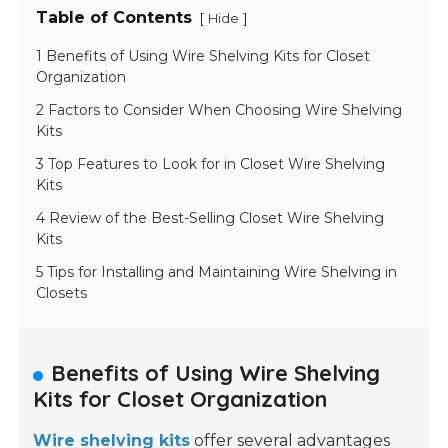
Table of Contents
[
]
Hide
1 Benefits of Using Wire Shelving Kits for Closet
Organization
2 Factors to Consider When Choosing Wire Shelving
Kits
3 Top Features to Look for in Closet Wire Shelving
Kits
4 Review of the Best-Selling Closet Wire Shelving
Kits
5 Tips for Installing and Maintaining Wire Shelving in
Closets
Benefits of Using Wire Shelving
Kits for Closet Organization
Wire shelving kits
offer several advantages