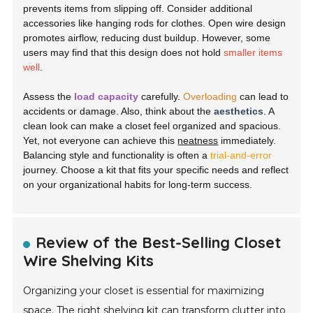
prevents items from slipping off. Consider additional
accessories like hanging rods for clothes. Open wire design
promotes airflow, reducing dust buildup. However, some
users may find that this design does not hold
smaller items
well
.
Assess the
load capacity
carefully.
Overloading
can lead to
accidents or damage. Also, think about the
aesthetics
. A
clean look can make a closet feel organized and spacious.
Yet, not everyone can achieve this
neatness
immediately.
Balancing style and functionality is often a
trial-and-error
journey. Choose a kit that fits your specific needs and reflect
on your organizational habits for long-term success.
Review of the Best-Selling Closet
Wire Shelving Kits
Organizing your closet is essential for maximizing
space. The right shelving kit can transform clutter into