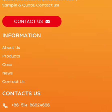
Sample & Quote, Contact us!
CONTACT US
INFORMATION
About Us
Products
Case
News
Contact Us
CONTACTS US
+86-514-88624666