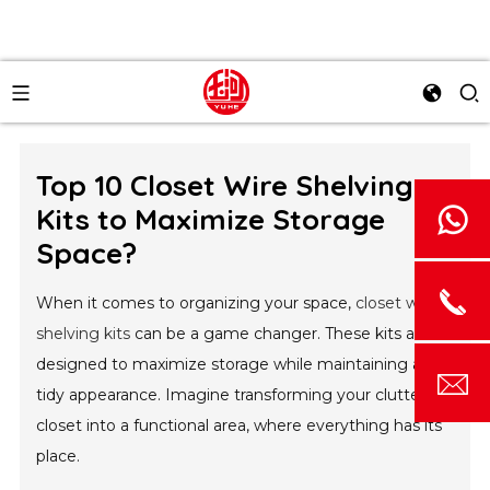
Top 10 Closet Wire Shelving
Kits to Maximize Storage
Space?
When it comes to organizing your space,
closet wire
shelving kits
can be a game changer. These kits are
designed to maximize storage while maintaining a
tidy appearance. Imagine transforming your cluttered
closet into a functional area, where everything has its
place.