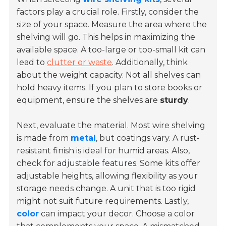
factors play a crucial role. Firstly, consider the
size of your space. Measure the area where the
shelving will go. This helps in maximizing the
available space. A too-large or too-small kit can
lead to
clutter or waste
. Additionally, think
about the weight capacity. Not all shelves can
hold heavy items. If you plan to store
books or
equipment
, ensure the shelves are
sturdy
.
Next, evaluate the material. Most wire shelving
is made from
metal
, but coatings vary. A rust-
resistant finish is ideal for humid areas. Also,
check for
adjustable features
. Some kits offer
adjustable heights, allowing flexibility as your
storage needs change. A unit that is too rigid
might not suit future requirements. Lastly,
color
can impact your decor. Choose a color