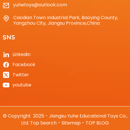
yuhetoys@outlook.com
Caodian Town Industrial Park, Baoying County,
Yangzhou City, Jiangsu Province,China
SNS
Linkedin
Facebook
Twitter
youtube
© Copyright 2025 - Jiangsu Yuhe Educational Toys Co.,
Ltd.
Top Search
-
Sitemap
-
TOP BLOG