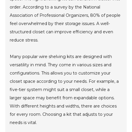
order. According to a survey by the National
Association of Professional Organizers, 80% of people
feel overwhelmed by their storage issues. A well-
structured closet can improve efficiency and even
reduce stress.
Many popular wire shelving kits are designed with
versatility in mind. They come in various sizes and
configurations. This allows you to customize your
closet space according to your needs. For example, a
five-tier system might suit a small closet, while a
larger space may benefit from expandable options.
With different heights and widths, there are choices
for every room. Choosing a kit that adjusts to your
needs is vital.