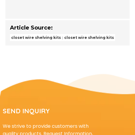
Article Source:
closet wire shelving kits
closet wire shelving kits
SEND INQUIRY
We strive to provide customers with
quality products. Request Information,