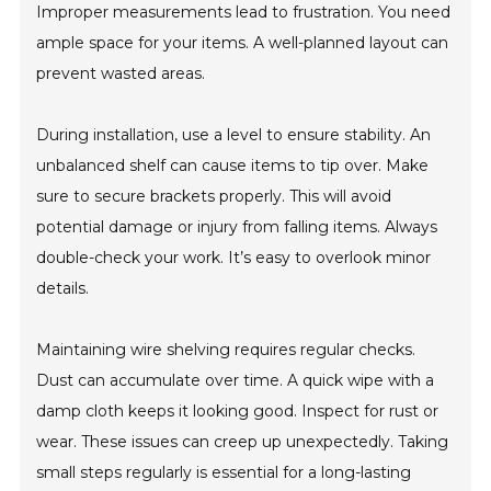
Improper measurements lead to frustration. You need
ample space for your items. A well-planned layout can
prevent wasted areas.
During installation, use a level to ensure stability. An
unbalanced shelf can cause items to tip over. Make
sure to secure brackets properly. This will avoid
potential damage or injury from falling items. Always
double-check your work. It’s easy to overlook minor
details.
Maintaining wire shelving requires regular checks.
Dust can accumulate over time. A quick wipe with a
damp cloth keeps it looking good. Inspect for rust or
wear. These issues can creep up unexpectedly. Taking
small steps regularly is essential for a long-lasting