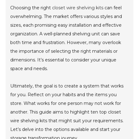
Choosing the right
closet wire shelving kits
can feel
overwhelming. The market offers various styles and
sizes, each promising easy installation and effective
organization. A well-planned shelving unit can save
both time and frustration. However, many overlook
the importance of selecting the right materials or
dimensions. It’s essential to consider your unique
space and needs.
Ultimately, the goal is to create a system that works
for you. Reflect on your habits and the items you
store. What works for one person may not work for
another. This guide aims to highlight ten top closet
wire shelving kits that might suit your requirements.
Let’s delve into the options available and start your
storage transformation journey.