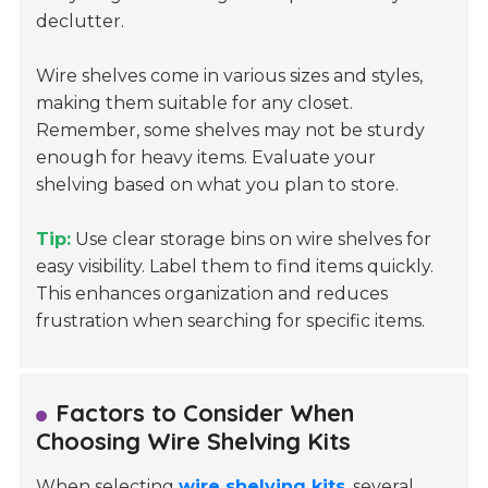
declutter.
Wire shelves come in various sizes and styles,
making them suitable for any closet.
Remember, some shelves may not be sturdy
enough for heavy items. Evaluate your
shelving based on what you plan to store.
Tip:
Use clear storage bins on wire shelves for
easy visibility. Label them to find items quickly.
This enhances organization and reduces
frustration when searching for specific items.
Factors to Consider When
Choosing Wire Shelving Kits
When selecting
wire shelving kits
, several