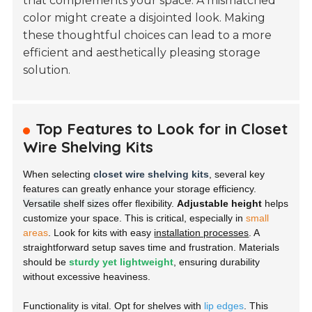
that complements your space. A mismatched
color might create a disjointed look. Making
these thoughtful choices can lead to a more
efficient and aesthetically pleasing storage
solution.
Top Features to Look for in Closet
Wire Shelving Kits
When selecting
closet wire shelving kits
, several key
features can greatly enhance your storage efficiency.
Versatile shelf sizes
offer flexibility.
Adjustable height
helps
customize your space. This is critical, especially in
small
areas
. Look for kits with easy
installation processes
. A
straightforward setup saves time and frustration. Materials
should be
sturdy yet lightweight
, ensuring durability
without excessive heaviness.
Functionality is vital. Opt for shelves with
lip edges
. This