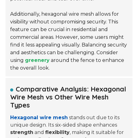
Additionally, hexagonal wire mesh allows for
visibility without compromising security. This
feature can be crucial in residential and
commercial areas. However, some users might
find it less appealing visually. Balancing security
and aesthetics can be challenging. Consider
using
greenery
around the fence to enhance
the overall look.
Comparative Analysis: Hexagonal
Wire Mesh vs Other Wire Mesh
Types
Hexagonal wire mesh
stands out due to its
unique design. Its six-sided shape enhances
strength
and
flexibility
, making it suitable for