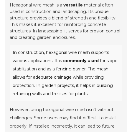
Hexagonal wire mesh is a
versatile
material often
used in construction and landscaping. Its unique
structure provides a blend of
strength
and flexibility.
This makes it excellent for reinforcing concrete
structures. In landscaping, it serves for erosion control
and creating garden enclosures.
In construction, hexagonal wire mesh supports
various applications. It is
commonly used
for slope
stabilization and as a fencing barrier. The mesh
allows for adequate drainage while providing
protection. In garden projects, it helps in building
retaining walls and trellises for plants.
However, using hexagonal wire mesh isn’t without
challenges. Some users may find it difficult to install
properly. If installed incorrectly, it can lead to future