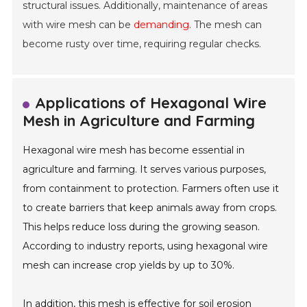
structural issues. Additionally, maintenance of areas
with wire mesh can be
demanding
. The mesh can
become rusty over time, requiring regular checks.
Applications of Hexagonal Wire
Mesh in Agriculture and Farming
Hexagonal wire mesh has become essential in
agriculture and farming. It serves various purposes,
from containment to protection. Farmers often use it
to create barriers that keep animals away from crops.
This helps reduce loss during the growing season.
According to industry reports, using hexagonal wire
mesh can increase crop yields by up to 30%.
In addition, this mesh is effective for soil erosion