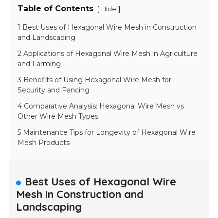
Table of Contents
[
]
Hide
1 Best Uses of Hexagonal Wire Mesh in Construction
and Landscaping
2 Applications of Hexagonal Wire Mesh in Agriculture
and Farming
3 Benefits of Using Hexagonal Wire Mesh for
Security and Fencing
4 Comparative Analysis: Hexagonal Wire Mesh vs
Other Wire Mesh Types
5 Maintenance Tips for Longevity of Hexagonal Wire
Mesh Products
Best Uses of Hexagonal Wire
Mesh in Construction and
Landscaping