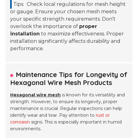
Tips:
Check local regulations for mesh height
or gauge. Ensure your chosen mesh meets
your specific strength requirements. Don’t
overlook the importance of
proper
installation
to maximize effectiveness. Proper
installation significantly affects durability and
performance.
Maintenance Tips for Longevity of
Hexagonal Wire Mesh Products
Hexagonal wire mesh
is known for its versatility and
strength. However, to ensure its longevity, proper
maintenance is crucial. Regular inspections can help
identify wear and tear. Pay attention to
rust or
corrosion
signs. This is especially important in humid
environments.