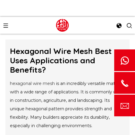
Hexagonal Wire Mesh Best
Uses Applications and
Benefits?
hexagonal wire mesh
is an incredibly versatile material
with a wide range of applications. It is commonly used
in construction, agriculture, and landscaping. Its
unique hexagonal pattern provides strength and
flexibility. Many builders appreciate its durability,
especially in challenging environments.