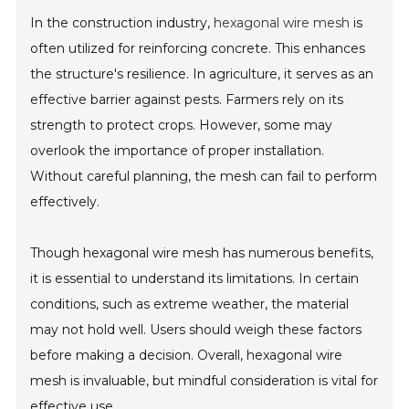
In the construction industry,
hexagonal wire mesh
is
often utilized for reinforcing concrete. This enhances
the structure's resilience. In agriculture, it serves as an
effective barrier against pests. Farmers rely on its
strength to protect crops. However, some may
overlook the importance of proper installation.
Without careful planning, the mesh can fail to perform
effectively.
Though hexagonal wire mesh has numerous benefits,
it is essential to understand its limitations. In certain
conditions, such as extreme weather, the material
may not hold well. Users should weigh these factors
before making a decision. Overall, hexagonal wire
mesh is invaluable, but mindful consideration is vital for
effective use.