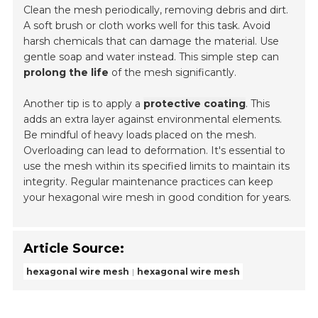
Clean the mesh periodically, removing debris and dirt.
A soft brush or cloth works well for this task. Avoid
harsh chemicals that can damage the material. Use
gentle soap and water instead. This simple step can
prolong the life
of the mesh significantly.
Another tip is to apply a
protective coating
. This
adds an extra layer against environmental elements.
Be mindful of heavy loads placed on the mesh.
Overloading can lead to deformation. It's essential to
use the mesh within its specified limits to maintain its
integrity. Regular maintenance practices can keep
your hexagonal wire mesh in good condition for years.
Article Source:
hexagonal wire mesh
hexagonal wire mesh