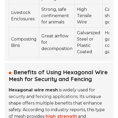
Strong, safe
High
Cattle
Livestock
confinement
Tensile
sheep
Enclosures
for animals
Wire
goats
Galvanized
Home
Great airflow
Composting
Steel or
garde
for
Bins
Plastic
comm
decomposition
Coated
garde
Benefits of Using Hexagonal Wire
Mesh for Security and Fencing
Hexagonal wire mesh
is widely used for
security
and
fencing applications
. Its unique
shape offers multiple benefits that enhance
safety. According to industry reports, this type
of mesh provides
high strength
and