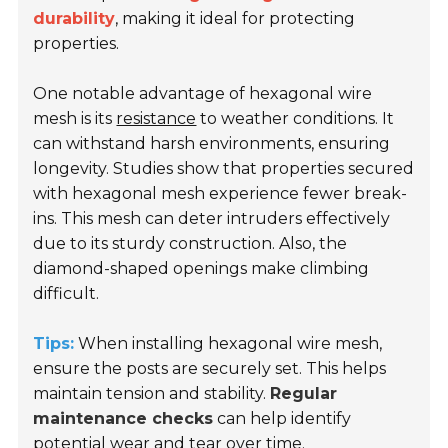
durability
, making it ideal for protecting
properties.
One notable advantage of hexagonal wire
mesh is its
resistance
to weather conditions. It
can withstand harsh environments, ensuring
longevity. Studies show that properties secured
with hexagonal mesh experience fewer break-
ins. This mesh can deter intruders effectively
due to its sturdy construction. Also, the
diamond-shaped openings make climbing
difficult.
Tips:
When installing hexagonal wire mesh,
ensure the posts are securely set. This helps
maintain tension and stability.
Regular
maintenance checks
can help identify
potential wear and tear over time.