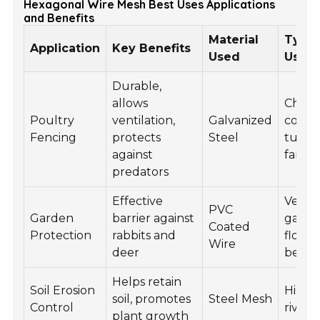
Hexagonal Wire Mesh Best Uses Applications
and Benefits
Material
Typic
Application
Key Benefits
Used
Use C
Durable,
allows
Chick
Poultry
ventilation,
Galvanized
coops
Fencing
protects
Steel
turke
against
farms
predators
Effective
Veget
PVC
Garden
barrier against
garde
Coated
Protection
rabbits and
flowe
Wire
deer
beds
Helps retain
Soil Erosion
Hillsid
soil, promotes
Steel Mesh
Control
river
plant growth