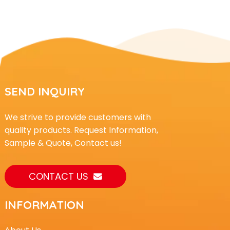
SEND INQUIRY
We strive to provide customers with
quality products. Request Information,
Sample & Quote, Contact us!
CONTACT US
INFORMATION