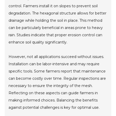
control. Farmers install it on slopes to prevent soil
degradation. The hexagonal structure allows for better
drainage while holding the soil in place. This method
can be particularly beneficial in areas prone to heavy
rain. Studies indicate that proper erosion control can
enhance soil quality significantly.
However, not all applications succeed without issues.
Installation can be labor-intensive and may require
specific tools. Some farmers report that maintenance
can become costly over time. Regular inspections are
necessary to ensure the integrity of the mesh.
Reflecting on these aspects can guide farmers in
making informed choices. Balancing the benefits
against potential challenges is key for optimal use.