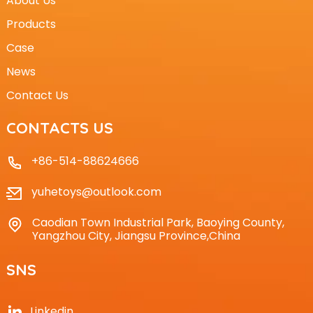
About Us
Products
Case
News
Contact Us
CONTACTS US
+86-514-88624666
yuhetoys@outlook.com
Caodian Town Industrial Park, Baoying County,
Yangzhou City, Jiangsu Province,China
SNS
Linkedin