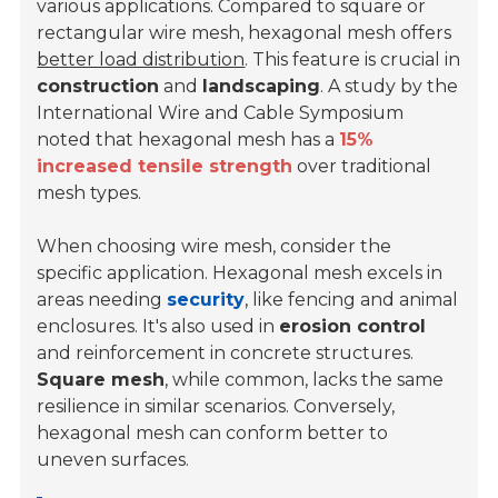
various applications. Compared to square or
rectangular wire mesh, hexagonal mesh offers
better load distribution
. This feature is crucial in
construction
and
landscaping
. A study by the
International Wire and Cable Symposium
noted that hexagonal mesh has a
15%
increased tensile strength
over traditional
mesh types.
When choosing wire mesh, consider the
specific application. Hexagonal mesh excels in
areas needing
security
, like fencing and animal
enclosures. It's also used in
erosion control
and reinforcement in concrete structures.
Square mesh
, while common, lacks the same
resilience in similar scenarios. Conversely,
hexagonal mesh can conform better to
uneven surfaces.