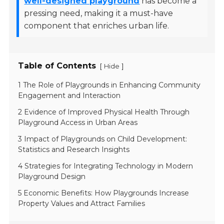
well-designed playground
has become a
pressing need, making it a must-have
component that enriches urban life.
Table of Contents
[
]
Hide
1 The Role of Playgrounds in Enhancing Community
Engagement and Interaction
2 Evidence of Improved Physical Health Through
Playground Access in Urban Areas
3 Impact of Playgrounds on Child Development:
Statistics and Research Insights
4 Strategies for Integrating Technology in Modern
Playground Design
5 Economic Benefits: How Playgrounds Increase
Property Values and Attract Families