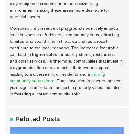
play equipment creates a more attractive living
environment, making these areas more desirable for
potential buyers.
Moreover, the presence of playgrounds positively impacts
local businesses. Parks act as community hubs, attracting
families who spend time in the area and, as a result,
contribute to the local economy. The increased foot traffic
can lead to
higher sales
for nearby stores, restaurants,
and other services. Furthermore, communities that invest in
playgrounds often see a boost in their overall appeal,
leading to a diverse mix of residents and a
thriving
community atmosphere
. Thus, investing in playgrounds can
yield significant returns, not just in property values but also
in fostering a vibrant community spirit.
Related Posts