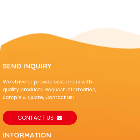
SEND INQUIRY
We strive to provide customers with
quality products. Request Information,
Sample & Quote, Contact us!
CONTACT US
INFORMATION