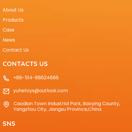
About Us
Products
Case
News
Contact Us
CONTACTS US
+86-514-88624666
yuhetoys@outlook.com
Caodian Town Industrial Park, Baoying County,
Yangzhou City, Jiangsu Province,China
SNS