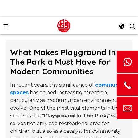
What Makes Playground In
The Park a Must Have for
Modern Communities
In recent years, the significance of
community
spaces
has gained increasing attention,
particularly as modern urban environments
evolve. One of the most vital elements in these
spaces is the
"Playground In The Park,"
which
serves not only as a recreational area for
children but also as a catalyst for community