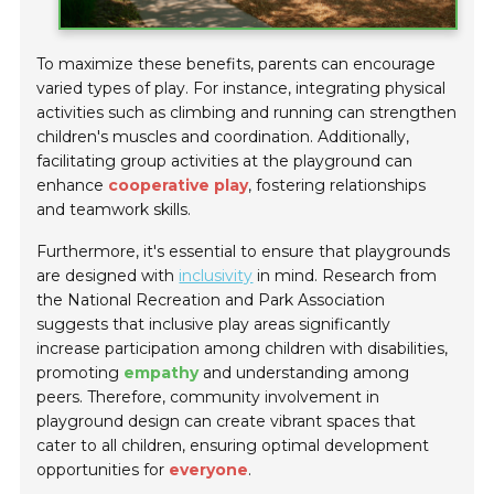
To maximize these benefits, parents can encourage
varied types of play. For instance, integrating physical
activities such as climbing and running can strengthen
children's muscles and coordination. Additionally,
facilitating group activities at the playground can
enhance
cooperative play
, fostering relationships
and teamwork skills.
Furthermore, it's essential to ensure that playgrounds
are designed with
inclusivity
in mind. Research from
the National Recreation and Park Association
suggests that inclusive play areas significantly
increase participation among children with disabilities,
promoting
empathy
and understanding among
peers. Therefore, community involvement in
playground design can create vibrant spaces that
cater to all children, ensuring optimal development
opportunities for
everyone
.