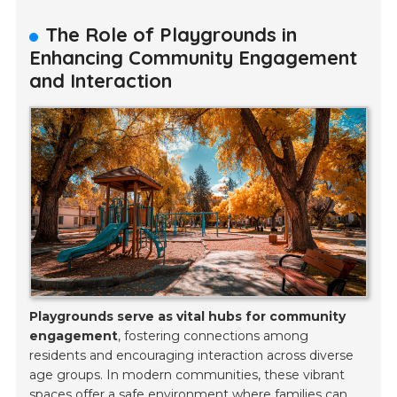
The Role of Playgrounds in
Enhancing Community Engagement
and Interaction
Playgrounds serve as vital hubs for community
engagement
, fostering connections among
residents and encouraging interaction across diverse
age groups. In modern communities, these vibrant
spaces offer a safe environment where families can