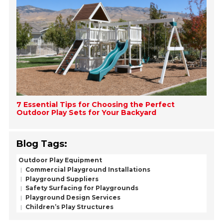
7 Essential Tips for Choosing the Perfect
Outdoor Play Sets for Your Backyard
Blog Tags:
Outdoor Play Equipment
Commercial Playground Installations
Playground Suppliers
Safety Surfacing for Playgrounds
Playground Design Services
Children’s Play Structures