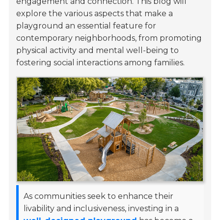
engagement and connection. This blog will
explore the various aspects that make a
playground an essential feature for
contemporary neighborhoods, from promoting
physical activity and mental well-being to
fostering social interactions among families.
As communities seek to enhance their
livability and inclusiveness, investing in a