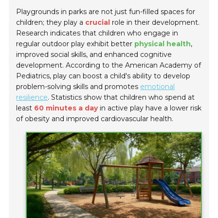
Playgrounds in parks are not just fun-filled spaces for
children; they play a
crucial
role in their development.
Research indicates that children who engage in
regular outdoor play exhibit better
physical health
,
improved social skills, and enhanced cognitive
development. According to the American Academy of
Pediatrics, play can boost a child's ability to develop
problem-solving skills and promotes
emotional
resilience
. Statistics show that children who spend at
least
60 minutes a day
in active play have a lower risk
of obesity and improved cardiovascular health.