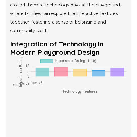
around themed technology days at the playground,
where families can explore the interactive features
together, fostering a sense of belonging and
community spirit.
Integration of Technology in
Modern Playground Design