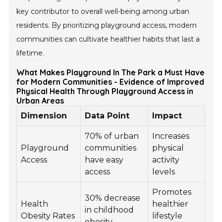
key contributor to overall well-being among urban
residents. By prioritizing playground access, modern
communities can cultivate healthier habits that last a
lifetime.
What Makes Playground In The Park a Must Have
for Modern Communities - Evidence of Improved
Physical Health Through Playground Access in
Urban Areas
Dimension
Data Point
Impact
70% of urban
Increases
Playground
communities
physical
Access
have easy
activity
access
levels
Promotes
30% decrease
Health
healthier
in childhood
Obesity Rates
lifestyle
obesity