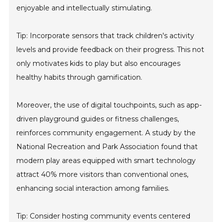
enjoyable and intellectually stimulating.
Tip: Incorporate sensors that track children's activity
levels and provide feedback on their progress. This not
only motivates kids to play but also encourages
healthy habits through gamification.
Moreover, the use of digital touchpoints, such as app-
driven playground guides or fitness challenges,
reinforces community engagement. A study by the
National Recreation and Park Association found that
modern play areas equipped with smart technology
attract 40% more visitors than conventional ones,
enhancing social interaction among families.
Tip: Consider hosting community events centered