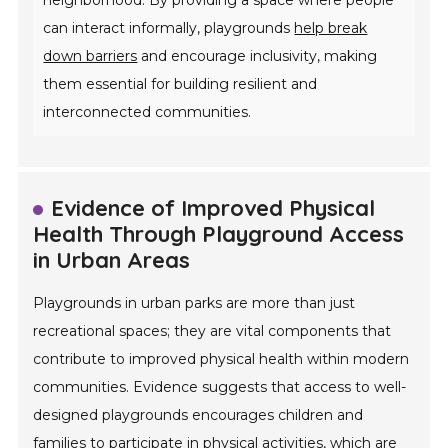
can interact informally, playgrounds
help break
down barriers
and encourage inclusivity, making
them essential for building resilient and
interconnected communities.
Evidence of Improved Physical
Health Through Playground Access
in Urban Areas
Playgrounds in urban parks are more than just
recreational spaces; they are vital components that
contribute to improved physical health within modern
communities. Evidence suggests that access to well-
designed playgrounds encourages children and
families to participate in physical activities, which are