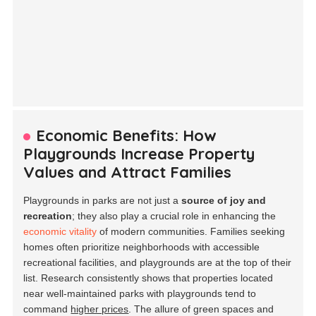
Economic Benefits: How
Playgrounds Increase Property
Values and Attract Families
Playgrounds in parks are not just a
source of joy and
recreation
; they also play a crucial role in enhancing the
economic vitality
of modern communities. Families seeking
homes often prioritize neighborhoods with accessible
recreational facilities, and playgrounds are at the top of their
list. Research consistently shows that properties located
near well-maintained parks with playgrounds tend to
command
higher prices
. The allure of green spaces and