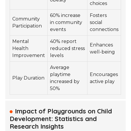
choices
60% increase
Fosters
Community
in community
social
Participation
events
connections
Mental
40% report
Enhances
Health
reduced stress
well-being
Improvement
levels
Average
playtime
Encourages
Play Duration
increased by
active play
50%
Impact of Playgrounds on Child
Development: Statistics and
Research Insights