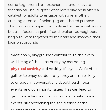
come together, share experiences, and cultivate
friendships. The laughter of children playing is often a
catalyst for adults to engage with one another,
creating a sense of belonging and shared purpose.
This communal aspect not only enhances social bonds
but also fosters a spirit of collaboration, as neighbors
begin to work together to maintain and improve their
local playgrounds.
Additionally, playgrounds contribute to the overall
well-being of the community by promoting
physical activity
and healthy lifestyles. As families
gather to enjoy outdoor play, they are more likely
to engage in conversations about health, local
events, and community issues. This can lead to
greater involvement in community initiatives and
events, strengthening the social fabric of the
neighborhood. By providing a space where people