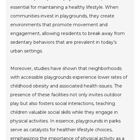
essential for maintaining a healthy lifestyle. When
communities invest in playgrounds, they create
environments that promote movement and
engagement, allowing residents to break away from
sedentary behaviors that are prevalent in today’s
urban settings.
Moreover, studies have shown that neighborhoods
with accessible playgrounds experience lower rates of
childhood obesity and associated health issues. The
presence of these facilities not only invites outdoor
play but also fosters social interactions, teaching
children valuable social skills while they engage in
physical activities. In essence, playgrounds in parks
serve as catalysts for healthier lifestyle choices,
emphasizing the importance of physical activity as a