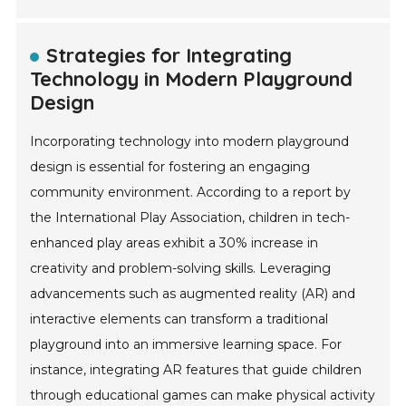
Strategies for Integrating
Technology in Modern Playground
Design
Incorporating technology into modern playground
design is essential for fostering an engaging
community environment. According to a report by
the International Play Association, children in tech-
enhanced play areas exhibit a 30% increase in
creativity and problem-solving skills. Leveraging
advancements such as augmented reality (AR) and
interactive elements can transform a traditional
playground into an immersive learning space. For
instance, integrating AR features that guide children
through educational games can make physical activity