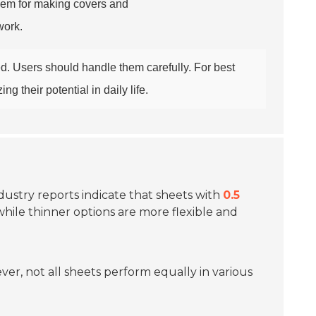
them for making covers and
work.
d. Users should handle them carefully. For best
g their potential in daily life.
ndustry reports indicate that sheets with
0.5
 while thinner options are more flexible and
ver, not all sheets perform equally in various