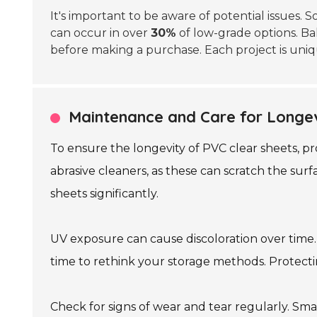
It's important to be aware of potential issues
can occur in over
30%
of low-grade options. Ba
before making a purchase. Each project is uniqu
Maintenance and Care for Longev
To ensure the longevity of PVC clear sheets, pro
abrasive cleaners, as these can scratch the surf
sheets significantly.
UV exposure can cause discoloration over time. I
time to rethink your storage methods. Protec
Check for signs of wear and tear regularly. Sm