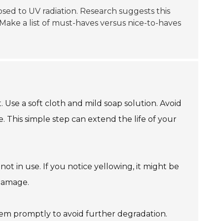
xposed to UV radiation. Research suggests this
Make a list of must-haves versus nice-to-haves
 Use a soft cloth and mild soap solution. Avoid
. This simple step can extend the life of your
ot in use. If you notice yellowing, it might be
 damage.
hem promptly to avoid further degradation.