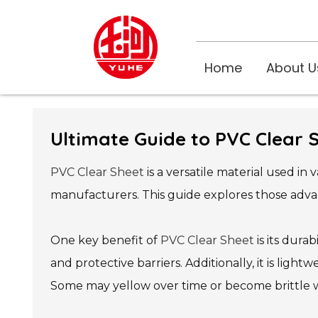
Home
About U
Ultimate Guide to PVC Clear 
PVC Clear Sheet
is a versatile material used in
manufacturers. This guide explores those advan
One key benefit of
PVC Clear Sheet
is its durab
and protective barriers. Additionally, it is ligh
Some may yellow over time or become brittle w