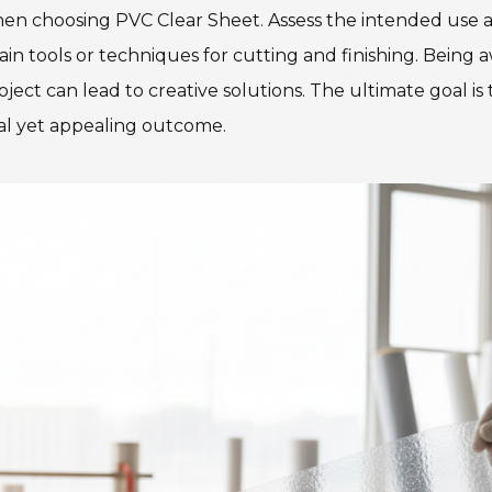
hen choosing PVC Clear Sheet. Assess the intended use a
ain tools or techniques for cutting and finishing. Being 
ject can lead to creative solutions. The ultimate goal is
ical yet appealing outcome.