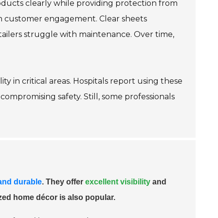
roducts clearly while providing protection from
e in customer engagement. Clear sheets
etailers struggle with maintenance. Over time,
ty in critical areas. Hospitals report using these
compromising safety. Still, some professionals
 and durable
. They offer
excellent visibility
and
zed home décor is also popular.