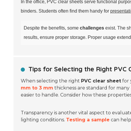
In the office, PVC clear sheets serve functional pur
binders. Students often find them handy for
presentat
Despite the benefits, some
challenges
exist. The 
results, ensure proper storage. Proper usage extends t
Tips for Selecting the Right PVC 
When selecting the right
PVC clear sheet
for 
mm to 3 mm
thickness are standard for many 
easier to handle. Consider how these properties
Transparency is another vital aspect to evaluat
lighting conditions.
Testing a sample
can help 