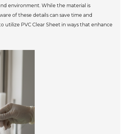
nd environment. While the material is
aware of these details can save time and
 to utilize PVC Clear Sheet in ways that enhance