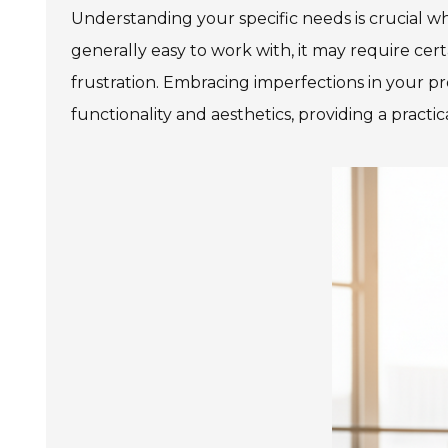
Understanding your specific needs is crucial w
generally easy to work with, it may require cert
frustration. Embracing imperfections in your pro
functionality and aesthetics, providing a pract