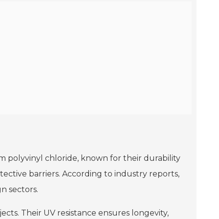
m polyvinyl chloride, known for their durability
tective barriers. According to industry reports,
n sectors.
ects. Their UV resistance ensures longevity,