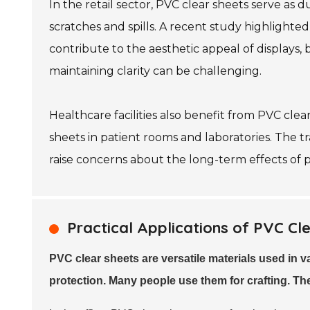
In the retail sector, PVC clear sheets serve as
scratches and spills. A recent study highlight
contribute to the aesthetic appeal of displays, 
maintaining clarity can be challenging.
Healthcare facilities also benefit from PVC clear
sheets in patient rooms and laboratories. The t
raise concerns about the long-term effects of pl
Practical Applications of PVC Cle
PVC clear sheets are versatile materials used in 
protection. Many people use them for crafting. T