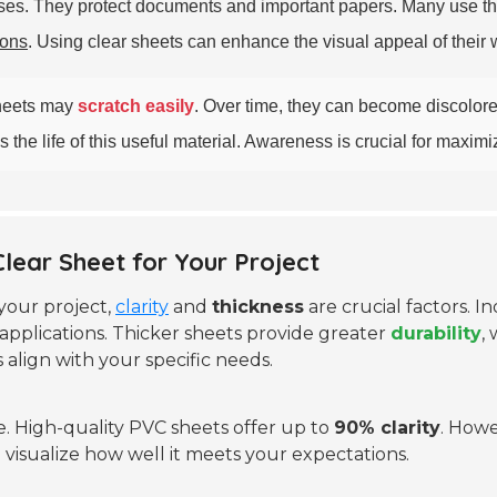
poses. They protect documents and important papers. Many use 
ions
. Using clear sheets can enhance the visual appeal of their 
sheets may
scratch easily
. Over time, they can become discolore
he life of this useful material. Awareness is crucial for maximizin
Clear Sheet for Your Project
your project,
clarity
and
thickness
are crucial factors. I
applications. Thicker sheets provide greater
durability
,
 align with your specific needs.
e. High-quality PVC sheets offer up to
90% clarity
. Howe
visualize how well it meets your expectations.