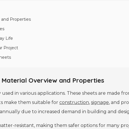
 and Properties
ies
ay Life
ur Project
Sheets
 Material Overview and Properties
y used in various applications. These sheets are made fro
eets make them suitable for
construction
,
signage
, and pro
annually due to increased demand in building and desig
hatter-resistant, making them safer options for many proj