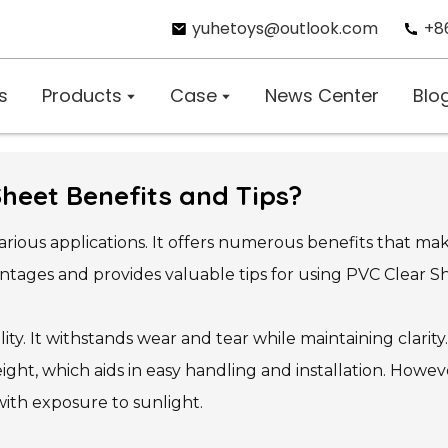
yuhetoys@outlook.com
+8
s
Products
Case
News Center
Blo
Sheet Benefits and Tips?
 various applications. It offers numerous benefits that m
tages and provides valuable tips for using PVC Clear She
ility. It withstands wear and tear while maintaining clarity
tweight, which aids in easy handling and installation. How
ith exposure to sunlight.