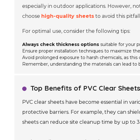
especially in outdoor applications. However, not
choose
high-quality sheets
to avoid this pitfall
For optimal use, consider the following tips:
Always check thickness options
suitable for your p
Ensure proper installation techniques to maximize thei
Avoid prolonged exposure to harsh chemicals, as thi
Remember, understanding the materials can lead to b
Top Benefits of PVC Clear Sheets 
PVC clear sheets have become essential in variou
protective barriers. For example, they can shie
sheets can reduce site cleanup time by up to 30