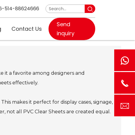
6-514-88624666
Send
g
Contact Us
inquiry
ake it a favorite among designers and
ets effectively.
. This makes it perfect for display cases, signage,
ever, not all PVC Clear Sheets are created equal.