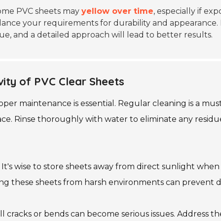
. Some PVC sheets may
yellow over time
, especially if e
lance your requirements for durability and appearance. 
e, and a detailed approach will lead to better results.
ity of PVC Clear Sheets
per maintenance is essential. Regular cleaning is a must.
ace. Rinse thoroughly with water to eliminate any residue
t's wise to store sheets away from direct sunlight when n
ting these sheets from harsh environments can prevent
all cracks or bends can become serious issues. Address t