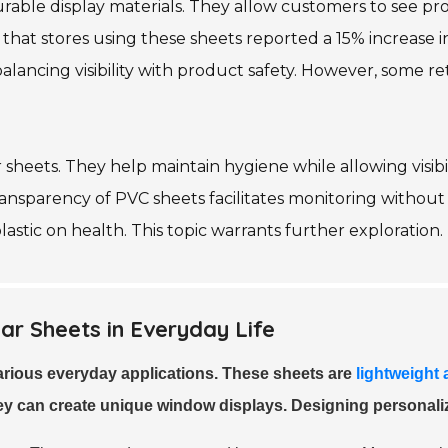
 durable display materials. They allow customers to see p
ed that stores using these sheets reported a 15% increas
balancing visibility with product safety. However, some r
 sheets. They help maintain hygiene while allowing visibili
ransparency of PVC sheets facilitates monitoring without 
astic on health. This topic warrants further exploration.
ar Sheets in Everyday Life
various everyday applications. These sheets are
lightweight
hey can create unique window displays. Designing personali