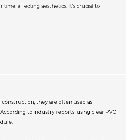
ime, affecting aesthetics. It's crucial to
n construction, they are often used as
 According to industry reports, using clear PVC
edule.