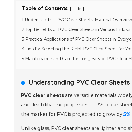
Table of Contents
[
]
Hide
1 Understanding PVC Clear Sheets: Material Overview
2 Top Benefits of PVC Clear Sheets in Various Industr
3 Practical Applications of PVC Clear Sheets in Everyd
4 Tips for Selecting the Right PVC Clear Sheet for Yo
5 Maintenance and Care for Longevity of PVC Clear 
Understanding PVC Clear Sheets:
PVC clear sheets
are versatile materials widel
and flexibility. The properties of PVC clear sh
the market for PVC is projected to grow by
5%
Unlike glass, PVC clear sheets are lighter and s