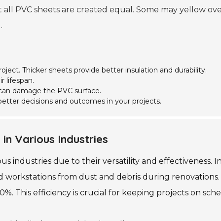
 all PVC sheets are created equal. Some may yellow over t
.
roject. Thicker sheets provide better insulation and durability.
r lifespan.
s can damage the PVC surface.
etter decisions and outcomes in your projects.
in Various Industries
s industries due to their versatility and effectiveness. I
ld workstations from dust and debris during renovations.
%. This efficiency is crucial for keeping projects on sch