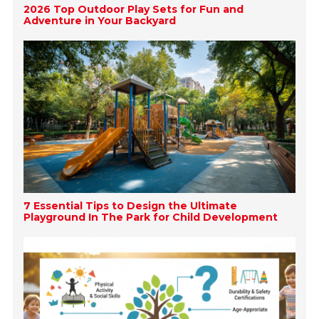
2026 Top Outdoor Play Sets for Fun and
Adventure in Your Backyard
7 Essential Tips to Design the Ultimate
Playground In The Park for Child Development