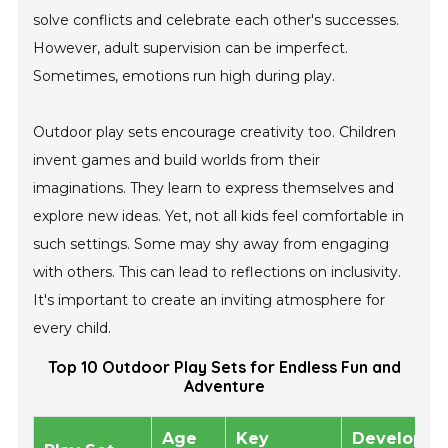
solve conflicts and celebrate each other's successes.
However, adult supervision can be imperfect.
Sometimes, emotions run high during play.
Outdoor play sets encourage creativity too. Children
invent games and build worlds from their
imaginations. They learn to express themselves and
explore new ideas. Yet, not all kids feel comfortable in
such settings. Some may shy away from engaging
with others. This can lead to reflections on inclusivity.
It's important to create an inviting atmosphere for
every child.
Top 10 Outdoor Play Sets for Endless Fun and
Adventure
Age
Key
Developme