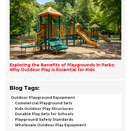
Exploring the Benefits of Playgrounds in Parks:
Why Outdoor Play is Essential for Kids
Blog Tags:
Outdoor Playground Equipment
Commercial Playground Sets
Kids Outdoor Play Structures
Durable Play Sets for Schools
Playground Safety Standards
Wholesale Outdoor Play Equipment