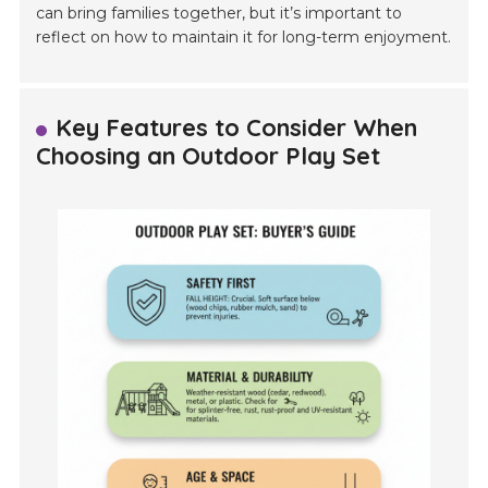
can bring families together, but it’s important to
reflect on how to maintain it for long-term enjoyment.
Key Features to Consider When
Choosing an Outdoor Play Set