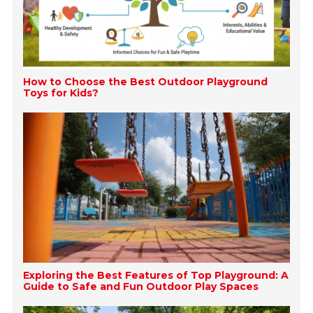
How to Choose the Best Outdoor Playground
Toys for Kids?
Exploring the Best Features of Top Playground: A
Guide to Safe and Fun Outdoor Play Spaces