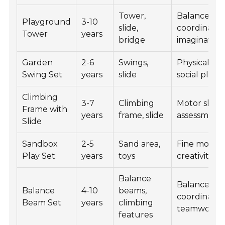
Tower,
Balance,
Playground
3-10
slide,
coordinatio
Tower
years
bridge
imagination
Garden
2-6
Swings,
Physical fitn
Swing Set
years
slide
social play
Climbing
3-7
Climbing
Motor skills,
Frame with
years
frame, slide
assessment
Slide
Sandbox
2-5
Sand area,
Fine motor sk
Play Set
years
toys
creativity
Balance
Balance,
Balance
4-10
beams,
coordinatio
Beam Set
years
climbing
teamwork
features