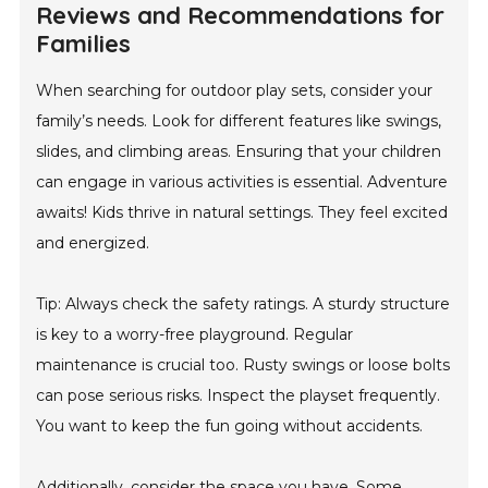
Reviews and Recommendations for
Families
When searching for outdoor play sets, consider your
family’s needs. Look for different features like swings,
slides, and climbing areas. Ensuring that your children
can engage in various activities is essential. Adventure
awaits! Kids thrive in natural settings. They feel excited
and energized.
Tip: Always check the safety ratings. A sturdy structure
is key to a worry-free playground. Regular
maintenance is crucial too. Rusty swings or loose bolts
can pose serious risks. Inspect the playset frequently.
You want to keep the fun going without accidents.
Additionally, consider the space you have. Some