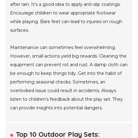
after rain. It’s a good idea to apply anti-slip coatings.
Encourage children to wear appropriate footwear
while playing. Bare feet can lead to injuries on rough
surfaces.
Maintenance can sometimes feel overwhelming.
However, small actions yield big rewards. Cleaning the
equipment can prevent rot and rust. A damp cloth can
be enough to keep things tidy. Get into the habit of
performing seasonal checks. Sometimes, an
overlooked issue could result in accidents. Always
listen to children’s feedback about the play set. They
can provide insights into potential dangers.
Top 10 Outdoor Play Sets: