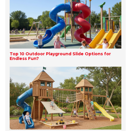
Top 10 Outdoor Playground Slide Options for
Endless Fun?