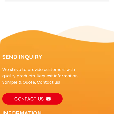
SEND INQUIRY
We strive to provide customers with
quality products. Request Information,
Sample & Quote, Contact us!
CONTACT US
INFORMATION