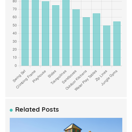
Related Posts