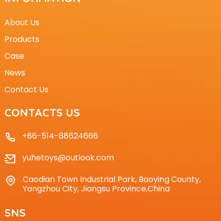
About Us
Products
Case
News
Contact Us
CONTACTS US
+86-514-88624666
yuhetoys@outlook.com
Caodian Town Industrial Park, Baoying County,
Yangzhou City, Jiangsu Province,China
SNS