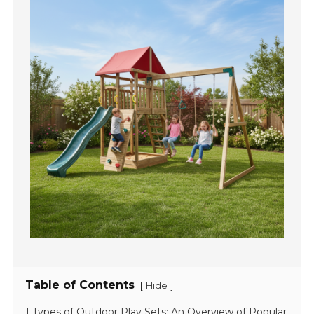
Table of Contents
[
]
Hide
1 Types of Outdoor Play Sets: An Overview of Popular