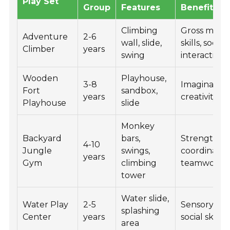
Play Set
Group
Features
Benefits
Climbing
Gross moto
Adventure
2-6
wall, slide,
skills, social
Climber
years
swing
interaction
Wooden
Playhouse,
3-8
Imaginative 
Fort
sandbox,
years
creativity
Playhouse
slide
Monkey
Backyard
bars,
Strength,
4-10
Jungle
swings,
coordinatio
years
Gym
climbing
teamwork
tower
Water slide,
Water Play
2-5
Sensory pla
splashing
Center
years
social skills
area