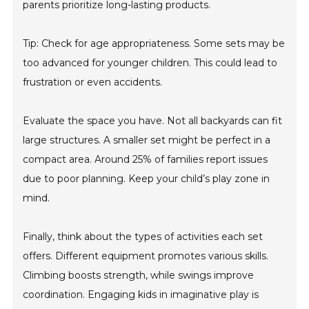
parents prioritize long-lasting products.
Tip: Check for age appropriateness. Some sets may be
too advanced for younger children. This could lead to
frustration or even accidents.
Evaluate the space you have. Not all backyards can fit
large structures. A smaller set might be perfect in a
compact area. Around 25% of families report issues
due to poor planning. Keep your child’s play zone in
mind.
Finally, think about the types of activities each set
offers. Different equipment promotes various skills.
Climbing boosts strength, while swings improve
coordination. Engaging kids in imaginative play is