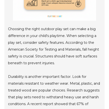
Choosing the right outdoor play set can make a big
difference in your child's playtime. When selecting a
play set, consider safety features. According to the
American Society for Testing and Materials, fall height
safety is crucial. Structures should have soft surfaces
beneath to prevent injuries.
Durability is another important factor. Look for
materials resistant to weather wear. Metal, plastic, and
treated wood are popular choices. Research suggests
that play sets need to withstand heavy use and harsh
conditions. A recent report showed that 67% of