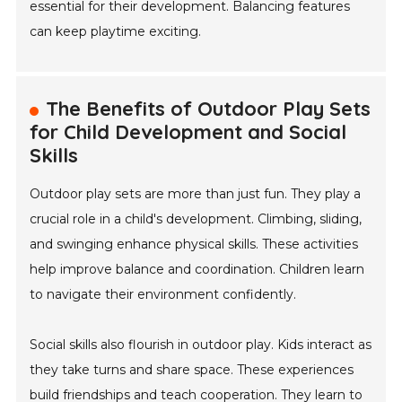
essential for their development. Balancing features
can keep playtime exciting.
The Benefits of Outdoor Play Sets
for Child Development and Social
Skills
Outdoor play sets are more than just fun. They play a
crucial role in a child's development. Climbing, sliding,
and swinging enhance physical skills. These activities
help improve balance and coordination. Children learn
to navigate their environment confidently.
Social skills also flourish in outdoor play. Kids interact as
they take turns and share space. These experiences
build friendships and teach cooperation. They learn to