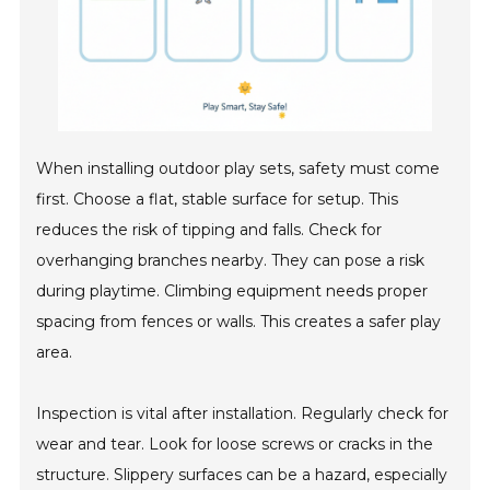
When installing outdoor play sets, safety must come
first. Choose a flat, stable surface for setup. This
reduces the risk of tipping and falls. Check for
overhanging branches nearby. They can pose a risk
during playtime. Climbing equipment needs proper
spacing from fences or walls. This creates a safer play
area.
Inspection is vital after installation. Regularly check for
wear and tear. Look for loose screws or cracks in the
structure. Slippery surfaces can be a hazard, especially