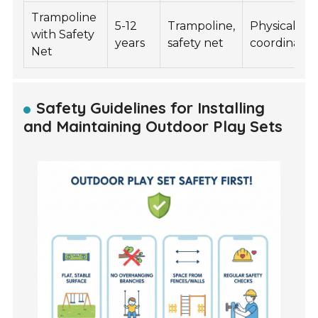
Trampoline
5-12
Trampoline,
Physical fitn
with Safety
years
safety net
coordinatio
Net
Safety Guidelines for Installing
and Maintaining Outdoor Play Sets