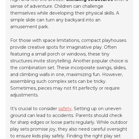
sense of adventure. Children can challenge
themselves while developing their physical skills. A
simple slide can turn any backyard into an
amusement park.
For those with space limitations, compact playhouses
provide creative spots for imaginative play. Often
featuring a small porch or windows, these tiny
structures invite storytelling. Another popular choice is
the combination set. These incorporate swings, slides,
and climbing walls in one, maximizing fun. However,
assembling such complex sets can be tricky.
Sometimes, pieces may not fit perfectly or require
adjustments.
It’s crucial to consider
safety
. Setting up on uneven
ground can lead to accidents. Parents should check
for sharp edges or loose parts regularly. While outdoor
play sets promise joy, they also need careful oversight
to ensure kids play safely. Finding the right play set