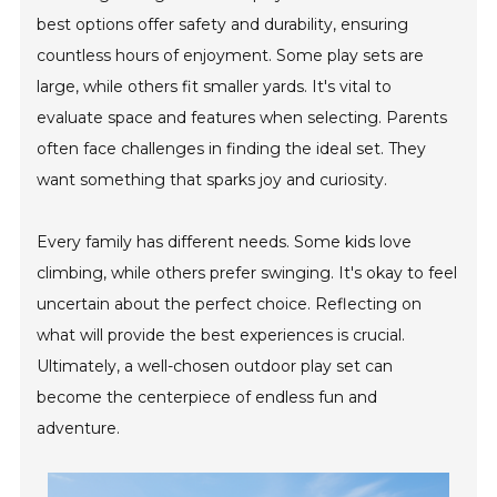
best options offer safety and durability, ensuring
countless hours of enjoyment. Some play sets are
large, while others fit smaller yards. It's vital to
evaluate space and features when selecting. Parents
often face challenges in finding the ideal set. They
want something that sparks joy and curiosity.
Every family has different needs. Some kids love
climbing, while others prefer swinging. It's okay to feel
uncertain about the perfect choice. Reflecting on
what will provide the best experiences is crucial.
Ultimately, a well-chosen outdoor play set can
become the centerpiece of endless fun and
adventure.