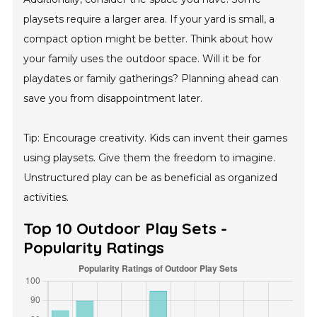
playsets require a larger area. If your yard is small, a
compact option might be better. Think about how
your family uses the outdoor space. Will it be for
playdates or family gatherings? Planning ahead can
save you from disappointment later.
Tip: Encourage creativity. Kids can invent their games
using playsets. Give them the freedom to imagine.
Unstructured play can be as beneficial as organized
activities.
Top 10 Outdoor Play Sets -
Popularity Ratings