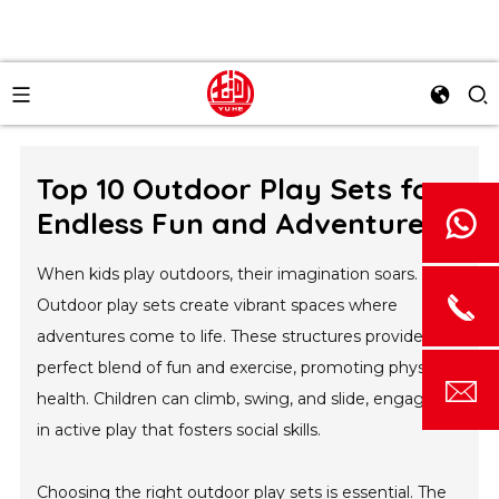
Top 10 Outdoor Play Sets for
Endless Fun and Adventure
When kids play outdoors, their imagination soars.
Outdoor play sets create vibrant spaces where
adventures come to life. These structures provide a
perfect blend of fun and exercise, promoting physical
health. Children can climb, swing, and slide, engaging
in active play that fosters social skills.
Choosing the right outdoor play sets is essential. The