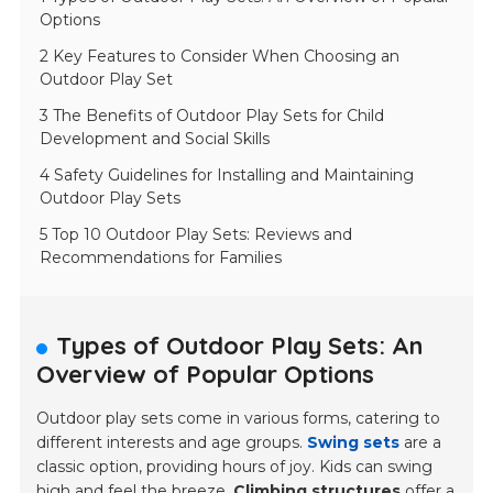
Options
2 Key Features to Consider When Choosing an
Outdoor Play Set
3 The Benefits of Outdoor Play Sets for Child
Development and Social Skills
4 Safety Guidelines for Installing and Maintaining
Outdoor Play Sets
5 Top 10 Outdoor Play Sets: Reviews and
Recommendations for Families
Types of Outdoor Play Sets: An
Overview of Popular Options
Outdoor play sets come in various forms, catering to
different interests and age groups.
Swing sets
are a
classic option, providing hours of joy. Kids can swing
high and feel the breeze.
Climbing structures
offer a