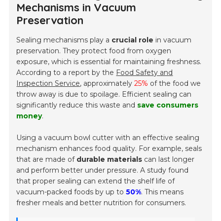
Mechanisms in Vacuum
Preservation
Sealing mechanisms play a
crucial role
in vacuum
preservation. They protect food from oxygen
exposure, which is essential for maintaining freshness.
According to a report by the
Food Safety and
Inspection Service
, approximately
25%
of the food we
throw away is due to spoilage. Efficient sealing can
significantly reduce this waste and
save consumers
money
.
Using a vacuum bowl cutter with an effective sealing
mechanism enhances food quality. For example, seals
that are made of
durable materials
can last longer
and perform better under pressure. A study found
that proper sealing can extend the shelf life of
vacuum-packed foods by up to
50%
. This means
fresher meals and better nutrition for consumers.