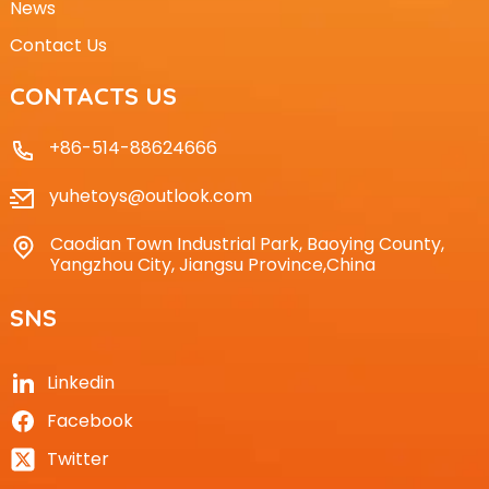
News
Contact Us
CONTACTS US
+86-514-88624666
yuhetoys@outlook.com
Caodian Town Industrial Park, Baoying County,
Yangzhou City, Jiangsu Province,China
SNS
Linkedin
Facebook
Twitter