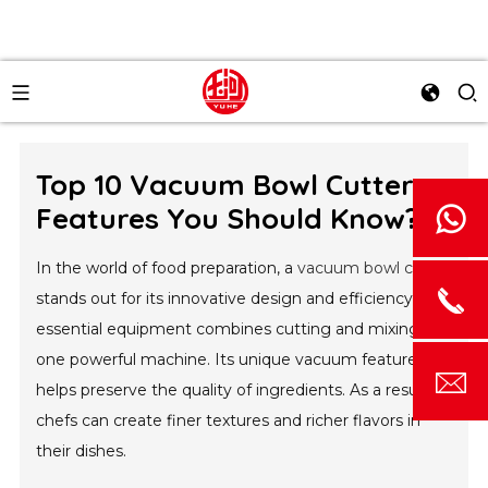
Top 10 Vacuum Bowl Cutter
Features You Should Know?
In the world of food preparation, a
vacuum bowl cutter
stands out for its innovative design and efficiency. This
essential equipment combines cutting and mixing in
one powerful machine. Its unique vacuum feature
helps preserve the quality of ingredients. As a result,
chefs can create finer textures and richer flavors in
their dishes.