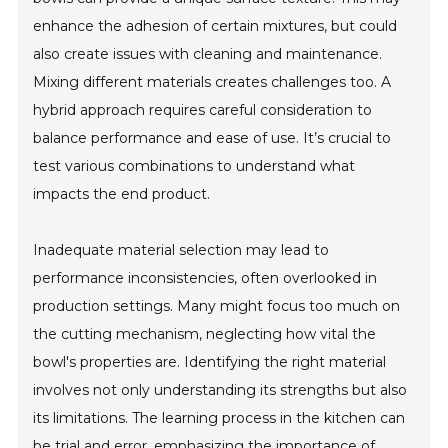
enhance the adhesion of certain mixtures, but could
also create issues with cleaning and maintenance.
Mixing different materials creates challenges too. A
hybrid approach requires careful consideration to
balance performance and ease of use. It’s crucial to
test various combinations to understand what
impacts the end product.
Inadequate material selection may lead to
performance inconsistencies, often overlooked in
production settings. Many might focus too much on
the cutting mechanism, neglecting how vital the
bowl's properties are. Identifying the right material
involves not only understanding its strengths but also
its limitations. The learning process in the kitchen can
be trial and error, emphasizing the importance of