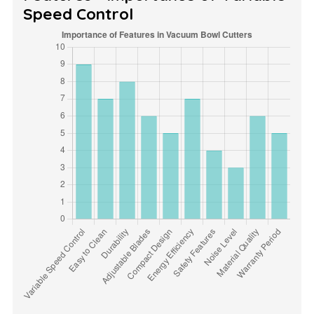
Speed Control