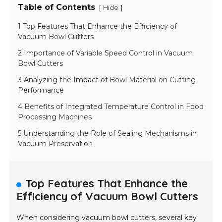
Table of Contents
[
]
Hide
1 Top Features That Enhance the Efficiency of
Vacuum Bowl Cutters
2 Importance of Variable Speed Control in Vacuum
Bowl Cutters
3 Analyzing the Impact of Bowl Material on Cutting
Performance
4 Benefits of Integrated Temperature Control in Food
Processing Machines
5 Understanding the Role of Sealing Mechanisms in
Vacuum Preservation
Top Features That Enhance the
Efficiency of Vacuum Bowl Cutters
When considering vacuum bowl cutters, several key