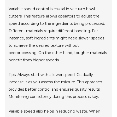
Variable speed control is crucial in vacuum bowl
cutters. This feature allows operators to adjust the
speed according to the ingredients being processed.
Different materials require different handling. For
instance, soft ingredients might need slower speeds
to achieve the desired texture without
overprocessing. On the other hand, tougher materials
benefit from higher speeds.
Tips: Always start with a lower speed. Gradually
increase it as you assess the mixture. This approach
provides better control and ensures quality results.
Monitoring consistency during this process is key.
Variable speed also helps in reducing waste. When