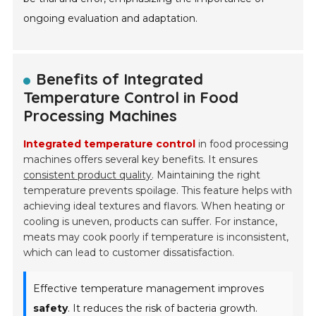
ongoing evaluation and adaptation.
Benefits of Integrated
Temperature Control in Food
Processing Machines
Integrated temperature control
in food processing
machines offers several key benefits. It ensures
consistent product quality
. Maintaining the right
temperature prevents spoilage. This feature helps with
achieving ideal textures and flavors. When heating or
cooling is uneven, products can suffer. For instance,
meats may cook poorly if temperature is inconsistent,
which can lead to customer dissatisfaction.
Effective temperature management improves
safety
. It reduces the risk of bacteria growth.