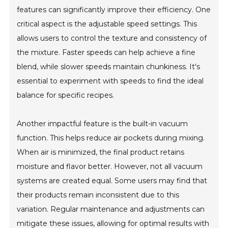
features can significantly improve their efficiency. One
critical aspect is the adjustable speed settings. This
allows users to control the texture and consistency of
the mixture. Faster speeds can help achieve a fine
blend, while slower speeds maintain chunkiness. It's
essential to experiment with speeds to find the ideal
balance for specific recipes.
Another impactful feature is the built-in vacuum
function. This helps reduce air pockets during mixing.
When air is minimized, the final product retains
moisture and flavor better. However, not all vacuum
systems are created equal. Some users may find that
their products remain inconsistent due to this
variation. Regular maintenance and adjustments can
mitigate these issues, allowing for optimal results with