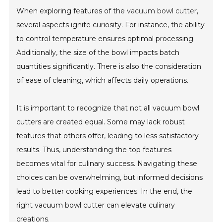
When exploring features of the
vacuum bowl cutter
,
several aspects ignite curiosity. For instance, the ability
to control temperature ensures optimal processing.
Additionally, the size of the bowl impacts batch
quantities significantly. There is also the consideration
of ease of cleaning, which affects daily operations.
It is important to recognize that not all vacuum bowl
cutters are created equal. Some may lack robust
features that others offer, leading to less satisfactory
results. Thus, understanding the top features
becomes vital for culinary success. Navigating these
choices can be overwhelming, but informed decisions
lead to better cooking experiences. In the end, the
right vacuum bowl cutter can elevate culinary
creations.