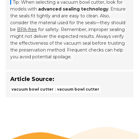
Tip: When selecting a vacuum bowl cutter, look for
models with
advanced sealing technology
. Ensure
the seals fit tightly and are easy to clean. Also,
consider the material used for the seals—they should
be
BPA-free
for safety. Remember, improper sealing
might not deliver the expected results. Always verify
the effectiveness of the vacuum seal before trusting
the preservation method. Frequent checks can help
you avoid potential spoilage.
Article Source:
vacuum bowl cutter
vacuum bowl cutter