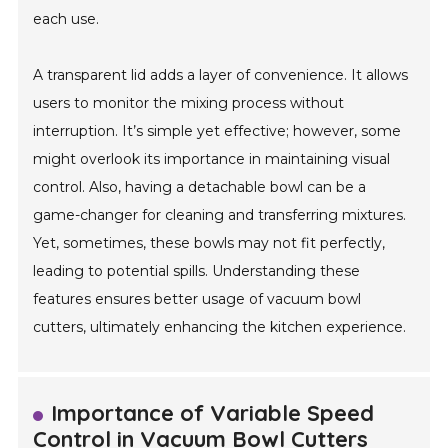
each use.
A transparent lid adds a layer of convenience. It allows
users to monitor the mixing process without
interruption. It’s simple yet effective; however, some
might overlook its importance in maintaining visual
control. Also, having a detachable bowl can be a
game-changer for cleaning and transferring mixtures.
Yet, sometimes, these bowls may not fit perfectly,
leading to potential spills. Understanding these
features ensures better usage of vacuum bowl
cutters, ultimately enhancing the kitchen experience.
Importance of Variable Speed
Control in Vacuum Bowl Cutters