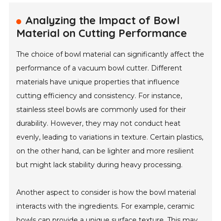
Analyzing the Impact of Bowl
Material on Cutting Performance
The choice of bowl material can significantly affect the
performance of a vacuum bowl cutter. Different
materials have unique properties that influence
cutting efficiency and consistency. For instance,
stainless steel bowls are commonly used for their
durability. However, they may not conduct heat
evenly, leading to variations in texture. Certain plastics,
on the other hand, can be lighter and more resilient
but might lack stability during heavy processing.
Another aspect to consider is how the bowl material
interacts with the ingredients. For example, ceramic
bowls can provide a unique surface texture. This may