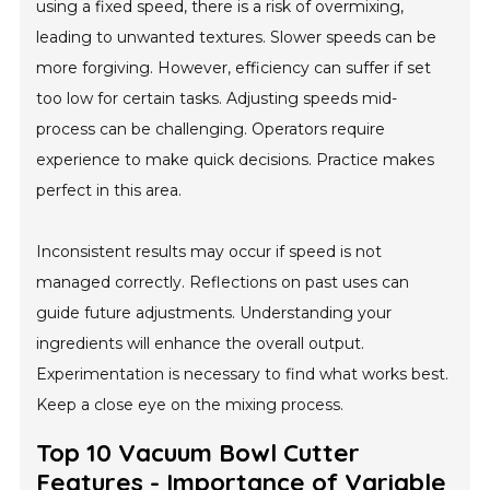
using a fixed speed, there is a risk of overmixing,
leading to unwanted textures. Slower speeds can be
more forgiving. However, efficiency can suffer if set
too low for certain tasks. Adjusting speeds mid-
process can be challenging. Operators require
experience to make quick decisions. Practice makes
perfect in this area.
Inconsistent results may occur if speed is not
managed correctly. Reflections on past uses can
guide future adjustments. Understanding your
ingredients will enhance the overall output.
Experimentation is necessary to find what works best.
Keep a close eye on the mixing process.
Top 10 Vacuum Bowl Cutter
Features - Importance of Variable