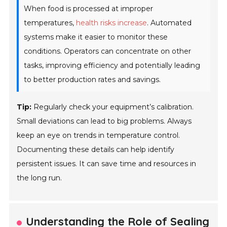
When food is processed at improper
temperatures,
health risks increase
. Automated
systems make it easier to monitor these
conditions. Operators can concentrate on other
tasks, improving efficiency and potentially leading
to better production rates and savings.
Tip:
Regularly check your equipment’s calibration.
Small deviations can lead to big problems. Always
keep an eye on trends in temperature control.
Documenting these details can help identify
persistent issues. It can save time and resources in
the long run.
Understanding the Role of Sealing