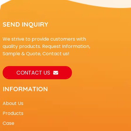
SEND INQUIRY
We strive to provide customers with
quality products. Request Information,
Sample & Quote, Contact us!
CONTACT US
INFORMATION
About Us
Products
Case