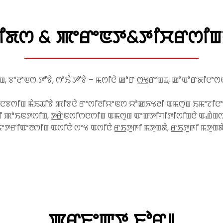
ꯗꯁ & ꯄꯦꯔꯦꯟꯇ&ꯇꯤꯆꯔꯁꯤꯡꯅꯥ
ꯡ, ꯕꯦꯂꯦꯟꯁ ꯇꯧꯕꯥ, ꯁꯣꯏꯪ ꯇꯧꯕꯥ – ꯃꯁꯤꯅꯥ ꯀꯣꯔ ꯁ꯭ꯠꯔꯦꯡꯊ, ꯀꯣꯑꯣꯔꯗꯤꯅ
ꯅꯕꯁꯤꯡ ꯃꯥꯏꯊꯤꯕꯥ ꯄꯤꯕꯅꯥ ꯔꯦꯁꯤꯂꯤꯌꯦꯟꯁ ꯌꯣꯀꯈꯠꯂꯤ ꯑꯃꯁꯨꯡ ꯏꯃꯦꯖꯤꯅ
ꯄꯣꯏꯟꯇꯁꯤꯡ, ꯇ꯭ꯔꯥꯟꯁꯤꯁꯅꯁꯤꯡ ꯑꯃꯁꯨꯡ ꯑꯦꯛꯇꯤꯚꯤꯇꯤꯁꯤꯡꯅꯥ ꯑꯉꯥꯡꯁꯤꯡꯕ
ꯦꯇꯔꯤꯑꯦꯂꯁꯤꯡ ꯑꯁꯤꯅꯥ ꯁꯦꯠ ꯑꯁꯤꯅꯥ ꯔ꯭ꯏꯇꯨꯒꯤ ꯃꯇꯨꯡꯗꯥ, ꯔ꯭ꯏꯇꯨꯒꯤ ꯃꯇꯨꯡ
ꯄꯔꯐꯦꯛꯇ ꯐꯣꯔ꯫