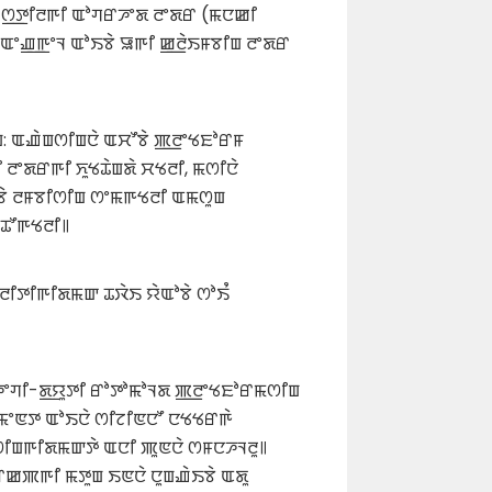
 ꯁ꯭ꯇꯤꯂꯒꯤ ꯑꯣꯚꯔꯍꯦꯗ ꯂꯦꯗꯔ (ꯃꯅꯀꯤ
 ꯑꯦꯉ꯭ꯒꯦꯜ ꯑꯣꯏꯕꯥ ꯎꯒꯤ ꯀ꯭ꯂꯥꯏꯝꯕꯤꯡ ꯂꯦꯗꯔ
: ꯑꯉꯥꯡꯁꯤꯡꯅꯥ ꯑꯆꯧꯕꯥ ꯄ꯭ꯂꯦꯠꯐꯣꯔꯝ
ꯦꯗꯔꯒꯤ ꯈꯨꯠꯊꯥꯡꯗꯥ ꯆꯠꯂꯤ, ꯃꯁꯤꯅꯥ
ꯕꯥ ꯂꯝꯕꯤꯁꯤꯡ ꯁꯦꯃꯒꯠꯂꯤ ꯑꯃꯁꯨꯡ
ꯊꯧꯒꯠꯂꯤ꯫
ꯂꯤꯇꯤꯒꯤꯗꯃꯛ ꯊꯋꯥꯏ ꯌꯥꯑꯣꯕꯥ ꯁꯣꯏꯪ
 ꯍꯦꯚꯤ-ꯗ꯭ꯌꯨꯇꯤ ꯔꯣꯇꯣꯃꯣꯜꯗ ꯄ꯭ꯂꯦꯠꯐꯣꯔꯃꯁꯤꯡ
ꯤꯃꯦꯟꯇ ꯑꯣꯏꯅꯥ ꯁꯤꯖꯤꯟꯅꯧ ꯅꯠꯠꯔꯒꯥ
ꯤꯡꯒꯤꯗꯃꯛꯇꯥ ꯑꯅꯤ ꯄꯨꯟꯅꯥ ꯁꯝꯅꯍꯜꯂꯨ꯫
ꯔꯀꯄꯒꯤ ꯃꯇꯨꯡ ꯏꯟꯅꯥ ꯅꯨꯡꯉꯥꯏꯕꯥ ꯑꯗꯨ