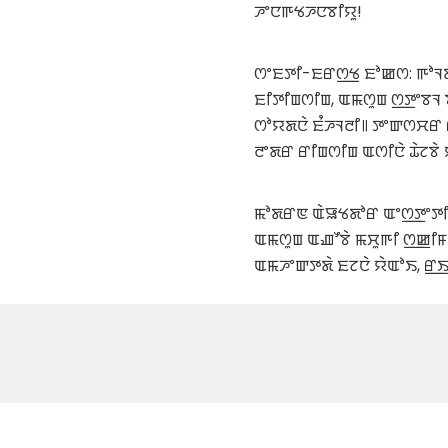
ꯍꯦꯅꯒꯠꯍꯅꯕꯤꯌꯨ!
ꯁꯦꯐꯇꯤ-ꯐꯔꯁ꯭ꯠ ꯐꯣꯀꯁ: ꯒꯣꯜꯗ
ꯐꯤꯇꯤꯡꯁꯤꯡ, ꯑꯃꯁꯨꯡ ꯁ꯭ꯇꯦꯕꯜ
ꯁꯣꯌꯗꯅꯥ ꯐꯪꯍꯜꯂꯤ꯫ ꯇꯦꯛꯁꯆꯔ 
ꯂꯦꯗꯔ ꯔꯤꯡꯁꯤꯡ ꯑꯁꯤꯅꯥ ꯊꯥꯖꯕꯥ 
ꯃꯣꯗꯔꯟ ꯑꯥꯎꯠꯗꯣꯔ ꯑꯦꯁ꯭ꯇꯦꯇꯤꯛꯁ
ꯑꯃꯁꯨꯡ ꯑꯉꯧꯕꯥ ꯃꯆꯨꯒꯤ ꯁ꯭ꯀꯤ
ꯑꯃꯍꯦꯛꯇꯗꯥ ꯐꯖꯅꯥ ꯌꯥꯑꯣꯏ, ꯔ꯭ꯏꯇ