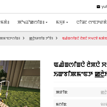
yu
ꯃꯗꯥ꯫
ꯄꯣꯠꯊꯣꯀꯁꯤꯡ꯫
ꯃꯈꯨꯝ
ꯅꯤꯎꯖ ꯁꯦꯟꯇꯔꯗꯥ 
ꯕꯤꯄꯃꯦꯟꯇꯁꯤꯡ꯫
ꯀ꯭ꯂꯥꯏꯝꯕꯤꯡ ꯇꯧꯕꯥ꯫
ꯑꯉꯥꯡꯁꯤꯡꯅꯥ ꯂꯥꯞꯅꯥ ꯆꯠꯅꯕꯥ ꯃꯄ
ꯑꯉꯥꯡꯁꯤꯡꯅꯥ ꯂꯥꯞꯅꯥ 
ꯏꯛꯕꯤꯄꯃꯦꯟꯇ ꯀ꯭ꯂꯥ
ꯄꯔꯤꯡ:
ꯀ꯭ꯂ
ꯃꯁꯤꯡ:
꯲꯴