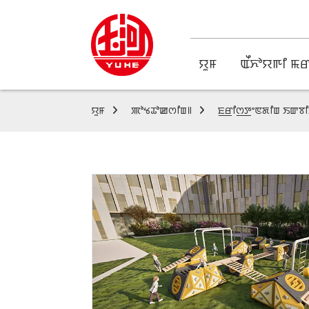
ꯌꯨꯝ
ꯑꯩꯈꯣꯌꯒꯤ ꯃꯔ
ꯌꯨꯝ
ꯄꯣꯠꯊꯣꯀꯁꯤꯡ꯫
ꯐ꯭ꯔꯤꯁ꯭ꯇꯦꯟꯗꯤꯡ ꯏꯛ