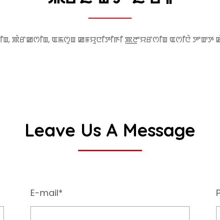
ꯤꯡ, ꯄꯥꯔꯀꯁꯤꯡ, ꯑꯃꯁꯨꯡ ꯀꯝꯌꯨꯅꯤꯇꯤꯒꯤ ꯄ꯭ꯂꯦꯌꯔꯁꯤꯡ ꯑꯁꯤꯅꯥ ꯇꯦꯛꯇ 
Leave Us A Message
E-mail*