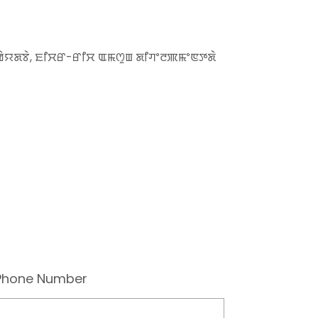
ꯀꯥꯌꯗꯕꯥ, ꯐꯤꯆꯔ-ꯔꯤꯆ ꯑꯃꯁꯨꯡ ꯗꯤꯚꯦꯂꯄꯃꯦꯟꯇꯗꯥ
Phone Number