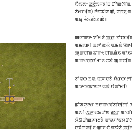
ꯁꯥꯏꯗ-ꯀ꯭ꯂꯥꯏꯝꯕꯤꯡ ꯔꯣꯀꯁꯤꯡ,
ꯕꯥꯔꯁꯤꯡ) ꯂꯥꯟꯊꯣꯀꯄꯥ, ꯑꯃꯁꯨꯡ
ꯑꯗꯨ ꯃꯥꯏꯄꯥꯀꯄꯥ꯫
ꯀꯅꯦꯛꯇ ꯇꯧꯔꯕꯥ ꯄ꯭ꯂꯦ ꯖꯣꯅꯁꯤꯡ
ꯑꯃꯗꯒꯤ ꯑꯇꯣꯞꯄꯥ ꯑꯃꯗꯥ ꯎꯒꯤ ꯂ
ꯄꯨꯛꯅꯤꯡ ꯊꯧꯒꯠꯅꯤꯡꯉꯥꯏ ꯑꯣꯏ
ꯑꯦꯛꯁꯞꯂꯣꯔꯦꯁꯟꯗꯥ ꯄꯨꯛꯅꯤꯡ 
ꯕꯣꯟꯁ ꯐꯟ: ꯑꯍꯦꯅꯕꯥ ꯋꯥꯔꯁꯦꯇꯤ
ꯑꯦꯇꯦꯆꯃꯦꯟꯇ ꯑꯃꯥ ꯌꯥꯑꯣꯔꯤ!
ꯃꯣꯗ꯭ꯌꯨꯂꯔ ꯐ꯭ꯂꯦꯛꯁꯤꯕꯤꯂꯤꯇꯤ:
ꯑꯁꯤ ꯁ꯭ꯇꯦꯟꯗꯂꯣꯟ ꯄ꯭ꯂꯦ ꯑꯦꯂ
ꯆꯥꯎꯊꯣꯀꯍꯜꯂꯕꯥ ꯑꯦꯗꯚꯦꯟꯆꯔꯁ
ꯅꯍꯥꯛꯀꯤ ꯁ꯭ꯄꯦꯁꯅꯥ ꯑꯌꯥꯕꯥ ꯄꯤ