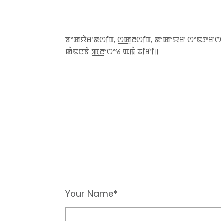
ꯕꯦꯀꯌꯥꯔꯗꯁꯤꯡ, ꯁ꯭ꯀꯨꯂꯁꯤꯡ, ꯗꯦꯀꯦꯌꯔ ꯁꯦꯟꯇꯔꯁ
ꯀꯥꯟꯅꯕꯥ ꯄ꯭ꯂꯦꯁꯦꯠ ꯑꯃꯥ ꯊꯤꯔꯤ꯫
Your Name*