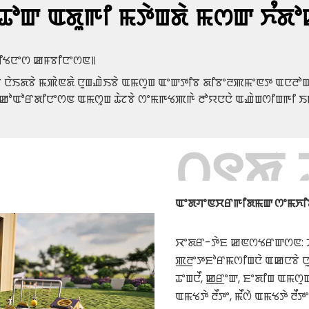
ꯊꯣꯛ ꯑꯗꯨꯒꯤ ꯃꯇꯥꯡꯗꯥ ꯃꯁꯛ ꯈꯪꯗꯣ
 ꯐꯤꯠꯅꯦꯁ ꯀꯝꯕꯤꯅꯦꯁꯟ꯫
ꯕꯥ ꯅꯥꯏꯗꯕꯥ ꯃꯄꯥꯟꯗꯥ ꯅꯨꯡꯉꯥꯏꯕꯥ ꯑꯃꯁꯨꯡ ꯑꯦꯛꯇꯤꯕ ꯗꯤꯕꯦꯂꯄꯃꯦꯟꯇ ꯑꯅꯂꯣꯛ
 ꯀꯣꯑꯣꯔꯗꯤꯅꯦꯁꯟ ꯑꯃꯁꯨꯡ ꯊꯥꯖꯕꯥ ꯁꯦꯃꯒꯠꯄꯒꯥ ꯂꯣꯌꯅꯅꯥ ꯑꯉꯥꯡꯁꯤꯡꯒꯤ ꯏ
꯰꯱ꯗꯥ
ꯑꯦꯗꯚꯦꯟꯆꯔꯒꯤꯗꯃꯛ ꯁꯦꯃꯈꯤꯕꯥ &
ꯋꯦꯗꯔ-ꯇꯥꯐ ꯀꯟꯁꯠꯔꯛꯁꯟ: ꯍꯦ
ꯄ꯭ꯂꯦꯇꯐꯣꯔꯃꯁꯤꯡꯅꯥ ꯑꯀꯅꯕꯥ ꯅꯨꯃ
ꯊꯦꯡꯅꯩ, ꯀ꯭ꯔꯦꯛ, ꯐꯦꯗꯤꯡ ꯑꯃꯁ
ꯑꯃꯠꯇꯥ ꯂꯩꯇꯦ, ꯃꯩꯁꯥ ꯑꯃꯠꯇꯥ ꯂꯩꯇꯦ