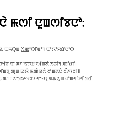
 ꯃꯁꯤ ꯅꯨꯡꯁꯤꯕꯅꯣ:
ꯦꯁꯟ, ꯑꯃꯁꯨꯡ ꯁ꯭ꯄꯦꯁꯤꯑꯦꯜ ꯑꯦꯋꯦꯌꯔꯅꯦꯁ
ꯦꯇꯤꯕ ꯑꯦꯗꯚꯦꯟꯆꯔꯁꯤꯡꯗꯥ ꯏꯊꯤꯜ ꯄꯤꯔꯤ꯫
ꯨ ꯄꯨꯡ ꯀꯌꯥ ꯃꯄꯥꯟꯗꯥ ꯂꯦꯡꯗꯅꯥ ꯂꯩꯍꯜꯂꯤ꯫
ꯗꯥ, ꯑꯦꯛꯁꯦꯞꯇꯦꯟꯁ ꯚꯦꯜꯌꯨ ꯑꯃꯁꯨꯡ ꯂꯣꯡꯚꯤꯇꯤ ꯄꯤ