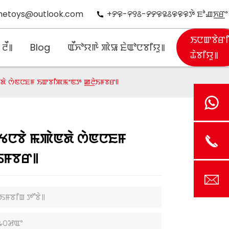
hetoys@outlook.com
+꯸꯶-꯵꯱꯴-꯸꯸꯶꯲꯴꯶꯶꯶ꯇꯥ ꯐꯣꯉꯈ꯭ꯔꯦ
ꯏꯅꯛꯕꯥꯔ
ꯂꯩ꯫
Blog
ꯑꯩꯈꯣꯌꯒꯥ ꯄꯥꯎ ꯐꯥꯑꯣꯅꯕꯤꯌꯨ꯫
ꯊꯥꯕꯤꯌꯨ꯫
ꯥꯟꯗꯥ ꯁꯥꯟꯅꯐꯝ ꯏꯛꯕꯤꯄꯃꯦꯟꯇ ꯀ꯭ꯂꯥꯏꯝꯕꯔ꯫
ꯆꯠꯅꯕꯥ ꯃꯄꯥꯟꯗꯥ ꯁꯥꯟꯅꯐꯝ
ꯏꯝꯕꯔ꯫
ꯥꯏꯝꯕꯤꯡ ꯇꯧꯕꯥ꯫
꯳꯰꯷ꯑꯦ