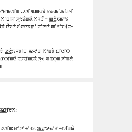
ꯐꯣꯔꯃꯁꯤꯡ ꯑꯁꯤ ꯑꯀꯅꯕꯥ ꯱꯱꯴ꯃꯤ.ꯃꯤ.ꯒꯤ
ꯕꯁꯤꯡꯒꯤ ꯈꯨꯠꯊꯥꯡꯗꯥ ꯁꯝꯅꯩ – ꯀ꯭ꯂꯥꯏꯃꯦꯠ
ꯕꯥ ꯂꯩꯇꯅꯥ ꯁꯥꯟꯅꯕꯒꯤ ꯑꯣꯏꯅꯥ ꯀꯣꯔꯣꯁꯤꯟ-
ꯥ ꯀ꯭ꯂꯥꯏꯝꯕꯤꯡ: ꯃꯌꯦꯛ ꯁꯦꯡꯕꯥ ꯐꯤꯅꯤꯁ
ꯗꯔꯁꯤꯡꯅꯥ ꯑꯄꯤꯀꯄꯥ ꯈꯨꯠ ꯑꯃꯁꯨꯡ ꯈꯣꯡꯗꯥ
꯫
ꯊ꯭ꯔꯤꯂꯁ:
ꯟꯖꯁꯤꯡ: ꯔꯣꯇꯣꯃꯣꯜꯗ ꯄ꯭ꯂꯦꯇꯐꯣꯔꯃꯁꯤꯡꯗꯥ