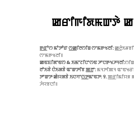
ꯀꯔꯤꯒꯤꯗꯃꯛꯇꯥ ꯀꯤ
ꯒ꯭ꯔꯣꯁ ꯃꯣꯇꯣꯔ ꯁ꯭ꯀꯤꯂꯁꯤꯡ ꯁꯦꯃꯒꯠꯂꯤ:
ꯀ꯭ꯂꯥꯏꯝꯕꯤ
ꯁꯦꯃꯒꯠꯂꯤ꯫
ꯀꯟꯐꯤꯗꯦꯟꯁ & ꯏꯃꯦꯖꯤꯅꯦꯁꯟ ꯍꯦꯅꯒꯠꯍꯜꯂꯤ:
ꯁꯤꯡ
ꯂꯣꯏꯕꯥ ꯅꯥꯏꯗꯕꯥ ꯑꯦꯛꯇꯤꯕ ꯄ꯭ꯂꯦ:
ꯃꯜꯇꯤꯄꯜ ꯑꯦꯟꯠꯔꯤ 
ꯇꯦꯛꯇ ꯀꯥꯌꯗꯕꯥ ꯏꯅꯚꯦꯁ꯭ꯇꯃꯦꯟꯇ: ꯱.
ꯄ꯭ꯔꯤꯃꯤꯌꯝ ꯃ
ꯍꯥꯌꯕꯅꯤ꯫