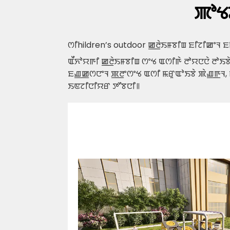
ꯄꯣꯠ
ꯁꯤ
hildren’s outdoor ꯀ꯭ꯂꯥꯏꯝꯕꯤꯡ ꯐꯤꯖꯤꯀꯦꯜ
ꯑꯩꯈꯣꯌꯒꯤ ꯀ꯭ꯂꯥꯏꯝꯕꯤꯡ ꯁꯦꯠ ꯑꯁꯤꯒꯥ ꯂꯣꯌꯅꯅꯥ ꯂꯣꯏ
ꯐꯉ꯭ꯀꯁꯅꯦꯜ ꯄ꯭ꯂꯦꯁꯦꯠ ꯑꯁꯤ ꯃꯔꯨꯑꯣꯏꯕꯥ ꯄꯥꯉ꯭ꯒꯜ,
ꯏꯟꯖꯤꯅꯤꯌꯔ ꯇꯧꯕꯅꯤ꯫