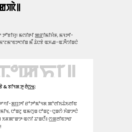
ꯀꯄꯥ꯫
 ꯇꯧꯕꯤꯌꯨ! ꯃꯁꯤꯒꯤ ꯄ꯭ꯔꯤꯃꯤꯌꯥꯝ, ꯃꯜꯇꯤ-
ꯃꯦꯖꯃꯦꯟꯇꯁꯤꯡ ꯃꯩ ꯊꯥꯅꯕꯥ ꯑꯈꯉ-ꯑꯍꯩꯁꯤꯡꯅꯥ
 ꯊꯣꯀꯈꯤ꯫
 ꯕꯤꯜꯗ ꯇꯨ ꯂꯥꯁ꯭ꯠ:
ꯚꯤ-ꯗ꯭ꯌꯨꯇꯤ ꯔꯣꯇꯣꯃꯣꯜꯗ ꯄꯣꯂꯤꯏꯊꯥꯏꯂꯤꯟ
ꯤꯠ, ꯅꯣꯡꯖꯨ ꯑꯃꯁꯨꯡ ꯅꯣꯡꯖꯨ-ꯅꯨꯡꯁꯥ ꯈꯥꯛꯇꯅꯥ
ꯨꯡ ꯏꯝꯄꯦꯛꯇ ꯑꯁꯤ ꯊꯦꯡꯅꯩ꯫ ꯁ꯭ꯞꯂꯤꯟꯇꯔ
!