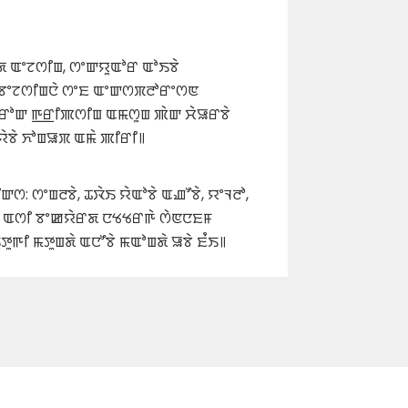
 ꯑꯦꯖꯁꯤꯡ, ꯁꯦꯛꯌꯨꯑꯣꯔ ꯑꯣꯏꯕꯥ
 ꯕꯦꯖꯁꯤꯡꯅꯥ ꯁꯦꯐ ꯑꯦꯛꯁꯞꯂꯣꯔꯦꯁꯟ
ꯔꯣꯛ ꯒ꯭ꯔꯤꯄꯁꯤꯡ ꯑꯃꯁꯨꯡ ꯄꯥꯛ ꯆꯥꯎꯔꯕꯥ
ꯌꯥꯕꯥ ꯈꯣꯡꯎꯞ ꯑꯃꯥ ꯄꯤꯔꯤ꯫
: ꯁꯦꯡꯂꯕꯥ, ꯊꯋꯥꯏ ꯌꯥꯑꯣꯕꯥ ꯑꯉꯧꯕꯥ, ꯌꯦꯜꯂꯣ,
ꯝ ꯑꯁꯤ ꯕꯦꯀꯌꯥꯔꯗ ꯅꯠꯠꯔꯒꯥ ꯁꯥꯟꯅꯐꯝ
ꯨꯒꯤ ꯃꯇꯨꯡꯗꯥ ꯑꯅꯧꯕꯥ ꯃꯑꯣꯡꯗꯥ ꯎꯕꯥ ꯐꯪꯏ꯫