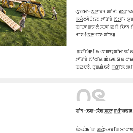
ꯁꯨꯄꯔ-ꯁ꯭ꯇꯦꯕꯜ ꯀꯣꯔ: ꯄ꯭ꯂꯦꯠ
ꯒ꯭ꯌꯥꯂꯚꯥꯅꯥꯏꯖ ꯇꯧꯔꯕꯥ ꯁ꯭ꯇꯤꯜ ꯇꯨ
ꯑꯃꯍꯦꯛꯇꯗꯥ ꯆꯍꯤ ꯀꯌꯥ ꯋꯥꯈꯜ ꯋꯥ
ꯔꯦꯁꯤꯁ꯭ꯇꯦꯟꯇ ꯑꯣꯏ꯫
ꯃꯍꯧꯁꯥꯒꯤ & ꯁꯦꯛꯌꯨꯑꯣꯔ ꯑꯣꯏꯕ
ꯇꯧꯔꯕꯥ ꯁꯣꯂꯤꯗ ꯄꯥꯏꯟ ꯎꯗ ꯂꯦ
ꯑꯀꯅꯕꯥ, ꯅꯨꯡꯉꯥꯏꯕꯥ ꯒ꯭ꯔꯤꯞ ꯄꯤ
꯰꯲
ꯑꯣꯜ-ꯏꯟ-ꯋꯥꯟ ꯄ꯭ꯂꯦꯒ꯭ꯔꯥꯎꯟꯗ 
ꯗꯥꯏꯅꯥꯃꯤꯛ ꯀ꯭ꯂꯥꯏꯝꯕꯤꯡ ꯆꯦꯂꯦ