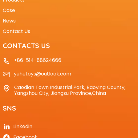
Case
News
Contact Us
CONTACTS US
+86-514-88624666
yuhetoys@outlook.com
Caodian Town Industrial Park, Baoying County,
Yangzhou City, Jiangsu Province,China
SNS
Linkedin
Facebook