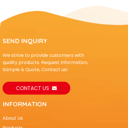
SEND INQUIRY
We strive to provide customers with
quality products. Request Information,
Sample & Quote, Contact us!
CONTACT US
INFORMATION
About Us
Products