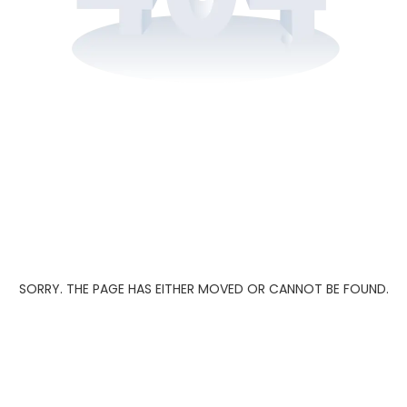
SORRY. THE PAGE HAS EITHER MOVED OR CANNOT BE FOUND.