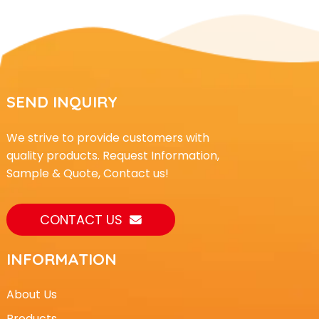
SEND INQUIRY
We strive to provide customers with
quality products. Request Information,
Sample & Quote, Contact us!
CONTACT US
INFORMATION
About Us
Products