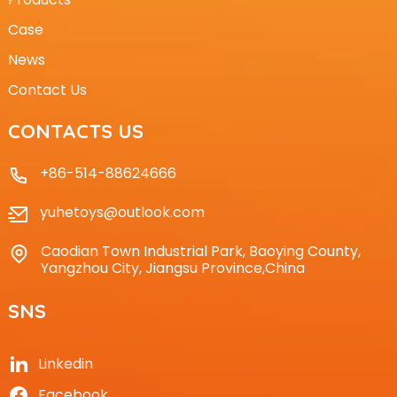
Case
News
Contact Us
CONTACTS US
+86-514-88624666
yuhetoys@outlook.com
Caodian Town Industrial Park, Baoying County,
Yangzhou City, Jiangsu Province,China
SNS
Linkedin
Facebook