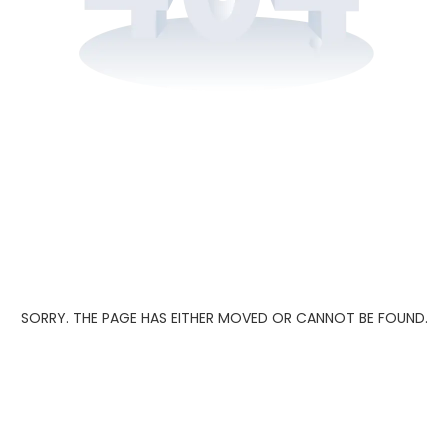
SORRY. THE PAGE HAS EITHER MOVED OR CANNOT BE FOUND.