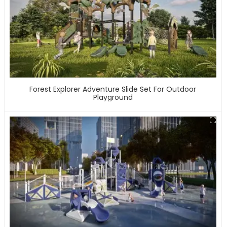
Forest Explorer Adventure Slide Set For Outdoor
Playground