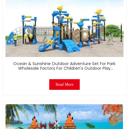
Ocean & Sunshine Outdoor Adventure Set For Park
Wholesale Factory For Children's Outdoor Play
Equipment
Read More