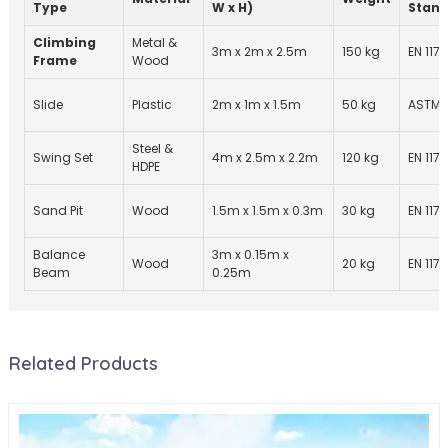
Type
W x H)
Stand
Climbing
Metal &
3m x 2m x 2.5m
150 kg
EN 1176
Frame
Wood
Slide
Plastic
2m x 1m x 1.5m
50 kg
ASTM 
Steel &
Swing Set
4m x 2.5m x 2.2m
120 kg
EN 1176
HDPE
Sand Pit
Wood
1.5m x 1.5m x 0.3m
30 kg
EN 1176
Balance
3m x 0.15m x
Wood
20 kg
EN 1176
Beam
0.25m
Related Products