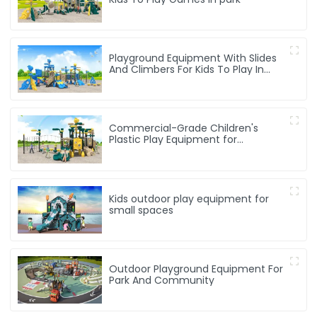
Playground Equipment With Slides
And Climbers For Kids To Play In
Amusement Park
Commercial-Grade Children's
Plastic Play Equipment for
Amusement Parks & Playgrounds
Kids outdoor play equipment for
small spaces
Outdoor Playground Equipment For
Park And Community