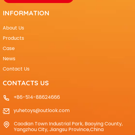
INFORMATION
About Us
Products
Case
News
Contact Us
CONTACTS US
+86-514-88624666
yuhetoys@outlook.com
Caodian Town Industrial Park, Baoying County,
Yangzhou City, Jiangsu Province,China