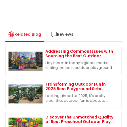
Related Blog
Reviews
Addressing Common Issues with
Sourcing the Best Outdoor
Playground Toys for Global
Hey there! In today’s global market,
Markets
finding the best outdoor playground
toys is super important, especially
when it comes to helping our kids
grow
Transforming Outdoor Fun in
2025 Best Playground Sets
Innovations and Creative
Looking ahead to 2025, it’s pretty
Solutions
clear that outdoor fun is about to
change in some exciting ways,
especially when it comes to
playground sets. With
Discover the Unmatched Quality
of Best Preschool Outdoor Play
Equipment from Leading Chinese