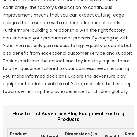
Additionally, the factory's dedication to continuous
improvement means that you can expect cutting-edge
designs that resonate with modern educational trends.
Furthermore, building a relationship with the right factory
can enhance your procurement process. By engaging with
Yuhe, you not only gain access to high-quality products but
also benefit from exceptional customer service and support.
Their expertise in the educational toy industry equips them
to offer guidance tailored to your business needs, ensuring
you make informed decisions. Explore the adventure play
equipment options available at Yuhe, and take the first step
towards enriching the play experience for children globally.
How To find Adventure Play Equipment Factory
Products
Product
Dimensions (L x
Safet
Material
Weight