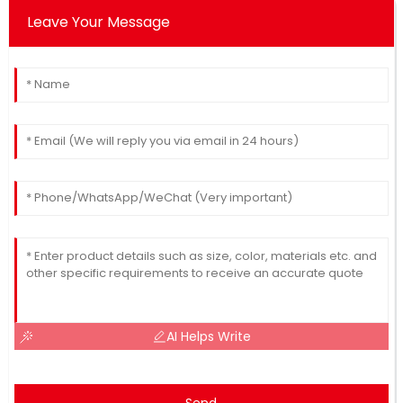
Leave Your Message
AI Helps Write
Send