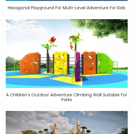
Hexagonal Playground For Multi-Level Adventure For Kids
A Children's Outdoor Adventure Climbing Wall Suitable For
Parks