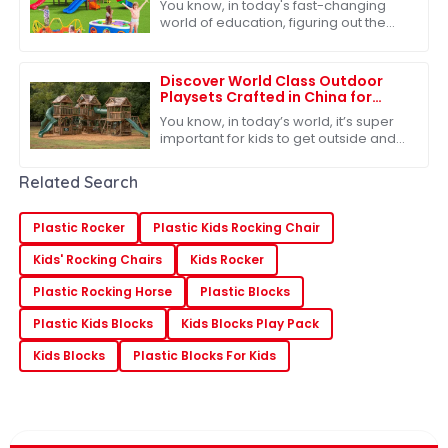
You know, in today's fast-changing
Manufacturers
world of education, figuring out the
right outdoor play equipment for
preschoolers is more important than
ever. I
Discover World Class Outdoor
Playsets Crafted in China for
Unmatched Adventure
You know, in today’s world, it’s super
important for kids to get outside and
play – it’s really key for their
development. Because of that,
Related Search
there’s
Plastic Rocker
Plastic Kids Rocking Chair
Kids' Rocking Chairs
Kids Rocker
Plastic Rocking Horse
Plastic Blocks
Plastic Kids Blocks
Kids Blocks Play Pack
Kids Blocks
Plastic Blocks For Kids