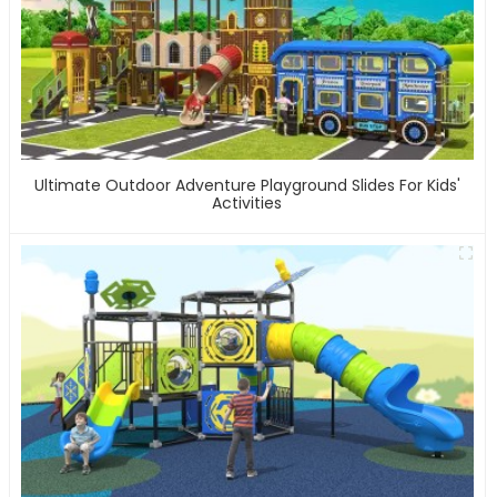
Ultimate Outdoor Adventure Playground Slides For Kids'
Activities