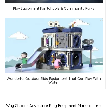
Play Equipment For Schools & Community Parks
Wonderful Outdoor Slide Equipment That Can Play With
Water
Why Choose Adventure Play Equipment Manufacturer