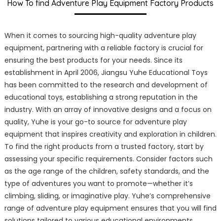
How To find Adventure Play Equipment Factory Products
When it comes to sourcing high-quality adventure play
equipment, partnering with a reliable factory is crucial for
ensuring the best products for your needs. Since its
establishment in April 2006, Jiangsu Yuhe Educational Toys
has been committed to the research and development of
educational toys, establishing a strong reputation in the
industry. With an array of innovative designs and a focus on
quality, Yuhe is your go-to source for adventure play
equipment that inspires creativity and exploration in children.
To find the right products from a trusted factory, start by
assessing your specific requirements. Consider factors such
as the age range of the children, safety standards, and the
type of adventures you want to promote—whether it’s
climbing, sliding, or imaginative play. Yuhe’s comprehensive
range of adventure play equipment ensures that you will find
solutions tailored to various educational environments.