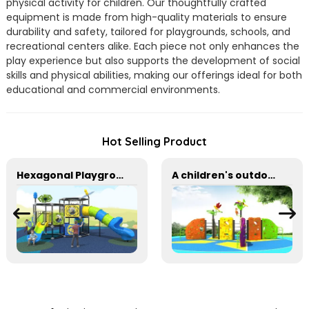
physical activity for children. Our thoughtfully crafted
equipment is made from high-quality materials to ensure
durability and safety, tailored for playgrounds, schools, and
recreational centers alike. Each piece not only enhances the
play experience but also supports the development of social
skills and physical abilities, making our offerings ideal for both
educational and commercial environments.
Hot Selling Product
Hexagonal Playground for Multi-Level Adventure for kids
A children's outdoor adventure climbing wall suitable for parks