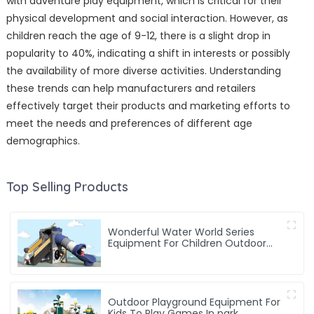
with adventure play equipment, which is critical for their
physical development and social interaction. However, as
children reach the age of 9-12, there is a slight drop in
popularity to 40%, indicating a shift in interests or possibly
the availability of more diverse activities. Understanding
these trends can help manufacturers and retailers
effectively target their products and marketing efforts to
meet the needs and preferences of different age
demographics.
Top Selling Products
Wonderful Water World Series
Equipment For Children Outdoor
Play
Outdoor Playground Equipment For
Kids To Play Games In park