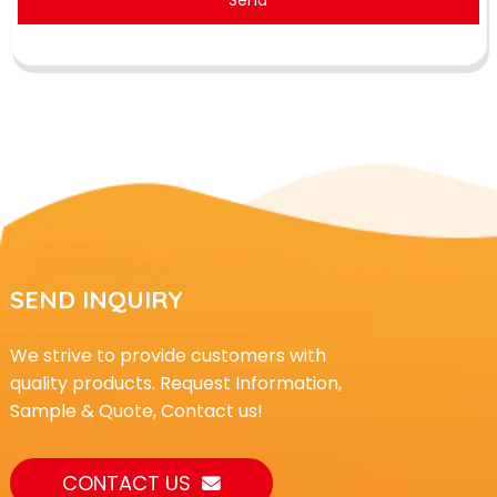
SEND INQUIRY
We strive to provide customers with
quality products. Request Information,
Sample & Quote, Contact us!
CONTACT US