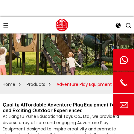
Home
Products
Adventure Play Equipment
Quality Affordable Adventure Play Equipment for Fun
and Exciting Outdoor Experiences
At Jiangsu Yuhe Educational Toys Co., Ltd., we provide a
diverse array of safe and engaging Adventure Play
Equipment designed to inspire creativity and promote