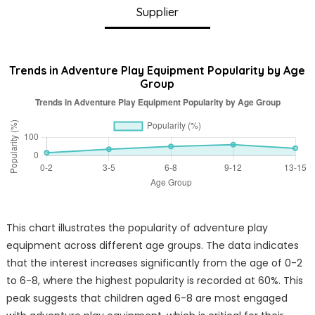
Supplier
Trends in Adventure Play Equipment Popularity by Age
Group
This chart illustrates the popularity of adventure play
equipment across different age groups. The data indicates
that the interest increases significantly from the age of 0-2
to 6-8, where the highest popularity is recorded at 60%. This
peak suggests that children aged 6-8 are most engaged