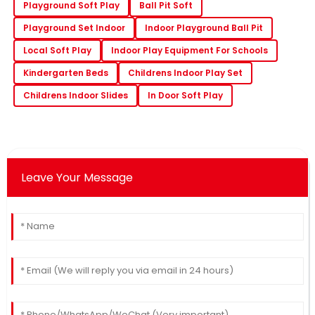
Playground Soft Play
Ball Pit Soft
Playground Set Indoor
Indoor Playground Ball Pit
Local Soft Play
Indoor Play Equipment For Schools
Kindergarten Beds
Childrens Indoor Play Set
Childrens Indoor Slides
In Door Soft Play
Leave Your Message