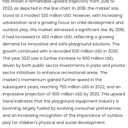
has shown a remarkable upward trajectory from 2018 to
2023, as depicted in the line chart. In 2018, the market size
stood at a modest 320 million USD. However, with increasing
urbanization and a growing focus on child development and
outdoor play, the market witnessed a significant rise. By 2019,
it had increased to 450 million USD, reflecting a growing
demand for innovative and safe playground solutions. The
growth continued with a recorded 500 million USD in 2020.
The year 2021 saw a further increase to 600 million USD,
driven by both public sector investments in parks and private
sector initiatives to enhance recreational areas. The
market's momentum gained further speed in the
subsequent years, reaching 750 million USD in 2022, and an
impressive projection of 900 million USD by 2023. This upward
trend indicates that the playground equipment industry is
booming, largely fueled by evolving consumer preferences
and an increasing recognition of the importance of outdoor
play for children's physical and social development.