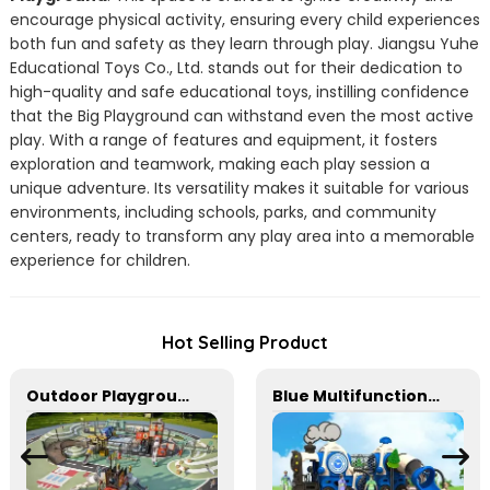
encourage physical activity, ensuring every child experiences
both fun and safety as they learn through play. Jiangsu Yuhe
Educational Toys Co., Ltd. stands out for their dedication to
high-quality and safe educational toys, instilling confidence
that the Big Playground can withstand even the most active
play. With a range of features and equipment, it fosters
exploration and teamwork, making each play session a
unique adventure. Its versatility makes it suitable for various
environments, including schools, parks, and community
centers, ready to transform any play area into a memorable
experience for children.
Hot Selling Product
Outdoor Playground Equipment For Park And Community
Blue Multifunctional Outdoor Children's Playground Equipment