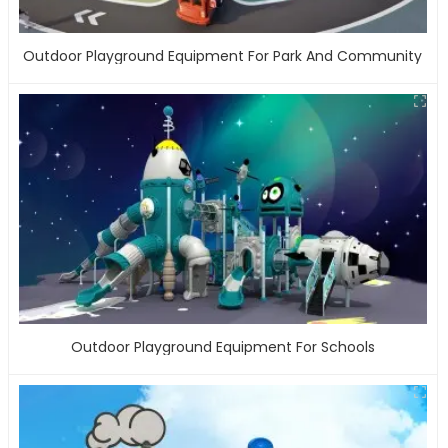
Outdoor Playground Equipment For Park And Community
Outdoor Playground Equipment For Schools