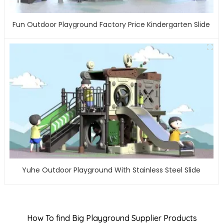
Fun Outdoor Playground Factory Price Kindergarten Slide
Yuhe Outdoor Playground With Stainless Steel Slide
How To find Big Playground Supplier Products