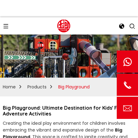
Home
Products
Big Playground
Big Playground: Ultimate Destination for Kids' Fun and
Adventure Activities
Creating the ideal play environment for children involves
embracing the vibrant and expansive design of the
Big
Playground
. This space is crafted to ignite creativity and