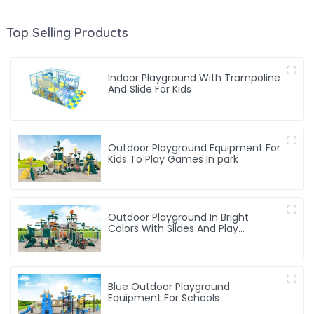
Top Selling Products
Indoor Playground With Trampoline
And Slide For Kids
Outdoor Playground Equipment For
Kids To Play Games In park
Outdoor Playground In Bright
Colors With Slides And Play
Activities For Kids
Blue Outdoor Playground
Equipment For Schools