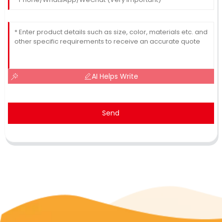
AI Helps Write
Send