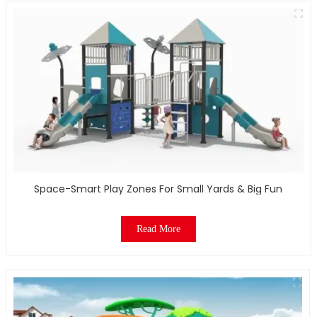
Space-Smart Play Zones For Small Yards & Big Fun
Read More