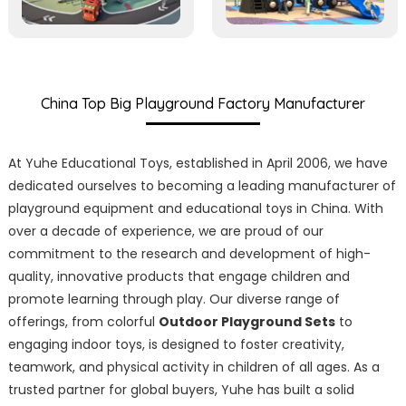
China Top Big Playground Factory Manufacturer
At Yuhe Educational Toys, established in April 2006, we have
dedicated ourselves to becoming a leading manufacturer of
playground equipment and educational toys in China. With
over a decade of experience, we are proud of our
commitment to the research and development of high-
quality, innovative products that engage children and
promote learning through play. Our diverse range of
offerings, from colorful
Outdoor Playground Sets
to
engaging indoor toys, is designed to foster creativity,
teamwork, and physical activity in children of all ages. As a
trusted partner for global buyers, Yuhe has built a solid