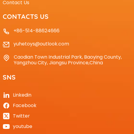
Contact Us
CONTACTS US
+86-514-88624666
yuhetoys@outlook.com
Caodian Town Industrial Park, Baoying County,
Yangzhou City, Jiangsu Province,China
SNS
Linkedin
Facebook
Twitter
youtube