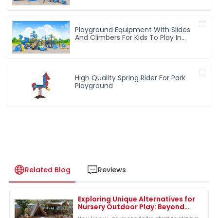
Playground Equipment With Slides
And Climbers For Kids To Play In
Amusement Park
High Quality Spring Rider For Park
Playground
Related Blog
Reviews
Exploring Unique Alternatives for
Nursery Outdoor Play: Beyond
Traditional Equipment