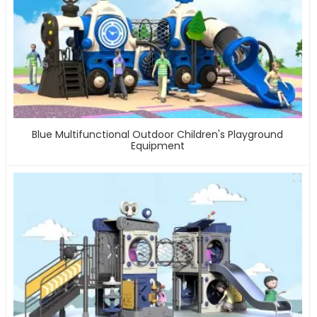
Blue Multifunctional Outdoor Children's Playground
Equipment