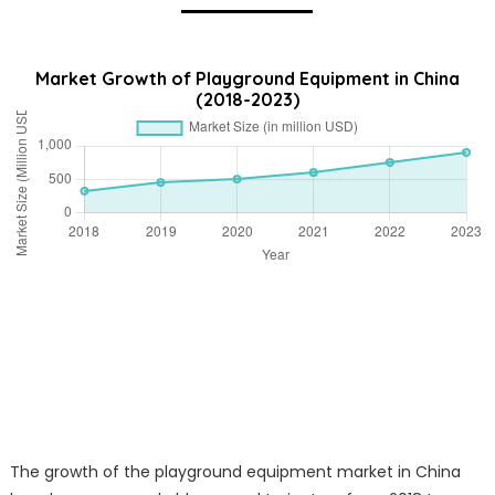
Market Growth of Playground Equipment in China
(2018-2023)
The growth of the playground equipment market in China