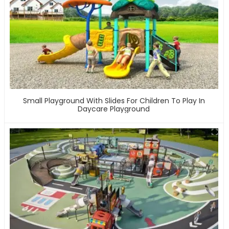
Small Playground With Slides For Children To Play In
Daycare Playground