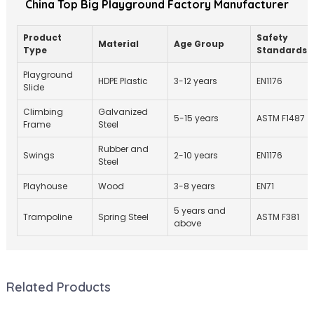
China Top Big Playground Factory Manufacturer
Product
Safety
Material
Age Group
Type
Standards
Playground
HDPE Plastic
3-12 years
EN1176
Slide
Climbing
Galvanized
5-15 years
ASTM F1487
Frame
Steel
Rubber and
Swings
2-10 years
EN1176
Steel
Playhouse
Wood
3-8 years
EN71
5 years and
Trampoline
Spring Steel
ASTM F381
above
Related Products