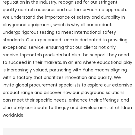
reputation in the industry, recognized for our stringent
quality control measures and customer-centric approach.
We understand the importance of safety and durability in
playground equipment, which is why all our products
undergo rigorous testing to meet international safety
standards. Our experienced team is dedicated to providing
exceptional service, ensuring that our clients not only
receive top-notch products but also the support they need
to succeed in their markets. In an era where educational play
is increasingly valued, partnering with Yuhe means aligning
with a factory that prioritizes innovation and quality. We
invite global procurement specialists to explore our extensive
product range and discover how our playground solutions
can meet their specific needs, enhance their offerings, and
ultimately contribute to the joy and development of children
worldwide.