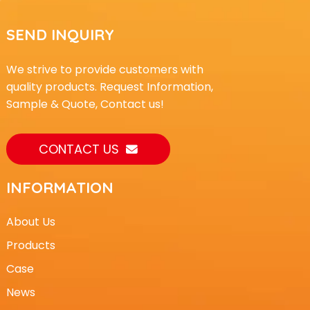
SEND INQUIRY
We strive to provide customers with
quality products. Request Information,
Sample & Quote, Contact us!
CONTACT US
INFORMATION
About Us
Products
Case
News