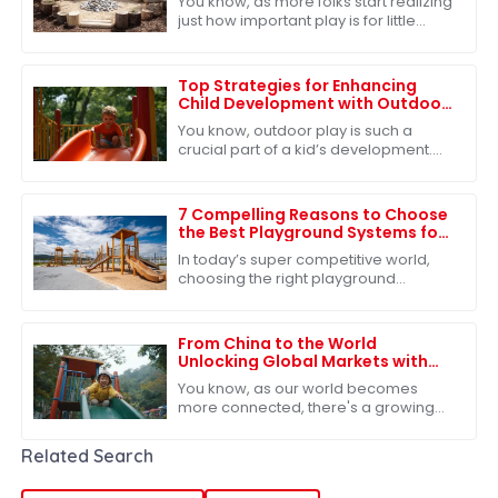
You know, as more folks start realizing
just how important play is for little
ones’ development, outdoor play at
nurseries is really getting some
Top Strategies for Enhancing
Child Development with Outdoor
Play Slides
You know, outdoor play is such a
crucial part of a kid’s development.
It’s not just about having fun—though
that’s a big part of it!—but it also
7 Compelling Reasons to Choose
the Best Playground Systems for
Your Global Sourcing Needs
In today’s super competitive world,
choosing the right playground
systems for your global sourcing
needs is absolutely key—especially
for companies
From China to the World
Unlocking Global Markets with
the Best Outdoor Play Slide
You know, as our world becomes
more connected, there's a growing
need for top-notch outdoor play
equipment. The Outdoor Play Slide
Related Search
has really caught