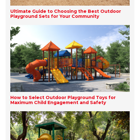
Ultimate Guide to Choosing the Best Outdoor
Playground Sets for Your Community
How to Select Outdoor Playground Toys for
Maximum Child Engagement and Safety