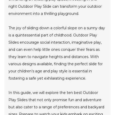
right Outdoor Play Slide can transform your outdoor
environment into a thrilling playground.
The joy of sliding down a colorful slope on a sunny day
is a quintessential part of childhood. Outdoor Play
Slides encourage social interaction, imaginative play,
and can even help little ones conquer their fears as
they learn to navigate heights and distances. With
various designs available, finding the perfect slide for
your children’s age and play style is essential in
fostering a safe yet exhilarating experience.
In this guide, we will explore the ten best Outdoor
Play Slides that not only promise fun and adventure
but also cater to a range of preferences and backyard
sizes. Prepare to watch your kids embark on exciting