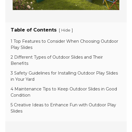
Table of Contents
[
]
Hide
1 Top Features to Consider When Choosing Outdoor
Play Slides
2 Different Types of Outdoor Slides and Their
Benefits
3 Safety Guidelines for Installing Outdoor Play Slides
in Your Yard
4 Maintenance Tips to Keep Outdoor Slides in Good
Condition
5 Creative Ideas to Enhance Fun with Outdoor Play
Slides