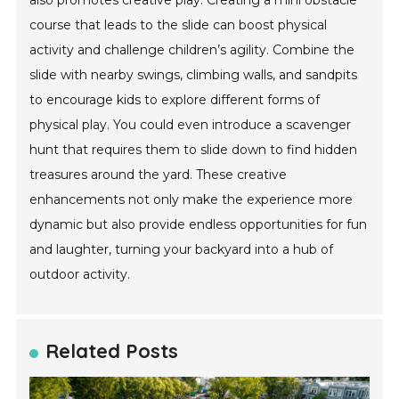
also promotes creative play. Creating a mini obstacle
course that leads to the slide can boost physical
activity and challenge children’s agility. Combine the
slide with nearby swings, climbing walls, and sandpits
to encourage kids to explore different forms of
physical play. You could even introduce a scavenger
hunt that requires them to slide down to find hidden
treasures around the yard. These creative
enhancements not only make the experience more
dynamic but also provide endless opportunities for fun
and laughter, turning your backyard into a hub of
outdoor activity.
Related Posts