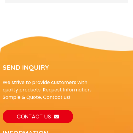
SEND INQUIRY
We strive to provide customers with
quality products. Request Information,
Sample & Quote, Contact us!
CONTACT US
INFORMATION