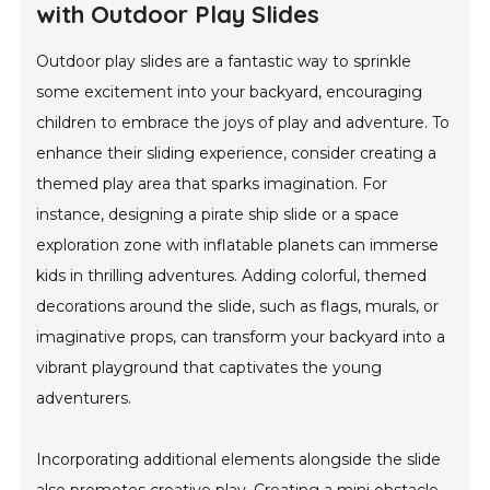
with Outdoor Play Slides
Outdoor play slides are a fantastic way to sprinkle
some excitement into your backyard, encouraging
children to embrace the joys of play and adventure. To
enhance their sliding experience, consider creating a
themed play area that sparks imagination. For
instance, designing a pirate ship slide or a space
exploration zone with inflatable planets can immerse
kids in thrilling adventures. Adding colorful, themed
decorations around the slide, such as flags, murals, or
imaginative props, can transform your backyard into a
vibrant playground that captivates the young
adventurers.
Incorporating additional elements alongside the slide