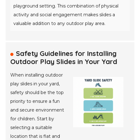
playground setting. This combination of physical
activity and social engagement makes slides a
valuable addition to any outdoor play area.
Safety Guidelines for Installing
Outdoor Play Slides in Your Yard
When installing outdoor
play slides in your yard,
safety should be the top
priority to ensure a fun
and secure environment
for children. Start by
selecting a suitable
location that is flat and