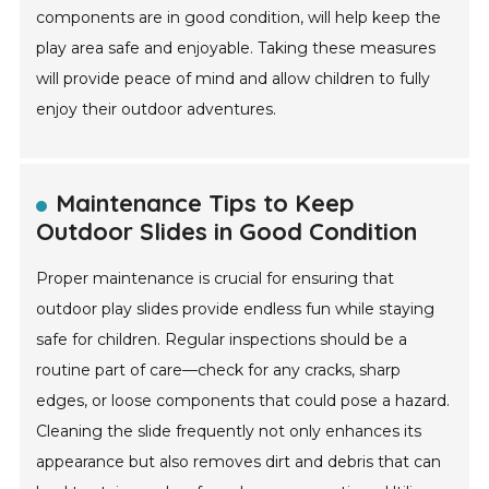
components are in good condition, will help keep the
play area safe and enjoyable. Taking these measures
will provide peace of mind and allow children to fully
enjoy their outdoor adventures.
Maintenance Tips to Keep
Outdoor Slides in Good Condition
Proper maintenance is crucial for ensuring that
outdoor play slides provide endless fun while staying
safe for children. Regular inspections should be a
routine part of care—check for any cracks, sharp
edges, or loose components that could pose a hazard.
Cleaning the slide frequently not only enhances its
appearance but also removes dirt and debris that can