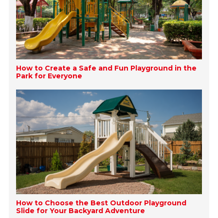
How to Create a Safe and Fun Playground in the
Park for Everyone
How to Choose the Best Outdoor Playground
Slide for Your Backyard Adventure