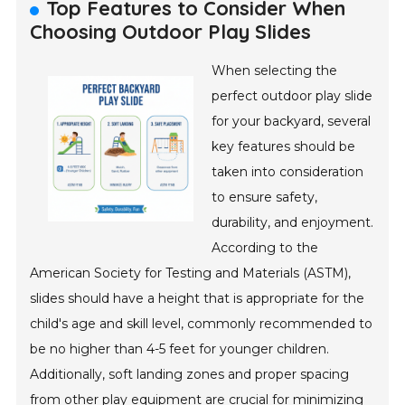
Top Features to Consider When
Choosing Outdoor Play Slides
When selecting the
perfect outdoor play slide
for your backyard, several
key features should be
taken into consideration
to ensure safety,
durability, and enjoyment.
According to the
American Society for Testing and Materials (ASTM),
slides should have a height that is appropriate for the
child's age and skill level, commonly recommended to
be no higher than 4-5 feet for younger children.
Additionally, soft landing zones and proper spacing
from other play equipment are crucial for minimizing