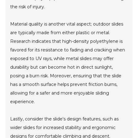
the risk of injury.
Material quality is another vital aspect; outdoor slides
are typically made from either plastic or metal.
Research indicates that high-density polyethylene is
favored for its resistance to fading and cracking when
exposed to UV rays, while metal slides may offer
durability but can become hot in direct sunlight,
posing a burn risk. Moreover, ensuring that the slide
has a smooth surface helps prevent friction burns,
allowing for a safer and more enjoyable sliding
experience.
Lastly, consider the slide's design features, such as
wider slides for increased stability and ergonomic
designs for comfortable climbing and descent.