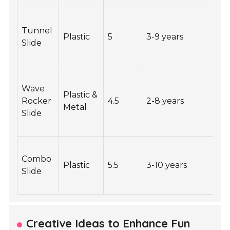
Tunnel
Plastic
5
3-9 years
1
Slide
Wave
Plastic &
Rocker
4.5
2-8 years
1
Metal
Slide
Combo
Plastic
5.5
3-10 years
2
Slide
Creative Ideas to Enhance Fun