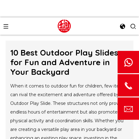
10 Best Outdoor Play Slides
for Fun and Adventure in
Your Backyard
When it comes to outdoor fun for children, few items
can rival the excitement and adventure offered by an
Outdoor Play Slide. These structures not only provide
endless hours of entertainment but also promote
physical activity and coordination skills. Whether you
are creating a versatile play area in your backyard or
enhancing an existing play space, investing in the