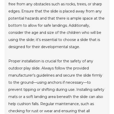
free from any obstacles such as rocks, trees, or sharp
edges. Ensure that the slide is placed away from any
potential hazards and that there is ample space at the
bottom to allow for safe landings. Additionally,
consider the age and size of the children who will be
using the slide; it’s essential to choose a slide that is
designed for their developmental stage.
Proper installation is crucial for the safety of any
outdoor play slide. Always follow the provided
manufacturer’s guidelines and secure the slide firmly
to the ground—using anchors if necessary—to
prevent tipping or shifting during use. Installing safety
mats or a soft landing area beneath the slide can also
help cushion falls. Regular maintenance, such as
checking for rust or wear and ensuring that all