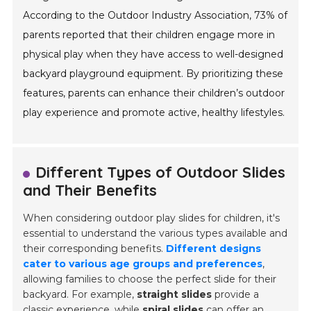
According to the Outdoor Industry Association, 73% of
parents reported that their children engage more in
physical play when they have access to well-designed
backyard playground equipment. By prioritizing these
features, parents can enhance their children’s outdoor
play experience and promote active, healthy lifestyles.
Different Types of Outdoor Slides
and Their Benefits
When considering outdoor play slides for children, it's
essential to understand the various types available and
their corresponding benefits.
Different designs
cater to various age groups and preferences
,
allowing families to choose the perfect slide for their
backyard. For example,
straight slides
provide a
classic experience, while
spiral slides
can offer an