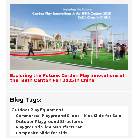
Exploring the Future: Garden Play Innovations at
the 138th Canton Fair 2025 in China
Blog Tags:
Outdoor Play Equipment
Commercial Playground Slides
Kids Slide for Sale
Outdoor Playground Structures
Playground Slide Manufacturer
Composite Slide for Kids