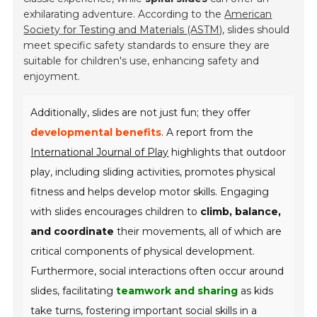
exhilarating adventure. According to the
American
Society for Testing and Materials (ASTM)
, slides should
meet specific safety standards to ensure they are
suitable for children's use, enhancing safety and
enjoyment.
Additionally, slides are not just fun; they offer
developmental benefits
. A report from the
International Journal of Play
highlights that outdoor
play, including sliding activities, promotes physical
fitness and helps develop motor skills. Engaging
with slides encourages children to
climb, balance,
and coordinate
their movements, all of which are
critical components of physical development.
Furthermore, social interactions often occur around
slides, facilitating
teamwork and sharing
as kids
take turns, fostering important social skills in a