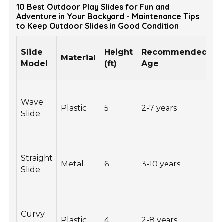
10 Best Outdoor Play Slides for Fun and
Adventure in Your Backyard - Maintenance Tips
to Keep Outdoor Slides in Good Condition
W
Slide
Height
Recommended
Material
C
Model
(ft)
Age
(
Wave
Plastic
5
2-7 years
1
Slide
Straight
Metal
6
3-10 years
2
Slide
Curvy
Plastic
4
2-8 years
1