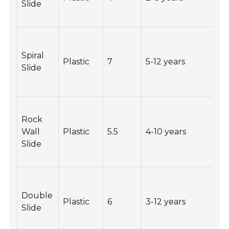
Slide
Spiral
Plastic
7
5-12 years
2
Slide
Rock
Wall
Plastic
5.5
4-10 years
1
Slide
Double
Plastic
6
3-12 years
2
Slide