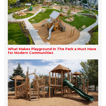
What Makes Playground In The Park a Must Have
for Modern Communities