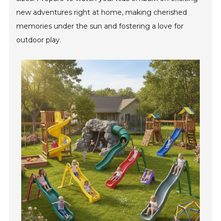
new adventures right at home, making cherished
memories under the sun and fostering a love for
outdoor play.