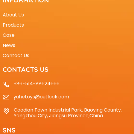
About Us
Products
Case
News
Contact Us
CONTACTS US
+86-514-88624666
yuhetoys@outlook.com
Caodian Town Industrial Park, Baoying County,
Yangzhou City, Jiangsu Province,China
SNS