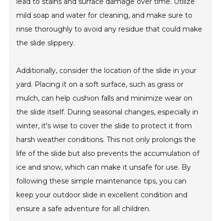
lead to stains and surface damage over time. Utilize
mild soap and water for cleaning, and make sure to
rinse thoroughly to avoid any residue that could make
the slide slippery.
Additionally, consider the location of the slide in your
yard. Placing it on a soft surface, such as grass or
mulch, can help cushion falls and minimize wear on
the slide itself. During seasonal changes, especially in
winter, it's wise to cover the slide to protect it from
harsh weather conditions. This not only prolongs the
life of the slide but also prevents the accumulation of
ice and snow, which can make it unsafe for use. By
following these simple maintenance tips, you can
keep your outdoor slide in excellent condition and
ensure a safe adventure for all children.