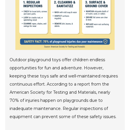
Outdoor playground toys offer children endless
opportunities for fun and adventure. However,
keeping these toys safe and well-maintained requires
continuous effort. According to a report from the
American Society for Testing and Materials, nearly
70% of injuries happen on playgrounds due to
inadequate maintenance. Regular inspections of
equipment can prevent some of these safety issues.