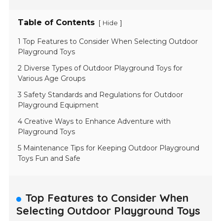
Table of Contents
[
]
Hide
1 Top Features to Consider When Selecting Outdoor
Playground Toys
2 Diverse Types of Outdoor Playground Toys for
Various Age Groups
3 Safety Standards and Regulations for Outdoor
Playground Equipment
4 Creative Ways to Enhance Adventure with
Playground Toys
5 Maintenance Tips for Keeping Outdoor Playground
Toys Fun and Safe
Top Features to Consider When
Selecting Outdoor Playground Toys