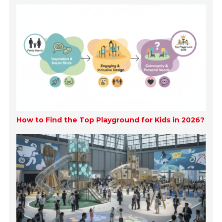
How to Find the Top Playground for Kids in 2026?