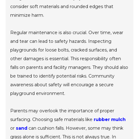
consider soft materials and rounded edges that
minimize harm.
Regular maintenance is also crucial. Over time, wear
and tear can lead to safety hazards. Inspecting
playgrounds for loose bolts, cracked surfaces, and
other damages is essential. This responsibility often
falls on parents and facility managers. They should also
be trained to identify potential risks. Community
awareness about safety will encourage a secure
playground environment.
Parents may overlook the importance of proper
surfacing. Choosing safe materials like
rubber mulch
or
sand
can cushion falls. However, some may think
grass alone is sufficient. This is not always true. In