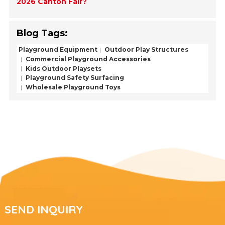
2026 Canton Fair?
Blog Tags:
Playground Equipment
Outdoor Play Structures
Commercial Playground Accessories
Kids Outdoor Playsets
Playground Safety Surfacing
Wholesale Playground Toys
SEND INQUIRY