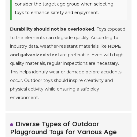
consider the target age group when selecting
toys to enhance safety and enjoyment.
Durability should not be overlooked.
Toys exposed
to the elements can degrade quickly. According to
industry data, weather-resistant materials like
HDPE
and galvanized steel
are preferable. Even with high-
quality materials, regular inspections are necessary.
This helps identify wear or damage before accidents
occur. Outdoor toys should inspire creativity and
physical activity while ensuring a safe play
environment.
Diverse Types of Outdoor
Playground Toys for Various Age