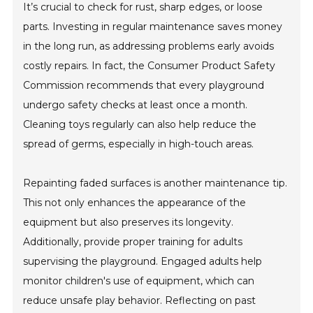
It’s crucial to check for rust, sharp edges, or loose
parts. Investing in regular maintenance saves money
in the long run, as addressing problems early avoids
costly repairs. In fact, the Consumer Product Safety
Commission recommends that every playground
undergo safety checks at least once a month.
Cleaning toys regularly can also help reduce the
spread of germs, especially in high-touch areas.
Repainting faded surfaces is another maintenance tip.
This not only enhances the appearance of the
equipment but also preserves its longevity.
Additionally, provide proper training for adults
supervising the playground. Engaged adults help
monitor children's use of equipment, which can
reduce unsafe play behavior. Reflecting on past