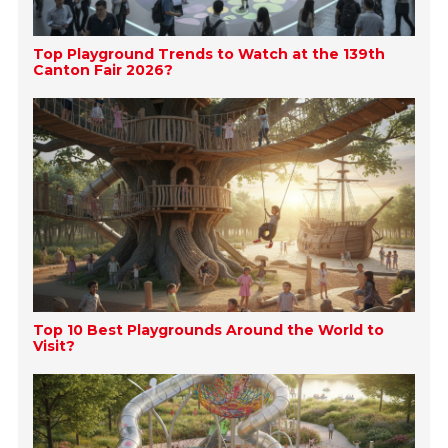
Top Playground Trends to Watch at the 139th
Canton Fair 2026?
Top 10 Best Playgrounds Around the World to
Visit?