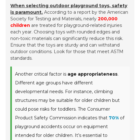
When selecting outdoor playground toys, safety
is paramount.
According to a report by the American
Society for Testing and Materials, nearly
200,000
children
are treated for playground-related injuries
each year. Choosing toys with rounded edges and
non-toxic materials can significantly reduce this risk.
Ensure that the toys are sturdy and can withstand
outdoor conditions. Look for those that meet ASTM
standards.
Another critical factor is
age appropriateness
.
Different age groups have different
developmental needs. For instance, climbing
structures may be suitable for older children but
could pose risks for toddlers. The Consumer
Product Safety Commission indicates that
70%
of
playground accidents occur on equipment
intended for older children. It’s essential to