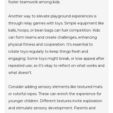
foster teamwork among kids.
Another way to elevate playground experiences is
through relay games with toys. Simple equipment like
balls, hoops, or bean bags can fuel competition. Kids
can form teams and create challenges, enhancing
physical fitness and cooperation. It's essential to
rotate toys regularly to keep things fresh and
engaging. Some toys might break, or lose appeal after
repeated use, so it’s okay to reflect on what works and
what doesn't.
Consider adding sensory elements like textured mats
or colorful ropes. These can enrich the experience for
younger children. Different textures invite exploration
and stimulate sensory development. Parents and