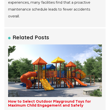
experiences, many facilities find that a proactive
maintenance schedule leads to fewer accidents
overall.
Related Posts
How to Select Outdoor Playground Toys for
Maximum Child Engagement and Safety