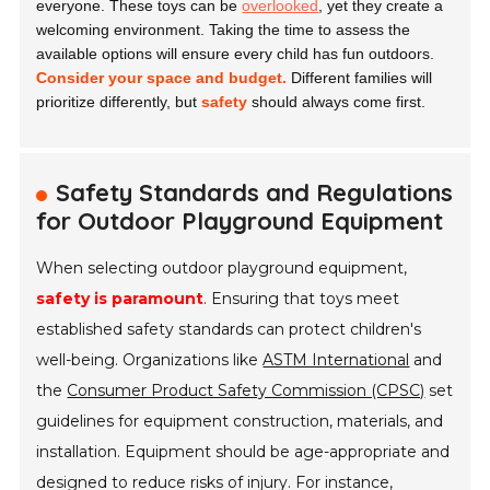
everyone. These toys can be
overlooked
, yet they create a
welcoming environment. Taking the time to assess the
available options will ensure every child has fun outdoors.
Consider your space and budget.
Different families will
prioritize differently, but
safety
should always come first.
Safety Standards and Regulations
for Outdoor Playground Equipment
When selecting outdoor playground equipment,
safety is paramount
. Ensuring that toys meet
established safety standards can protect children's
well-being. Organizations like
ASTM International
and
the
Consumer Product Safety Commission (CPSC)
set
guidelines for equipment construction, materials, and
installation. Equipment should be age-appropriate and
designed to reduce risks of injury. For instance,