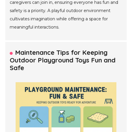
caregivers can join in, ensuring everyone has fun and
safety is a priority. A playful outdoor environment
cultivates imagination while offering a space for
meaningful interactions.
Maintenance Tips for Keeping
Outdoor Playground Toys Fun and
Safe