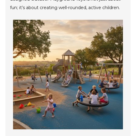
fun; it’s about creating well-rounded, active children.