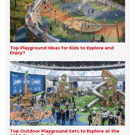
Top Playground Ideas for Kids to Explore and
Enjoy?
Top Outdoor Playground Sets to Explore at the