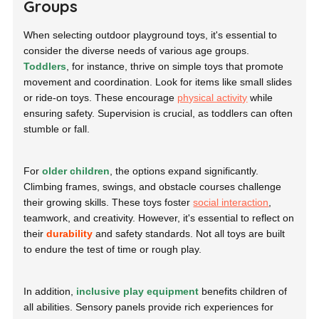
Groups
When selecting outdoor playground toys, it's essential to
consider the diverse needs of various age groups.
Toddlers
, for instance, thrive on simple toys that promote
movement and coordination. Look for items like small slides
or ride-on toys. These encourage
physical activity
while
ensuring safety. Supervision is crucial, as toddlers can often
stumble or fall.
For
older children
, the options expand significantly.
Climbing frames, swings, and obstacle courses challenge
their growing skills. These toys foster
social interaction
,
teamwork, and creativity. However, it's essential to reflect on
their
durability
and safety standards. Not all toys are built
to endure the test of time or rough play.
In addition,
inclusive play equipment
benefits children of
all abilities. Sensory panels provide rich experiences for