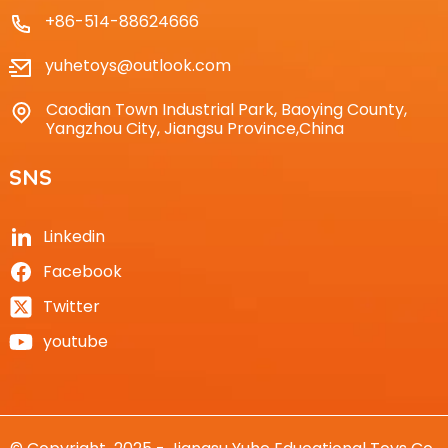
+86-514-88624666
yuhetoys@outlook.com
Caodian Town Industrial Park, Baoying County,
Yangzhou City, Jiangsu Province,China
SNS
Linkedin
Facebook
Twitter
youtube