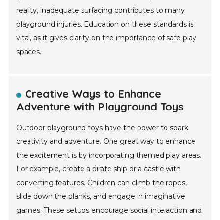
reality, inadequate surfacing contributes to many
playground injuries. Education on these standards is
vital, as it gives clarity on the importance of safe play
spaces.
Creative Ways to Enhance
Adventure with Playground Toys
Outdoor playground toys have the power to spark
creativity and adventure. One great way to enhance
the excitement is by incorporating themed play areas.
For example, create a pirate ship or a castle with
converting features. Children can climb the ropes,
slide down the planks, and engage in imaginative
games. These setups encourage social interaction and