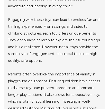
adventure and learning in every child.”
Engaging with these toys can lead to endless fun and
thrilling experiences. From swings and slides to
climbing structures, each toy offers unique benefits.
They encourage children to explore their surroundings
and build resilience. However, not all toys provide the
same level of engagement. It's crucial to select high-
quality, safe options.
Parents often overlook the importance of variety in
playground equipment. Ensuring children have access
to diverse toys can prevent boredom and promote
longer play sessions. It also allows for cooperative play,
which is vital for social learning. Investing in well-
designed Outdoor Playground Toys is not just about