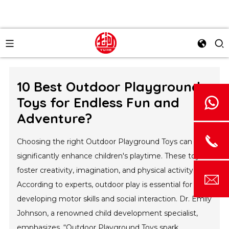
10 Best Outdoor Playground
Toys for Endless Fun and
Adventure?
Choosing the right Outdoor Playground Toys can
significantly enhance children's playtime. These toys
foster creativity, imagination, and physical activity.
According to experts, outdoor play is essential for
developing motor skills and social interaction. Dr. Emily
Johnson, a renowned child development specialist,
emphasizes, “Outdoor Playground Toys spark