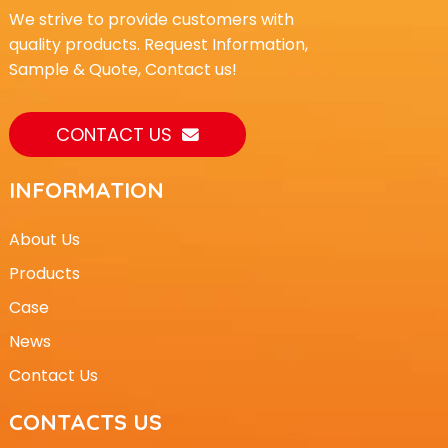
We strive to provide customers with
quality products. Request Information,
Sample & Quote, Contact us!
CONTACT US
INFORMATION
About Us
Products
Case
News
Contact Us
CONTACTS US