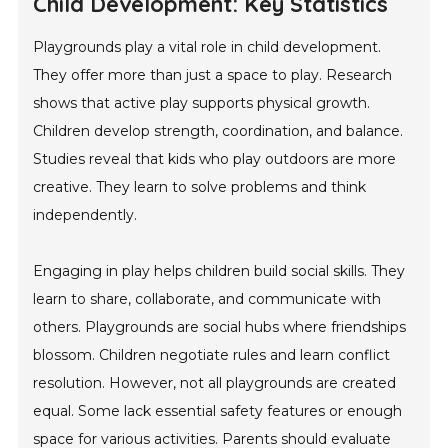
Child Development: Key Statistics
Playgrounds play a vital role in child development.
They offer more than just a space to play. Research
shows that active play supports physical growth.
Children develop strength, coordination, and balance.
Studies reveal that kids who play outdoors are more
creative. They learn to solve problems and think
independently.
Engaging in play helps children build social skills. They
learn to share, collaborate, and communicate with
others. Playgrounds are social hubs where friendships
blossom. Children negotiate rules and learn conflict
resolution. However, not all playgrounds are created
equal. Some lack essential safety features or enough
space for various activities. Parents should evaluate