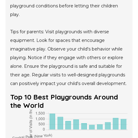
playground conditions before letting their children
play.
Tips for parents: Visit playgrounds with diverse
equipment. Look for spaces that encourage
imaginative play. Observe your child's behavior while
playing. Notice if they engage with others or explore
alone. Ensure the playground is safe and suitable for
their age. Regular visits to well-designed playgrounds
can positively impact your child's overall development.
Top 10 Best Playgrounds Around
the World