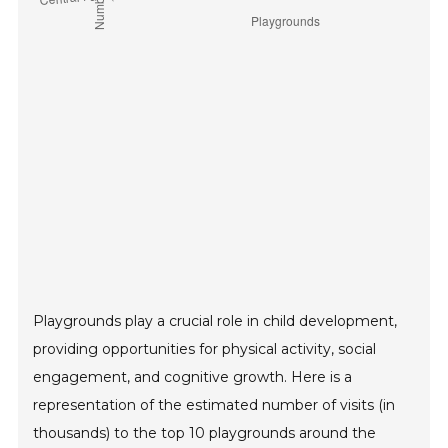
Playgrounds play a crucial role in child development,
providing opportunities for physical activity, social
engagement, and cognitive growth. Here is a
representation of the estimated number of visits (in
thousands) to the top 10 playgrounds around the