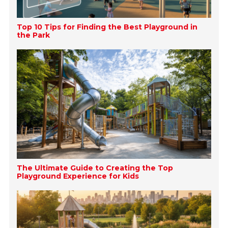
Top 10 Tips for Finding the Best Playground in
the Park
The Ultimate Guide to Creating the Top
Playground Experience for Kids