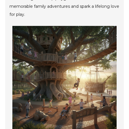
memorable family adventures and spark a lifelong love
for play.