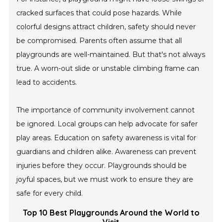
cracked surfaces that could pose hazards. While
colorful designs attract children, safety should never
be compromised. Parents often assume that all
playgrounds are well-maintained. But that's not always
true. A worn-out slide or unstable climbing frame can
lead to accidents.
The importance of community involvement cannot
be ignored. Local groups can help advocate for safer
play areas. Education on safety awareness is vital for
guardians and children alike. Awareness can prevent
injuries before they occur. Playgrounds should be
joyful spaces, but we must work to ensure they are
safe for every child.
Top 10 Best Playgrounds Around the World to