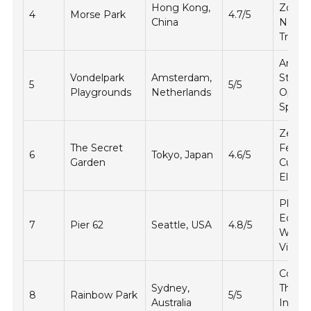
Hong Kong,
Zones
4
Morse Park
4.7/5
China
Natur
Trails
Artisti
Vondelpark
Amsterdam,
Struct
5
5/5
Playgrounds
Netherlands
Open
Space
Zen
The Secret
Featur
6
Tokyo, Japan
4.6/5
Garden
Cultura
Eleme
Play
Equip
7
Pier 62
Seattle, USA
4.8/5
Water
Views
Colorf
Sydney,
Theme
8
Rainbow Park
5/5
Australia
Intera