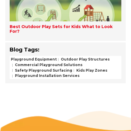
Best Outdoor Play Sets for Kids What to Look
For?
Blog Tags:
Playground Equipment
Outdoor Play Structures
Commercial Playground Solutions
Safety Playground Surfacing
Kids Play Zones
Playground Installation Services