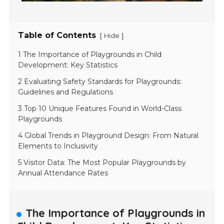
Table of Contents
[
]
Hide
1 The Importance of Playgrounds in Child
Development: Key Statistics
2 Evaluating Safety Standards for Playgrounds:
Guidelines and Regulations
3 Top 10 Unique Features Found in World-Class
Playgrounds
4 Global Trends in Playground Design: From Natural
Elements to Inclusivity
5 Visitor Data: The Most Popular Playgrounds by
Annual Attendance Rates
The Importance of Playgrounds in