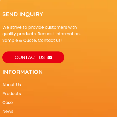
SEND INQUIRY
We strive to provide customers with
quality products. Request Information,
Sample & Quote, Contact us!
CONTACT US
INFORMATION
About Us
Products
Case
News