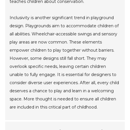
teaches children about conservation.
Inclusivity is another significant trend in playground
design. Playgrounds aim to accommodate children of
all abilities. Wheelchair-accessible swings and sensory
play areas are now common. These elements
empower children to play together without barriers.
However, some designs still fall short. They may
overlook specific needs, leaving certain children
unable to fully engage. It is essential for designers to
consider diverse user experiences. After all, every child
deserves a chance to play and learn in a welcoming
space. More thought is needed to ensure all children
are included in this critical part of childhood.