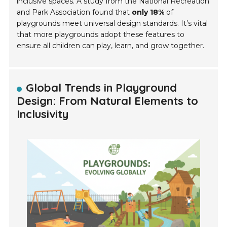
inclusive spaces. A study from the National Recreation
and Park Association found that
only 18%
of
playgrounds meet universal design standards. It’s vital
that more playgrounds adopt these features to
ensure all children can play, learn, and grow together.
Global Trends in Playground
Design: From Natural Elements to
Inclusivity