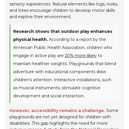
sensory experiences. Natural elements like logs, rocks,
and trees encourage children to develop motor skills
and explore their environment.
Research shows that outdoor play enhances
physical health.
According to a report by the
American Public Health Association, children who
engage in active play are
20% more likely
to
maintain healthier weights. Playgrounds that blend
adventure with educational components draw
children's attention. Interactive installations, such
as musical instruments, stimulate cognitive
development and social interaction.
However, accessibility remains a challenge.
Some
playgrounds are not yet designed for children with
disabilities. This gap highlights the need for more