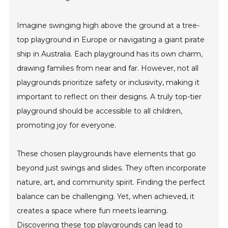
Imagine swinging high above the ground at a tree-
top playground in Europe or navigating a giant pirate
ship in Australia. Each playground has its own charm,
drawing families from near and far. However, not all
playgrounds prioritize safety or inclusivity, making it
important to reflect on their designs. A truly top-tier
playground should be accessible to all children,
promoting joy for everyone.
These chosen playgrounds have elements that go
beyond just swings and slides. They often incorporate
nature, art, and community spirit. Finding the perfect
balance can be challenging. Yet, when achieved, it
creates a space where fun meets learning.
Discovering these top playgrounds can lead to