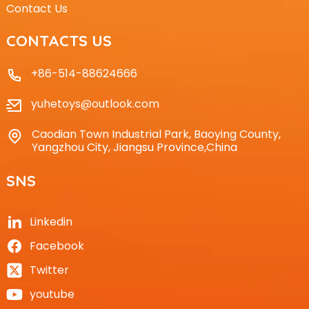
Contact Us
CONTACTS US
+86-514-88624666
yuhetoys@outlook.com
Caodian Town Industrial Park, Baoying County,
Yangzhou City, Jiangsu Province,China
SNS
Linkedin
Facebook
Twitter
youtube