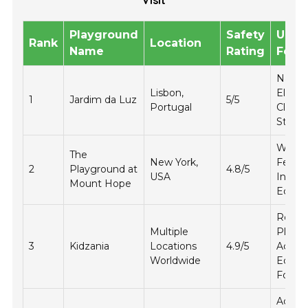
Visit
Playground
Safety
Uniq
Rank
Location
Name
Rating
Feat
Natura
Lisbon,
Eleme
1
Jardim da Luz
5/5
Portugal
Climb
Struct
Water
The
New York,
Featur
2
Playground at
4.8/5
USA
Inclus
Mount Hope
Equip
Role-
Multiple
Playin
3
Kidzania
Locations
4.9/5
Activit
Worldwide
Educat
Focus
Adven