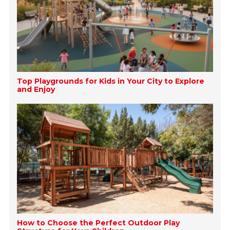
Top Playgrounds for Kids in Your City to Explore
and Enjoy
How to Choose the Perfect Outdoor Play