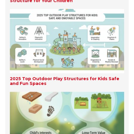
Structure for Your Children
2025 Top Outdoor Play Structures for Kids Safe
and Fun Spaces