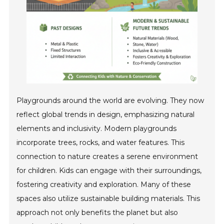
Playgrounds around the world are evolving. They now
reflect global trends in design, emphasizing natural
elements and inclusivity. Modern playgrounds
incorporate trees, rocks, and water features. This
connection to nature creates a serene environment
for children. Kids can engage with their surroundings,
fostering creativity and exploration. Many of these
spaces also utilize sustainable building materials. This
approach not only benefits the planet but also