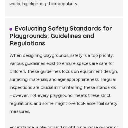
world, highlighting their popularity.
Evaluating Safety Standards for
Playgrounds: Guidelines and
Regulations
When designing playgrounds, safety is a top priority.
Various guidelines exist to ensure spaces are safe for
children. These guidelines focus on equipment design,
surfacing materials, and age appropriateness. Regular
inspections are crucial in maintaining these standards.
However, not every playground meets these strict
regulations, and some might overlook essential safety
measures.
For instance, a playground might have loose swings or