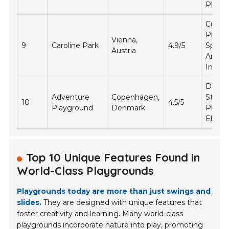
Play
Cultura
Play
Vienna,
9
Caroline Park
4.9/5
Spaces
Austria
Artisti
Install
DIY
Adventure
Copenhagen,
Struct
10
4.5/5
Playground
Denmark
Play
Eleme
Top 10 Unique Features Found in
World-Class Playgrounds
Playgrounds today are more than just swings and
slides.
They are designed with unique features that
foster creativity and learning. Many world-class
playgrounds incorporate nature into play, promoting