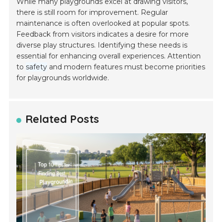
While many playgrounds excel at drawing visitors,
there is still room for improvement. Regular
maintenance is often overlooked at popular spots.
Feedback from visitors indicates a desire for more
diverse play structures. Identifying these needs is
essential for enhancing overall experiences. Attention
to
safety
and modern features must become priorities
for playgrounds worldwide.
Related Posts