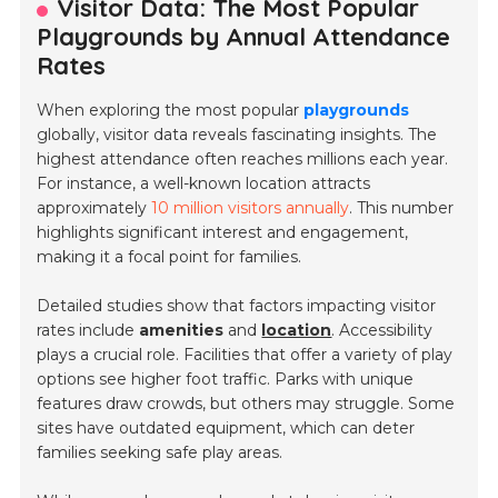
Visitor Data: The Most Popular
Playgrounds by Annual Attendance
Rates
When exploring the most popular
playgrounds
globally, visitor data reveals fascinating insights. The
highest attendance often reaches millions each year.
For instance, a well-known location attracts
approximately
10 million visitors annually
. This number
highlights significant interest and engagement,
making it a focal point for families.
Detailed studies show that factors impacting visitor
rates include
amenities
and
location
. Accessibility
plays a crucial role. Facilities that offer a variety of play
options see higher foot traffic. Parks with unique
features draw crowds, but others may struggle. Some
sites have outdated equipment, which can deter
families seeking safe play areas.