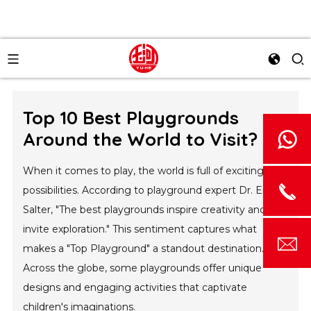
Top 10 Best Playgrounds
Around the World to Visit?
When it comes to play, the world is full of exciting
possibilities. According to playground expert Dr. Emily
Salter, "The best playgrounds inspire creativity and
invite exploration." This sentiment captures what
makes a "Top Playground" a standout destination.
Across the globe, some playgrounds offer unique
designs and engaging activities that captivate
children's imaginations.