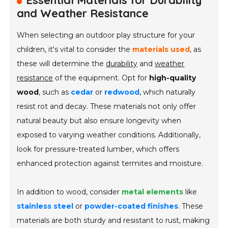
Essential Materials for Durability
and Weather Resistance
When selecting an outdoor play structure for your
children, it's vital to consider the
materials used
, as
these will determine the
durability
and
weather
resistance
of the equipment. Opt for
high-quality
wood
, such as
cedar
or
redwood
, which naturally
resist rot and decay. These materials not only offer
natural beauty but also ensure longevity when
exposed to varying weather conditions. Additionally,
look for pressure-treated lumber, which offers
enhanced protection against termites and moisture.
In addition to wood, consider
metal elements
like
stainless steel
or
powder-coated finishes
. These
materials are both sturdy and resistant to rust, making