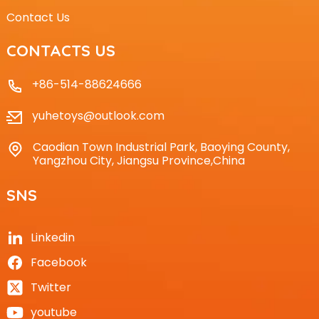
Contact Us
CONTACTS US
+86-514-88624666
yuhetoys@outlook.com
Caodian Town Industrial Park, Baoying County,
Yangzhou City, Jiangsu Province,China
SNS
Linkedin
Facebook
Twitter
youtube