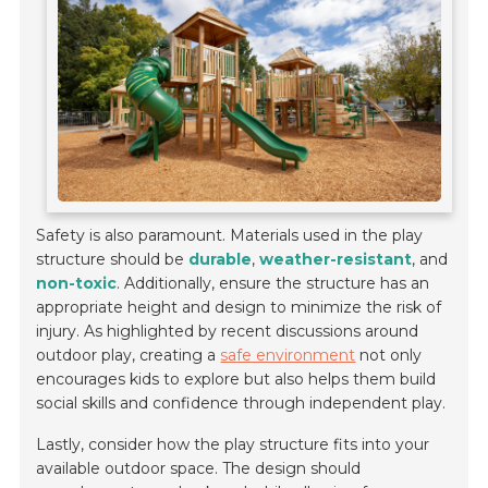
Safety is also paramount. Materials used in the play
structure should be
durable
,
weather-resistant
, and
non-toxic
. Additionally, ensure the structure has an
appropriate height and design to minimize the risk of
injury. As highlighted by recent discussions around
outdoor play, creating a
safe environment
not only
encourages kids to explore but also helps them build
social skills and confidence through independent play.
Lastly, consider how the play structure fits into your
available outdoor space. The design should