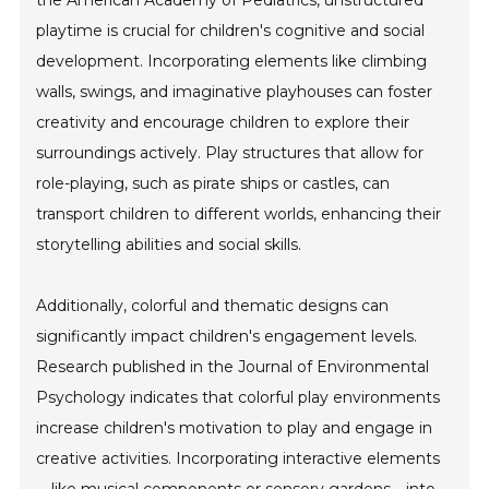
the American Academy of Pediatrics, unstructured
playtime is crucial for children's cognitive and social
development. Incorporating elements like climbing
walls, swings, and imaginative playhouses can foster
creativity and encourage children to explore their
surroundings actively. Play structures that allow for
role-playing, such as pirate ships or castles, can
transport children to different worlds, enhancing their
storytelling abilities and social skills.
Additionally, colorful and thematic designs can
significantly impact children's engagement levels.
Research published in the Journal of Environmental
Psychology indicates that colorful play environments
increase children's motivation to play and engage in
creative activities. Incorporating interactive elements