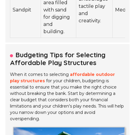
area filled
tactile play
Sandpit
with sand
Mediu
and
for digging
creativity.
and
building.
Budgeting Tips for Selecting
Affordable Play Structures
When it comes to selecting
affordable outdoor
play structures
for your children, budgeting is
essential to ensure that you make the right choice
without breaking the bank. Start by determining a
clear budget that considers both your financial
limitations and your children's play needs. This will help
you narrow down your options and avoid
overspending.