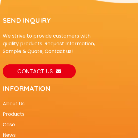
SEND INQUIRY
We strive to provide customers with
quality products. Request Information,
Sample & Quote, Contact us!
CONTACT US
INFORMATION
About Us
Products
Case
News