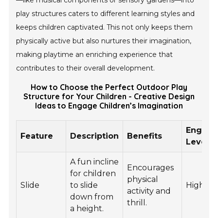
—like musical components or sensory gardens—into
play structures caters to different learning styles and
keeps children captivated. This not only keeps them
physically active but also nurtures their imagination,
making playtime an enriching experience that
contributes to their overall development.
How to Choose the Perfect Outdoor Play
Structure for Your Children - Creative Design
Ideas to Engage Children’s Imagination
Engag
Feature
Description
Benefits
Level
A fun incline
Encourages
for children
physical
Slide
to slide
High
activity and
down from
thrill.
a height.