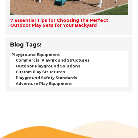
7 Essential Tips for Choosing the Perfect
Outdoor Play Sets for Your Backyard
Blog Tags:
Playground Equipment
Commercial Playground Structures
Outdoor Playground Solutions
Custom Play Structures
Playground Safety Standards
Adventure Play Equipment