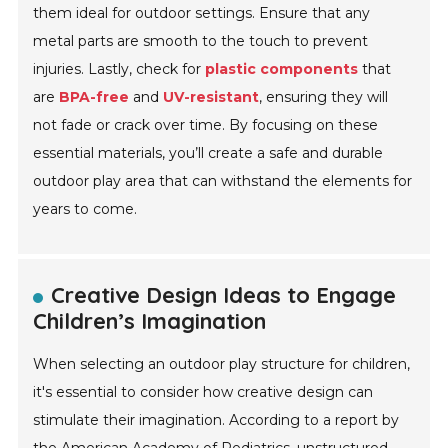
them ideal for outdoor settings. Ensure that any
metal parts are smooth to the touch to prevent
injuries. Lastly, check for
plastic components
that
are
BPA-free
and
UV-resistant
, ensuring they will
not fade or crack over time. By focusing on these
essential materials, you’ll create a safe and durable
outdoor play area that can withstand the elements for
years to come.
Creative Design Ideas to Engage
Children’s Imagination
When selecting an outdoor play structure for children,
it's essential to consider how creative design can
stimulate their imagination. According to a report by