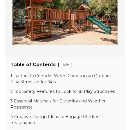
Table of Contents
[
]
Hide
1 Factors to Consider When Choosing an Outdoor
Play Structure for Kids
2 Top Safety Features to Look for in Play Structures
3 Essential Materials for Durability and Weather
Resistance
4 Creative Design Ideas to Engage Children’s
Imagination