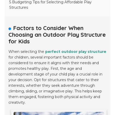
5 Budgeting Tips for Selecting Affordable Play
Structures
Factors to Consider When
Choosing an Outdoor Play Structure
for Kids
When selecting the
perfect outdoor play structure
for children, several important factors should be
considered to ensure it aligns with their needs and
promotes healthy play. First, the age and
development stage of your child play a crucial role in
your decision. Opt for structures that cater to their
interests, whether they seek adventure through
climbing, sliding, or imaginative play. This helps keep
them engaged, fostering both physical activity and
creativity.