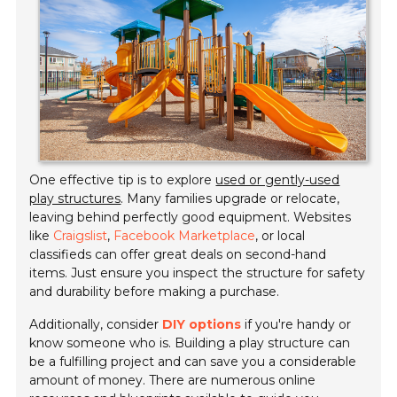
One effective tip is to explore
used or gently-used
play structures
. Many families upgrade or relocate,
leaving behind perfectly good equipment. Websites
like
Craigslist
,
Facebook Marketplace
, or local
classifieds can offer great deals on second-hand
items. Just ensure you inspect the structure for safety
and durability before making a purchase.
Additionally, consider
DIY options
if you're handy or
know someone who is. Building a play structure can
be a fulfilling project and can save you a considerable
amount of money. There are numerous online