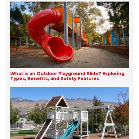
What is an Outdoor Playground Slide? Exploring
Types, Benefits, and Safety Features