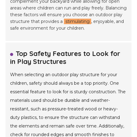
complement your backyard while allowing for open
areas where children can run and play freely. Balancing
these factors will ensure you choose an outdoor play
structure that provides a
stimulating
, enjoyable, and
safe environment for your children.
Top Safety Features to Look for
in Play Structures
When selecting an outdoor play structure for your
children, safety should always be a top priority. One
essential feature to look for is sturdy construction. The
materials used should be durable and weather-
resistant, such as pressure-treated wood or heavy-
duty plastics, to ensure the structure can withstand
the elements and remain safe over time. Additionally,
check for rounded edges and smooth finishes to