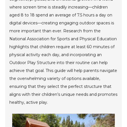
where screen time is steadily increasing—children
aged 8 to 18 spend an average of 7.5 hours a day on
digital devices—creating engaging outdoor spaces is
more important than ever. Research from the
National Association for Sports and Physical Education
highlights that children require at least 60 minutes of
physical activity each day, and incorporating an
Outdoor Play Structure into their routine can help
achieve that goal. This guide will help parents navigate
the overwhelming variety of options available,
ensuring that they select the perfect structure that
aligns with their children’s unique needs and promotes
healthy, active play.