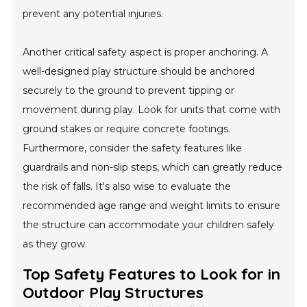
prevent any potential injuries.
Another critical safety aspect is proper anchoring. A
well-designed play structure should be anchored
securely to the ground to prevent tipping or
movement during play. Look for units that come with
ground stakes or require concrete footings.
Furthermore, consider the safety features like
guardrails and non-slip steps, which can greatly reduce
the risk of falls. It's also wise to evaluate the
recommended age range and weight limits to ensure
the structure can accommodate your children safely
as they grow.
Top Safety Features to Look for in
Outdoor Play Structures