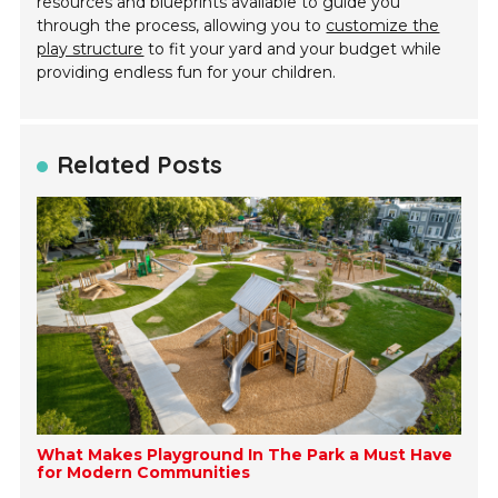
resources and blueprints available to guide you
through the process, allowing you to
customize the
play structure
to fit your yard and your budget while
providing endless fun for your children.
Related Posts
What Makes Playground In The Park a Must Have
for Modern Communities