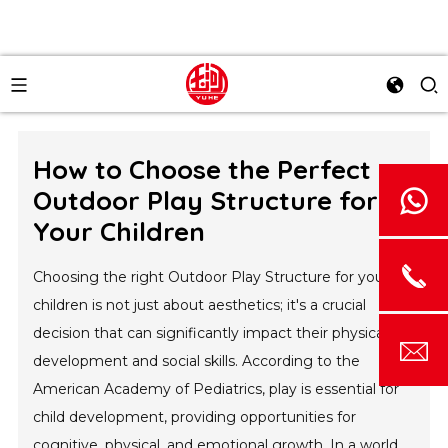
How to Choose the Perfect
Outdoor Play Structure for
Your Children
Choosing the right Outdoor Play Structure for your
children is not just about aesthetics; it's a crucial
decision that can significantly impact their physical
development and social skills. According to the
American Academy of Pediatrics, play is essential for
child development, providing opportunities for
cognitive, physical, and emotional growth. In a world