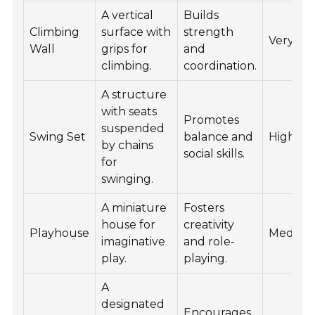
A vertical
Builds
Climbing
surface with
strength
Very Hi
Wall
grips for
and
climbing.
coordination.
A structure
with seats
Promotes
suspended
Swing Set
balance and
High
by chains
social skills.
for
swinging.
A miniature
Fosters
house for
creativity
Playhouse
Mediu
imaginative
and role-
play.
playing.
A
designated
Encourages