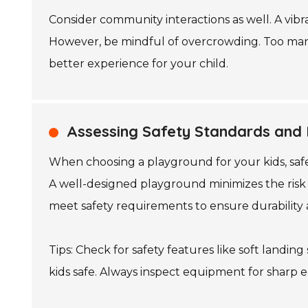
Consider community interactions as well. A vibra
However, be mindful of overcrowding. Too many
better experience for your child.
Assessing Safety Standards and 
When choosing a playground for your kids, safet
A well-designed playground minimizes the risk o
meet safety requirements to ensure durability 
Tips: Check for safety features like soft landi
kids safe. Always inspect equipment for sharp 