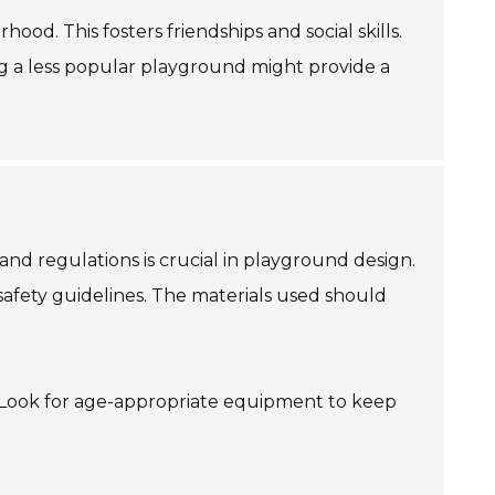
ood. This fosters friendships and social skills.
g a less popular playground might provide a
and regulations is crucial in playground design.
safety guidelines. The materials used should
ls. Look for age-appropriate equipment to keep