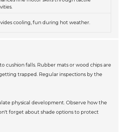
vities.
vides cooling, fun during hot weather.
to cushion falls. Rubber mats or wood chips are
getting trapped. Regular inspections by the
imulate physical development. Observe how the
Don't forget about shade options to protect