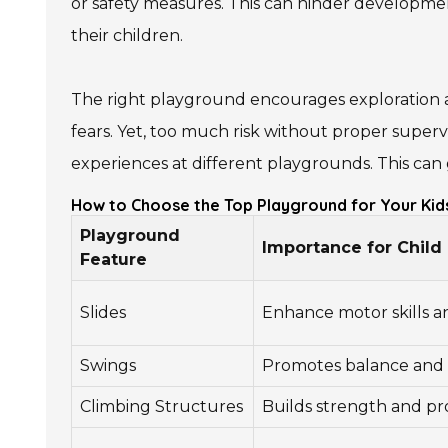
or safety measures. This can hinder development
their children.
The right playground encourages exploration a
fears. Yet, too much risk without proper supervi
experiences at different playgrounds. This can 
How to Choose the Top Playground for Your Kid
Playground
Importance for Chil
Feature
Slides
Enhance motor skills a
Swings
Promotes balance and 
Climbing Structures
Builds strength and pro