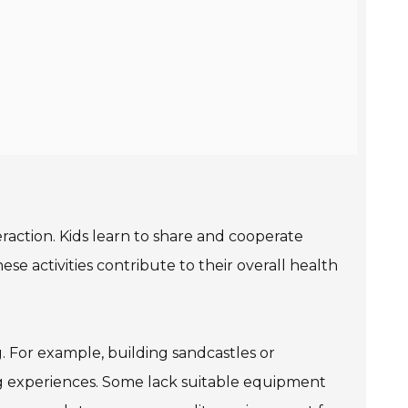
teraction. Kids learn to share and cooperate
e activities contribute to their overall health
g. For example, building sandcastles or
ng experiences. Some lack suitable equipment