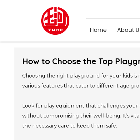
Home
About U
How to Choose the Top Playg
Choosing the right playground for your kids is
various features that cater to different age gro
Look for play equipment that challenges your ch
without compromising their well-being. It’s vi
the necessary care to keep them safe.