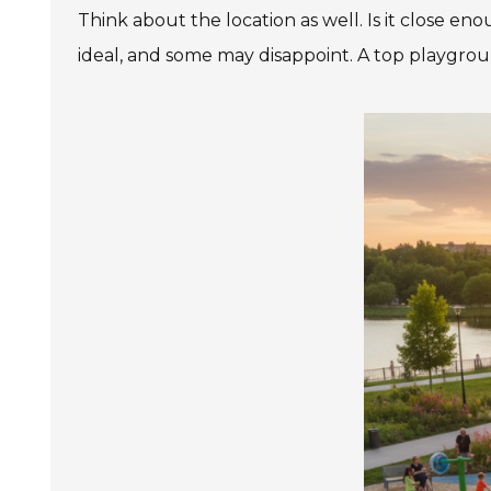
Think about the location as well. Is it close e
ideal, and some may disappoint. A top playgrou