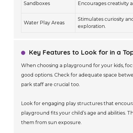
Sandboxes
Encourages creativity a
Stimulates curiosity and
Water Play Areas
exploration.
Key Features to Look for in a To
When choosing a playground for your kids, focu
good options. Check for adequate space betwee
park staff are crucial too.
Look for engaging play structures that encoura
playground fits your child’s age and abilities. 
them from sun exposure.