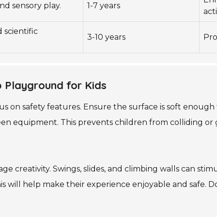
nd sensory play.
1-7 years
acti
 scientific
3-10 years
Pro
p Playground for Kids
s on safety features. Ensure the surface is soft enough 
n equipment. This prevents children from colliding or 
ge creativity. Swings, slides, and climbing walls can st
This will help make their experience enjoyable and safe. 