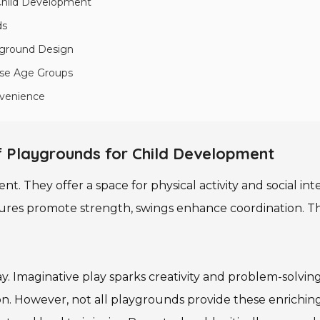
 Child Development
ds
ayground Design
rse Age Groups
nvenience
 Playgrounds for Child Development
nt. They offer a space for physical activity and social in
ures promote strength, swings enhance coordination. Thes
ay. Imaginative play sparks creativity and problem-solvin
on. However, not all playgrounds provide these enrichi