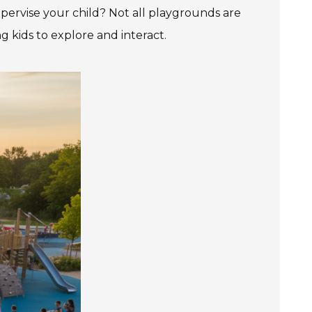
upervise your child? Not all playgrounds are
 kids to explore and interact.