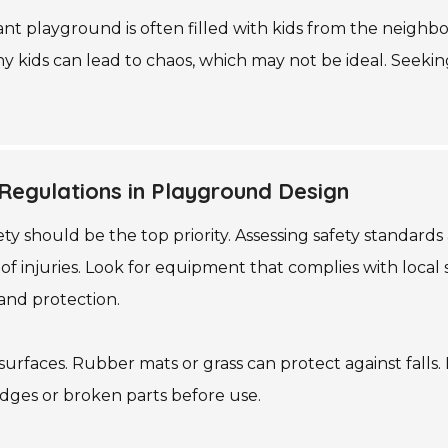
nt playground is often filled with kids from the neighborh
 kids can lead to chaos, which may not be ideal. Seekin
Regulations in Playground Design
y should be the top priority. Assessing safety standards 
f injuries. Look for equipment that complies with local 
and protection.
ng surfaces. Rubber mats or grass can protect against fal
edges or broken parts before use.