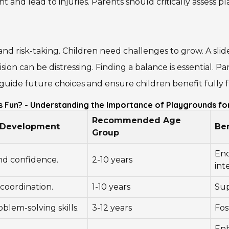
 and lead to injuries. Parents should critically assess 
nd risk-taking. Children need challenges to grow. A sli
sion can be distressing. Finding a balance is essential. 
guide future choices and ensure children benefit fully f
s Fun? - Understanding the Importance of Playgrounds fo
Recommended Age
d Development
Ben
Group
Enc
nd confidence.
2-10 years
int
coordination.
1-10 years
Sup
blem-solving skills.
3-12 years
Fos
Enh