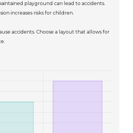
 maintained playground can lead to accidents.
n increases risks for children.
ause accidents. Choose a layout that allows for
e.