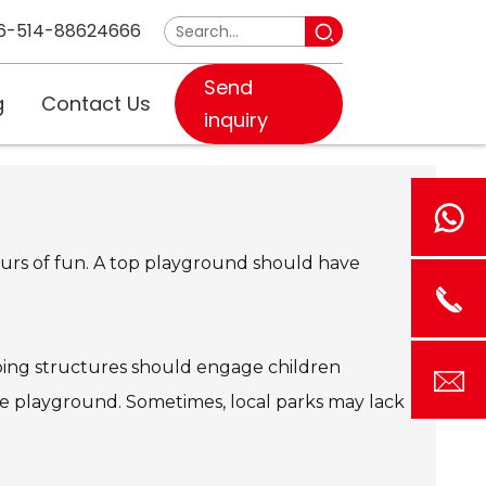
6-514-88624666
Send
g
Contact Us
inquiry
hours of fun. A top playground should have
imbing structures should engage children
the playground. Sometimes, local parks may lack