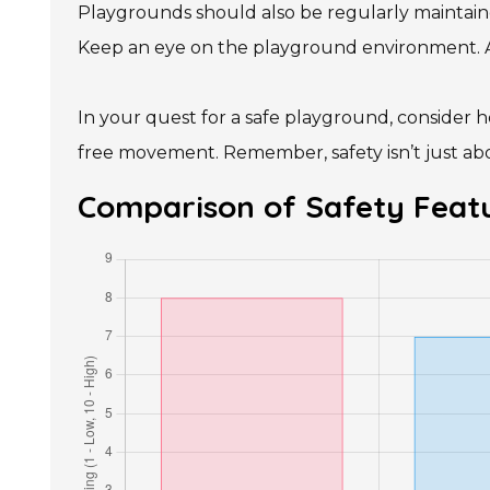
Playgrounds should also be regularly maintained
Keep an eye on the playground environment. Are
In your quest for a safe playground, consider h
free movement. Remember, safety isn’t just abo
Comparison of Safety Featu