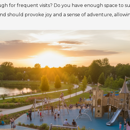
nough for frequent visits? Do you have enough space to s
nd should provoke joy and a sense of adventure, allowing