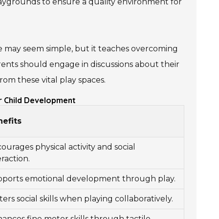
playgrounds to ensure a quality environment for
de may seem simple, but it teaches overcoming
Parents should engage in discussions about their
rom these vital play spaces.
r Child Development
efits
ourages physical activity and social
eraction.
ports emotional development through play.
ters social skills when playing collaboratively.
ances fine motor skills through tactile