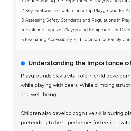
1 Understanding the Importance of Playgrounds for
2 Key Features to Look for in a Top Playground for Ki
3 Assessing Safety Standards and Regulations in Pl
4 Exploring Types of Playground Equipment for Dive
5 Evaluating Accessibility and Location for Family Co
Understanding the Importance of
Playgrounds play a vital role in child developme
while playing with peers. While climbing struct
and well-being.
Children also develop cognitive skills during pl
pretending to be superheroes fosters innovati