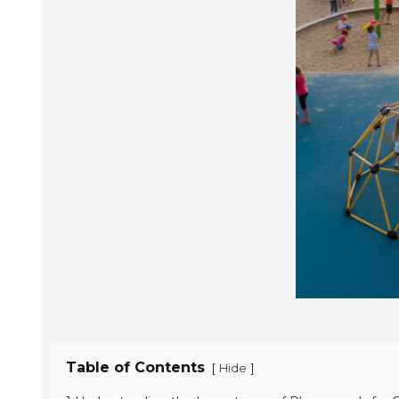
Table of Contents
[
]
Hide