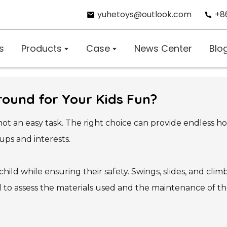
yuhetoys@outlook.com
+8
s
Products
Case
News Center
Blo
round for Your Kids Fun?
 not an easy task. The right choice can provide endless 
ups and interests.
ild while ensuring their safety. Swings, slides, and cl
tal to assess the materials used and the maintenance of 