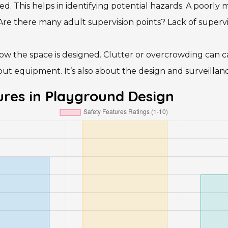
. This helps in identifying potential hazards. A poorly
 there many adult supervision points? Lack of supervisio
ow the space is designed. Clutter or overcrowding can c
ut equipment. It’s also about the design and surveillanc
res in Playground Design