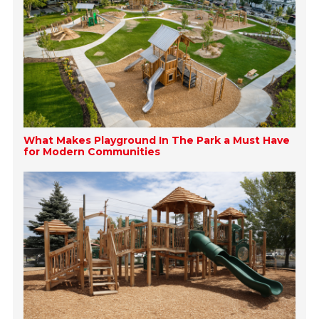
What Makes Playground In The Park a Must Have
for Modern Communities