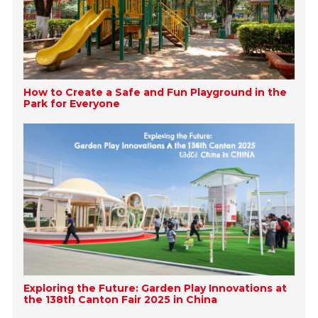
How to Create a Safe and Fun Playground in the
Park for Everyone
Exploring the Future: Garden Play Innovations at
the 138th Canton Fair 2025 in China