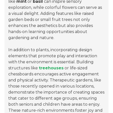
like
mint
or
basil
can inspire sensory
exploration, while colorful flowers can serve as
a visual delight. Adding features like raised
garden beds or small fruit trees not only
enhances the aesthetics but also provides
hands-on learning opportunities about
gardening and nature.
In addition to plants, incorporating design
elements that promote play and interaction
with the environment is essential. Building
structures like
treehouses
or life-sized
chessboards encourages active engagement
and physical activity. Therapeutic gardens, like
those recently opened in various locations,
demonstrate the importance of creating spaces
that cater to different age groups, ensuring
both seniors and children have areas to enjoy.
These nature-rich environments foster joy and