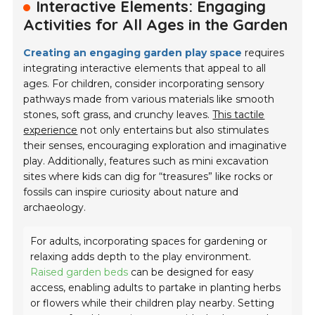
Interactive Elements: Engaging
Activities for All Ages in the Garden
Creating an engaging garden play space
requires
integrating interactive elements that appeal to all
ages. For children, consider incorporating sensory
pathways made from various materials like smooth
stones, soft grass, and crunchy leaves.
This tactile
experience
not only entertains but also stimulates
their senses, encouraging exploration and imaginative
play. Additionally, features such as mini excavation
sites where kids can dig for “treasures” like rocks or
fossils can inspire curiosity about nature and
archaeology.
For adults, incorporating spaces for gardening or
relaxing adds depth to the play environment.
Raised garden beds
can be designed for easy
access, enabling adults to partake in planting herbs
or flowers while their children play nearby. Setting