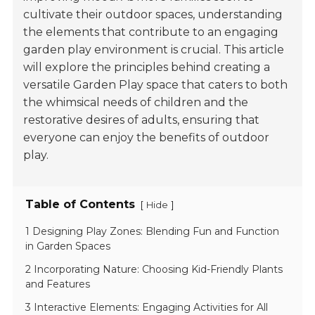
cultivate their outdoor spaces, understanding
the elements that contribute to an engaging
garden play environment is crucial. This article
will explore the principles behind creating a
versatile Garden Play space that caters to both
the whimsical needs of children and the
restorative desires of adults, ensuring that
everyone can enjoy the benefits of outdoor
play.
Table of Contents
[
]
Hide
1 Designing Play Zones: Blending Fun and Function
in Garden Spaces
2 Incorporating Nature: Choosing Kid-Friendly Plants
and Features
3 Interactive Elements: Engaging Activities for All