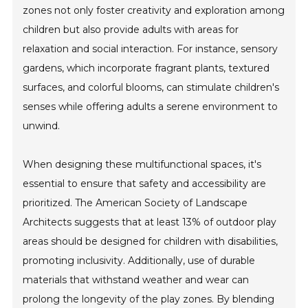
zones not only foster creativity and exploration among
children but also provide adults with areas for
relaxation and social interaction. For instance, sensory
gardens, which incorporate fragrant plants, textured
surfaces, and colorful blooms, can stimulate children's
senses while offering adults a serene environment to
unwind.
When designing these multifunctional spaces, it's
essential to ensure that safety and accessibility are
prioritized. The American Society of Landscape
Architects suggests that at least 13% of outdoor play
areas should be designed for children with disabilities,
promoting inclusivity. Additionally, use of durable
materials that withstand weather and wear can
prolong the longevity of the play zones. By blending