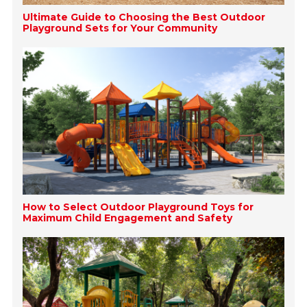
Ultimate Guide to Choosing the Best Outdoor
Playground Sets for Your Community
How to Select Outdoor Playground Toys for
Maximum Child Engagement and Safety