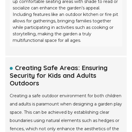
up comfortable seating areas with shade to read or
socialize can enhance the garden’s appeal.
Including features like an outdoor kitchen or fire pit
allows for gatherings, bringing families together
while participating in activities such as cooking or
storytelling, making the garden a truly
multifunctional space for all ages.
Creating Safe Areas: Ensuring
Security for Kids and Adults
Outdoors
Creating a safe outdoor environment for both children
and adults is paramount when designing a garden play
space. This can be achieved by establishing clear
boundaries using natural elements such as hedges or
fences, which not only enhance the aesthetics of the