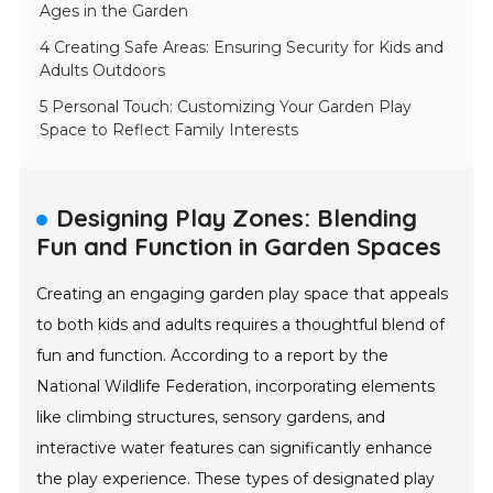
Ages in the Garden
4 Creating Safe Areas: Ensuring Security for Kids and
Adults Outdoors
5 Personal Touch: Customizing Your Garden Play
Space to Reflect Family Interests
Designing Play Zones: Blending
Fun and Function in Garden Spaces
Creating an engaging garden play space that appeals
to both kids and adults requires a thoughtful blend of
fun and function. According to a report by the
National Wildlife Federation, incorporating elements
like climbing structures, sensory gardens, and
interactive water features can significantly enhance
the play experience. These types of designated play