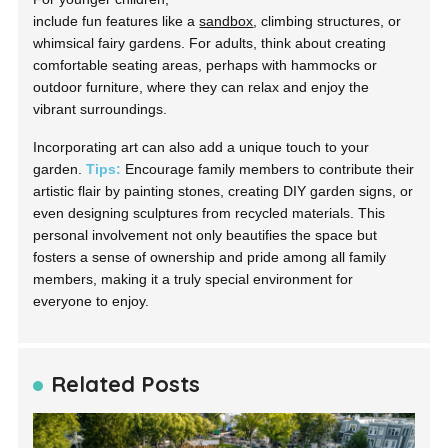
include fun features like a
sandbox
, climbing structures, or
whimsical fairy gardens. For adults, think about creating
comfortable seating areas, perhaps with hammocks or
outdoor furniture, where they can relax and enjoy the
vibrant surroundings.
Incorporating art can also add a unique touch to your
garden.
Tips:
Encourage family members to contribute their
artistic flair by painting stones, creating DIY garden signs, or
even designing sculptures from recycled materials. This
personal involvement not only beautifies the space but
fosters a sense of ownership and pride among all family
members, making it a truly special environment for
everyone to enjoy.
Related Posts