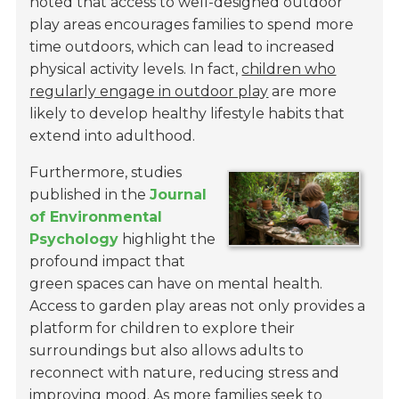
noted that access to well-designed outdoor
play areas encourages families to spend more
time outdoors, which can lead to increased
physical activity levels. In fact,
children who
regularly engage in outdoor play
are more
likely to develop healthy lifestyle habits that
extend into adulthood.
Furthermore, studies
published in the
Journal
of Environmental
Psychology
highlight the
profound impact that
green spaces can have on mental health.
Access to garden play areas not only provides a
platform for children to explore their
surroundings but also allows adults to
reconnect with nature, reducing stress and
improving mood. As more families seek to