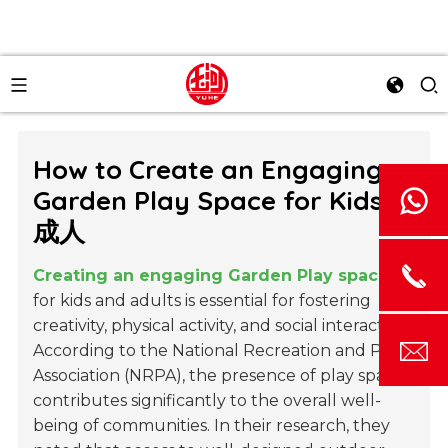
How to Create an Engaging
Garden Play Space for Kids和
成人
Creating an engaging Garden Play space
for kids and adults is essential for fostering
creativity, physical activity, and social interaction.
According to the National Recreation and Park
Association (NRPA), the presence of play spaces
contributes significantly to the overall well-
being of communities. In their research, they