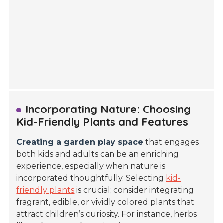
Incorporating Nature: Choosing
Kid-Friendly Plants and Features
Creating a garden play space
that engages
both kids and adults can be an enriching
experience, especially when nature is
incorporated thoughtfully. Selecting
kid-
friendly plants
is crucial; consider integrating
fragrant, edible, or vividly colored plants that
attract children’s curiosity. For instance, herbs