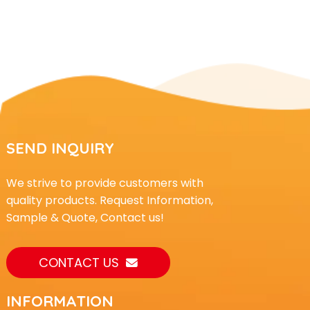
SEND INQUIRY
We strive to provide customers with
quality products. Request Information,
Sample & Quote, Contact us!
CONTACT US
INFORMATION