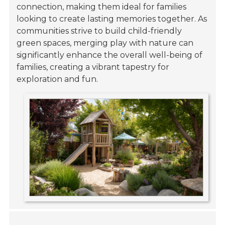
connection, making them ideal for families
looking to create lasting memories together. As
communities strive to build child-friendly
green spaces, merging play with nature can
significantly enhance the overall well-being of
families, creating a vibrant tapestry for
exploration and fun.