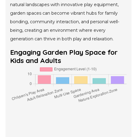
natural landscapes with innovative play equipment,
garden spaces can become vibrant hubs for family
bonding, community interaction, and personal well-
being, creating an environment where every
generation can thrive in both play and relaxation.
Engaging Garden Play Space for
Kids and Adults