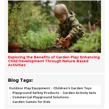
Exploring the Benefits of Garden Play: Enhancing
Child Development Through Nature-Based
Activities
Blog Tags:
Outdoor Play Equipment
Children’s Garden Toys
Playground Safety Products
Garden Activity Sets
Commercial Playground Solutions
Garden Games for Kids