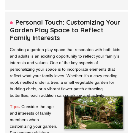
Personal Touch: Customizing Your
Garden Play Space to Reflect
Family Interests
Creating a garden play space that resonates with both kids
and adults is an exciting opportunity to reflect your family's
interests and values. One of the key aspects of
personalizing your space is to incorporate elements that
reflect what your family loves. Whether it's a cozy reading
nook nestled under a tree, a small vegetable garden for
budding chefs, or a vibrant flower patch attracting
butterflies, each addition can spark joy and activity.
Tips:
Consider the age
and interests of family
members when
customizing your garden.
For younger children,