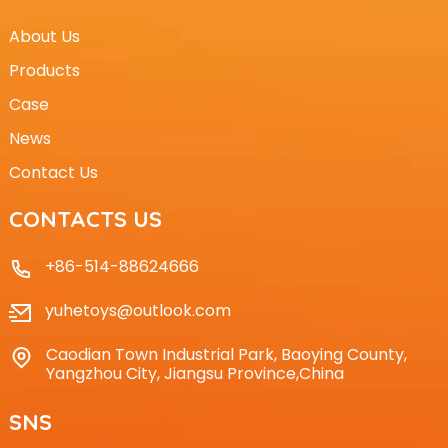
About Us
Products
Case
News
Contact Us
CONTACTS US
+86-514-88624666
yuhetoys@outlook.com
Caodian Town Industrial Park, Baoying County,
Yangzhou City, Jiangsu Province,China
SNS