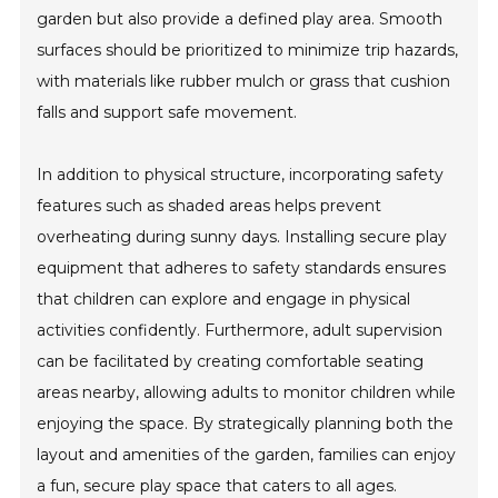
garden but also provide a defined play area. Smooth
surfaces should be prioritized to minimize trip hazards,
with materials like rubber mulch or grass that cushion
falls and support safe movement.
In addition to physical structure, incorporating safety
features such as shaded areas helps prevent
overheating during sunny days. Installing secure play
equipment that adheres to safety standards ensures
that children can explore and engage in physical
activities confidently. Furthermore, adult supervision
can be facilitated by creating comfortable seating
areas nearby, allowing adults to monitor children while
enjoying the space. By strategically planning both the
layout and amenities of the garden, families can enjoy
a fun, secure play space that caters to all ages.