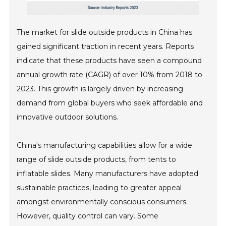
The market for slide outside products in China has
gained significant traction in recent years. Reports
indicate that these products have seen a compound
annual growth rate (CAGR) of over 10% from 2018 to
2023. This growth is largely driven by increasing
demand from global buyers who seek affordable and
innovative outdoor solutions.
China's manufacturing capabilities allow for a wide
range of slide outside products, from tents to
inflatable slides. Many manufacturers have adopted
sustainable practices, leading to greater appeal
amongst environmentally conscious consumers.
However, quality control can vary. Some