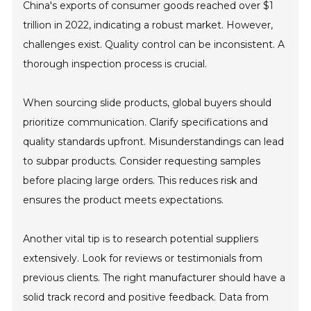
China's exports of consumer goods reached over $1
trillion in 2022, indicating a robust market. However,
challenges exist. Quality control can be inconsistent. A
thorough inspection process is crucial.
When sourcing slide products, global buyers should
prioritize communication. Clarify specifications and
quality standards upfront. Misunderstandings can lead
to subpar products. Consider requesting samples
before placing large orders. This reduces risk and
ensures the product meets expectations.
Another vital tip is to research potential suppliers
extensively. Look for reviews or testimonials from
previous clients. The right manufacturer should have a
solid track record and positive feedback. Data from