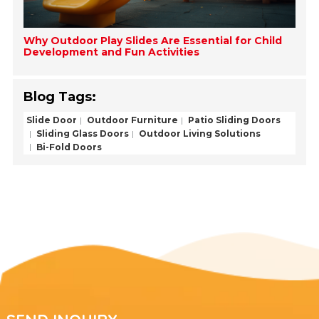
Why Outdoor Play Slides Are Essential for Child
Development and Fun Activities
Blog Tags:
Slide Door
Outdoor Furniture
Patio Sliding Doors
Sliding Glass Doors
Outdoor Living Solutions
Bi-Fold Doors