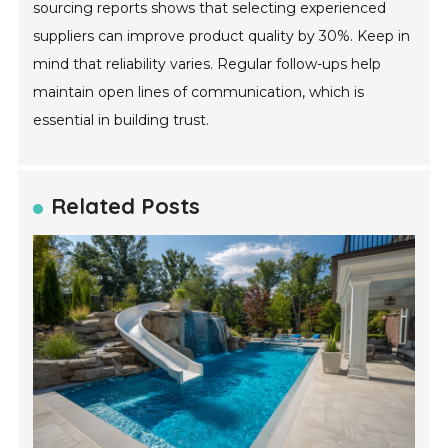
sourcing reports shows that selecting experienced
suppliers can improve product quality by 30%. Keep in
mind that reliability varies. Regular follow-ups help
maintain open lines of communication, which is
essential in building trust.
Related Posts