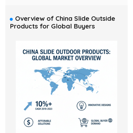
Overview of China Slide Outside
Products for Global Buyers