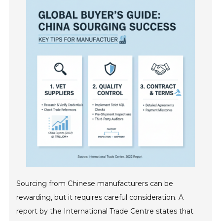
Sourcing from Chinese manufacturers can be
rewarding, but it requires careful consideration. A
report by the International Trade Centre states that