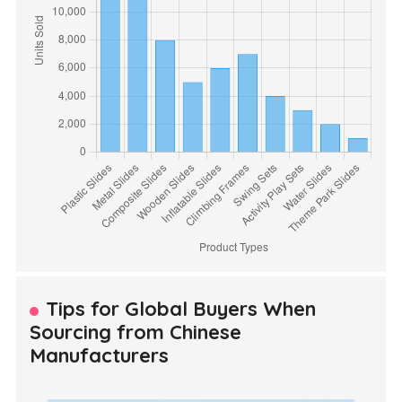
Tips for Global Buyers When
Sourcing from Chinese
Manufacturers