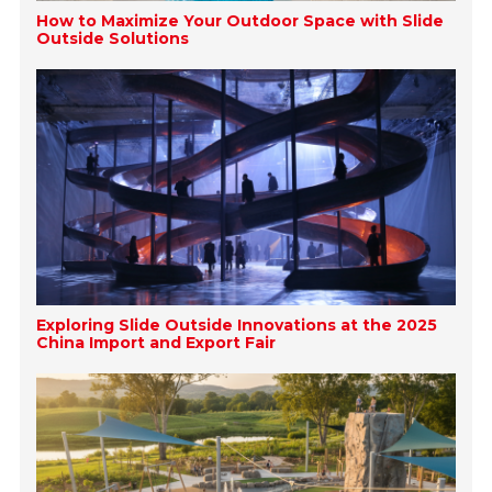
How to Maximize Your Outdoor Space with Slide
Outside Solutions
Exploring Slide Outside Innovations at the 2025
China Import and Export Fair