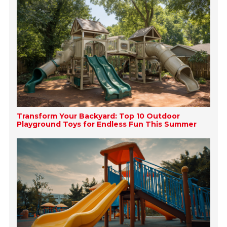
Transform Your Backyard: Top 10 Outdoor
Playground Toys for Endless Fun This Summer