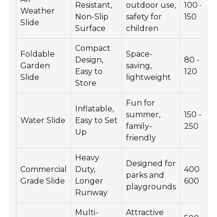
Resistant,
outdoor use,
100 -
Weather
Non-Slip
safety for
150
Slide
Surface
children
Compact
Foldable
Space-
Design,
80 -
Garden
saving,
Easy to
120
Slide
lightweight
Store
Fun for
Inflatable,
summer,
150 -
Water Slide
Easy to Set
family-
250
Up
friendly
Heavy
Designed for
Commercial
Duty,
400 -
parks and
Grade Slide
Longer
600
playgrounds
Runway
Multi-
Attractive