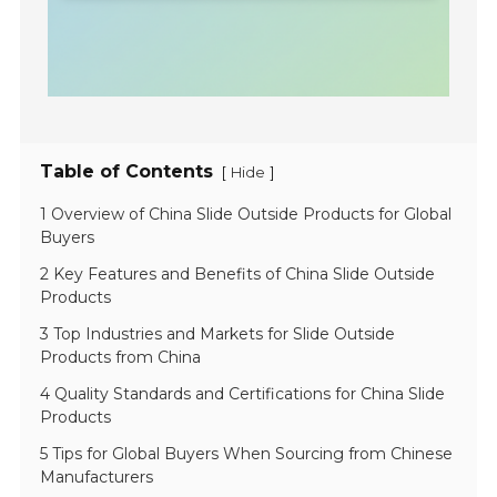
Table of Contents
[
]
Hide
1 Overview of China Slide Outside Products for Global
Buyers
2 Key Features and Benefits of China Slide Outside
Products
3 Top Industries and Markets for Slide Outside
Products from China
4 Quality Standards and Certifications for China Slide
Products
5 Tips for Global Buyers When Sourcing from Chinese
Manufacturers