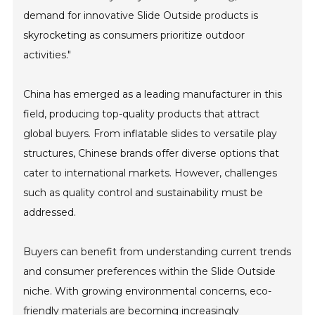
demand for innovative Slide Outside products is
skyrocketing as consumers prioritize outdoor
activities."
China has emerged as a leading manufacturer in this
field, producing top-quality products that attract
global buyers. From inflatable slides to versatile play
structures, Chinese brands offer diverse options that
cater to international markets. However, challenges
such as quality control and sustainability must be
addressed.
Buyers can benefit from understanding current trends
and consumer preferences within the Slide Outside
niche. With growing environmental concerns, eco-
friendly materials are becoming increasingly