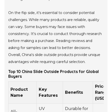
On the flip side, it's essential to consider potential
challenges. While many products are reliable, quality
can vary. Some buyers may face issues with
consistency. It's crucial to conduct thorough research
before making a purchase. Reading reviews and
asking for samples can lead to better decisions.
Overall, China's slide outside products provide unique
advantages while requiring careful selection.
Top 10 China Slide Outside Products for Global
Buyers
Price
Product
Key
Benefits
Range
Name
Features
(USD)
UV
Durable for
All-