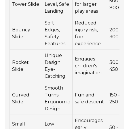
500 -
Tower Slide
Level, Safe
for larger
800
Landing
play areas
Soft
Reduced
Bouncy
Edges,
injury risk,
200 -
Slide
Safety
fun
300
Features
experience
Unique
Engages
Rocket
Design,
300 -
children's
Slide
Eye-
450
imagination
Catching
Smooth
Curved
Turns,
Fun and
150 -
Slide
Ergonomic
safe descent
250
Design
Encourages
Small
Low
early
50 -