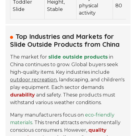
Toddler
Height,
physical
80
Slide
Stable
activity
Top Industries and Markets for
Slide Outside Products from China
The market for
slide outside products
in
China continues to grow. Global buyers seek
high-quality items. Key industries include
outdoor recreation
, landscaping, and children's
play equipment. Each sector demands
durability
and safety. These products must
withstand various weather conditions.
Many manufacturers focus on
eco-friendly
materials
. This trend attracts environmentally
conscious consumers. However,
quality