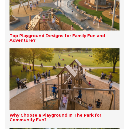
Top Playground Designs for Family Fun and
Adventure?
Why Choose a Playground In The Park for
Community Fun?