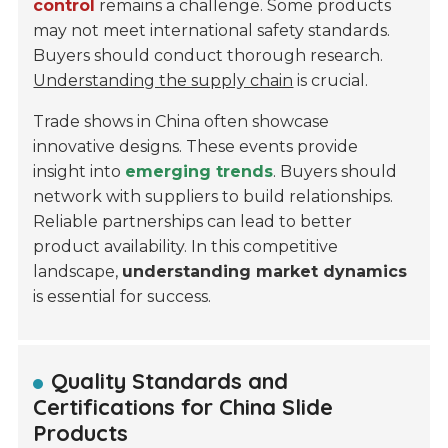
control
remains a challenge. Some products
may not meet international safety standards.
Buyers should conduct thorough research.
Understanding the supply chain
is crucial.
Trade shows in China often showcase
innovative designs. These events provide
insight into
emerging trends
. Buyers should
network with suppliers to build relationships.
Reliable partnerships can lead to better
product availability. In this competitive
landscape,
understanding market dynamics
is essential for success.
Quality Standards and
Certifications for China Slide
Products