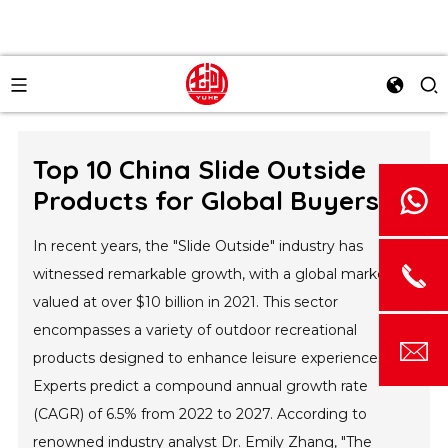
Top 10 China Slide Outside
Products for Global Buyers?
In recent years, the "Slide Outside" industry has
witnessed remarkable growth, with a global market
valued at over $10 billion in 2021. This sector
encompasses a variety of outdoor recreational
products designed to enhance leisure experiences.
Experts predict a compound annual growth rate
(CAGR) of 6.5% from 2022 to 2027. According to
renowned industry analyst Dr. Emily Zhang, "The