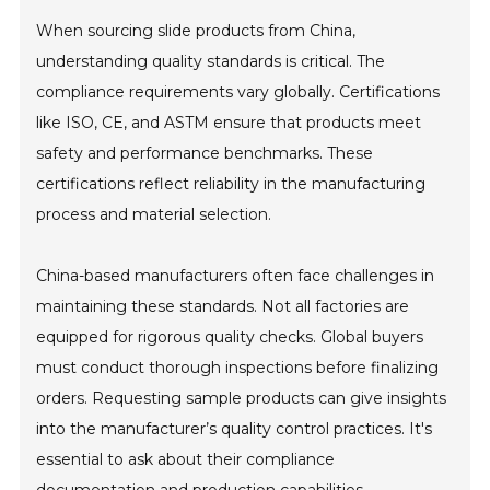
When sourcing slide products from China,
understanding quality standards is critical. The
compliance requirements vary globally. Certifications
like ISO, CE, and ASTM ensure that products meet
safety and performance benchmarks. These
certifications reflect reliability in the manufacturing
process and material selection.
China-based manufacturers often face challenges in
maintaining these standards. Not all factories are
equipped for rigorous quality checks. Global buyers
must conduct thorough inspections before finalizing
orders. Requesting sample products can give insights
into the manufacturer’s quality control practices. It's
essential to ask about their compliance