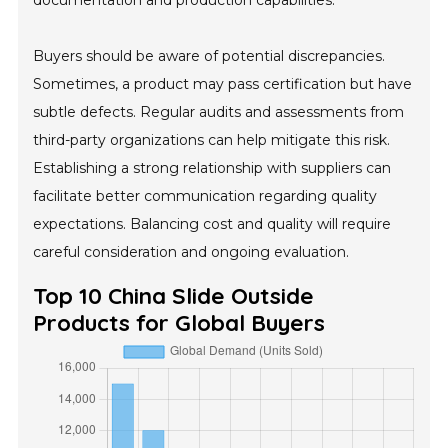
documentation and production capabilities.
Buyers should be aware of potential discrepancies.
Sometimes, a product may pass certification but have
subtle defects. Regular audits and assessments from
third-party organizations can help mitigate this risk.
Establishing a strong relationship with suppliers can
facilitate better communication regarding quality
expectations. Balancing cost and quality will require
careful consideration and ongoing evaluation.
Top 10 China Slide Outside
Products for Global Buyers