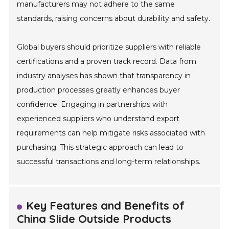
manufacturers may not adhere to the same
standards, raising concerns about durability and safety.
Global buyers should prioritize suppliers with reliable
certifications and a proven track record. Data from
industry analyses has shown that transparency in
production processes greatly enhances buyer
confidence. Engaging in partnerships with
experienced suppliers who understand export
requirements can help mitigate risks associated with
purchasing. This strategic approach can lead to
successful transactions and long-term relationships.
Key Features and Benefits of
China Slide Outside Products