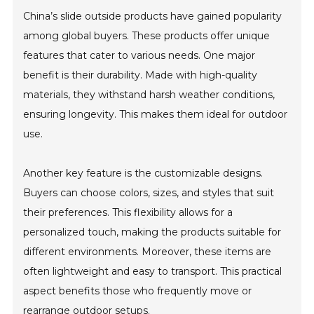
China’s slide outside products have gained popularity
among global buyers. These products offer unique
features that cater to various needs. One major
benefit is their durability. Made with high-quality
materials, they withstand harsh weather conditions,
ensuring longevity. This makes them ideal for outdoor
use.
Another key feature is the customizable designs.
Buyers can choose colors, sizes, and styles that suit
their preferences. This flexibility allows for a
personalized touch, making the products suitable for
different environments. Moreover, these items are
often lightweight and easy to transport. This practical
aspect benefits those who frequently move or
rearrange outdoor setups.