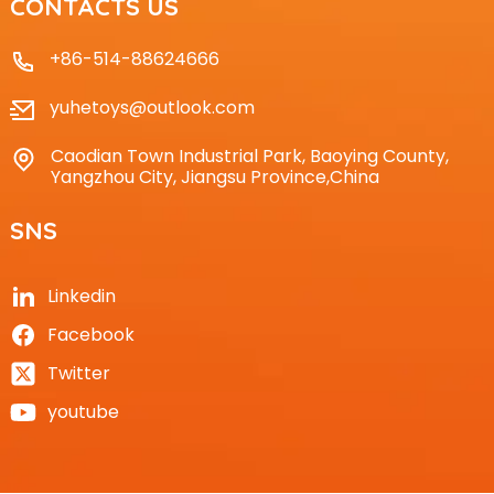
CONTACTS US
+86-514-88624666
yuhetoys@outlook.com
Caodian Town Industrial Park, Baoying County,
Yangzhou City, Jiangsu Province,China
SNS
Linkedin
Facebook
Twitter
youtube