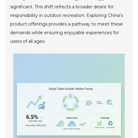
significant. This shift reflects a broader desire for
responsibility in outdoor recreation. Exploring China’s
product offerings provides a pathway to meet these
demands while ensuring enjoyable experiences for
users of all ages.