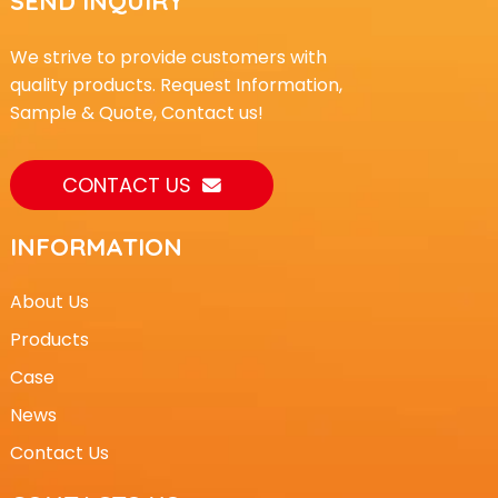
SEND INQUIRY
We strive to provide customers with
quality products. Request Information,
Sample & Quote, Contact us!
CONTACT US
INFORMATION
About Us
Products
Case
News
Contact Us