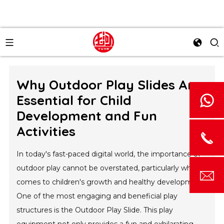
Why Outdoor Play Slides Are
Essential for Child
Development and Fun
Activities
In today's fast-paced digital world, the importance of
outdoor play cannot be overstated, particularly when it
comes to children's growth and healthy development.
One of the most engaging and beneficial play
structures is the Outdoor Play Slide. This play