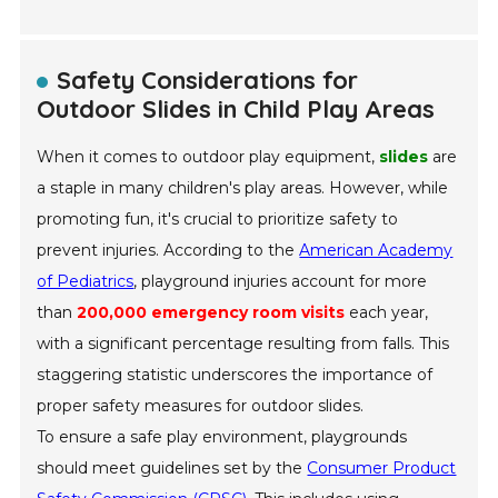
Safety Considerations for
Outdoor Slides in Child Play Areas
When it comes to outdoor play equipment,
slides
are
a staple in many children's play areas. However, while
promoting fun, it's crucial to prioritize safety to
prevent injuries. According to the
American Academy
of Pediatrics
, playground injuries account for more
than
200,000 emergency room visits
each year,
with a significant percentage resulting from falls. This
staggering statistic underscores the importance of
proper safety measures for outdoor slides.
To ensure a safe play environment, playgrounds
should meet guidelines set by the
Consumer Product