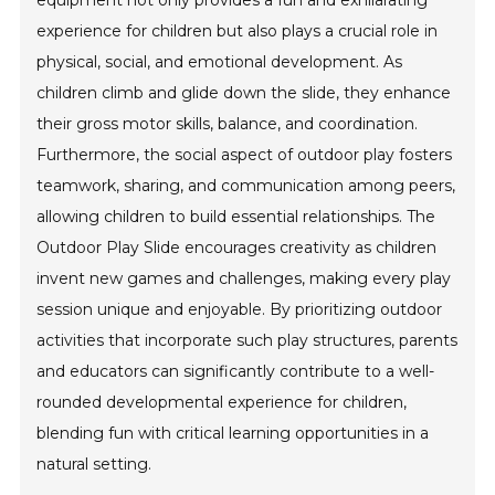
equipment not only provides a fun and exhilarating
experience for children but also plays a crucial role in
physical, social, and emotional development. As
children climb and glide down the slide, they enhance
their gross motor skills, balance, and coordination.
Furthermore, the social aspect of outdoor play fosters
teamwork, sharing, and communication among peers,
allowing children to build essential relationships. The
Outdoor Play Slide encourages creativity as children
invent new games and challenges, making every play
session unique and enjoyable. By prioritizing outdoor
activities that incorporate such play structures, parents
and educators can significantly contribute to a well-
rounded developmental experience for children,
blending fun with critical learning opportunities in a
natural setting.