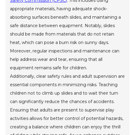
Safety Commission (CPSC)
. This includes using
appropriate materials, having adequate shock-
absorbing surfaces beneath slides, and maintaining a
safe distance between equipment. Notably, slides
should be made from materials that do not retain
heat, which can pose a burn risk on sunny days.
Moreover, regular inspections and maintenance can
help address wear and tear, ensuring that all
equipment remains safe for children.
Additionally, clear safety rules and adult supervision are
essential components in minimizing risks. Teaching
children not to climb up slides and to wait their turn
can significantly reduce the chances of accidents.
Ensuring that adults are present to supervise play
activities allows for better control of potential hazards,
creating a balance where children can enjoy the thrill