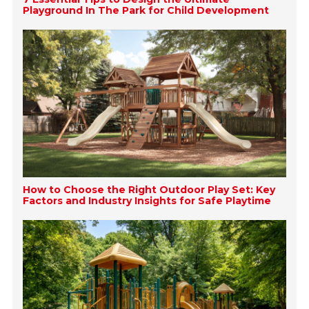
Playground In The Park for Child Development
How to Choose the Right Outdoor Play Set: Key
Factors and Industry Insights for Safe Playtime