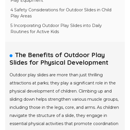
Play Equipment
4 Safety Considerations for Outdoor Slides in Child
Play Areas
5 Incorporating Outdoor Play Slides into Daily
Routines for Active Kids
The Benefits of Outdoor Play
Slides for Physical Development
Outdoor play slides are more than just thrilling
attractions at parks; they play a significant role in the
physical development of children. Climbing up and
sliding down helps strengthen various muscle groups,
including those in the legs, core, and arms. As children
navigate the structure of a slide, they engage in
essential physical activities that promote coordination