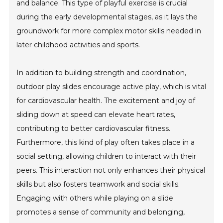
and balance. This type of playful exercise is crucial
during the early developmental stages, as it lays the
groundwork for more complex motor skills needed in
later childhood activities and sports.
In addition to building strength and coordination,
outdoor play slides encourage active play, which is vital
for cardiovascular health. The excitement and joy of
sliding down at speed can elevate heart rates,
contributing to better cardiovascular fitness.
Furthermore, this kind of play often takes place in a
social setting, allowing children to interact with their
peers. This interaction not only enhances their physical
skills but also fosters teamwork and social skills.
Engaging with others while playing on a slide
promotes a sense of community and belonging,