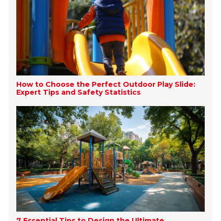
How to Choose the Perfect Outdoor Play Slide:
Expert Tips and Safety Statistics
7 Essential Tips to Design the Ultimate