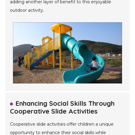
adding another layer of benefit to this enjoyable
outdoor activity.
Enhancing Social Skills Through
Cooperative Slide Activities
Cooperative slide activities offer children a unique
opportunity to enhance their social skills while