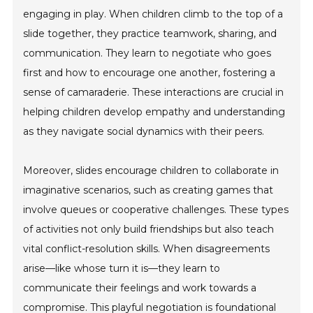
engaging in play. When children climb to the top of a
slide together, they practice teamwork, sharing, and
communication. They learn to negotiate who goes
first and how to encourage one another, fostering a
sense of camaraderie. These interactions are crucial in
helping children develop empathy and understanding
as they navigate social dynamics with their peers.
Moreover, slides encourage children to collaborate in
imaginative scenarios, such as creating games that
involve queues or cooperative challenges. These types
of activities not only build friendships but also teach
vital conflict-resolution skills. When disagreements
arise—like whose turn it is—they learn to
communicate their feelings and work towards a
compromise. This playful negotiation is foundational