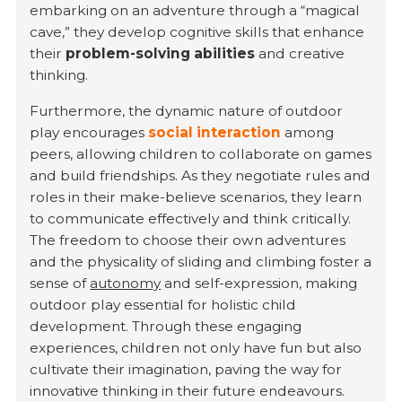
embarking on an adventure through a “magical
cave,” they develop cognitive skills that enhance
their
problem-solving abilities
and creative
thinking.
Furthermore, the dynamic nature of outdoor
play encourages
social interaction
among
peers, allowing children to collaborate on games
and build friendships. As they negotiate rules and
roles in their make-believe scenarios, they learn
to communicate effectively and think critically.
The freedom to choose their own adventures
and the physicality of sliding and climbing foster a
sense of
autonomy
and self-expression, making
outdoor play essential for holistic child
development. Through these engaging
experiences, children not only have fun but also
cultivate their imagination, paving the way for
innovative thinking in their future endeavours.