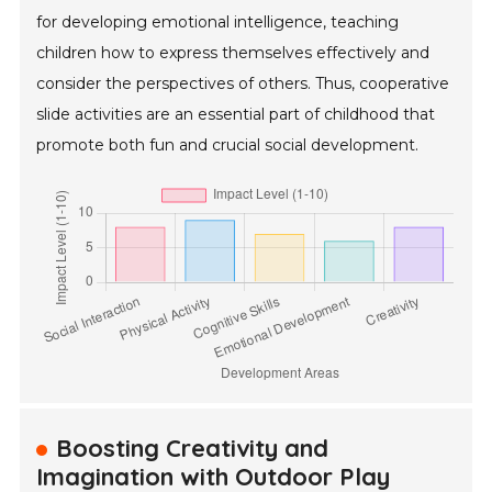
for developing emotional intelligence, teaching
children how to express themselves effectively and
consider the perspectives of others. Thus, cooperative
slide activities are an essential part of childhood that
promote both fun and crucial social development.
Boosting Creativity and
Imagination with Outdoor Play