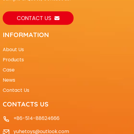
CONTACT US
INFORMATION
About Us
Products
Case
News
Contact Us
CONTACTS US
+86-514-88624666
yuhetoys@outlook.com