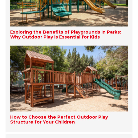
Exploring the Benefits of Playgrounds in Parks:
Why Outdoor Play is Essential for Kids
How to Choose the Perfect Outdoor Play
Structure for Your Children