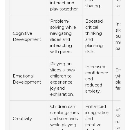
interact and
sharing.
slide ac
play together.
Problem-
Boosted
Incorp
solving while
critical
slides 
Cognitive
navigating
thinking
outing
Development
slides and
and
museu
interacting
planning
parks.
with peers.
skills.
Playing on
Increased
slides allows
End th
confidence
Emotional
children to
with a 
and
Development
experience
playgr
reduced
joy and
family.
anxiety.
exhilaration.
Children can
Enhanced
Encou
create games
imagination
storyte
Creativity
and scenarios
and
role pl
while playing
creative
slide t