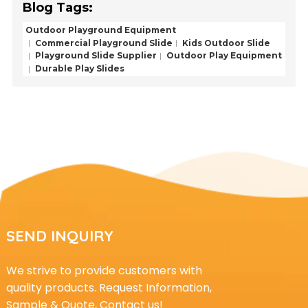
Blog Tags:
Outdoor Playground Equipment
Commercial Playground Slide
Kids Outdoor Slide
Playground Slide Supplier
Outdoor Play Equipment
Durable Play Slides
SEND INQUIRY
We strive to provide customers with
quality products. Request Information,
Sample & Quote, Contact us!