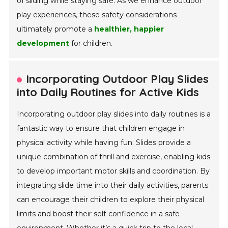
of sliding while staying safe. As we enhance outdoor
play experiences, these safety considerations
ultimately promote a
healthier, happier
development
for children.
Incorporating Outdoor Play Slides
into Daily Routines for Active Kids
Incorporating outdoor play slides into daily routines is a
fantastic way to ensure that children engage in
physical activity while having fun. Slides provide a
unique combination of thrill and exercise, enabling kids
to develop important motor skills and coordination. By
integrating slide time into their daily activities, parents
can encourage their children to explore their physical
limits and boost their self-confidence in a safe
environment. Whether it’s a quick trip to the local