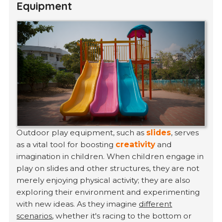
Equipment
Outdoor play equipment, such as
slides
, serves
as a vital tool for boosting
creativity
and
imagination in children. When children engage in
play on slides and other structures, they are not
merely enjoying physical activity; they are also
exploring their environment and experimenting
with new ideas. As they imagine
different
scenarios
, whether it's racing to the bottom or