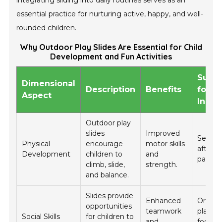
essential practice for nurturing active, happy, and well-
rounded children.
Why Outdoor Play Slides Are Essential for Child
Development and Fun Activities
Sugg
Dimensional
Description
Benefits
for Da
Aspect
Incor
Outdoor play
slides
Improved
Set as
Physical
encourage
motor skills
after s
Development
children to
and
park vis
climb, slide,
strength.
and balance.
Slides provide
Enhanced
Organi
opportunities
teamwork
playda
Social Skills
for children to
and
focusi