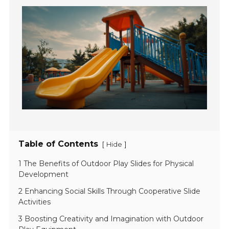
Table of Contents
[
]
Hide
1 The Benefits of Outdoor Play Slides for Physical
Development
2 Enhancing Social Skills Through Cooperative Slide
Activities
3 Boosting Creativity and Imagination with Outdoor