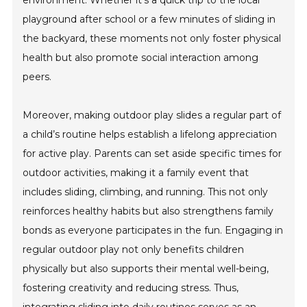
playground after school or a few minutes of sliding in
the backyard, these moments not only foster physical
health but also promote social interaction among
peers.
Moreover, making outdoor play slides a regular part of
a child’s routine helps establish a lifelong appreciation
for active play. Parents can set aside specific times for
outdoor activities, making it a family event that
includes sliding, climbing, and running. This not only
reinforces healthy habits but also strengthens family
bonds as everyone participates in the fun. Engaging in
regular outdoor play not only benefits children
physically but also supports their mental well-being,
fostering creativity and reducing stress. Thus,
integrating sliding into daily routines serves as an