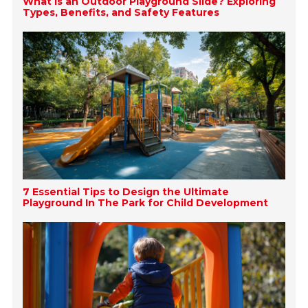
What is an Outdoor Playground Slide? Exploring
Types, Benefits, and Safety Features
7 Essential Tips to Design the Ultimate
Playground In The Park for Child Development