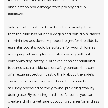
for UV-resistant materials that can prevent
discoloration and damage from prolonged sun
exposure.
Safety features should also be a high priority. Ensure
that the slide has rounded edges and non-slip surfaces
to minimize accidents. A proper height for the slide is
essential too; it should be suitable for your children's
age group, allowing for adventurous play without
compromising safety. Moreover, consider additional
features such as side rails or safety barriers that can
offer extra protection. Lastly, think about the slide's
installation requirements and whether it can be
securely anchored to the ground, providing stability
during use. By focusing on these features, you can
create a thrilling yet safe outdoor play area for endless