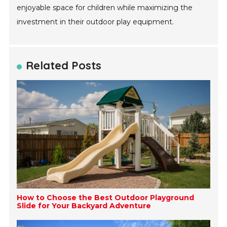
enjoyable space for children while maximizing the
investment in their outdoor play equipment.
Related Posts
How to Choose the Best Outdoor Playground
Slide for Your Backyard Adventure