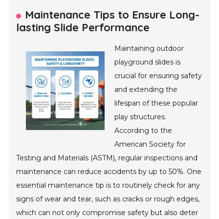
Maintenance Tips to Ensure Long-
lasting Slide Performance
Maintaining outdoor
playground slides is
crucial for ensuring safety
and extending the
lifespan of these popular
play structures.
According to the
American Society for
Testing and Materials (ASTM), regular inspections and
maintenance can reduce accidents by up to 50%. One
essential maintenance tip is to routinely check for any
signs of wear and tear, such as cracks or rough edges,
which can not only compromise safety but also deter