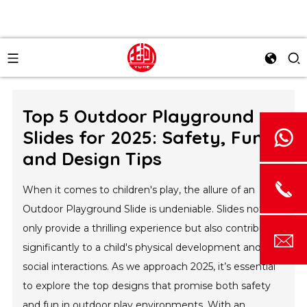
Top 5 Outdoor Playground
Slides for 2025: Safety, Fun,
and Design Tips
When it comes to children's play, the allure of an
Outdoor Playground Slide is undeniable. Slides not
only provide a thrilling experience but also contribute
significantly to a child's physical development and
social interactions. As we approach 2025, it’s essential
to explore the top designs that promise both safety
and fun in outdoor play environments. With an