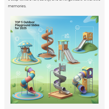
memories.