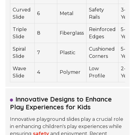
Curved
Safety
3-7
6
Metal
Slide
Rails
Years
Triple
Reinforced
5-12
8
Fiberglass
Slide
Edges
Years
Spiral
Cushioned
5-12
7
Plastic
Slide
Corners
Years
Wave
Low
2-5
4
Polymer
Slide
Profile
Years
Innovative Designs to Enhance
Play Experiences for Kids
Innovative playground slides play a crucial role
in enhancing children's play experiences while
ensuring
safety
and enjoyment. Recent