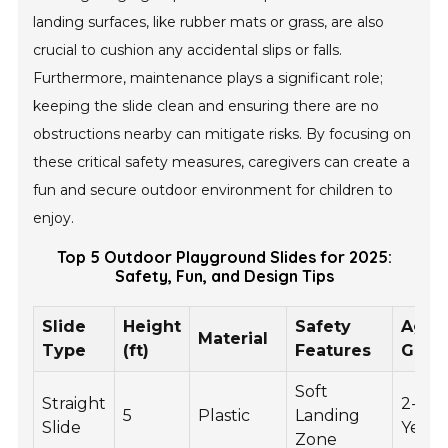
landing surfaces, like rubber mats or grass, are also
crucial to cushion any accidental slips or falls.
Furthermore, maintenance plays a significant role;
keeping the slide clean and ensuring there are no
obstructions nearby can mitigate risks. By focusing on
these critical safety measures, caregivers can create a
fun and secure outdoor environment for children to
enjoy.
Top 5 Outdoor Playground Slides for 2025:
Safety, Fun, and Design Tips
Slide
Height
Safety
Age
Material
Type
(ft)
Features
Grou
Soft
Straight
2-5
5
Plastic
Landing
Slide
Years
Zone