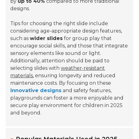
by
up to 40%
compared to more traditional
designs.
Tips for choosing the right slide include
considering age-appropriate design features,
such as
wider slides
for group play that
encourage social skills, and those that integrate
sensory elements like sound or light.
Additionally, attention should be paid to
selecting slides with
weather-resistant
materials
, ensuring longevity and reduced
maintenance costs. By focusing on these
innovative designs
and safety features,
playgrounds can foster a more enjoyable and
secure play environment for children in 2025
and beyond.