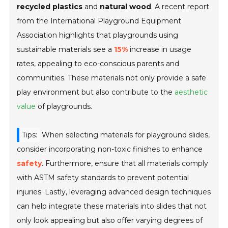
recycled plastics
and
natural wood
. A recent report
from the
International Playground Equipment
Association
highlights that playgrounds using
sustainable materials see a
15%
increase in usage
rates, appealing to eco-conscious parents and
communities. These materials not only provide a safe
play environment but also contribute to the
aesthetic
value
of playgrounds.
Tips:
When selecting materials for playground slides,
consider incorporating non-toxic finishes to enhance
safety
. Furthermore, ensure that all materials comply
with
ASTM safety standards
to prevent potential
injuries. Lastly, leveraging advanced design techniques
can help integrate these materials into slides that not
only look appealing but also offer varying degrees of