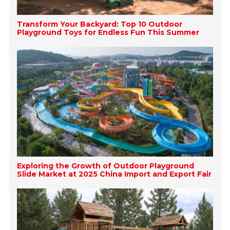
Transform Your Backyard: Top 10 Outdoor
Playground Toys for Endless Fun This Summer
Exploring the Growth of Outdoor Playground
Slide Market at 2025 China Import and Export Fair