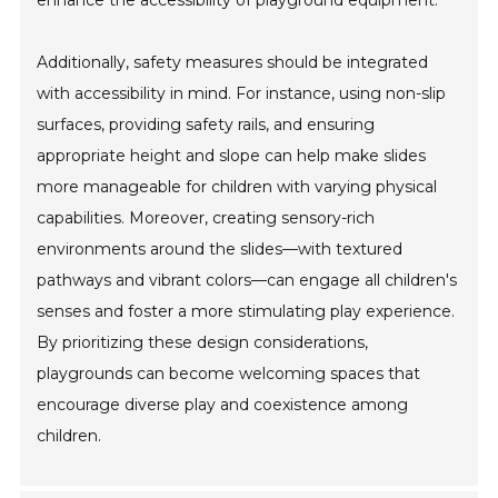
enhance the accessibility of playground equipment.
Additionally, safety measures should be integrated
with accessibility in mind. For instance, using non-slip
surfaces, providing safety rails, and ensuring
appropriate height and slope can help make slides
more manageable for children with varying physical
capabilities. Moreover, creating sensory-rich
environments around the slides—with textured
pathways and vibrant colors—can engage all children's
senses and foster a more stimulating play experience.
By prioritizing these design considerations,
playgrounds can become welcoming spaces that
encourage diverse play and coexistence among
children.