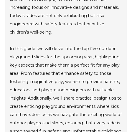
increasing focus on innovative designs and materials,
today's slides are not only exhilarating but also
engineered with safety features that prioritize
children's well-being.
In this guide, we will delve into the top five outdoor
playground slides for the upcoming year, highlighting
key aspects that make them a perfect fit for any play
area. From features that enhance safety to those
fostering imaginative play, we aim to provide parents,
educators, and playground designers with valuable
insights. Additionally, we'll share practical design tips to
create enticing playground environments where kids
can thrive. Join us as we navigate the exciting world of
outdoor playground slides, ensuring that every slide is
a step toward fun, safety, and unforgettable childhood