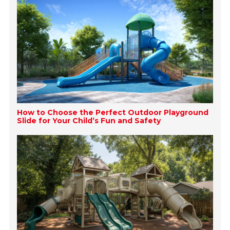
How to Choose the Perfect Outdoor Playground
Slide for Your Child’s Fun and Safety