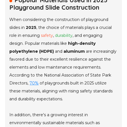
Popular Materials Used in 2025
Playground Slide Construction
When considering the construction of playground
slides in
2025
, the choice of materials plays a crucial
role in ensuring
safety
,
durability
, and engaging
design. Popular materials like
high-density
polyethylene (HDPE)
and
aluminum
are increasingly
favored due to their excellent resilience against the
elements and low maintenance requirements.
According to the
National Association of State Park
Directors
,
70%
of playgrounds built in 2025 utilize
these materials, aligning with rising safety standards
and durability expectations.
In addition, there's a growing interest in
environmentally sustainable materials such as