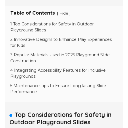
Table of Contents
[
]
Hide
1 Top Considerations for Safety in Outdoor
Playground Slides
2 Innovative Designs to Enhance Play Experiences
for Kids
3 Popular Materials Used in 2025 Playground Slide
Construction
4 Integrating Accessibility Features for Inclusive
Playgrounds
5 Maintenance Tips to Ensure Long-lasting Slide
Performance
Top Considerations for Safety in
Outdoor Playground Slides