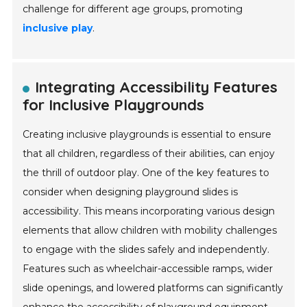
challenge for different age groups, promoting
inclusive play
.
Integrating Accessibility Features
for Inclusive Playgrounds
Creating inclusive playgrounds is essential to ensure
that all children, regardless of their abilities, can enjoy
the thrill of outdoor play. One of the key features to
consider when designing playground slides is
accessibility. This means incorporating various design
elements that allow children with mobility challenges
to engage with the slides safely and independently.
Features such as wheelchair-accessible ramps, wider
slide openings, and lowered platforms can significantly