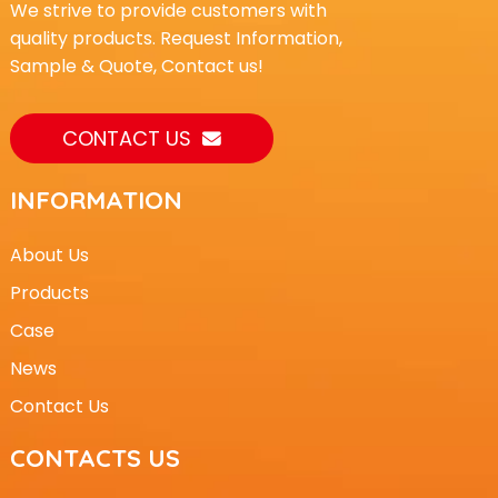
We strive to provide customers with
quality products. Request Information,
Sample & Quote, Contact us!
CONTACT US
INFORMATION
About Us
Products
Case
News
Contact Us
CONTACTS US