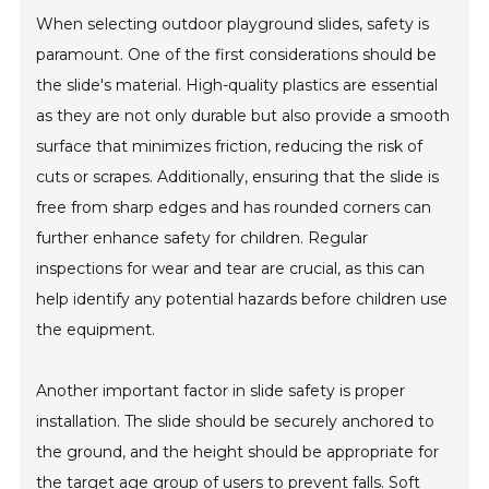
When selecting outdoor playground slides, safety is
paramount. One of the first considerations should be
the slide's material. High-quality plastics are essential
as they are not only durable but also provide a smooth
surface that minimizes friction, reducing the risk of
cuts or scrapes. Additionally, ensuring that the slide is
free from sharp edges and has rounded corners can
further enhance safety for children. Regular
inspections for wear and tear are crucial, as this can
help identify any potential hazards before children use
the equipment.
Another important factor in slide safety is proper
installation. The slide should be securely anchored to
the ground, and the height should be appropriate for
the target age group of users to prevent falls. Soft