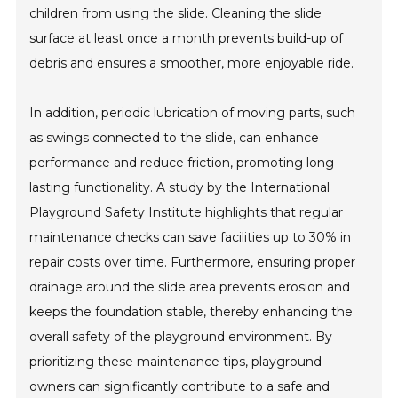
children from using the slide. Cleaning the slide
surface at least once a month prevents build-up of
debris and ensures a smoother, more enjoyable ride.
In addition, periodic lubrication of moving parts, such
as swings connected to the slide, can enhance
performance and reduce friction, promoting long-
lasting functionality. A study by the International
Playground Safety Institute highlights that regular
maintenance checks can save facilities up to 30% in
repair costs over time. Furthermore, ensuring proper
drainage around the slide area prevents erosion and
keeps the foundation stable, thereby enhancing the
overall safety of the playground environment. By
prioritizing these maintenance tips, playground
owners can significantly contribute to a safe and