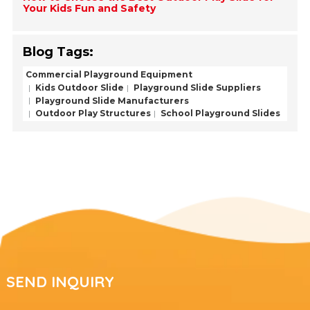
Your Kids Fun and Safety
Blog Tags:
Commercial Playground Equipment
Kids Outdoor Slide
Playground Slide Suppliers
Playground Slide Manufacturers
Outdoor Play Structures
School Playground Slides
SEND INQUIRY