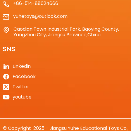
+86-514-88624666
yuhetoys@outlook.com
Caodian Town Industrial Park, Baoying County,
Yangzhou City, Jiangsu Province,China
SNS
Linkedin
Facebook
Twitter
youtube
© Copyright 2025 - Jiangsu Yuhe Educational Toys Co.,