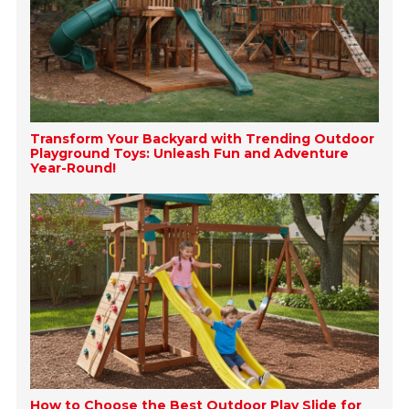
Transform Your Backyard with Trending Outdoor
Playground Toys: Unleash Fun and Adventure
Year-Round!
How to Choose the Best Outdoor Play Slide for