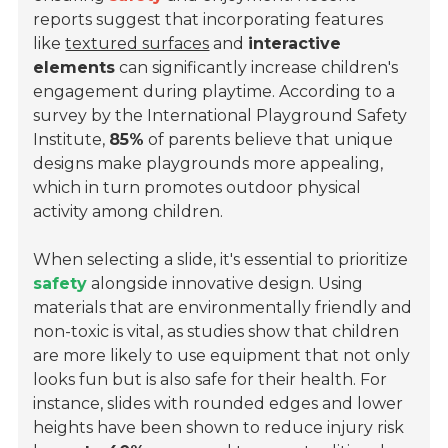
reports suggest that incorporating features
like
textured surfaces
and
interactive
elements
can significantly increase children's
engagement during playtime. According to a
survey by the
International Playground Safety
Institute
,
85%
of parents believe that unique
designs make playgrounds more appealing,
which in turn promotes outdoor physical
activity among children.
When selecting a slide, it's essential to prioritize
safety
alongside innovative design. Using
materials that are environmentally friendly and
non-toxic is vital, as studies show that children
are more likely to use equipment that not only
looks fun but is also safe for their health. For
instance, slides with rounded edges and lower
heights have been shown to reduce injury risk