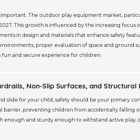
important. The outdoor play equipment market, particul
 2027. This growth is influenced by the increasing focus
ents in design and materials that enhance safety feature
nvironments, proper evaluation of space and ground surfac
 fun and secure experience for children.
drails, Non-Slip Surfaces, and Structural I
slide for your child, safety should be your primary cons
ial barrier, preventing children from accidentally falling 
igh enough and sturdy enough to withstand active play, o