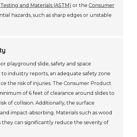
 Testing and Materials (ASTM)
or the
Consumer
ential hazards, such as sharp edges or unstable
ty
or playground slide, safety and space
 to industry reports, an adequate safety zone
ce the risk of injuries. The Consumer Product
inimum of 6 feet of clearance around slides to
k of collision. Additionally, the surface
 and impact-absorbing. Materials such as wood
hey can significantly reduce the severity of