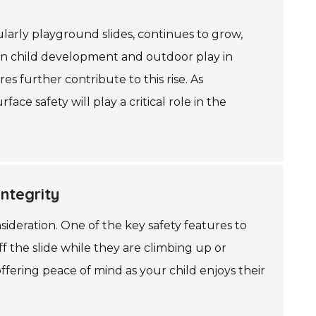
arly playground slides, continues to grow,
 on child development and outdoor play in
s further contribute to this rise. As
e safety will play a critical role in the
ntegrity
ideration. One of the key safety features to
off the slide while they are climbing up or
ffering peace of mind as your child enjoys their