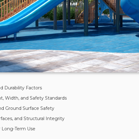
d Durability Factors
t, Width, and Safety Standards
and Ground Surface Safety
faces, and Structural Integrity
for Long-Term Use