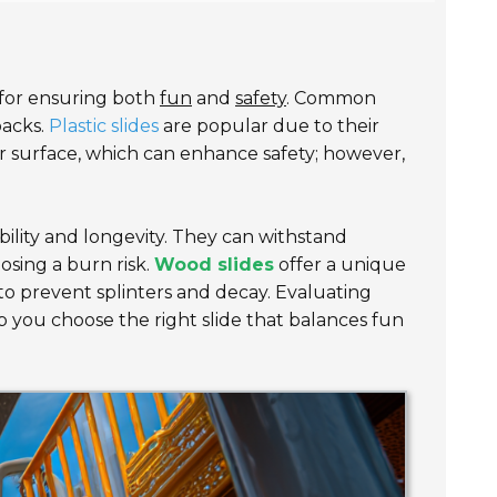
l for ensuring both
fun
and
safety
. Common
backs.
Plastic slides
are popular due to their
er surface, which can enhance safety; however,
ability and longevity. They can withstand
osing a burn risk.
Wood slides
offer a unique
to prevent splinters and decay. Evaluating
p you choose the right slide that balances fun