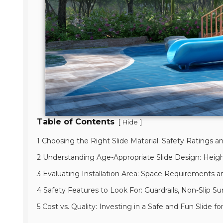
Table of Contents
[
]
Hide
1 Choosing the Right Slide Material: Safety Ratings an
2 Understanding Age-Appropriate Slide Design: Heigh
3 Evaluating Installation Area: Space Requirements 
4 Safety Features to Look For: Guardrails, Non-Slip Sur
5 Cost vs. Quality: Investing in a Safe and Fun Slide 