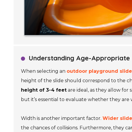
Understanding Age-Appropriate S
When selecting an
outdoor playground slide
height of the slide should correspond to the ch
height of 3-4 feet
are ideal, as they allow for 
but it’s essential to evaluate whether they are
Width is another important factor.
Wider slid
the chances of collisions. Furthermore, they ca