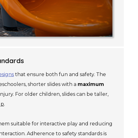
tandards
esigns
that ensure both fun and safety. The
schoolers, shorter slides with a
maximum
jury. For older children, slides can be taller,
up
.
hem suitable for interactive play and reducing
nteraction. Adherence to safety standards is