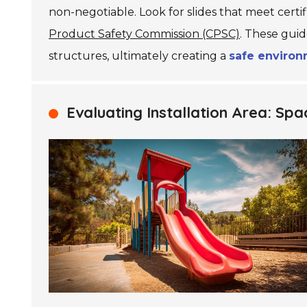
non-negotiable. Look for slides that meet certif
Product Safety Commission (CPSC)
. These guid
structures, ultimately creating a
safe enviro
Evaluating Installation Area: S