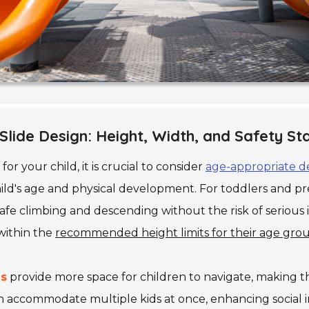
lide Design: Height, Width, and Safety S
for your child, it is crucial to consider
age-appropriate d
ild's age and physical development. For toddlers and pre
safe climbing and descending without the risk of serious in
 within the
recommended height limits for their age gro
es
provide more space for children to navigate, making t
n accommodate multiple kids at once, enhancing social i