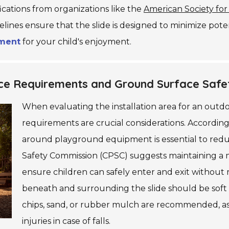
ications from organizations like the
American Society for
elines ensure that the slide is designed to minimize pot
nment
for your child's enjoyment.
pace Requirements and Ground Surface Safe
When evaluating the installation area for an outdo
requirements are crucial considerations. According
around playground equipment is essential to redu
Safety Commission (CPSC) suggests maintaining a m
ensure children can safely enter and exit without ris
beneath and surrounding the slide should be soft
chips, sand, or rubber mulch are recommended, as t
injuries in case of falls.