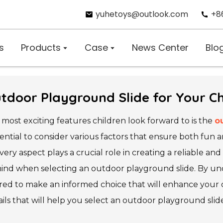
yuhetoys@outlook.com
+8
s
Products
Case
News Center
Blo
tdoor Playground Slide for Your Ch
most exciting features children look forward to is the
o
essential to consider various factors that ensure both fun 
very aspect plays a crucial role in creating a reliable an
 mind when selecting an outdoor playground slide. By un
red to make an informed choice that will enhance your c
tails that will help you select an outdoor playground sli