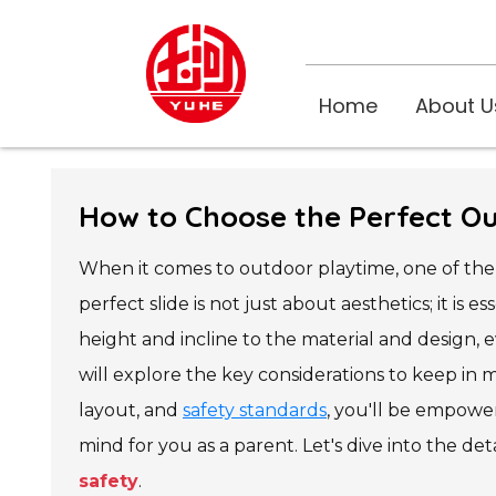
Home
About U
How to Choose the Perfect Ou
When it comes to outdoor playtime, one of the 
perfect slide is not just about aesthetics; it is 
height and incline to the material and design, e
will explore the key considerations to keep in
layout, and
safety standards
, you'll be empowe
mind for you as a parent. Let's dive into the de
safety
.