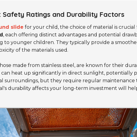
: Safety Ratings and Durability Factors
und slide
for your child, the choice of material is crucia
d
, each offering distinct advantages and potential draw
ng to younger children. They typically provide a smooth
oxicity of the materials used.
 those made from stainless steel, are known for their dur
an heat up significantly in direct sunlight, potentially p
al surroundings, but they require regular maintenance 
l's durability affects your long-term investment will hel