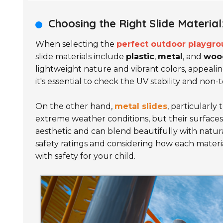
Choosing the Right Slide Material
When selecting the
perfect outdoor playgro
slide materials include
plastic
,
metal
, and
woo
lightweight nature and vibrant colors, appeali
it's essential to check the UV stability and non-t
On the other hand,
metal slides
, particularly
extreme weather conditions, but their surfaces c
aesthetic and can blend beautifully with natur
safety ratings and considering how each materia
with safety for your child.