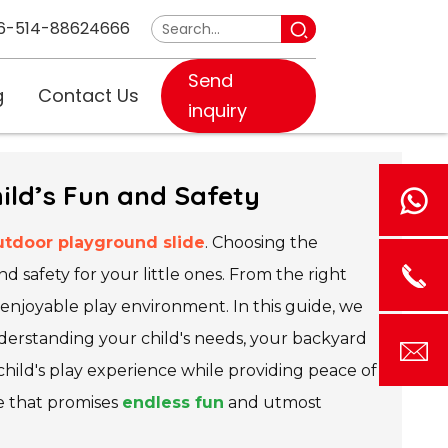
6-514-88624666
Send
g
Contact Us
inquiry
ild’s Fun and Safety
utdoor playground slide
. Choosing the
and safety for your little ones. From the right
d enjoyable play environment. In this guide, we
derstanding your child's needs, your backyard
hild's play experience while providing peace of
de that promises
endless fun
and utmost