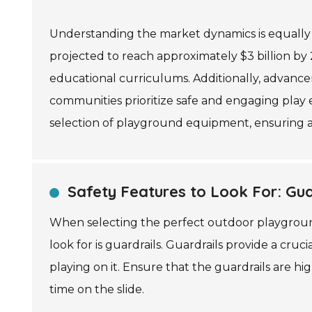
Understanding the market dynamics is equally 
projected to reach approximately $3 billion by
educational curriculums. Additionally, advancem
communities prioritize safe and engaging play e
selection of playground equipment, ensuring a
Safety Features to Look For: Guar
When selecting the perfect outdoor playground 
look for is guardrails. Guardrails provide a cruc
playing on it. Ensure that the guardrails are h
time on the slide.