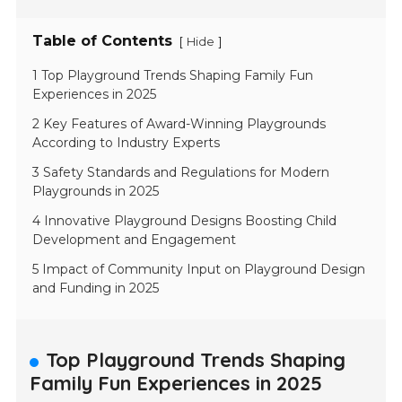
Table of Contents
[
]
Hide
1 Top Playground Trends Shaping Family Fun
Experiences in 2025
2 Key Features of Award-Winning Playgrounds
According to Industry Experts
3 Safety Standards and Regulations for Modern
Playgrounds in 2025
4 Innovative Playground Designs Boosting Child
Development and Engagement
5 Impact of Community Input on Playground Design
and Funding in 2025
Top Playground Trends Shaping
Family Fun Experiences in 2025