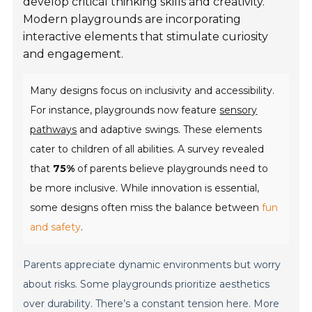
develop critical thinking skills and creativity.
Modern playgrounds are incorporating
interactive elements that stimulate curiosity
and engagement.
Many designs focus on inclusivity and accessibility.
For instance, playgrounds now feature
sensory
pathways
and adaptive swings. These elements
cater to children of all abilities. A survey revealed
that
75%
of parents believe playgrounds need to
be more inclusive. While innovation is essential,
some designs often miss the balance between
fun
and safety
.
Parents appreciate dynamic environments but worry
about risks. Some playgrounds prioritize aesthetics
over durability. There’s a constant tension here. More