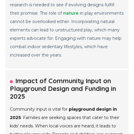
research is needed to see if evolving designs fulfill
their promise. The role of
nature
in play environments
cannot be overlooked either. Incorporating natural
elements can lead to unstructured play, which many
experts advocate for. Engaging with nature may help
combat indoor sedentary lifestyles, which have
increased over the years.
Impact of Community Input on
Playground Design and Funding in
2025
Community input is vital for
playground design in
2025
. Families are seeking spaces that cater to their
kids' needs. When local voices are heard, it leads to