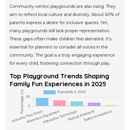
Community-centric playgrounds are also rising. They
aim to reflect local culture and diversity. About 60% of
parents express a desire for inclusive spaces. Yet,
many playgrounds still lack proper representation.
These gaps often make children feel alienated. It's
essential for planners to consider all voices in the
community. The goal is a truly engaging experience
for every child, fostering connection through play.
Top Playground Trends Shaping
Family Fun Experiences in 2025