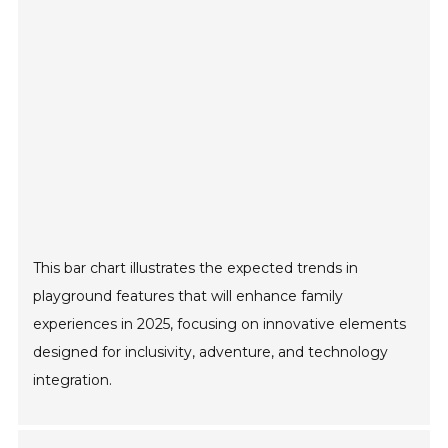
This bar chart illustrates the expected trends in
playground features that will enhance family
experiences in 2025, focusing on innovative elements
designed for inclusivity, adventure, and technology
integration.