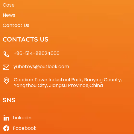
Case
News
Contact Us
CONTACTS US
+86-514-88624666
yuhetoys@outlook.com
Caodian Town Industrial Park, Baoying County,
Yangzhou City, Jiangsu Province,China
SNS
Linkedin
Facebook