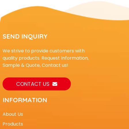
SEND INQUIRY
We strive to provide customers with
quality products. Request Information,
Sample & Quote, Contact us!
CONTACT US
INFORMATION
About Us
Products