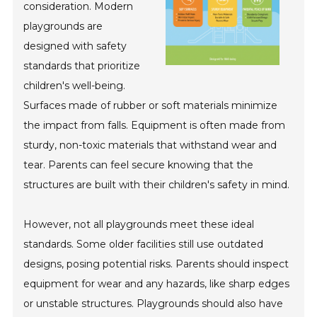
consideration. Modern
playgrounds are
designed with safety
standards that prioritize
children's well-being.
Surfaces made of rubber or soft materials minimize
the impact from falls. Equipment is often made from
sturdy, non-toxic materials that withstand wear and
tear. Parents can feel secure knowing that the
structures are built with their children's safety in mind.
However, not all playgrounds meet these ideal
standards. Some older facilities still use outdated
designs, posing potential risks. Parents should inspect
equipment for wear and any hazards, like sharp edges
or unstable structures. Playgrounds should also have