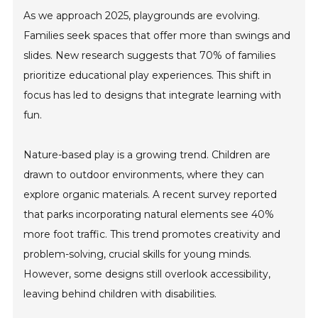
As we approach 2025, playgrounds are evolving.
Families seek spaces that offer more than swings and
slides. New research suggests that 70% of families
prioritize educational play experiences. This shift in
focus has led to designs that integrate learning with
fun.
Nature-based play is a growing trend. Children are
drawn to outdoor environments, where they can
explore organic materials. A recent survey reported
that parks incorporating natural elements see 40%
more foot traffic. This trend promotes creativity and
problem-solving, crucial skills for young minds.
However, some designs still overlook accessibility,
leaving behind children with disabilities.