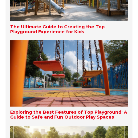
The Ultimate Guide to Creating the Top
Playground Experience for Kids
Exploring the Best Features of Top Playground: A
Guide to Safe and Fun Outdoor Play Spaces