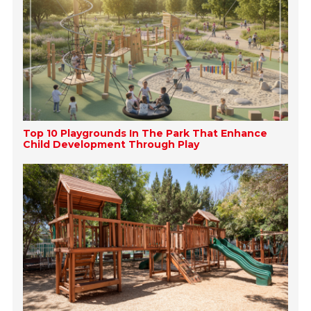
Top 10 Playgrounds In The Park That Enhance
Child Development Through Play