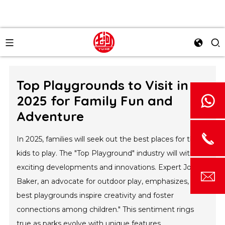
Top Playgrounds to Visit in
2025 for Family Fun and
Adventure
In 2025, families will seek out the best places for their
kids to play. The "Top Playground" industry will witness
exciting developments and innovations. Expert John
Baker, an advocate for outdoor play, emphasizes, "The
best playgrounds inspire creativity and foster
connections among children." This sentiment rings
true as parks evolve with unique features.