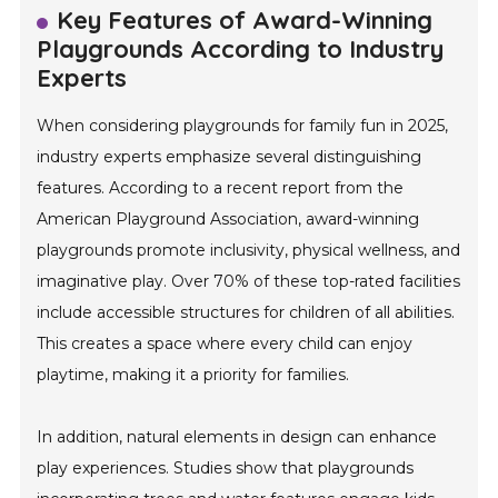
Key Features of Award-Winning
Playgrounds According to Industry
Experts
When considering playgrounds for family fun in 2025,
industry experts emphasize several distinguishing
features. According to a recent report from the
American Playground Association, award-winning
playgrounds promote inclusivity, physical wellness, and
imaginative play. Over 70% of these top-rated facilities
include accessible structures for children of all abilities.
This creates a space where every child can enjoy
playtime, making it a priority for families.
In addition, natural elements in design can enhance
play experiences. Studies show that playgrounds