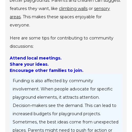
better playgrounds. Parents and children can suggest
features they want, like
climbing walls
or
sensory
areas
. This makes these spaces enjoyable for
everyone.
Here are some tips for contributing to community
discussions:
Attend local meetings.
Share your ideas.
Encourage other families to join.
Funding is also affected by community
involvement. When people advocate for specific
playground elements, it attracts attention.
Decision-makers see the demand. This can lead to
increased budgets for playground projects.
Sometimes, the best ideas come from unexpected
places. Parents might need to push for action or