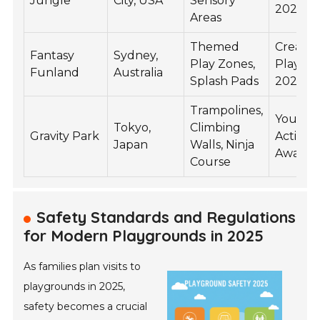
Jungle
City, USA
Sensory
2025
Areas
Themed
Creativi
Fantasy
Sydney,
Play Zones,
Play A
Funland
Australia
Splash Pads
2025
Trampolines,
Youth
Tokyo,
Climbing
Gravity Park
Activity
Japan
Walls, Ninja
Award 
Course
Safety Standards and Regulations
for Modern Playgrounds in 2025
As families plan visits to
playgrounds in 2025,
safety becomes a crucial