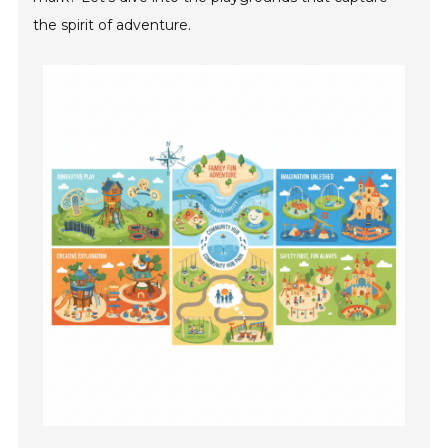
the spirit of adventure.