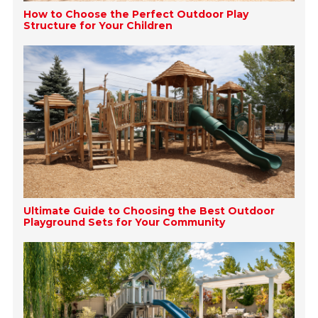
How to Choose the Perfect Outdoor Play
Structure for Your Children
Ultimate Guide to Choosing the Best Outdoor
Playground Sets for Your Community