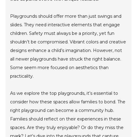
Playgrounds should offer more than just swings and
slides. They need interactive elements that engage
children. Safety must always be a priority, yet fun
shouldn’t be compromised. Vibrant colors and creative
designs enhance a child’s imagination. However, not
all newer playgrounds have struck the right balance.
Some seem more focused on aesthetics than
practicality.
As we explore the top playgrounds, it’s essential to
consider how these spaces allow families to bond. The
right playground can become a community hub.
Families should reflect on their experiences in these
spaces. Are they truly enjoyable? Or do they miss the
mark? Let’s dive into the playgrounds that capture