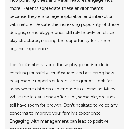
incorporating trees and water features engage kids
more. Parents appreciate these environments
because they encourage exploration and interaction
with nature. Despite the increasing popularity of these
designs, some playgrounds still rely heavily on plastic
play structures, missing the opportunity for a more
organic experience.
Tips for families visiting these playgrounds include
checking for safety certifications and assessing how
equipment supports different age groups. Look for
areas where children can engage in diverse activities.
While the latest trends offer a lot, some playgrounds
still have room for growth. Don't hesitate to voice any
concerns to improve your family's experience.
Engaging with management can lead to positive