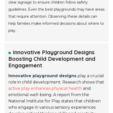
clear signage to ensure children follow safety
guidelines. Even the best playgrounds may have areas
that require attention. Observing these details can
help families make informed decisions about where to
play.
Innovative Playground Designs
Boosting Child Development and
Engagement
Innovative playground designs
play a crucial
role in child development. Research shows that
active play enhances physical health
and
emotional well-being. A report from the
National Institute for Play states that children
who engage in various sensory experiences