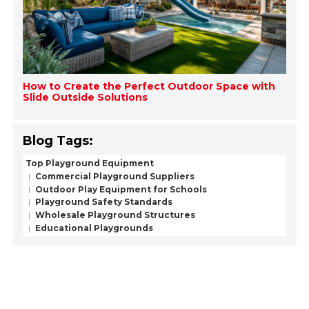
How to Create the Perfect Outdoor Space with
Slide Outside Solutions
Blog Tags:
Top Playground Equipment
Commercial Playground Suppliers
Outdoor Play Equipment for Schools
Playground Safety Standards
Wholesale Playground Structures
Educational Playgrounds