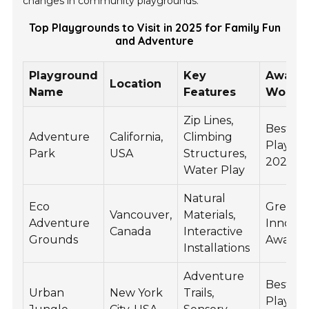
changes in community playgrounds.
Top Playgrounds to Visit in 2025 for Family Fun
and Adventure
Playground
Key
Award
Location
Name
Features
Won
Zip Lines,
Best Fa
Adventure
California,
Climbing
Playgr
Park
USA
Structures,
2025
Water Play
Natural
Eco
Green
Vancouver,
Materials,
Adventure
Innovat
Canada
Interactive
Grounds
Award 
Installations
Adventure
Best U
Urban
New York
Trails,
Playgr