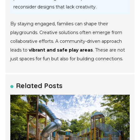
reconsider designs that lack creativity.
By staying engaged, families can shape their
playgrounds. Creative solutions often emerge from
collaborative efforts. A community-driven approach
leads to
vibrant and safe play areas
. These are not
just spaces for fun but also for building connections.
Related Posts