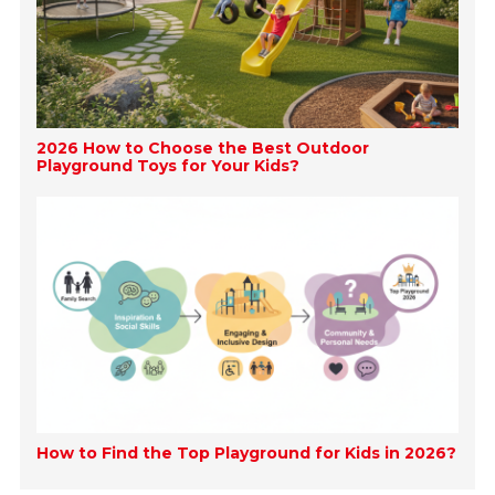
2026 How to Choose the Best Outdoor
Playground Toys for Your Kids?
How to Find the Top Playground for Kids in 2026?