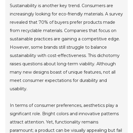
Sustainability is another key trend. Consumers are
increasingly looking for eco-friendly materials. A survey
revealed that 70% of buyers prefer products made
from recyclable materials. Companies that focus on
sustainable practices are gaining a competitive edge.
However, some brands still struggle to balance
sustainability with cost-effectiveness. This dichotomy
raises questions about long-term viability. Although
many new designs boast of unique features, not all
meet consumer expectations for durability and
usability.
In terms of consumer preferences, aesthetics play a
significant role. Bright colors and innovative patterns
attract attention. Yet, functionality remains
paramount; a product can be visually appealing but fail