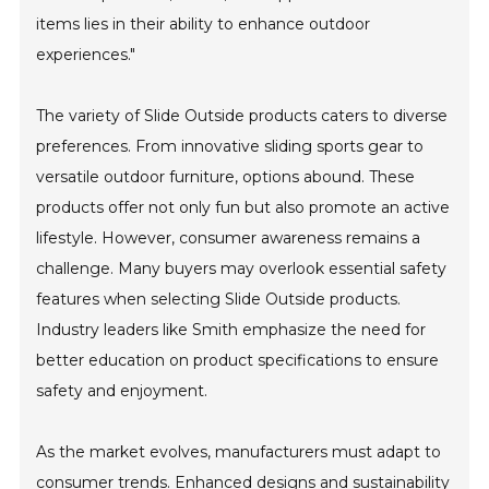
items lies in their ability to enhance outdoor
experiences."
The variety of Slide Outside products caters to diverse
preferences. From innovative sliding sports gear to
versatile outdoor furniture, options abound. These
products offer not only fun but also promote an active
lifestyle. However, consumer awareness remains a
challenge. Many buyers may overlook essential safety
features when selecting Slide Outside products.
Industry leaders like Smith emphasize the need for
better education on product specifications to ensure
safety and enjoyment.
As the market evolves, manufacturers must adapt to
consumer trends. Enhanced designs and sustainability