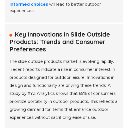
Informed choices
will lead to better outdoor
experiences.
Key Innovations in Slide Outside
Products: Trends and Consumer
Preferences
The slide outside products market is evolving rapidly.
Recent reports indicate a rise in consumer interest in
products designed for outdoor leisure. Innovations in
design and functionality are driving these trends. A
study by XYZ Analytics shows that 65% of consumers
prioritize portability in outdoor products. This reflects a
growing demand for items that enhance outdoor
experiences without sacrificing ease of use.