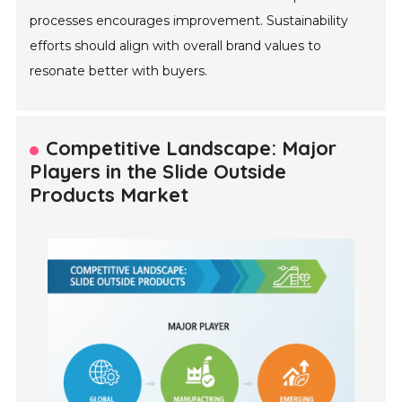
processes encourages improvement. Sustainability
efforts should align with overall brand values to
resonate better with buyers.
Competitive Landscape: Major
Players in the Slide Outside
Products Market