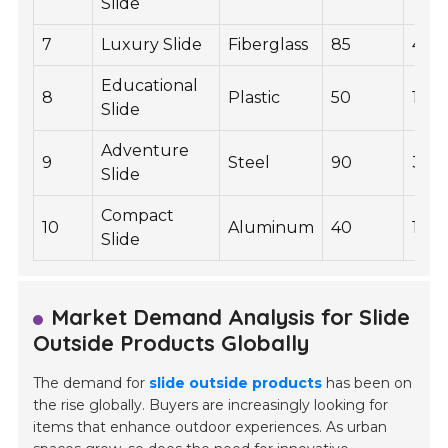
Slide
7
Luxury Slide
Fiberglass
85
400
Educational
8
Plastic
50
160
Slide
Adventure
9
Steel
90
350
Slide
Compact
10
Aluminum
40
120
Slide
Market Demand Analysis for Slide
Outside Products Globally
The demand for
slide outside products
has been on
the rise globally. Buyers are increasingly looking for
items that enhance outdoor experiences. As urban