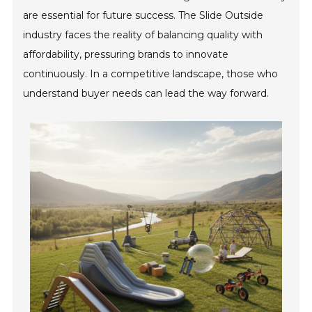
are essential for future success. The Slide Outside
industry faces the reality of balancing quality with
affordability, pressuring brands to innovate
continuously. In a competitive landscape, those who
understand buyer needs can lead the way forward.