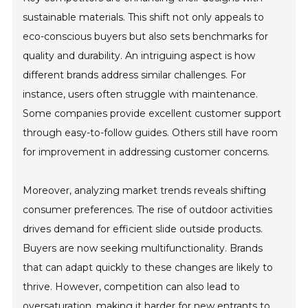
sustainable materials. This shift not only appeals to
eco-conscious buyers but also sets benchmarks for
quality and durability. An intriguing aspect is how
different brands address similar challenges. For
instance, users often struggle with maintenance.
Some companies provide excellent customer support
through easy-to-follow guides. Others still have room
for improvement in addressing customer concerns.
Moreover, analyzing market trends reveals shifting
consumer preferences. The rise of outdoor activities
drives demand for efficient slide outside products.
Buyers are now seeking multifunctionality. Brands
that can adapt quickly to these changes are likely to
thrive. However, competition can also lead to
oversaturation, making it harder for new entrants to