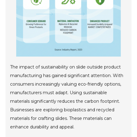
The impact of sustainability on slide outside product
manufacturing has gained significant attention. With
consumers increasingly valuing eco-friendly options,
manufacturers must adapt. Using sustainable
materials significantly reduces the carbon footprint.
Businesses are exploring bioplastics and recycled
materials for crafting slides. These materials can
enhance durability and appeal.