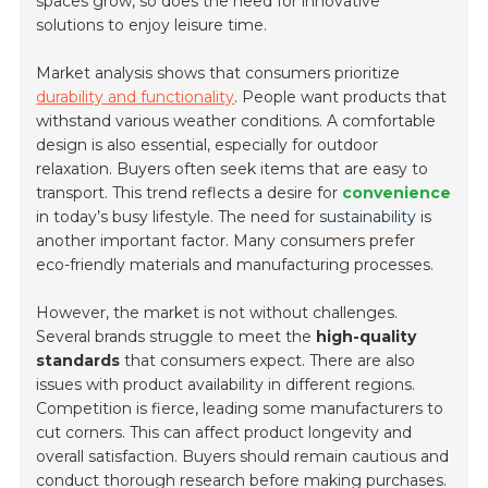
spaces grow, so does the need for innovative
solutions to enjoy leisure time.
Market analysis shows that consumers prioritize
durability and functionality
. People want products that
withstand various weather conditions. A comfortable
design is also essential, especially for outdoor
relaxation. Buyers often seek items that are
easy to
transport
. This trend reflects a desire for
convenience
in today’s busy lifestyle. The need for
sustainability
is
another important factor. Many consumers prefer
eco-friendly materials and manufacturing processes.
However, the market is not without challenges.
Several brands struggle to meet the
high-quality
standards
that consumers expect. There are also
issues with product availability in different regions.
Competition is fierce, leading some manufacturers to
cut corners. This can affect product longevity and
overall satisfaction. Buyers should remain cautious and
conduct thorough research before making purchases.