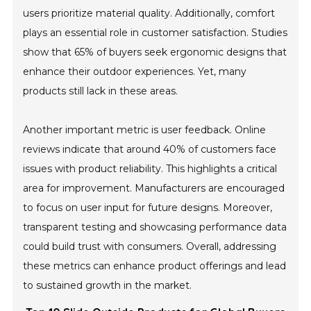
users prioritize material quality. Additionally, comfort
plays an essential role in customer satisfaction. Studies
show that 65% of buyers seek ergonomic designs that
enhance their outdoor experiences. Yet, many
products still lack in these areas.
Another important metric is user feedback. Online
reviews indicate that around 40% of customers face
issues with product reliability. This highlights a critical
area for improvement. Manufacturers are encouraged
to focus on user input for future designs. Moreover,
transparent testing and showcasing performance data
could build trust with consumers. Overall, addressing
these metrics can enhance product offerings and lead
to sustained growth in the market.