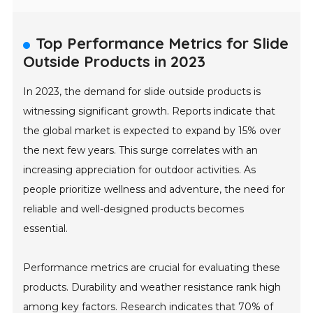
Top Performance Metrics for Slide
Outside Products in 2023
In 2023, the demand for slide outside products is
witnessing significant growth. Reports indicate that
the global market is expected to expand by 15% over
the next few years. This surge correlates with an
increasing appreciation for outdoor activities. As
people prioritize wellness and adventure, the need for
reliable and well-designed products becomes
essential.
Performance metrics are crucial for evaluating these
products. Durability and weather resistance rank high
among key factors. Research indicates that 70% of