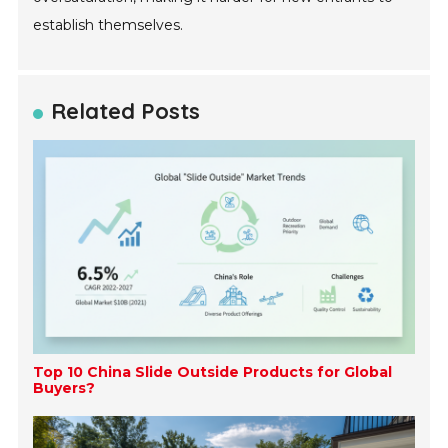
establish themselves.
Related Posts
Top 10 China Slide Outside Products for Global
Buyers?