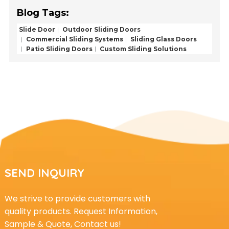
Blog Tags:
Slide Door
Outdoor Sliding Doors
Commercial Sliding Systems
Sliding Glass Doors
Patio Sliding Doors
Custom Sliding Solutions
SEND INQUIRY
We strive to provide customers with
quality products. Request Information,
Sample & Quote, Contact us!