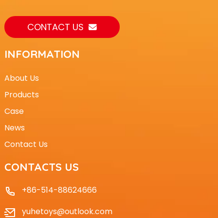
CONTACT US
INFORMATION
About Us
Products
Case
News
Contact Us
CONTACTS US
+86-514-88624666
yuhetoys@outlook.com