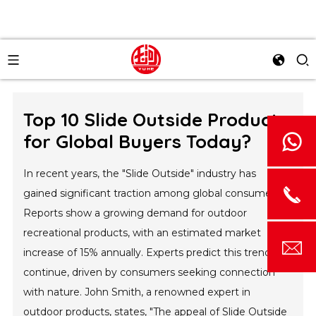
Top 10 Slide Outside Products
for Global Buyers Today?
In recent years, the "Slide Outside" industry has
gained significant traction among global consumers.
Reports show a growing demand for outdoor
recreational products, with an estimated market
increase of 15% annually. Experts predict this trend will
continue, driven by consumers seeking connection
with nature. John Smith, a renowned expert in
outdoor products, states, "The appeal of Slide Outside