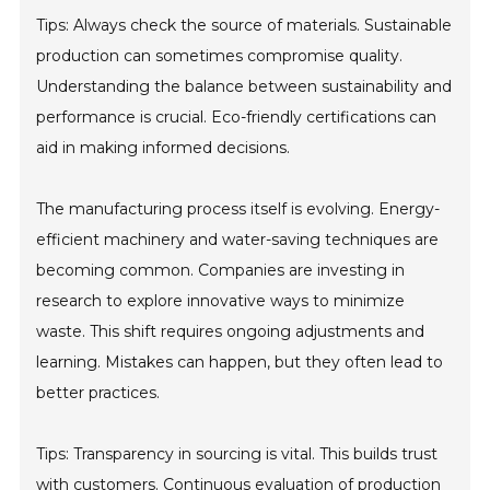
Tips: Always check the source of materials. Sustainable
production can sometimes compromise quality.
Understanding the balance between sustainability and
performance is crucial. Eco-friendly certifications can
aid in making informed decisions.
The manufacturing process itself is evolving. Energy-
efficient machinery and water-saving techniques are
becoming common. Companies are investing in
research to explore innovative ways to minimize
waste. This shift requires ongoing adjustments and
learning. Mistakes can happen, but they often lead to
better practices.
Tips: Transparency in sourcing is vital. This builds trust
with customers. Continuous evaluation of production