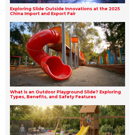
Exploring Slide Outside Innovations at the 2025
China Import and Export Fair
What is an Outdoor Playground Slide? Exploring
Types, Benefits, and Safety Features