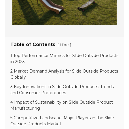
Table of Contents
[
]
Hide
1 Top Performance Metrics for Slide Outside Products
in 2023
2 Market Demand Analysis for Slide Outside Products
Globally
3 Key Innovations in Slide Outside Products: Trends
and Consumer Preferences
4 Impact of Sustainability on Slide Outside Product
Manufacturing
5 Competitive Landscape: Major Players in the Slide
Outside Products Market