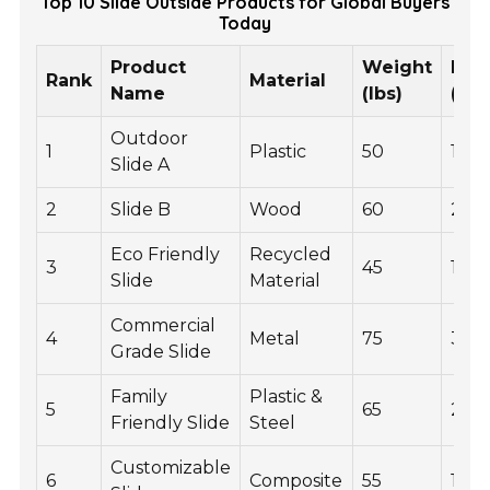
Top 10 Slide Outside Products for Global Buyers
Today
Product
Weight
Pric
Rank
Material
Name
(lbs)
(US
Outdoor
1
Plastic
50
150
Slide A
2
Slide B
Wood
60
200
Eco Friendly
Recycled
3
45
175
Slide
Material
Commercial
4
Metal
75
300
Grade Slide
Family
Plastic &
5
65
250
Friendly Slide
Steel
Customizable
6
Composite
55
180