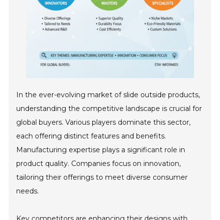
In the ever-evolving market of slide outside products,
understanding the competitive landscape is crucial for
global buyers. Various players dominate this sector,
each offering distinct features and benefits.
Manufacturing expertise plays a significant role in
product quality. Companies focus on innovation,
tailoring their offerings to meet diverse consumer
needs.
Key competitors are enhancing their designs with