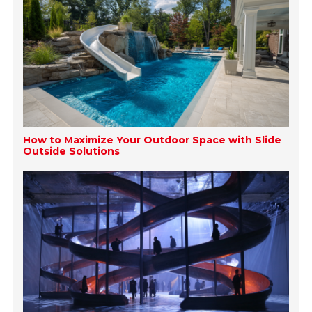
How to Maximize Your Outdoor Space with Slide
Outside Solutions