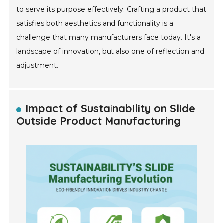
to serve its purpose effectively. Crafting a product that
satisfies both aesthetics and functionality is a
challenge that many manufacturers face today. It's a
landscape of innovation, but also one of reflection and
adjustment.
Impact of Sustainability on Slide
Outside Product Manufacturing