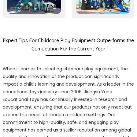
Expert Tips For Childcare Play Equipment Outperforms the
Competition For the Current Year
When it comes to selecting childcare play equipment, the
quality and innovation of the product can significantly
impact a child's learning and development. As a leader in the
educational toys industry since 2006, Jiangsu Yuhe
Educational Toys has continually invested in research and
development, ensuring that our products not only meet but
exceed the needs of modern childcare settings. Our
commitment to high-quality, safe, and engaging play
equipment has earned us a stellar reputation among global