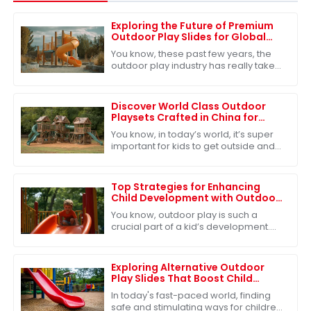
Exploring the Future of Premium
Outdoor Play Slides for Global
Buyers
You know, these past few years, the
outdoor play industry has really taken
off. It's estimated that by 2026, the
global market for outdoor play
Discover World Class Outdoor
Playsets Crafted in China for
Unmatched Adventure
You know, in today’s world, it’s super
important for kids to get outside and
play – it’s really key for their
development. Because of that,
there’s
Top Strategies for Enhancing
Child Development with Outdoor
Play Slides
You know, outdoor play is such a
crucial part of a kid’s development.
It’s not just about having fun—though
that’s a big part of it!—but it also
Exploring Alternative Outdoor
Play Slides That Boost Child
Development and Safety
In today's fast-paced world, finding
safe and stimulating ways for children