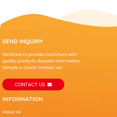
SEND INQUIRY
We strive to provide customers with
quality products. Request Information,
Sample & Quote, Contact us!
CONTACT US
INFORMATION
About Us