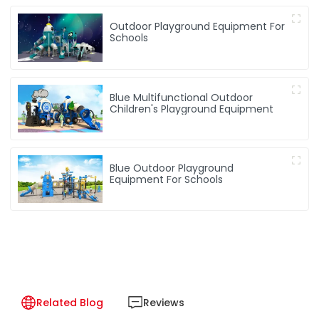
Outdoor Playground Equipment For
Schools
Blue Multifunctional Outdoor
Children's Playground Equipment
Blue Outdoor Playground
Equipment For Schools
Related Blog
Reviews