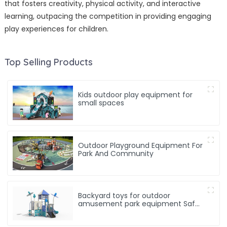
that fosters creativity, physical activity, and interactive
learning, outpacing the competition in providing engaging
play experiences for children.
Top Selling Products
Kids outdoor play equipment for
small spaces
Outdoor Playground Equipment For
Park And Community
Backyard toys for outdoor
amusement park equipment Safe,
Sturdy Playgrounds Kids Love – Built
to Last