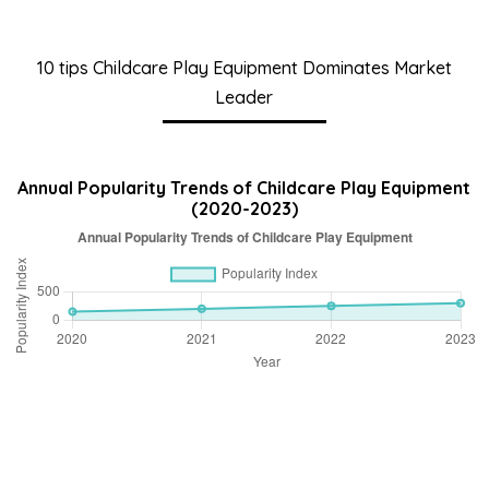
10 tips Childcare Play Equipment Dominates Market
Leader
Annual Popularity Trends of Childcare Play Equipment
(2020-2023)