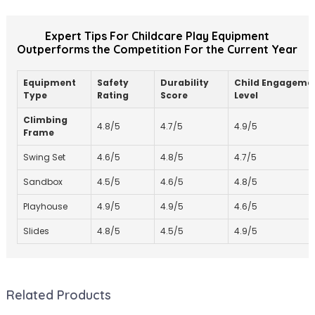
Expert Tips For Childcare Play Equipment
Outperforms the Competition For the Current Year
Equipment
Safety
Durability
Child Engageme
Type
Rating
Score
Level
Climbing
4.8/5
4.7/5
4.9/5
Frame
Swing Set
4.6/5
4.8/5
4.7/5
Sandbox
4.5/5
4.6/5
4.8/5
Playhouse
4.9/5
4.9/5
4.6/5
Slides
4.8/5
4.5/5
4.9/5
Related Products