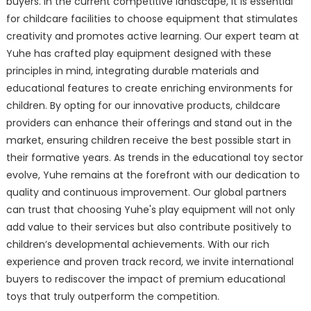
buyers. In the current competitive landscape, it is essential
for childcare facilities to choose equipment that stimulates
creativity and promotes active learning. Our expert team at
Yuhe has crafted play equipment designed with these
principles in mind, integrating durable materials and
educational features to create enriching environments for
children. By opting for our innovative products, childcare
providers can enhance their offerings and stand out in the
market, ensuring children receive the best possible start in
their formative years. As trends in the educational toy sector
evolve, Yuhe remains at the forefront with our dedication to
quality and continuous improvement. Our global partners
can trust that choosing Yuhe's play equipment will not only
add value to their services but also contribute positively to
children’s developmental achievements. With our rich
experience and proven track record, we invite international
buyers to rediscover the impact of premium educational
toys that truly outperform the competition.