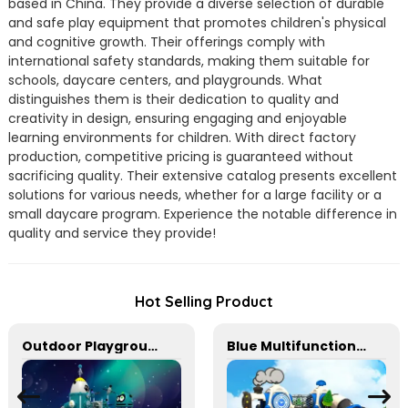
based in China. They provide a diverse selection of durable
and safe play equipment that promotes children's physical
and cognitive growth. Their offerings comply with
international safety standards, making them suitable for
schools, daycare centers, and playgrounds. What
distinguishes them is their dedication to quality and
creativity in design, ensuring engaging and enjoyable
learning environments for children. With direct factory
production, competitive pricing is guaranteed without
sacrificing quality. Their extensive catalog presents excellent
solutions for various needs, whether for a large facility or a
small daycare program. Experience the notable difference in
quality and service they provide!
Hot Selling Product
Outdoor Playground Equipment For Schools
Blue Multifunctional Outdoor Children's Playground Equipment