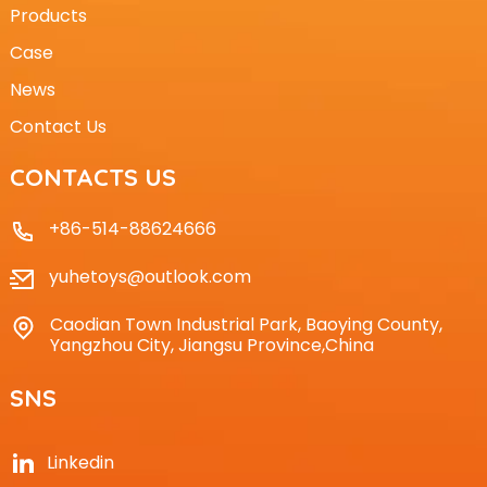
Products
Case
News
Contact Us
CONTACTS US
+86-514-88624666
yuhetoys@outlook.com
Caodian Town Industrial Park, Baoying County,
Yangzhou City, Jiangsu Province,China
SNS
Linkedin