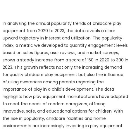
In analyzing the annual popularity trends of childcare play
equipment from 2020 to 2023, the data reveals a clear
upward trajectory in interest and utilization. The popularity
index, a metric we developed to quantify engagement levels
based on sales figures, user reviews, and market surveys,
shows a steady increase from a score of 150 in 2020 to 300 in
2023. This growth reflects not only the increasing demand
for quality childcare play equipment but also the influence
of rising awareness among parents regarding the
importance of play in a child's development. The data
highlights how play equipment manufacturers have adapted
to meet the needs of modern caregivers, offering
innovative, safe, and educational options for children. With
the rise in popularity, childcare facilities and home
environments are increasingly investing in play equipment