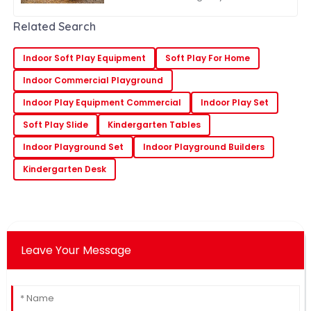
to engage in outdoor play is more
important than ever. One of the most
Related Search
Indoor Soft Play Equipment
Soft Play For Home
Indoor Commercial Playground
Indoor Play Equipment Commercial
Indoor Play Set
Soft Play Slide
Kindergarten Tables
Indoor Playground Set
Indoor Playground Builders
Kindergarten Desk
Leave Your Message