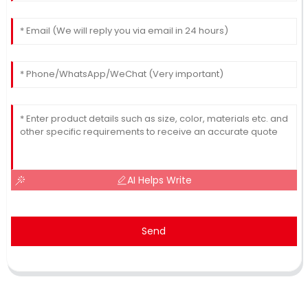
AI Helps Write
Send