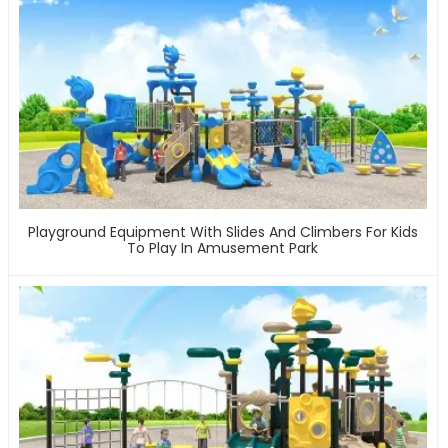
Playground Equipment With Slides And Climbers For Kids
To Play In Amusement Park