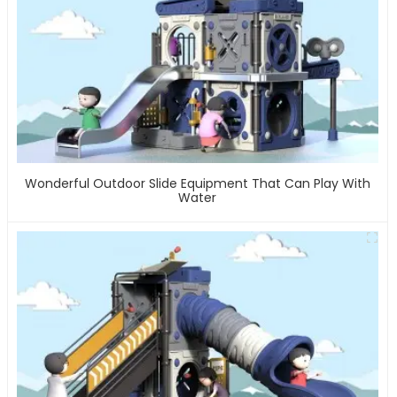
Wonderful Outdoor Slide Equipment That Can Play With
Water