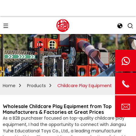
Home
Products
Childcare Play Equipment
Wholesale Childcare Play Equipment from Top
Manufacturers & Factories at Great Prices
As a B2B purchaser focused on top-quality childcare play
equipment, I had the opportunity to connect with Jiangsu
Yuhe Educational Toys Co., Ltd., a leading manufacturer