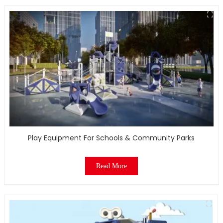
Play Equipment For Schools & Community Parks
Read More