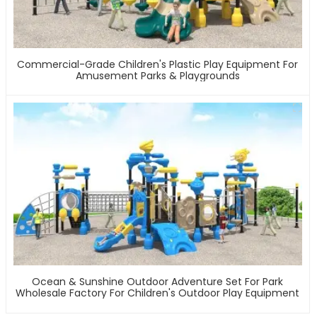
Commercial-Grade Children's Plastic Play Equipment For
Amusement Parks & Playgrounds
Ocean & Sunshine Outdoor Adventure Set For Park
Wholesale Factory For Children's Outdoor Play Equipment