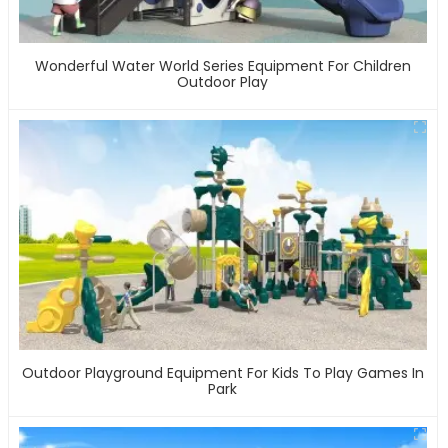
Wonderful Water World Series Equipment For Children
Outdoor Play
Outdoor Playground Equipment For Kids To Play Games In
Park