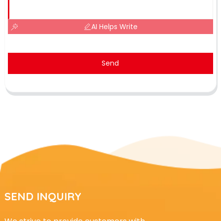
AI Helps Write
Send
SEND INQUIRY