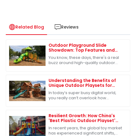
Related Blog
Reviews
Outdoor Playground Slide
Showdown: Top Features and
Benefits for Your Global Sourcing
You know, these days, there's a real
Decisions
buzz around high-quality outdoor
playground equipment—especially
the slides. It's like everyone’s finally
waking
Understanding the Benefits of
Unique Outdoor Playsets for
Children's Development
In today’s super busy digital world,
you really can’t overlook how
important outdoor play is for kids'
growth. Our Unique Outdoor Playsets
offer more
Resilient Growth: How China's
'Best Plastic Outdoor Playset'
Survives Amidst US-China Tariff
In recent years, the global toy market
Challenges
has experienced significant shifts,