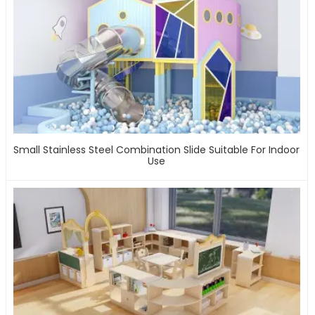
Small Stainless Steel Combination Slide Suitable For Indoor
Use