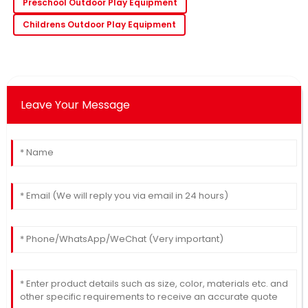
Preschool Outdoor Play Equipment
Childrens Outdoor Play Equipment
Leave Your Message