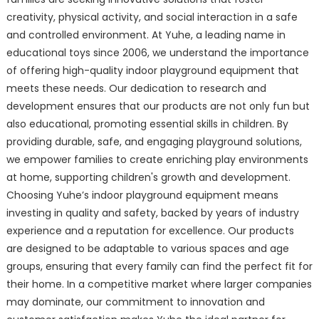
creativity, physical activity, and social interaction in a safe
and controlled environment. At Yuhe, a leading name in
educational toys since 2006, we understand the importance
of offering high-quality indoor playground equipment that
meets these needs. Our dedication to research and
development ensures that our products are not only fun but
also educational, promoting essential skills in children. By
providing durable, safe, and engaging playground solutions,
we empower families to create enriching play environments
at home, supporting children's growth and development.
Choosing Yuhe’s indoor playground equipment means
investing in quality and safety, backed by years of industry
experience and a reputation for excellence. Our products
are designed to be adaptable to various spaces and age
groups, ensuring that every family can find the perfect fit for
their home. In a competitive market where larger companies
may dominate, our commitment to innovation and