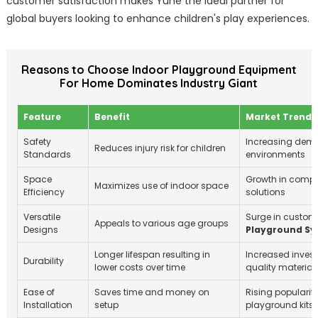
customer satisfaction makes Yuhe the ideal partner for
global buyers looking to enhance children's play experiences.
Reasons to Choose Indoor Playground Equipment
For Home Dominates Industry Giant
Feature
Benefit
Market Trend
Safety
Increasing dema
Reduces injury risk for children
Standards
environments
Space
Growth in compa
Maximizes use of indoor space
Efficiency
solutions
Versatile
Surge in custom
Appeals to various age groups
Designs
Playground Sy
Longer lifespan resulting in
Increased inves
Durability
lower costs over time
quality material
Ease of
Saves time and money on
Rising popularity
Installation
setup
playground kits