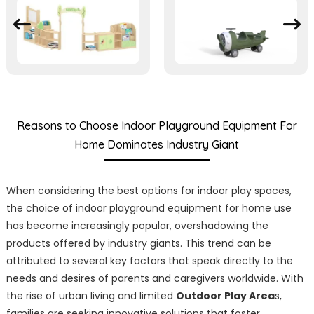
Reasons to Choose Indoor Playground Equipment For
Home Dominates Industry Giant
When considering the best options for indoor play spaces,
the choice of indoor playground equipment for home use
has become increasingly popular, overshadowing the
products offered by industry giants. This trend can be
attributed to several key factors that speak directly to the
needs and desires of parents and caregivers worldwide. With
the rise of urban living and limited
Outdoor Play Area
s,
families are seeking innovative solutions that foster