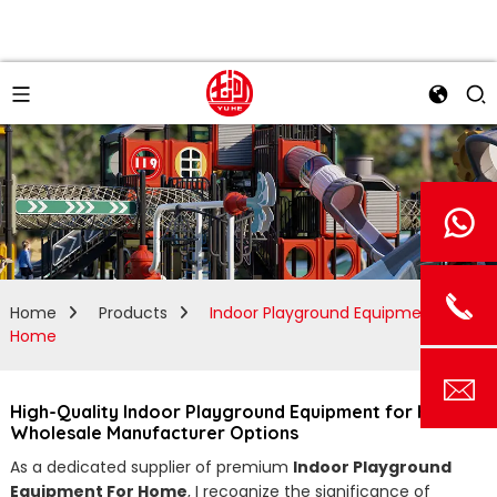
Home
Products
Indoor Playground Equipment For
Home
High-Quality Indoor Playground Equipment for Homes |
Wholesale Manufacturer Options
As a dedicated supplier of premium
Indoor Playground
Equipment For Home
, I recognize the significance of