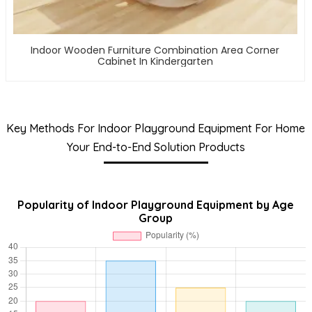
Indoor Wooden Furniture Combination Area Corner
Cabinet In Kindergarten
Key Methods For Indoor Playground Equipment For Home
Your End-to-End Solution Products
Popularity of Indoor Playground Equipment by Age
Group