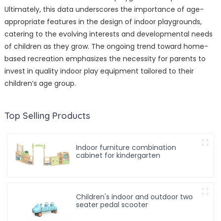
Ultimately, this data underscores the importance of age-
appropriate features in the design of indoor playgrounds,
catering to the evolving interests and developmental needs
of children as they grow. The ongoing trend toward home-
based recreation emphasizes the necessity for parents to
invest in quality indoor play equipment tailored to their
children’s age group.
Top Selling Products
Indoor furniture combination
cabinet for kindergarten
Children's indoor and outdoor two
seater pedal scooter