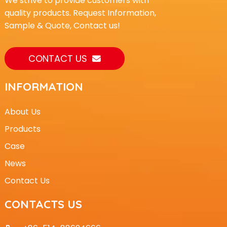
We strive to provide customers with
quality products. Request Information,
Sample & Quote, Contact us!
CONTACT US
INFORMATION
About Us
Products
Case
News
Contact Us
CONTACTS US