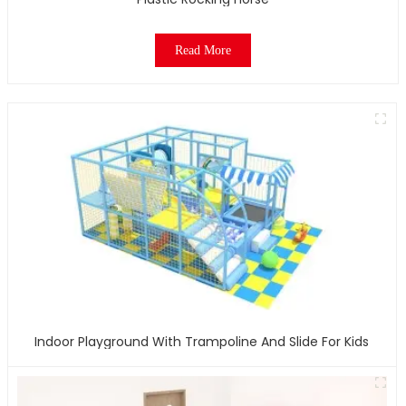
Read More
Indoor Playground With Trampoline And Slide For Kids