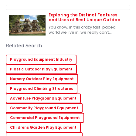
particularly influenced by the ongoing
US-China tariff challenges. Despite
Exploring the Distinct Features
and Uses of Best Unique Outdoor
Playsets for Every Family
You know, in this crazy fast-paced
world we live in, we really can’t
underestimate how important
outdoor play is for kids. It’s such a big
Related Search
deal for
Playground Equipment Industry
Plastic Outdoor Play Equipment
Nursery Outdoor Play Equipment
Playground Climbing Structures
Adventure Playground Equipment
Community Playground Equipment
Commercial Playground Equipment
Childrens Garden Play Equipment