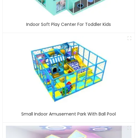
Indoor Soft Play Center For Toddler Kids
Small Indoor Amusement Park With Ball Pool