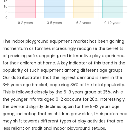
The indoor playground equipment market has been gaining
momentum as families increasingly recognize the benefits
of providing safe, engaging, and interactive play experiences
for their children at home. A key indicator of this trend is the
popularity of such equipment among different age groups.
Our data illustrates that the highest demand is seen in the
3-5 years age bracket, capturing 35% of the total popularity.
This is followed closely by the 6-8 years group at 25%, while
the younger infants aged 0-2 account for 20%. Interestingly,
the demand slightly declines again for the 9-12 years age
group, indicating that as children grow older, their preference
may shift towards different types of play activities that are
less reliant on traditional indoor playground setups.