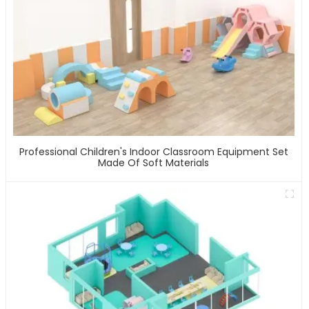
Professional Children's Indoor Classroom Equipment Set
Made Of Soft Materials