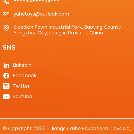
+86-514-88624666
yuhetoys@outlook.com
Caodian Town Industrial Park, Baoying County,
Yangzhou City, Jiangsu Province,China
SNS
Linkedin
Facebook
Twitter
youtube
© Copyright 2025 - Jiangsu Yuhe Educational Toys Co.,