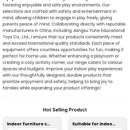
fostering enjoyable and safe play environments. Our
selections are crafted with safety and entertainment in
mind, allowing children to engage in play freely, giving
parents peace of mind. Collaborating directly with reputable
manufacturers in China, including Jiangsu Yuhe Educational
Toys Co., Ltd., I ensure that our products consistently meet
and exceed international quality standards. Each piece of
equipment offers countless opportunities for fun, making it
perfect for home use. Whether enhancing a playroom or
creating a cozy activity corner, our range caters to various
spaces and budgets. Improve your indoor play experiences
with our thoughtfully designed, durable products that
prioritize enjoyment and safety, helping to bring joy to
families while expanding your product offerings!
Hot Selling Product
Indoor furniture combination cabinet for kindergarten
Suitable for indoor and outdoor cyclists for kindergarten children