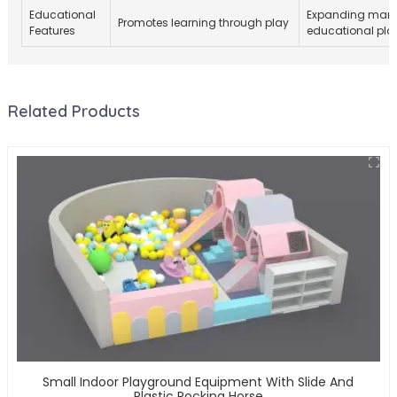
Educational
Expanding marke
Promotes learning through play
Features
educational pla
Related Products
Small Indoor Playground Equipment With Slide And
Plastic Rocking Horse