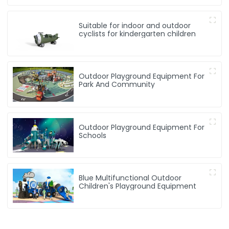
Suitable for indoor and outdoor
cyclists for kindergarten children
Outdoor Playground Equipment For
Park And Community
Outdoor Playground Equipment For
Schools
Blue Multifunctional Outdoor
Children's Playground Equipment