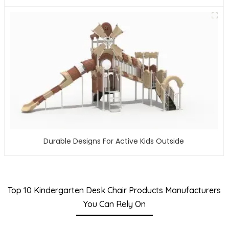
Durable Designs For Active Kids Outside
Top 10 Kindergarten Desk Chair Products Manufacturers
You Can Rely On