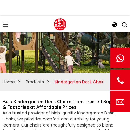
Home
Products
Kindergarten Desk Chair
Bulk Kindergarten Desk Chairs from Trusted Suppliers
& Factories at Affordable Prices
As a trusted provider of high-quality Kindergarten Desk
Chairs, we prioritize comfort and durability for young
learners. Our chairs are thoughtfully designed to blend