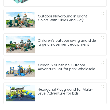
Outdoor Playground In Bright
Colors With Slides And Play
Activities For Kids
Children's outdoor swing and slide
large amusement equipment
Ocean & Sunshine Outdoor
Adventure Set for park Wholesale
factory for children's outdoor play
equipment
Hexagonal Playground for Multi-
Level Adventure for kids