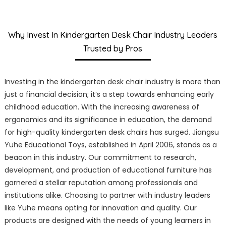
Why Invest In Kindergarten Desk Chair Industry Leaders
Trusted by Pros
Investing in the kindergarten desk chair industry is more than
just a financial decision; it’s a step towards enhancing early
childhood education. With the increasing awareness of
ergonomics and its significance in education, the demand
for high-quality kindergarten desk chairs has surged. Jiangsu
Yuhe Educational Toys, established in April 2006, stands as a
beacon in this industry. Our commitment to research,
development, and production of educational furniture has
garnered a stellar reputation among professionals and
institutions alike. Choosing to partner with industry leaders
like Yuhe means opting for innovation and quality. Our
products are designed with the needs of young learners in