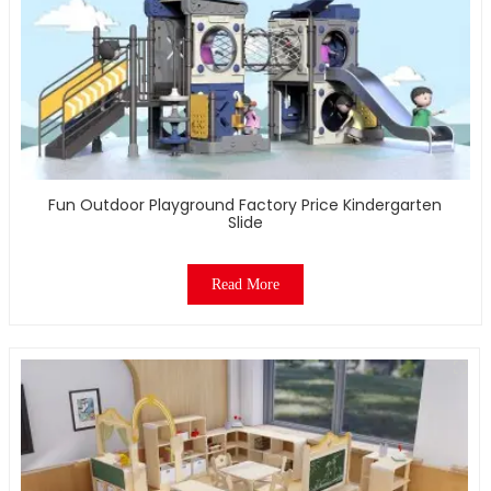
Fun Outdoor Playground Factory Price Kindergarten
Slide
Read More