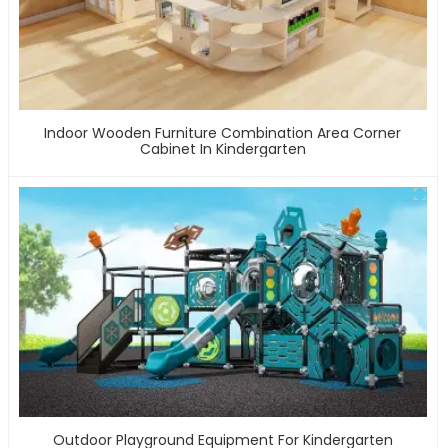
Indoor Wooden Furniture Combination Area Corner
Cabinet In Kindergarten
Outdoor Playground Equipment For Kindergarten