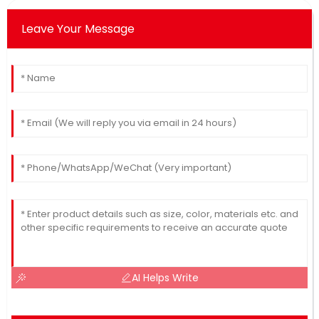
Leave Your Message
AI Helps Write