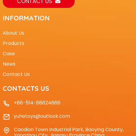
CONTACT US
INFORMATION
About Us
Products
Case
News
Contact Us
CONTACTS US
+86-514-88624666
yuhetoys@outlook.com
Caodian Town Industrial Park, Baoying County,
Yangzhou City, Jiangsu Province,China