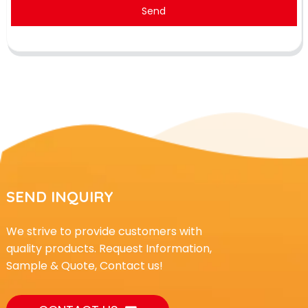
Send
SEND INQUIRY
We strive to provide customers with
quality products. Request Information,
Sample & Quote, Contact us!