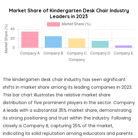
Market Share of Kindergarten Desk Chair Industry
Leaders in 2023
The kindergarten desk chair industry has seen significant
shifts in market share among its leading companies in 2023.
This bar chart illustrates the relative market share
distribution of five prominent players in the sector. Company
A leads with a substantial 35% market share, demonstrating
its strong positioning and trust within the industry. Following
closely is Company B, capturing 25% of the market,
indicating its solid reputation among educators and parents