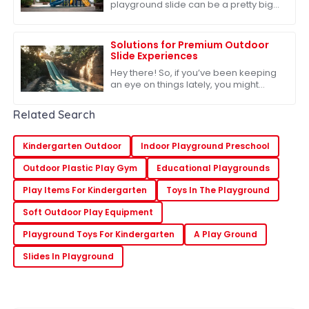
playground slide can be a pretty big
deal when it comes to keeping our
kids safe and having a blast. I mean,
did you know
Solutions for Premium Outdoor
Slide Experiences
Hey there! So, if you’ve been keeping
an eye on things lately, you might
have noticed that the outdoor play
equipment market is really taking off.
Related Search
In
Kindergarten Outdoor
Indoor Playground Preschool
Outdoor Plastic Play Gym
Educational Playgrounds
Play Items For Kindergarten
Toys In The Playground
Soft Outdoor Play Equipment
Playground Toys For Kindergarten
A Play Ground
Slides In Playground