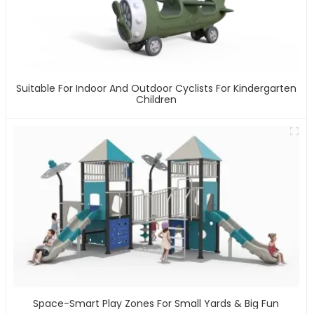
Suitable For Indoor And Outdoor Cyclists For Kindergarten
Children
Space-Smart Play Zones For Small Yards & Big Fun