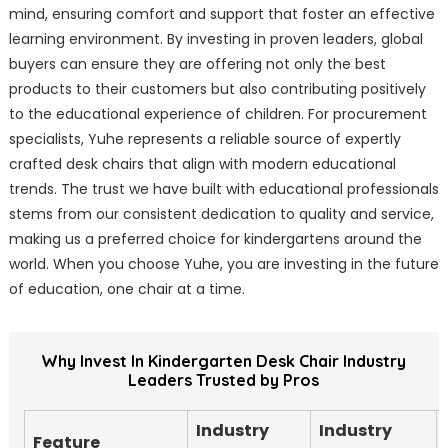
mind, ensuring comfort and support that foster an effective
learning environment. By investing in proven leaders, global
buyers can ensure they are offering not only the best
products to their customers but also contributing positively
to the educational experience of children. For procurement
specialists, Yuhe represents a reliable source of expertly
crafted desk chairs that align with modern educational
trends. The trust we have built with educational professionals
stems from our consistent dedication to quality and service,
making us a preferred choice for kindergartens around the
world. When you choose Yuhe, you are investing in the future
of education, one chair at a time.
Why Invest In Kindergarten Desk Chair Industry
Leaders Trusted by Pros
Industry
Industry
Feature