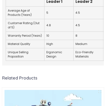
Leader 1
Leader 2
Average Age of
5
4.5
Products (Years)
Customer Rating (Out
4.8
4.5
of 5)
Warranty Period (Years)
10
8
Material Quality
High
Medium
Unique Selling
Ergonomic
Eco-Friendly
Proposition
Design
Materials
Related Products