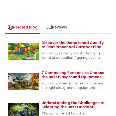
Related Blog
Reviews
Discover the Unmatched Quality
of Best Preschool Outdoor Play
Equipment from Leading Chinese
You know, in today's fast-changing
Manufacturers
world of education, figuring out the
right outdoor play equipment for
preschoolers is more important than
ever. I
7 Compelling Reasons to Choose
the Best Playground Equipment
for Global Buyers
You know, when it comes to choosing
the right playground equipment in
today’s cutthroat market for
educational toys, it's super important
for buyers
Understanding the Challenges of
Selecting the Best Outdoor
Playground Slide for Children's
Choosing the right outdoor
Safety