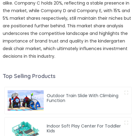
alike. Company C holds 20%, reflecting a stable presence in
the market, while Company D and Company E, with 15% and
5% market shares respectively, still maintain their niches but
are positioned further behind. This market share analysis
underscores the competitive landscape and highlights the
importance of brand trust and quality in the kindergarten
desk chair market, which ultimately influences investment
decisions in this industry.
Top Selling Products
Outdoor Train Slide With Climbing
Function
Indoor Soft Play Center For Toddler
Kids