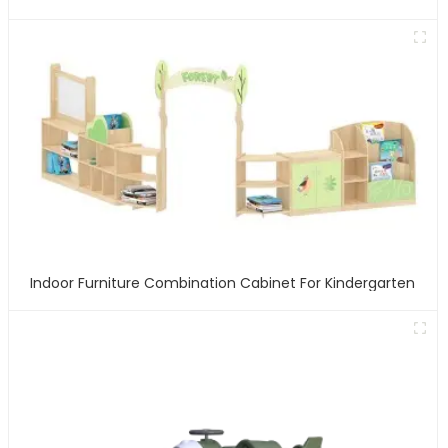
Indoor Furniture Combination Cabinet For Kindergarten