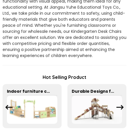
functionality with visual appeal, making them ideal for any
educational setting. At Jiangsu Yuhe Educational Toys Co.,
Ltd., we take pride in our commitment to safety, using child-
friendly materials that give both educators and parents
peace of mind. Whether you're furnishing classrooms or
sourcing for wholesale needs, our Kindergarten Desk Chairs
offer an excellent solution. We are dedicated to assisting you
with competitive pricing and flexible order quantities,
ensuring a positive partnership aimed at enhancing the
learning experiences of children everywhere.
Hot Selling Product
Indoor furniture combination cabinet for kindergarten
Durable Designs for Active Kids outside