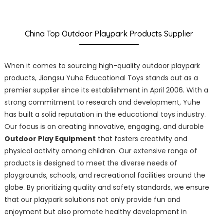
China Top Outdoor Playpark Products Supplier
When it comes to sourcing high-quality outdoor playpark
products, Jiangsu Yuhe Educational Toys stands out as a
premier supplier since its establishment in April 2006. With a
strong commitment to research and development, Yuhe
has built a solid reputation in the educational toys industry.
Our focus is on creating innovative, engaging, and durable
Outdoor Play Equipment
that fosters creativity and
physical activity among children. Our extensive range of
products is designed to meet the diverse needs of
playgrounds, schools, and recreational facilities around the
globe. By prioritizing quality and safety standards, we ensure
that our playpark solutions not only provide fun and
enjoyment but also promote healthy development in