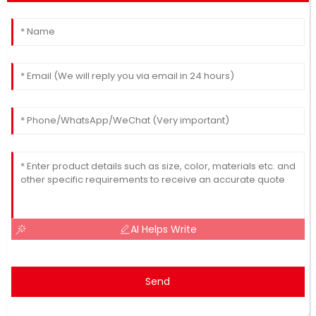
AI Helps Write
Send