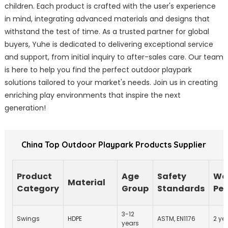
children. Each product is crafted with the user's experience
in mind, integrating advanced materials and designs that
withstand the test of time. As a trusted partner for global
buyers, Yuhe is dedicated to delivering exceptional service
and support, from initial inquiry to after-sales care. Our team
is here to help you find the perfect outdoor playpark
solutions tailored to your market's needs. Join us in creating
enriching play environments that inspire the next
generation!
China Top Outdoor Playpark Products Supplier
Product
Age
Safety
Wa
Material
Category
Group
Standards
Per
3-12
Swings
HDPE
ASTM, EN1176
2 ye
years