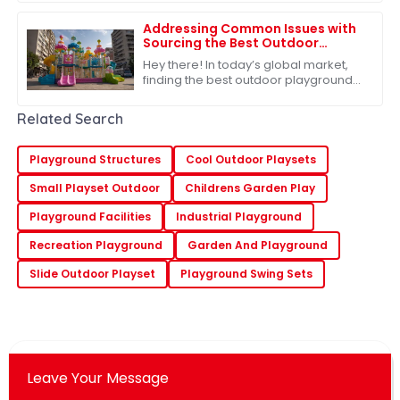
helping kids grow and develop. When
kids head
Addressing Common Issues with
Sourcing the Best Outdoor
Playground Toys for Global
Hey there! In today’s global market,
Markets
finding the best outdoor playground
toys is super important, especially
when it comes to helping our kids
Related Search
grow
Playground Structures
Cool Outdoor Playsets
Small Playset Outdoor
Childrens Garden Play
Playground Facilities
Industrial Playground
Recreation Playground
Garden And Playground
Slide Outdoor Playset
Playground Swing Sets
Leave Your Message