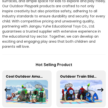
surfaces, and ample space for kids to explore and play freely.
Our Outdoor Playpark products are crafted to not only
inspire creativity but also prioritize safety, adhering to all
industry standards to ensure durability and security for every
child. With competitive pricing and unwavering quality,
partnering with Jiangsu Yuhe Educational Toys Co., Ltd.
guarantees a trusted supplier with extensive experience in
the educational toy sector. Together, we can develop an
exciting and engaging play area that both children and
parents will love.
Hot Selling Product
Cool Outdoor Amusement Slides Suitable For Parks
Outdoor Train Slide With Climbing Function