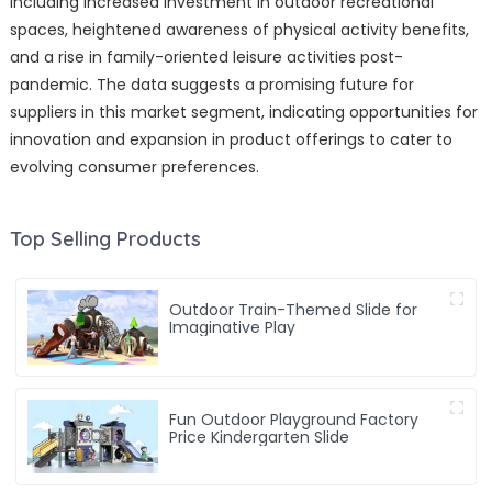
including increased investment in outdoor recreational
spaces, heightened awareness of physical activity benefits,
and a rise in family-oriented leisure activities post-
pandemic. The data suggests a promising future for
suppliers in this market segment, indicating opportunities for
innovation and expansion in product offerings to cater to
evolving consumer preferences.
Top Selling Products
Outdoor Train-Themed Slide for
Imaginative Play
Fun Outdoor Playground Factory
Price Kindergarten Slide