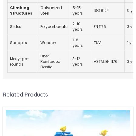
Climbing
Galvanized
5-15
ISO 8124
5 ye
Structures
Steel
years
2-10
Slides
Polycarbonate
EN 1176
3 ye
years
1-6
Sandpits
Wooden
TUV
1 yea
years
Fiber
Merry-go-
3-12
Reinforced
ASTM, EN 1176
3 ye
rounds
years
Plastic
Related Products