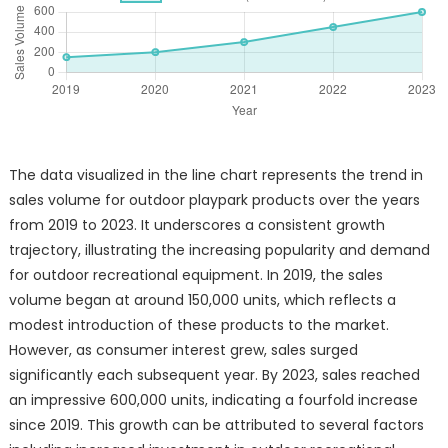
The data visualized in the line chart represents the trend in
sales volume for outdoor playpark products over the years
from 2019 to 2023. It underscores a consistent growth
trajectory, illustrating the increasing popularity and demand
for outdoor recreational equipment. In 2019, the sales
volume began at around 150,000 units, which reflects a
modest introduction of these products to the market.
However, as consumer interest grew, sales surged
significantly each subsequent year. By 2023, sales reached
an impressive 600,000 units, indicating a fourfold increase
since 2019. This growth can be attributed to several factors