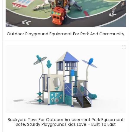
Outdoor Playground Equipment For Park And Community
Backyard Toys For Outdoor Amusement Park Equipment
Safe, Sturdy Playgrounds Kids Love – Built To Last