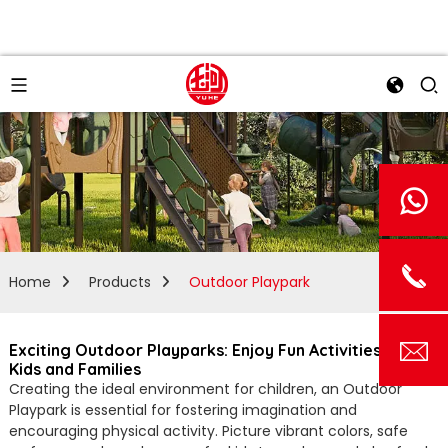
Home
Products
Outdoor Playpark
Exciting Outdoor Playparks: Enjoy Fun Activities for
Kids and Families
Creating the ideal environment for children, an Outdoor
Playpark is essential for fostering imagination and
encouraging physical activity. Picture vibrant colors, safe