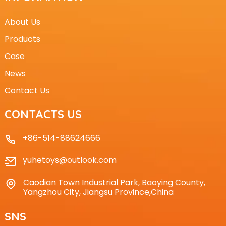
About Us
Products
Case
News
Contact Us
CONTACTS US
+86-514-88624666
yuhetoys@outlook.com
Caodian Town Industrial Park, Baoying County,
Yangzhou City, Jiangsu Province,China
SNS