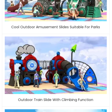
Cool Outdoor Amusement Slides Suitable For Parks
Outdoor Train Slide With Climbing Function