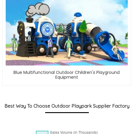
Blue Multifunctional Outdoor Children's Playground
Equipment
Best Way To Choose Outdoor Playpark Supplier Factory