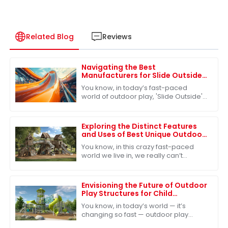
Related Blog
Reviews
Navigating the Best
Manufacturers for Slide Outside
Solutions in the Global Market
You know, in today’s fast-paced
world of outdoor play, 'Slide Outside'
has really become a must-have for
kids’ play areas. More and more
families are
Exploring the Distinct Features
and Uses of Best Unique Outdoor
Playsets for Every Family
You know, in this crazy fast-paced
world we live in, we really can’t
underestimate how important
outdoor play is for kids. It’s such a big
deal for
Envisioning the Future of Outdoor
Play Structures for Child
Development
You know, in today’s world — it’s
changing so fast — outdoor play
structures really play a huge role in