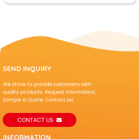
SEND INQUIRY
We strive to provide customers with
quality products. Request Information,
Sample & Quote, Contact us!
CONTACT US
INFORMATION