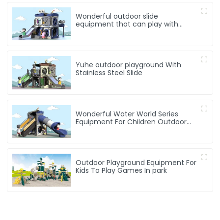
Wonderful outdoor slide
equipment that can play with
water
Yuhe outdoor playground With
Stainless Steel Slide
Wonderful Water World Series
Equipment For Children Outdoor
Play
Outdoor Playground Equipment For
Kids To Play Games In park