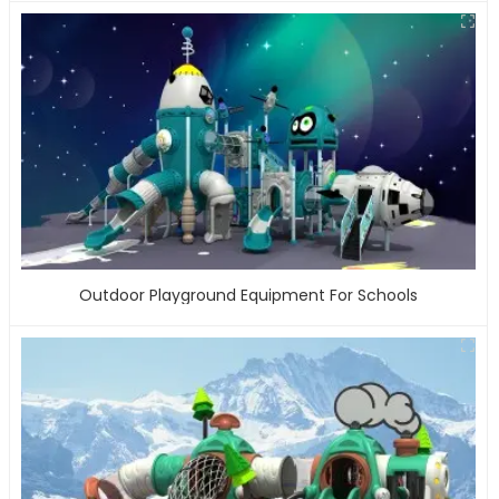
Outdoor Playground Equipment For Schools