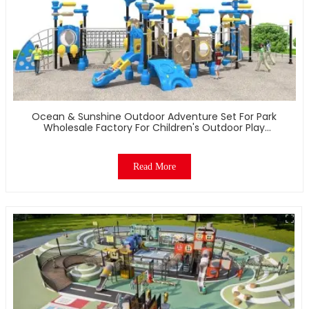
Ocean & Sunshine Outdoor Adventure Set For Park
Wholesale Factory For Children's Outdoor Play
Equipment
Read More