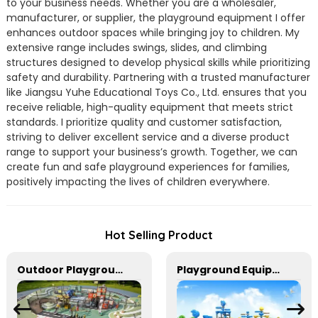
to your business needs. Whether you are a wholesaler,
manufacturer, or supplier, the playground equipment I offer
enhances outdoor spaces while bringing joy to children. My
extensive range includes swings, slides, and climbing
structures designed to develop physical skills while prioritizing
safety and durability. Partnering with a trusted manufacturer
like Jiangsu Yuhe Educational Toys Co., Ltd. ensures that you
receive reliable, high-quality equipment that meets strict
standards. I prioritize quality and customer satisfaction,
striving to deliver excellent service and a diverse product
range to support your business’s growth. Together, we can
create fun and safe playground experiences for families,
positively impacting the lives of children everywhere.
Hot Selling Product
Outdoor Playground Equipment For Park And Community
Playground Equipment With Slides And Climbers For Kids To Play In Amusement Park