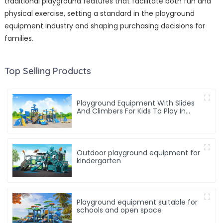
traditional playground features that facilitate both fun and
physical exercise, setting a standard in the playground
equipment industry and shaping purchasing decisions for
families.
Top Selling Products
Playground Equipment With Slides
And Climbers For Kids To Play In
Amusement Park
Outdoor playground equipment for
kindergarten
Playground equipment suitable for
schools and open space