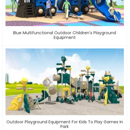
Blue Multifunctional Outdoor Children's Playground
Equipment
Outdoor Playground Equipment For Kids To Play Games In
Park