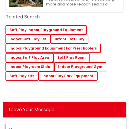
more and more recognized as a
super important part of kids’ growth
and development. And because of
Related Search
that, the whole
Soft Play Indoor Playground Equipment
Indoor Soft Play Set
Infant Soft Play
Indoor Playground Equipment For Preschoolers
Indoor Soft Play Area
Soft Play Room
Indoor Playroom Slide
Indoor Playground Gym
Soft Play Kits
Indoor Play Park Equipment
Leave Your Message