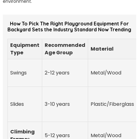
environment.
How To Pick The Right Playground Equipment For
Backyard Sets the Industry Standard Now Trending
Equipment
Recommended
Material
Type
Age Group
Swings
2-12 years
Metal/Wood
Slides
3-10 years
Plastic/Fiberglass
Climbing
5-12 years
Metal/Wood