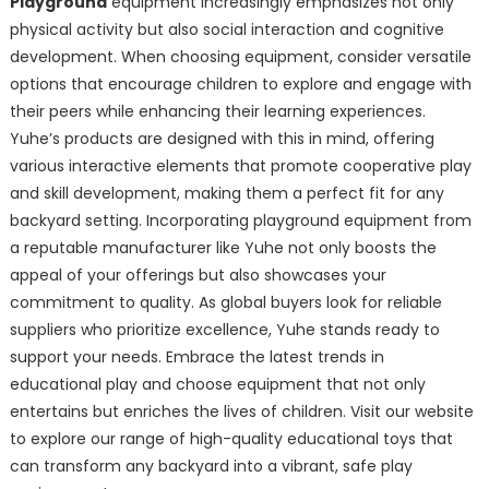
Playground
equipment increasingly emphasizes not only
physical activity but also social interaction and cognitive
development. When choosing equipment, consider versatile
options that encourage children to explore and engage with
their peers while enhancing their learning experiences.
Yuhe’s products are designed with this in mind, offering
various interactive elements that promote cooperative play
and skill development, making them a perfect fit for any
backyard setting. Incorporating playground equipment from
a reputable manufacturer like Yuhe not only boosts the
appeal of your offerings but also showcases your
commitment to quality. As global buyers look for reliable
suppliers who prioritize excellence, Yuhe stands ready to
support your needs. Embrace the latest trends in
educational play and choose equipment that not only
entertains but enriches the lives of children. Visit our website
to explore our range of high-quality educational toys that
can transform any backyard into a vibrant, safe play