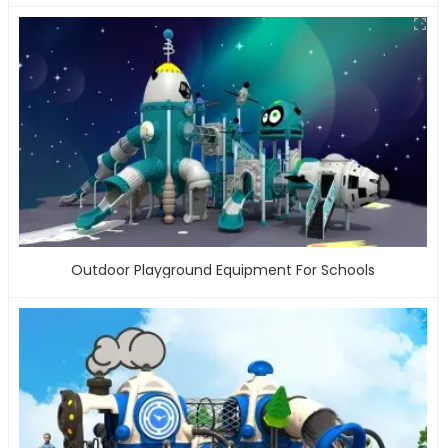
Outdoor Playground Equipment For Schools