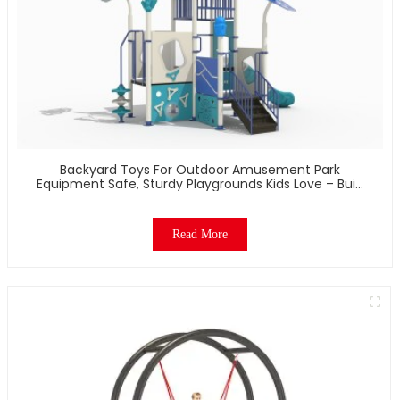
Backyard Toys For Outdoor Amusement Park
Equipment Safe, Sturdy Playgrounds Kids Love – Built
To Last
Read More