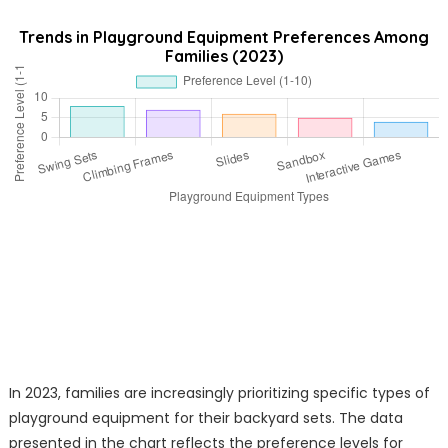
Trends in Playground Equipment Preferences Among
Families (2023)
In 2023, families are increasingly prioritizing specific types of
playground equipment for their backyard sets. The data
presented in the chart reflects the preference levels for