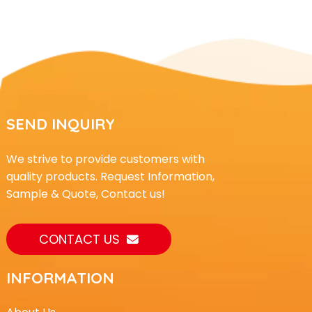
SEND INQUIRY
We strive to provide customers with
quality products. Request Information,
Sample & Quote, Contact us!
CONTACT US
INFORMATION