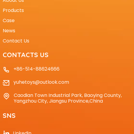
About Us
Products
Case
News
Contact Us
CONTACTS US
+86-514-88624666
yuhetoys@outlook.com
Caodian Town Industrial Park, Baoying County,
Yangzhou City, Jiangsu Province,China
SNS
Linkedin