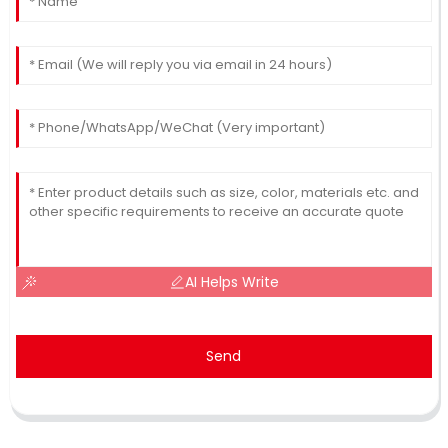
AI Helps Write
Send