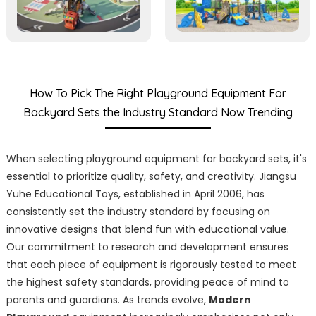
How To Pick The Right Playground Equipment For
Backyard Sets the Industry Standard Now Trending
When selecting playground equipment for backyard sets, it's
essential to prioritize quality, safety, and creativity. Jiangsu
Yuhe Educational Toys, established in April 2006, has
consistently set the industry standard by focusing on
innovative designs that blend fun with educational value.
Our commitment to research and development ensures
that each piece of equipment is rigorously tested to meet
the highest safety standards, providing peace of mind to
parents and guardians. As trends evolve,
Modern