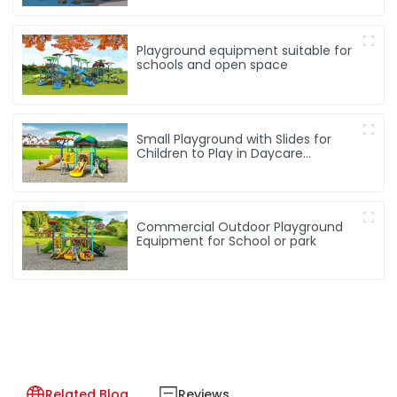
Playground equipment suitable for
schools and open space
Small Playground with Slides for
Children to Play in Daycare
Playground
Commercial Outdoor Playground
Equipment for School or park
Related Blog
Reviews