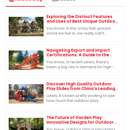
Exploring the Distinct Features
and Uses of Best Unique Outdoor
Playsets for Every Family
You know, in this crazy fast-paced
world we live in, we really can’t
underestimate how important
outdoor play is for kids. It’s such a big
deal for
Navigating Export and Import
Certifications: A Guide to the
Best Park Playground Slide
You know, in recent years, there’s
been a big rise in demand for high-
quality park playground slides. It’s
pretty clear that people are focusing
more
Discover High Quality Outdoor
Play Slides from China's Leading
Factories for Global Buyers
Lately, it’s been pretty exciting to see
how much the outdoor play
equipment market has grown
worldwide. A big reason? People are
really starting to
The Future of Garden Play:
Innovative Designs for Outdoor
Adventures
You know, outdoor play is becoming