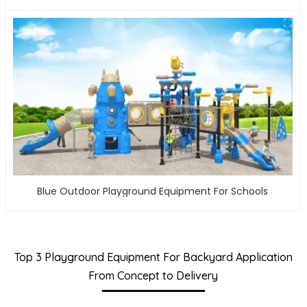
Blue Outdoor Playground Equipment For Schools
Top 3 Playground Equipment For Backyard Application
From Concept to Delivery