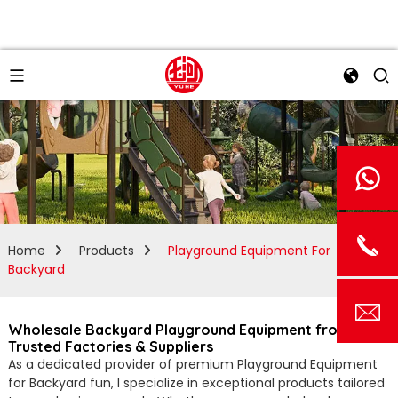
Home
Products
Playground Equipment For
Backyard
Wholesale Backyard Playground Equipment from
Trusted Factories & Suppliers
As a dedicated provider of premium Playground Equipment
for Backyard fun, I specialize in exceptional products tailored