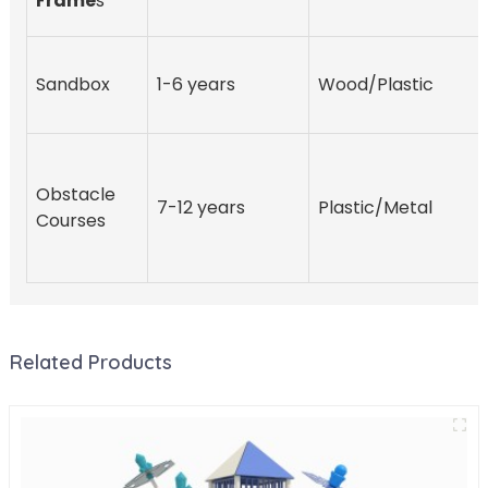
Frame
s
Sandbox
1-6 years
Wood/Plastic
Obstacle
7-12 years
Plastic/Metal
Courses
Related Products