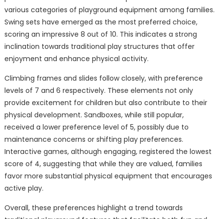
various categories of playground equipment among families.
Swing sets have emerged as the most preferred choice,
scoring an impressive 8 out of 10. This indicates a strong
inclination towards traditional play structures that offer
enjoyment and enhance physical activity.
Climbing frames and slides follow closely, with preference
levels of 7 and 6 respectively. These elements not only
provide excitement for children but also contribute to their
physical development. Sandboxes, while still popular,
received a lower preference level of 5, possibly due to
maintenance concerns or shifting play preferences.
Interactive games, although engaging, registered the lowest
score of 4, suggesting that while they are valued, families
favor more substantial physical equipment that encourages
active play.
Overall, these preferences highlight a trend towards