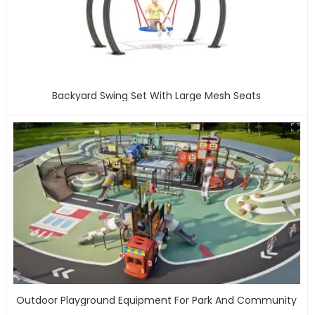
Backyard Swing Set With Large Mesh Seats
Outdoor Playground Equipment For Park And Community