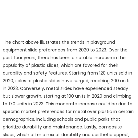
The chart above illustrates the trends in playground
equipment slide preferences from 2020 to 2023. Over the
past four years, there has been a notable increase in the
popularity of plastic slides, which are favored for their
durability and safety features. Starting from 120 units sold in
2020, sales of plastic slides have surged, reaching 200 units
in 2023. Conversely, metal slides have experienced steady
but slower growth, starting at 100 units in 2020 and climbing
to 170 units in 2023. This moderate increase could be due to
specific market preferences for metal over plastic in certain
demographics, including schools and public parks that
prioritize durability and maintenance. Lastly, composite
slides, which offer a mix of durability and aesthetic appeal,