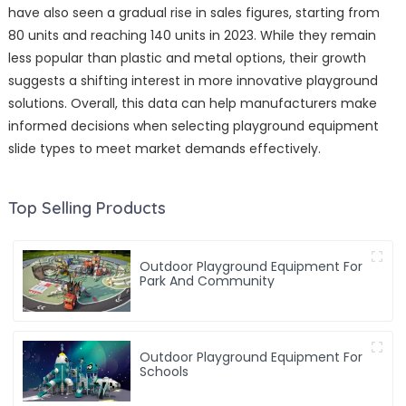
have also seen a gradual rise in sales figures, starting from
80 units and reaching 140 units in 2023. While they remain
less popular than plastic and metal options, their growth
suggests a shifting interest in more innovative playground
solutions. Overall, this data can help manufacturers make
informed decisions when selecting playground equipment
slide types to meet market demands effectively.
Top Selling Products
Outdoor Playground Equipment For
Park And Community
Outdoor Playground Equipment For
Schools