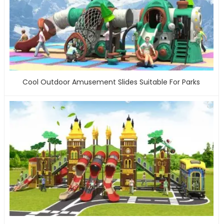
Cool Outdoor Amusement Slides Suitable For Parks