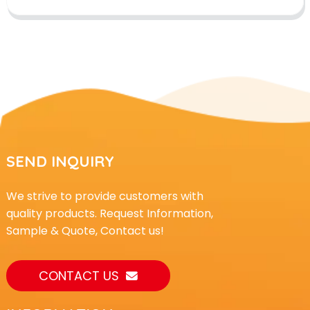
SEND INQUIRY
We strive to provide customers with
quality products. Request Information,
Sample & Quote, Contact us!
CONTACT US