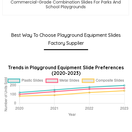
Commercial-Grade Combination Slides For Parks And
School Playgrounds
Best Way To Choose Playground Equipment Slides
Factory Supplier
Trends in Playground Equipment Slide Preferences
(2020-2023)