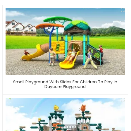
Small Playground With Slides For Children To Play In
Daycare Playground