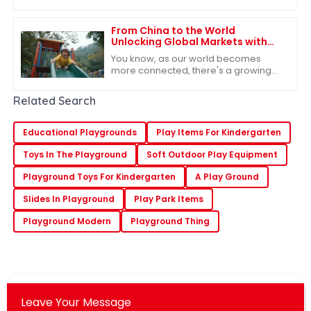
export certifications has become
pretty much a must for businesses,
especially if
From China to the World
Unlocking Global Markets with
the Best Outdoor Play Slide
You know, as our world becomes
more connected, there's a growing
need for top-notch outdoor play
equipment. The Outdoor Play Slide
Related Search
has really caught
Educational Playgrounds
Play Items For Kindergarten
Toys In The Playground
Soft Outdoor Play Equipment
Playground Toys For Kindergarten
A Play Ground
Slides In Playground
Play Park Items
Playground Modern
Playground Thing
Leave Your Message