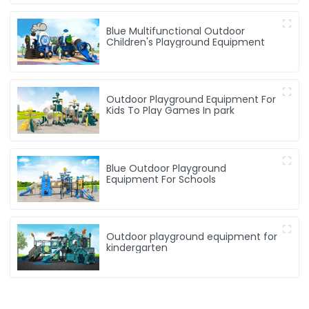
Blue Multifunctional Outdoor
Children's Playground Equipment
Outdoor Playground Equipment For
Kids To Play Games In park
Blue Outdoor Playground
Equipment For Schools
Outdoor playground equipment for
kindergarten