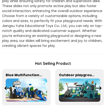
play while ensuring safety for children and supervisors alike.
These slides not only promote active play but also foster
social interaction, enhancing the overall outdoor experience.
Choose from a variety of customizable options, including
colors and sizes, to perfectly fit your playground needs. With
Jiangsu Yuhe Educational Toys Co., Ltd., you can rely on top-
notch quality and dedicated customer support. Whether
you’re enhancing an existing playground or designing a new
play area, our slides will bring excitement and joy to children,
creating vibrant spaces for play.
Hot Selling Product
Blue Multifunctional Outdoor Children's Playground Equipment
Outdoor playground equipment for kindergarten