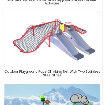
Activities
Outdoor Playground Rope Climbing Net With Two Stainless
Steel Slides