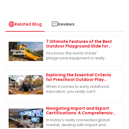
Related Blog
Reviews
7 Ultimate Features of the Best
Outdoor Playground Slide for
Your Kids
You know, the world of kids'
playground equipment is really
changing fast! It's crazy to see how
much people are starting to care
about quality
Exploring the Essential Criteria
for Preschool Outdoor Play
Equipment
When it comes to early childhood
education, you really can’t
underestimate the importance of
outdoor play in preschool. Seriously,
research shows
Navigating Import and Export
Certifications: A Comprehensive
Guide to Best Slides Sets
In today's really connected global
market, dealing with import and