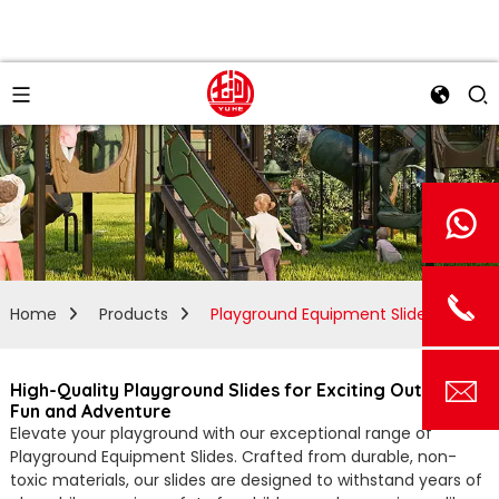
Home
Products
Playground Equipment Slides
High-Quality Playground Slides for Exciting Outdoor
Fun and Adventure
Elevate your playground with our exceptional range of
Playground Equipment Slides. Crafted from durable, non-
toxic materials, our slides are designed to withstand years of