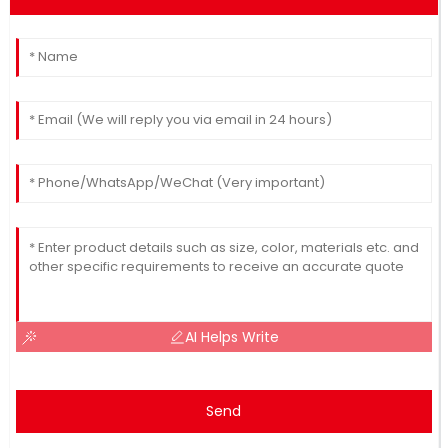
AI Helps Write
Send