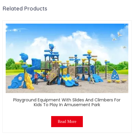
Related Products
Playground Equipment With Slides And Climbers For
Kids To Play In Amusement Park
Read More