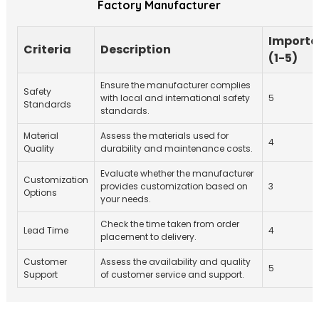
Factory Manufacturer
Import
Criteria
Description
(1-5)
Ensure the manufacturer complies
Safety
with local and international safety
5
Standards
standards.
Material
Assess the materials used for
4
Quality
durability and maintenance costs.
Evaluate whether the manufacturer
Customization
provides customization based on
3
Options
your needs.
Check the time taken from order
Lead Time
4
placement to delivery.
Customer
Assess the availability and quality
5
Support
of customer service and support.