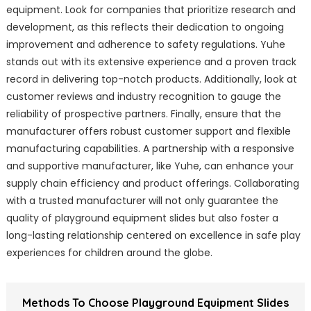
equipment. Look for companies that prioritize research and
development, as this reflects their dedication to ongoing
improvement and adherence to safety regulations. Yuhe
stands out with its extensive experience and a proven track
record in delivering top-notch products. Additionally, look at
customer reviews and industry recognition to gauge the
reliability of prospective partners. Finally, ensure that the
manufacturer offers robust customer support and flexible
manufacturing capabilities. A partnership with a responsive
and supportive manufacturer, like Yuhe, can enhance your
supply chain efficiency and product offerings. Collaborating
with a trusted manufacturer will not only guarantee the
quality of playground equipment slides but also foster a
long-lasting relationship centered on excellence in safe play
experiences for children around the globe.
Methods To Choose Playground Equipment Slides