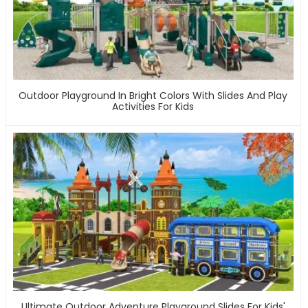
Outdoor Playground In Bright Colors With Slides And Play
Activities For Kids
Ultimate Outdoor Adventure Playground Slides For Kids'