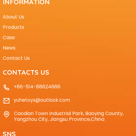
INFORMATION
About Us
Products
Case
News
Contact Us
CONTACTS US
+86-514-88624666
yuhetoys@outlook.com
Caodian Town Industrial Park, Baoying County,
Yangzhou City, Jiangsu Province,China
SNS