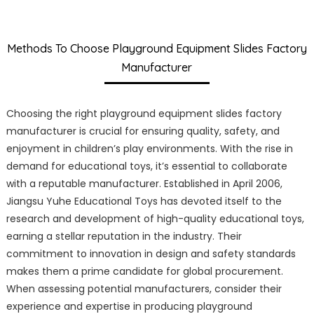
Methods To Choose Playground Equipment Slides Factory
Manufacturer
Choosing the right playground equipment slides factory
manufacturer is crucial for ensuring quality, safety, and
enjoyment in children’s play environments. With the rise in
demand for educational toys, it’s essential to collaborate
with a reputable manufacturer. Established in April 2006,
Jiangsu Yuhe Educational Toys has devoted itself to the
research and development of high-quality educational toys,
earning a stellar reputation in the industry. Their
commitment to innovation in design and safety standards
makes them a prime candidate for global procurement.
When assessing potential manufacturers, consider their
experience and expertise in producing playground