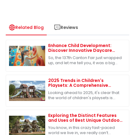
Related Blog
Reviews
Enhance Child Development:
Discover Innovative Daycare
Playground Equipment at the
So, the 137th Canton Fair just wrapped
137th Canton Fair
up, and let me tell you, it was a big
deal in the global marketplace.
There’s clearly a growing appetite for
2025 Trends in Children's
Playsets: A Comprehensive
Comparison of the Best Plastic
Looking ahead to 2025, it's clear that
Outdoor Options
the world of children's playsets is
really changing. There's a growing
craving for versatile and sturdy
Exploring the Distinct Features
and Uses of Best Unique Outdoor
Playsets for Every Family
You know, in this crazy fast-paced
world we live in, we really can’t