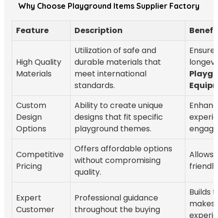
Why Choose Playground Items Supplier Factory
Feature
Description
Benefi
Utilization of safe and
Ensures
High Quality
durable materials that
longevi
Materials
meet international
Playg
standards.
Equip
Custom
Ability to create unique
Enhanc
Design
designs that fit specific
experi
Options
playground themes.
engage
Offers affordable options
Competitive
Allows 
without compromising
Pricing
friendl
quality.
Builds 
Expert
Professional guidance
makes 
Customer
throughout the buying
experi