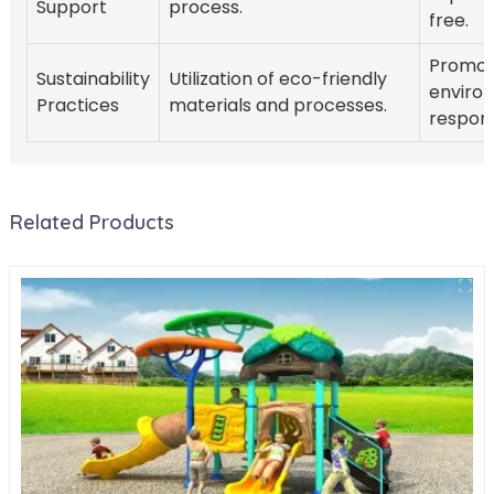
Support
process.
free.
Promot
Sustainability
Utilization of eco-friendly
enviro
Practices
materials and processes.
responsi
Related Products