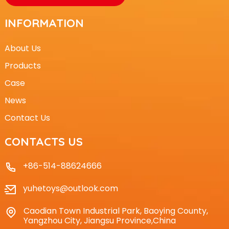
INFORMATION
About Us
Products
Case
News
Contact Us
CONTACTS US
+86-514-88624666
yuhetoys@outlook.com
Caodian Town Industrial Park, Baoying County,
Yangzhou City, Jiangsu Province,China