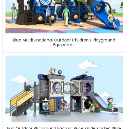
Blue Multifunctional Outdoor Children's Playground
Equipment
Fun Outdoor Playground Factory Price Kindergarten Slide