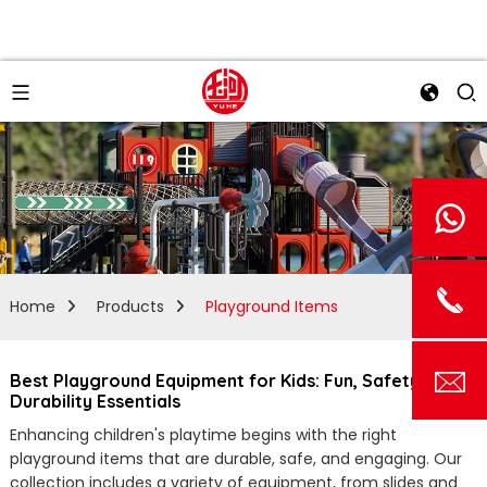
Home
Products
Playground Items
Best Playground Equipment for Kids: Fun, Safety, and
Durability Essentials
Enhancing children's playtime begins with the right
playground items that are durable, safe, and engaging. Our
collection includes a variety of equipment, from slides and