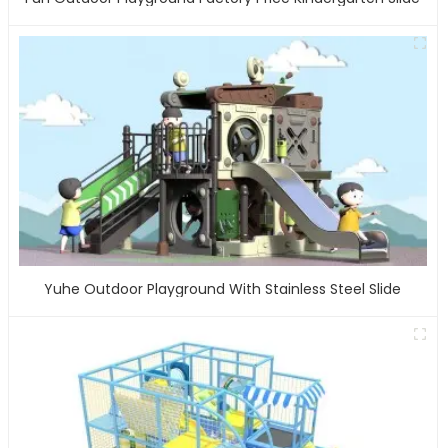
Yuhe Outdoor Playground With Stainless Steel Slide