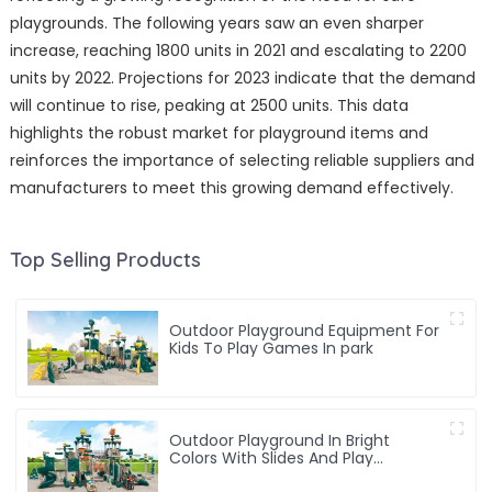
playgrounds. The following years saw an even sharper
increase, reaching 1800 units in 2021 and escalating to 2200
units by 2022. Projections for 2023 indicate that the demand
will continue to rise, peaking at 2500 units. This data
highlights the robust market for playground items and
reinforces the importance of selecting reliable suppliers and
manufacturers to meet this growing demand effectively.
Top Selling Products
Outdoor Playground Equipment For
Kids To Play Games In park
Outdoor Playground In Bright
Colors With Slides And Play
Activities For Kids