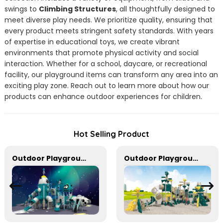
swings to
Climbing Structures
, all thoughtfully designed to
meet diverse play needs. We prioritize quality, ensuring that
every product meets stringent safety standards. With years
of expertise in educational toys, we create vibrant
environments that promote physical activity and social
interaction. Whether for a school, daycare, or recreational
facility, our playground items can transform any area into an
exciting play zone. Reach out to learn more about how our
products can enhance outdoor experiences for children.
Hot Selling Product
Outdoor Playground Equipment For Schools
Outdoor Playground Equipment For Kids To Play Games In park