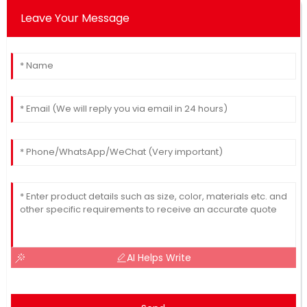
Leave Your Message
AI Helps Write