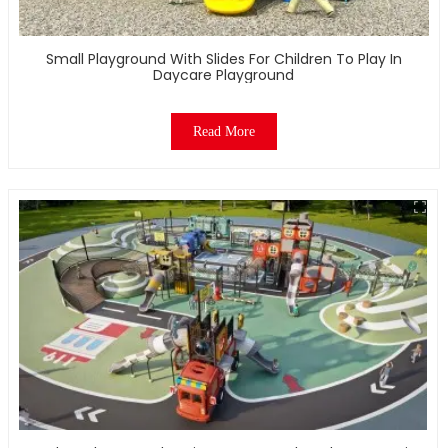
Small Playground With Slides For Children To Play In
Daycare Playground
Read More