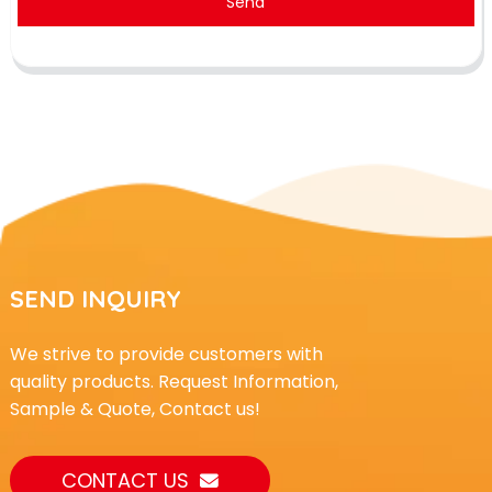
Send
SEND INQUIRY
We strive to provide customers with
quality products. Request Information,
Sample & Quote, Contact us!
CONTACT US