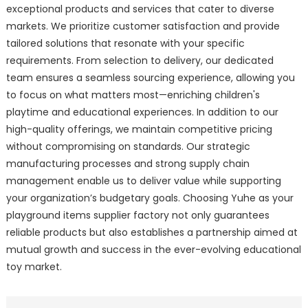
exceptional products and services that cater to diverse
markets. We prioritize customer satisfaction and provide
tailored solutions that resonate with your specific
requirements. From selection to delivery, our dedicated
team ensures a seamless sourcing experience, allowing you
to focus on what matters most—enriching children's
playtime and educational experiences. In addition to our
high-quality offerings, we maintain competitive pricing
without compromising on standards. Our strategic
manufacturing processes and strong supply chain
management enable us to deliver value while supporting
your organization’s budgetary goals. Choosing Yuhe as your
playground items supplier factory not only guarantees
reliable products but also establishes a partnership aimed at
mutual growth and success in the ever-evolving educational
toy market.