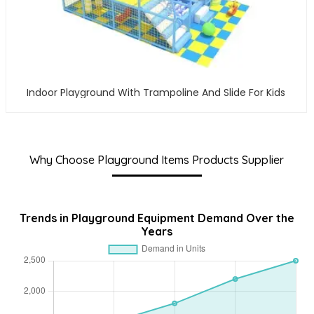
Indoor Playground With Trampoline And Slide For Kids
Why Choose Playground Items Products Supplier
Trends in Playground Equipment Demand Over the
Years