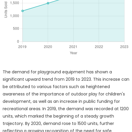
The demand for playground equipment has shown a
significant upward trend from 2019 to 2023. This increase can
be attributed to various factors such as heightened
awareness of the importance of outdoor play for children's
development, as well as an increase in public funding for
recreational areas. In 2019, the demand was recorded at 1200
units, which marked the beginning of a steady growth
trajectory. By 2020, demand rose to 1500 units, further
reflecting a growing recognition of the need for safe