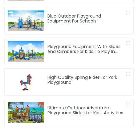
Blue Outdoor Playground
Equipment For Schools
Playground Equipment With Slides
And Climbers For Kids To Play In
Amusement Park
High Quality Spring Rider For Park
Playground
Ultimate Outdoor Adventure
Playground Slides for Kids' Activities