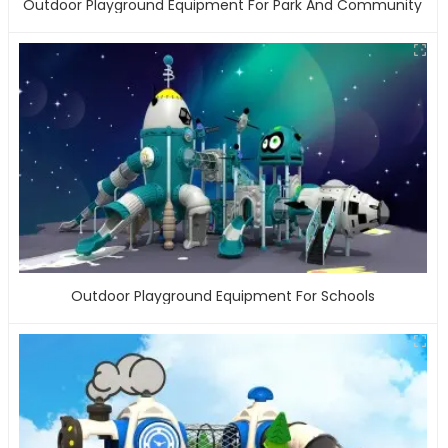
Outdoor Playground Equipment For Park And Community
Outdoor Playground Equipment For Schools