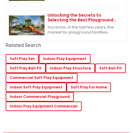
underestimate how important
outdoor play is for kids. It’s such a big
deal for
Unlocking the Secrets to
Selecting the Best Playground
Facilities for Global Markets
You know, in the last few years, the
market for playground facilities
around the world has really taken off.
It’s pretty clear that people are
Related Search
Soft Play Set
Indoor Play Equipment
Soft Play Ball Pit
Indoor Play Structure
Soft Ball Pit
Commercial Soft Play Equipment
Indoor Soft Play Equipment
Soft Play For Home
Indoor Commercial Playground
Indoor Play Equipment Commercial