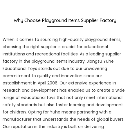
Why Choose Playground Items Supplier Factory
When it comes to sourcing high-quality playground items,
choosing the right supplier is crucial for educational
institutions and recreational facilities. As a leading supplier
factory in the playground items industry, Jiangsu Yuhe
Educational Toys stands out due to our unwavering
commitment to quality and innovation since our
establishment in April 2006. Our extensive experience in
research and development has enabled us to create a wide
range of educational toys that not only meet international
safety standards but also foster learning and development
for children. Opting for Yuhe means partnering with a
manufacturer that understands the needs of global buyers.
Our reputation in the industry is built on delivering