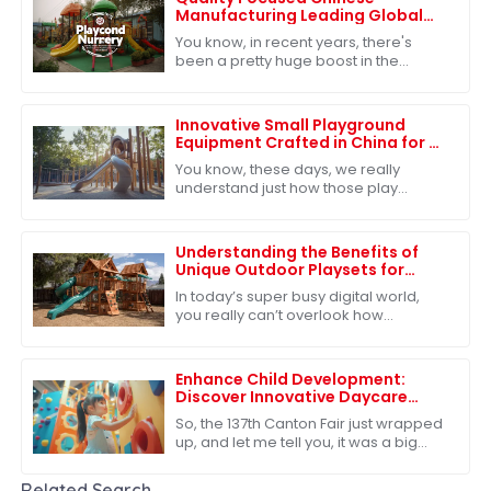
Manufacturing Leading Global
Exports of Best Playground
You know, in recent years, there's
Nursery
been a pretty huge boost in the
demand for quality educational toys,
which has really put China on the map
as a
Innovative Small Playground
Equipment Crafted in China for a
Playful Future
You know, these days, we really
understand just how those play
experiences shape kids as they grow
up. That's why the need for fresh and
exciting
Understanding the Benefits of
Unique Outdoor Playsets for
Children's Development
In today’s super busy digital world,
you really can’t overlook how
important outdoor play is for kids'
growth. Our Unique Outdoor Playsets
offer more
Enhance Child Development:
Discover Innovative Daycare
Playground Equipment at the
So, the 137th Canton Fair just wrapped
137th Canton Fair
up, and let me tell you, it was a big
deal in the global marketplace.
There’s clearly a growing appetite for
Related Search