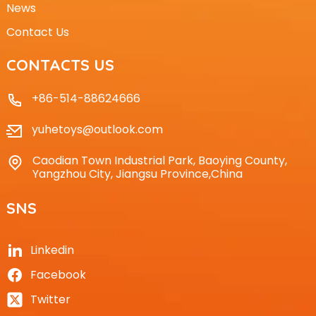
News
Contact Us
CONTACTS US
+86-514-88624666
yuhetoys@outlook.com
Caodian Town Industrial Park, Baoying County,
Yangzhou City, Jiangsu Province,China
SNS
Linkedin
Facebook
Twitter