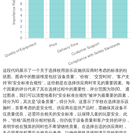
这段代码展示了一个关于选择校用游乐设施供应商时考虑的标准的柱
状图。图表中的数据维度包括‘设备质量’、‘价格’、‘交货时间’、‘客户支
持’和‘安全标准合规性’，这些都是在选择供应商时常见的重要因素。每
个因素的评分代表了其在选择过程中的重要性，评分范围为1到10。 通
过图表，我们可以清楚地看到“安全标准合规性”被评为最重要的因素，
得分为10，其次是“设备质量”，得分为9。这显示了学校在选择游乐设
施时，首要考虑的是安全性。供应商在提供产品时，需确保其设备不
仅质量优良，还需符合相关的安全标准，以保障儿童的玩耍安全。此
外，“价格”虽然得分相对较高，但仍低于设备质量和客户支持的评分，
表明学校在预算的同时也不希望牺牲质量。在选择合适的供应商时，
各个因素的权重应当被充分考虑，以确保最终选择能满足学校和学生