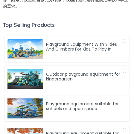
的需求。
Top Selling Products
Playground Equipment With Slides
And Climbers For Kids To Play In
Amusement Park
Outdoor playground equipment for
kindergarten
Playground equipment suitable for
schools and open space
Playground equipment suitable for