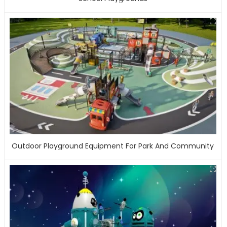
Outdoor Playground Equipment For Park And Community