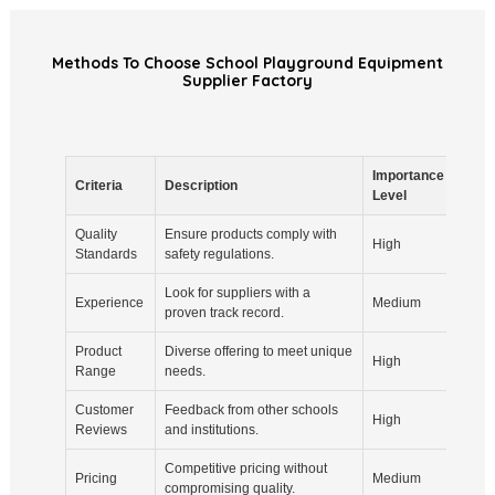
Methods To Choose School Playground Equipment
Supplier Factory
Importance
Criteria
Description
Note
Level
Quality
Ensure products comply with
Check
High
Standards
safety regulations.
resul
Look for suppliers with a
Years
Experience
Medium
proven track record.
proje
Product
Diverse offering to meet unique
Consi
High
Range
needs.
need
Customer
Feedback from other schools
Check
High
Reviews
and institutions.
ratin
Competitive pricing without
Get m
Pricing
Medium
compromising quality.
comp