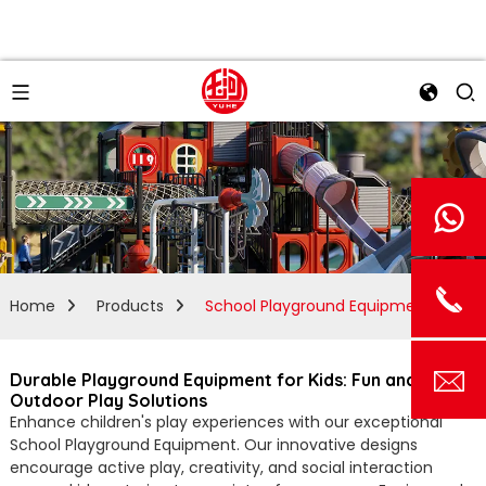
Home
Products
School Playground Equipment
Durable Playground Equipment for Kids: Fun and Safe
Outdoor Play Solutions
Enhance children's play experiences with our exceptional
School Playground Equipment. Our innovative designs
encourage active play, creativity, and social interaction