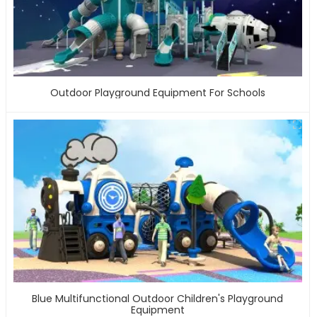
Outdoor Playground Equipment For Schools
Blue Multifunctional Outdoor Children's Playground
Equipment