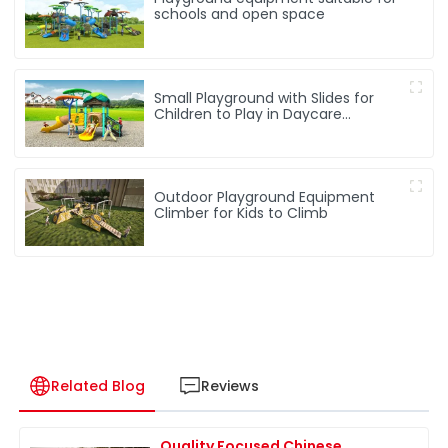
schools and open space
Small Playground with Slides for
Children to Play in Daycare
Playground
Outdoor Playground Equipment
Climber for Kids to Climb
Related Blog
Reviews
Quality Focused Chinese