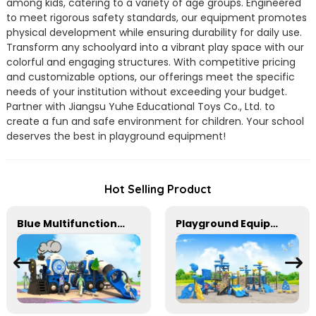
among kids, catering to a variety of age groups. Engineered
to meet rigorous safety standards, our equipment promotes
physical development while ensuring durability for daily use.
Transform any schoolyard into a vibrant play space with our
colorful and engaging structures. With competitive pricing
and customizable options, our offerings meet the specific
needs of your institution without exceeding your budget.
Partner with Jiangsu Yuhe Educational Toys Co., Ltd. to
create a fun and safe environment for children. Your school
deserves the best in playground equipment!
Hot Selling Product
Blue Multifunctional Outdoor Children's Playground Equipment
Playground Equipment With Slides And Climbers For Kids To Play In Amusement Park