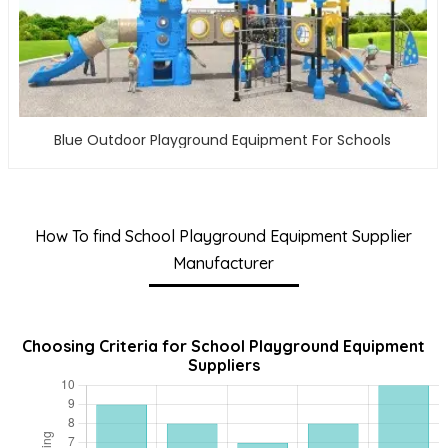
Blue Outdoor Playground Equipment For Schools
How To find School Playground Equipment Supplier
Manufacturer
Choosing Criteria for School Playground Equipment
Suppliers