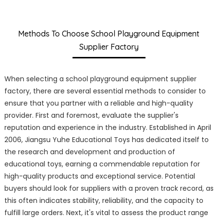
Methods To Choose School Playground Equipment
Supplier Factory
When selecting a school playground equipment supplier
factory, there are several essential methods to consider to
ensure that you partner with a reliable and high-quality
provider. First and foremost, evaluate the supplier's
reputation and experience in the industry. Established in April
2006, Jiangsu Yuhe Educational Toys has dedicated itself to
the research and development and production of
educational toys, earning a commendable reputation for
high-quality products and exceptional service. Potential
buyers should look for suppliers with a proven track record, as
this often indicates stability, reliability, and the capacity to
fulfill large orders. Next, it's vital to assess the product range