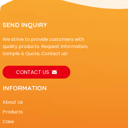
SEND INQUIRY
We strive to provide customers with
quality products. Request Information,
Sample & Quote, Contact us!
CONTACT US
INFORMATION
About Us
Products
Case