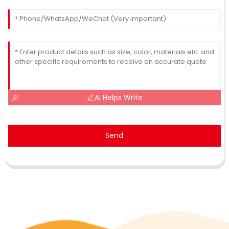
AI Helps Write
Send