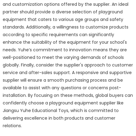
and customization options offered by the supplier. An ideal
partner should provide a diverse selection of playground
equipment that caters to various age groups and safety
standards. Additionally, a willingness to customize products
according to specific requirements can significantly
enhance the suitability of the equipment for your school's
needs. Yuhe’s commitment to innovation means they are
well-positioned to meet the varying demands of schools
globally. Finally, consider the supplier's approach to customer
service and after-sales support. A responsive and supportive
supplier will ensure a smooth purchasing process and be
available to assist with any questions or concerns post-
installation. By focusing on these methods, global buyers can
confidently choose a playground equipment supplier like
Jiangsu Yuhe Educational Toys, which is committed to
delivering excellence in both products and customer
relations.