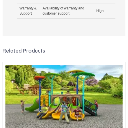
Warranty &
Availability of warranty and
Inqui
High
Support
customer support.
agree
Related Products