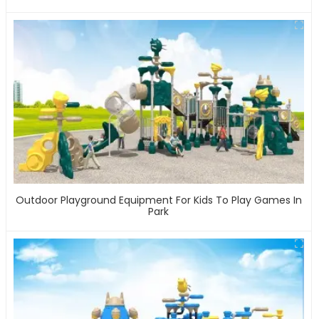
Outdoor Playground Equipment For Kids To Play Games In
Park