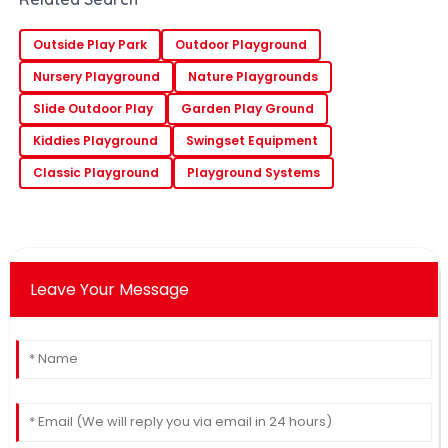
Outside Play Park
Outdoor Playground
Nursery Playground
Nature Playgrounds
Slide Outdoor Play
Garden Play Ground
Kiddies Playground
Swingset Equipment
Classic Playground
Playground Systems
Leave Your Message