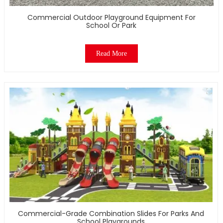
Commercial Outdoor Playground Equipment For
School Or Park
Read More
Commercial-Grade Combination Slides For Parks And
School Playgrounds