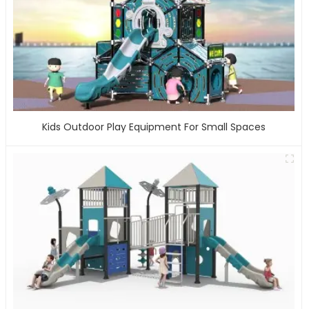
Kids Outdoor Play Equipment For Small Spaces