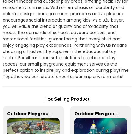
to both indoor and outdoor play areas, offering flexibility for
various environments. With an emphasis on durability and
colorful designs, our equipment promotes active play and
encourages social interaction among kids. As a B2B buyer,
you will value the blend of quality and affordability that
meets the demands of schools, daycare centers, and
recreational facilities, guaranteeing that every child can
enjoy engaging play experiences. Partnering with us means
choosing a trustworthy supplier in the educational toy
sector. For vibrant and safe solutions to enhance play
spaces, our small playground equipment serves as the
perfect option to inspire joy and exploration during playtime.
Together, we can create cheerful learning environments!
Hot Selling Product
Outdoor Playground Equipment For Park And Community
Outdoor Playground Equipment For Schools