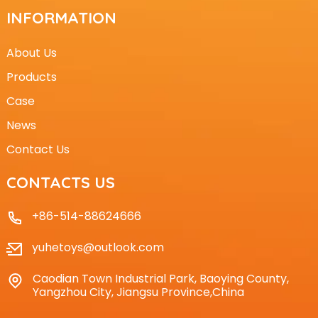
INFORMATION
About Us
Products
Case
News
Contact Us
CONTACTS US
+86-514-88624666
yuhetoys@outlook.com
Caodian Town Industrial Park, Baoying County,
Yangzhou City, Jiangsu Province,China