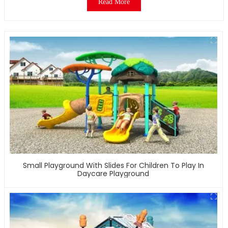
Read More
Small Playground With Slides For Children To Play In
Daycare Playground