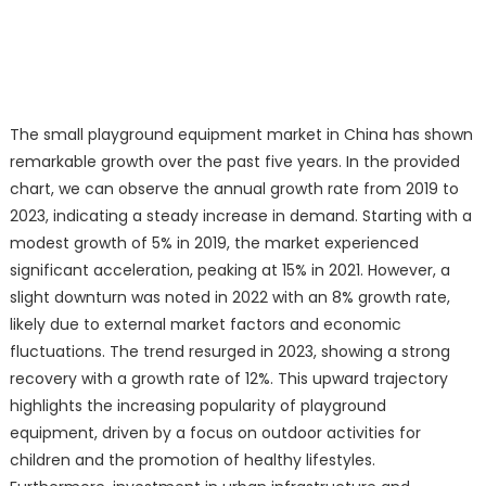
The small playground equipment market in China has shown
remarkable growth over the past five years. In the provided
chart, we can observe the annual growth rate from 2019 to
2023, indicating a steady increase in demand. Starting with a
modest growth of 5% in 2019, the market experienced
significant acceleration, peaking at 15% in 2021. However, a
slight downturn was noted in 2022 with an 8% growth rate,
likely due to external market factors and economic
fluctuations. The trend resurged in 2023, showing a strong
recovery with a growth rate of 12%. This upward trajectory
highlights the increasing popularity of playground
equipment, driven by a focus on outdoor activities for
children and the promotion of healthy lifestyles.