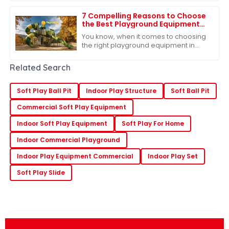
up. That's why the need for fresh and
exciting
7 Compelling Reasons to Choose
the Best Playground Equipment
for Global Buyers
You know, when it comes to choosing
the right playground equipment in
today’s cutthroat market for
educational toys, it's super important
Related Search
for buyers
Soft Play Ball Pit
Indoor Play Structure
Soft Ball Pit
Commercial Soft Play Equipment
Indoor Soft Play Equipment
Soft Play For Home
Indoor Commercial Playground
Indoor Play Equipment Commercial
Indoor Play Set
Soft Play Slide