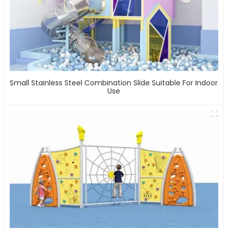
Small Stainless Steel Combination Slide Suitable For Indoor
Use