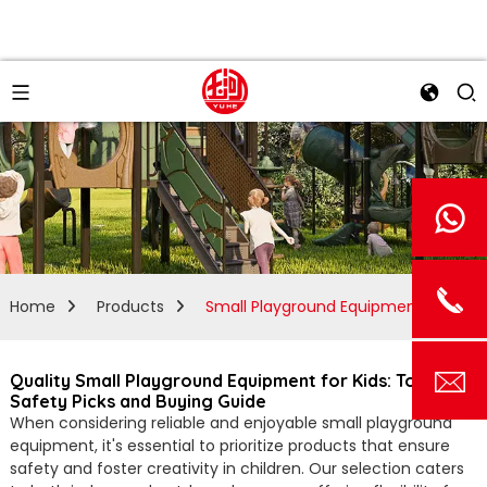
Home
Products
Small Playground Equipment
Quality Small Playground Equipment for Kids: Top
Safety Picks and Buying Guide
When considering reliable and enjoyable small playground
equipment, it's essential to prioritize products that ensure
safety and foster creativity in children. Our selection caters