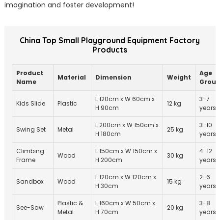
imagination and foster development!
China Top Small Playground Equipment Factory
Products
Product
Age
Material
Dimension
Weight
Name
Grou
L 120cm x W 60cm x
3-7
Kids Slide
Plastic
12 kg
H 90cm
years
L 200cm x W 150cm x
3-10
Swing Set
Metal
25 kg
H 180cm
years
Climbing
L 150cm x W 150cm x
4-12
Wood
30 kg
Frame
H 200cm
years
L 120cm x W 120cm x
2-6
Sandbox
Wood
15 kg
H 30cm
years
Plastic &
L 160cm x W 50cm x
3-8
See-Saw
20 kg
Metal
H 70cm
years