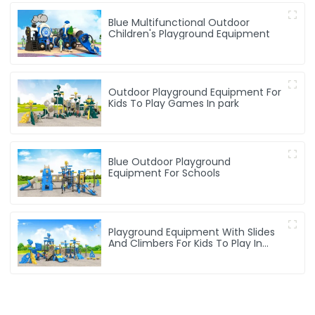
Blue Multifunctional Outdoor
Children's Playground Equipment
Outdoor Playground Equipment For
Kids To Play Games In park
Blue Outdoor Playground
Equipment For Schools
Playground Equipment With Slides
And Climbers For Kids To Play In
Amusement Park