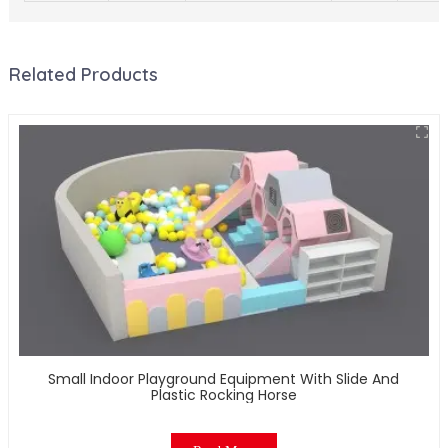
Related Products
Small Indoor Playground Equipment With Slide And
Plastic Rocking Horse