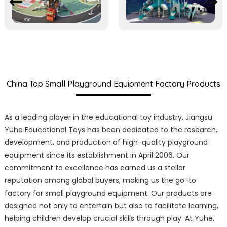
China Top Small Playground Equipment Factory Products
As a leading player in the educational toy industry, Jiangsu
Yuhe Educational Toys has been dedicated to the research,
development, and production of high-quality playground
equipment since its establishment in April 2006. Our
commitment to excellence has earned us a stellar
reputation among global buyers, making us the go-to
factory for small playground equipment. Our products are
designed not only to entertain but also to facilitate learning,
helping children develop crucial skills through play. At Yuhe,