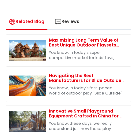
Related Blog
Reviews
Maximizing Long Term Value of
Best Unique Outdoor Playsets
Through Exceptional After Sales
You know, in today’s super
Support
competitive market for kids’ toys,
especially when it comes to unique
outdoor playsets, how customers feel
after they make
Navigating the Best
Manufacturers for Slide Outside
Solutions in the Global Market
You know, in today’s fast-paced
world of outdoor play, 'Slide Outside'
has really become a must-have for
kids’ play areas. More and more
families are
Innovative Small Playground
Equipment Crafted in China for a
Playful Future
You know, these days, we really
understand just how those play
experiences shape kids as they grow