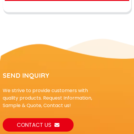
SEND INQUIRY
We strive to provide customers with
quality products. Request Information,
Sample & Quote, Contact us!
CONTACT US