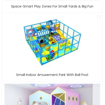
Space-Smart Play Zones For Small Yards & Big Fun
Small Indoor Amusement Park With Ball Pool