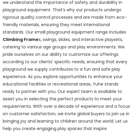
we understand the importance of safety and durability in
playground equipment. That’s why our products undergo
rigorous quality control processes and are made from eco-
friendly materials, ensuring they meet international
standards. Our small playground equipment range includes
Climbing Frame
s, swings, slides, and interactive playsets,
catering to various age groups and play environments. We
pride ourselves on our ability to customize our offerings
according to our clients' specific needs, ensuring that every
playground we supply contributes to a fun and safe play
experience. As you explore opportunities to enhance your
educational facilities or recreational areas, Yuhe stands
ready to partner with you. Our expert team is available to
assist you in selecting the perfect products to meet your
requirements. With over a decade of experience and a focus
on customer satisfaction, we invite global buyers to join us in
bringing joy and learning to children around the world. Let us
help you create engaging play spaces that inspire