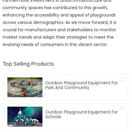
Furthermore, investment in urban infrastructure and
community spaces has contributed to this growth,
enhancing the accessibility and appeal of playgrounds
across various demographics. As we move forward, it is
crucial for manufacturers and stakeholders to monitor
market trends and adapt their strategies to meet the
evolving needs of consumers in this vibrant sector.
Top Selling Products
Outdoor Playground Equipment For
Park And Community
Outdoor Playground Equipment For
Schools