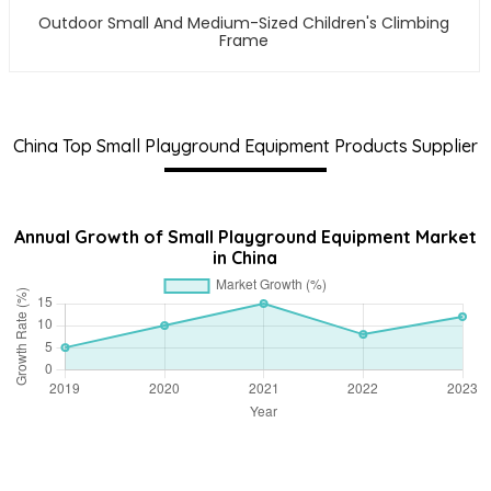
Outdoor Small And Medium-Sized Children's Climbing
Frame
China Top Small Playground Equipment Products Supplier
Annual Growth of Small Playground Equipment Market
in China