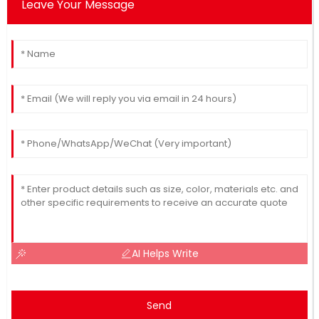
Leave Your Message
AI Helps Write
Send