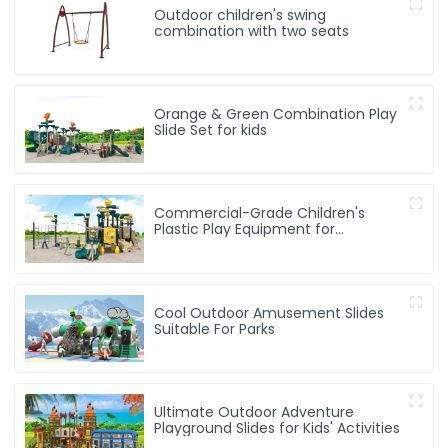
Outdoor children's swing
combination with two seats
Orange & Green Combination Play
Slide Set for kids
Commercial-Grade Children's
Plastic Play Equipment for
Amusement Parks & Playgrounds
Cool Outdoor Amusement Slides
Suitable For Parks
Ultimate Outdoor Adventure
Playground Slides for Kids' Activities