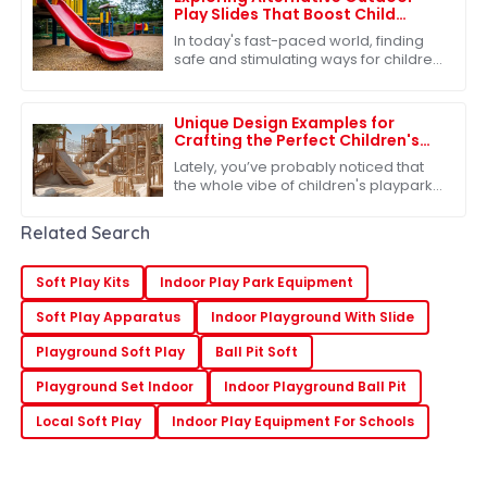
Play Slides That Boost Child
Development and Safety
In today's fast-paced world, finding
safe and stimulating ways for children
to engage in outdoor play is more
important than ever. One of the most
Unique Design Examples for
Crafting the Perfect Children's
Playpark Experience
Lately, you’ve probably noticed that
the whole vibe of children's playparks
has changed a lot. It’s not just about
having fun anymore—there's a real
Related Search
Soft Play Kits
Indoor Play Park Equipment
Soft Play Apparatus
Indoor Playground With Slide
Playground Soft Play
Ball Pit Soft
Playground Set Indoor
Indoor Playground Ball Pit
Local Soft Play
Indoor Play Equipment For Schools