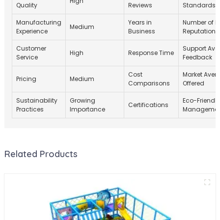
High
Quality
Reviews
Standards
Manufacturing
Years in
Number of Pr
Medium
Experience
Business
Reputation
Customer
Support Avail
High
Response Time
Service
Feedback
Cost
Market Aver
Pricing
Medium
Comparisons
Offered
Sustainability
Growing
Eco-Friendly
Certifications
Practices
Importance
Management
Related Products