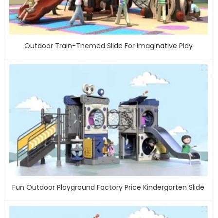
Outdoor Train-Themed Slide For Imaginative Play
Fun Outdoor Playground Factory Price Kindergarten Slide