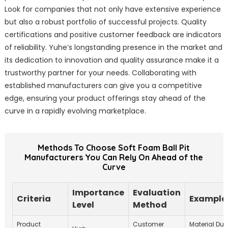
Look for companies that not only have extensive experience
but also a robust portfolio of successful projects. Quality
certifications and positive customer feedback are indicators
of reliability. Yuhe’s longstanding presence in the market and
its dedication to innovation and quality assurance make it a
trustworthy partner for your needs. Collaborating with
established manufacturers can give you a competitive
edge, ensuring your product offerings stay ahead of the
curve in a rapidly evolving marketplace.
Methods To Choose Soft Foam Ball Pit
Manufacturers You Can Rely On Ahead of the
Curve
Importance
Evaluation
Criteria
Example 
Level
Method
Product
Customer
Material Dura