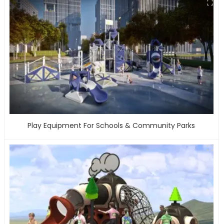
Play Equipment For Schools & Community Parks