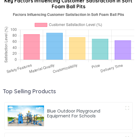
Key Factors Influencing Customer Satisfaction in Soft
Foam Ball Pits
Top Selling Products
Blue Outdoor Playground
Equipment For Schools