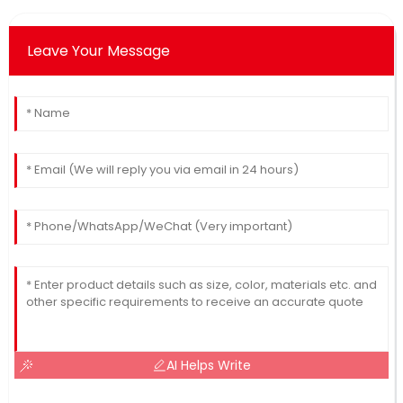
Leave Your Message
AI Helps Write