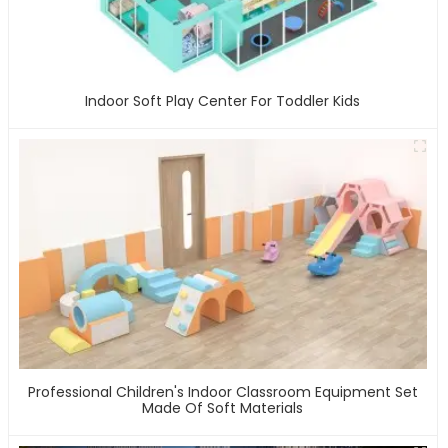
Indoor Soft Play Center For Toddler Kids
Professional Children's Indoor Classroom Equipment Set
Made Of Soft Materials