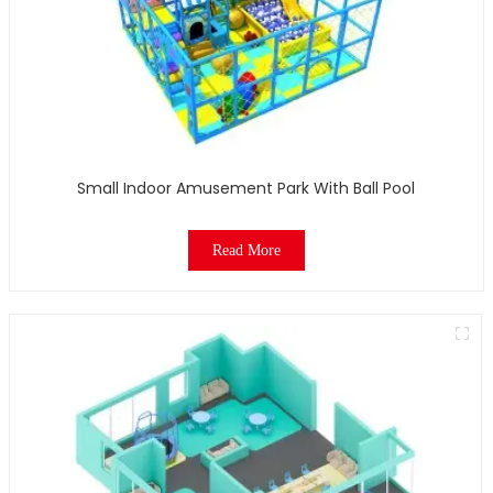
Small Indoor Amusement Park With Ball Pool
Read More