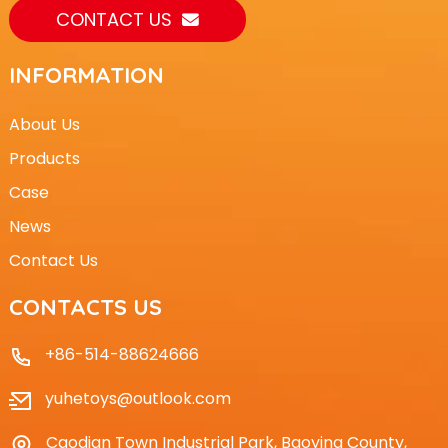
CONTACT US
INFORMATION
About Us
Products
Case
News
Contact Us
CONTACTS US
+86-514-88624666
yuhetoys@outlook.com
Caodian Town Industrial Park, Baoying County,