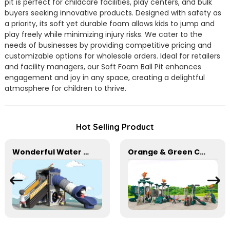
pit is perfect for childcare facilities, play centers, and bulk
buyers seeking innovative products. Designed with safety as
a priority, its soft yet durable foam allows kids to jump and
play freely while minimizing injury risks. We cater to the
needs of businesses by providing competitive pricing and
customizable options for wholesale orders. Ideal for retailers
and facility managers, our Soft Foam Ball Pit enhances
engagement and joy in any space, creating a delightful
atmosphere for children to thrive.
Hot Selling Product
Wonderful Water World Series Equipment For Children Outdoor Play
Orange & Green Combination Play Slide Set for kids