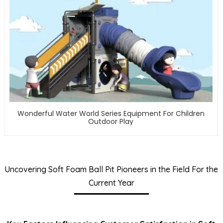
Wonderful Water World Series Equipment For Children
Outdoor Play
Uncovering Soft Foam Ball Pit Pioneers in the Field For the
Current Year