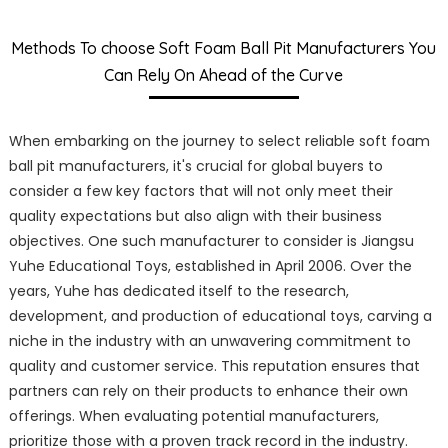
Methods To choose Soft Foam Ball Pit Manufacturers You
Can Rely On Ahead of the Curve
When embarking on the journey to select reliable soft foam
ball pit manufacturers, it's crucial for global buyers to
consider a few key factors that will not only meet their
quality expectations but also align with their business
objectives. One such manufacturer to consider is Jiangsu
Yuhe Educational Toys, established in April 2006. Over the
years, Yuhe has dedicated itself to the research,
development, and production of educational toys, carving a
niche in the industry with an unwavering commitment to
quality and customer service. This reputation ensures that
partners can rely on their products to enhance their own
offerings. When evaluating potential manufacturers,
prioritize those with a proven track record in the industry.