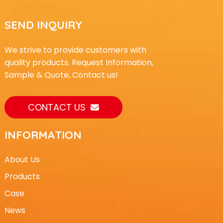
SEND INQUIRY
We strive to provide customers with
quality products. Request Information,
Sample & Quote, Contact us!
CONTACT US
INFORMATION
About Us
Products
Case
News