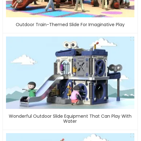
Outdoor Train-Themed Slide For Imaginative Play
Wonderful Outdoor Slide Equipment That Can Play With
Water