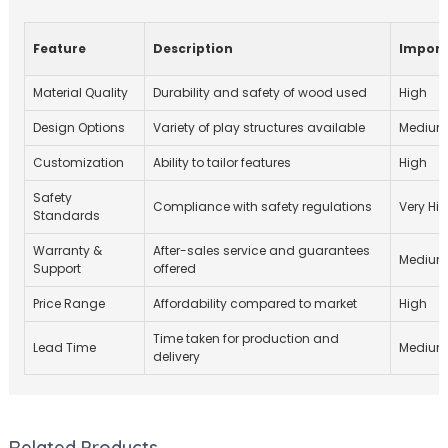
Feature
Description
Impor
Material Quality
Durability and safety of wood used
High
Design Options
Variety of play structures available
Mediu
Customization
Ability to tailor features
High
Safety
Compliance with safety regulations
Very Hi
Standards
Warranty &
After-sales service and guarantees
Mediu
Support
offered
Price Range
Affordability compared to market
High
Time taken for production and
Lead Time
Mediu
delivery
Related Products