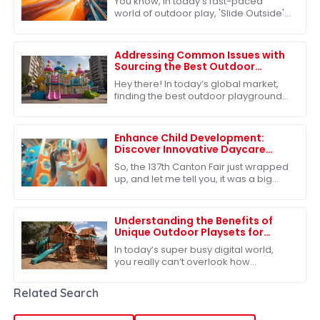
You know, in today’s fast-paced
world of outdoor play, 'Slide Outside'
has really become a must-have for
kids’ play areas. More and more
families are
Addressing Common Issues with
Sourcing the Best Outdoor
Playground Toys for Global
Hey there! In today’s global market,
Markets
finding the best outdoor playground
toys is super important, especially
when it comes to helping our kids
grow
Enhance Child Development:
Discover Innovative Daycare
Playground Equipment at the
So, the 137th Canton Fair just wrapped
137th Canton Fair
up, and let me tell you, it was a big
deal in the global marketplace.
There’s clearly a growing appetite for
Understanding the Benefits of
Unique Outdoor Playsets for
Children's Development
In today’s super busy digital world,
you really can’t overlook how
important outdoor play is for kids'
growth. Our Unique Outdoor Playsets
Related Search
offer more