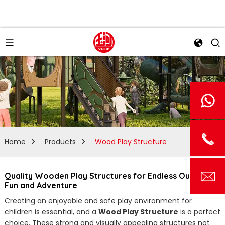
Home
Products
Wood Play Structure
Quality Wooden Play Structures for Endless Outdoor
Fun and Adventure
Creating an enjoyable and safe play environment for
children is essential, and a
Wood Play Structure
is a perfect
choice. These strong and visually appealing structures not