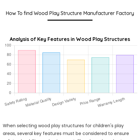
How To find Wood Play Structure Manufacturer Factory
Analysis of Key Features in Wood Play Structures
When selecting wood play structures for children's play
areas, several key features must be considered to ensure