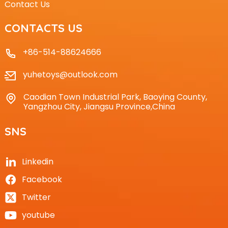
Contact Us
CONTACTS US
+86-514-88624666
yuhetoys@outlook.com
Caodian Town Industrial Park, Baoying County,
Yangzhou City, Jiangsu Province,China
SNS
Linkedin
Facebook
Twitter
youtube