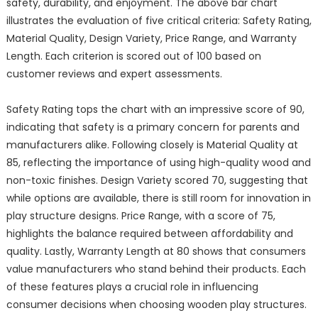
safety, durability, and enjoyment. The above bar chart
illustrates the evaluation of five critical criteria: Safety Rating,
Material Quality, Design Variety, Price Range, and Warranty
Length. Each criterion is scored out of 100 based on
customer reviews and expert assessments.
Safety Rating tops the chart with an impressive score of 90,
indicating that safety is a primary concern for parents and
manufacturers alike. Following closely is Material Quality at
85, reflecting the importance of using high-quality wood and
non-toxic finishes. Design Variety scored 70, suggesting that
while options are available, there is still room for innovation in
play structure designs. Price Range, with a score of 75,
highlights the balance required between affordability and
quality. Lastly, Warranty Length at 80 shows that consumers
value manufacturers who stand behind their products. Each
of these features plays a crucial role in influencing
consumer decisions when choosing wooden play structures.