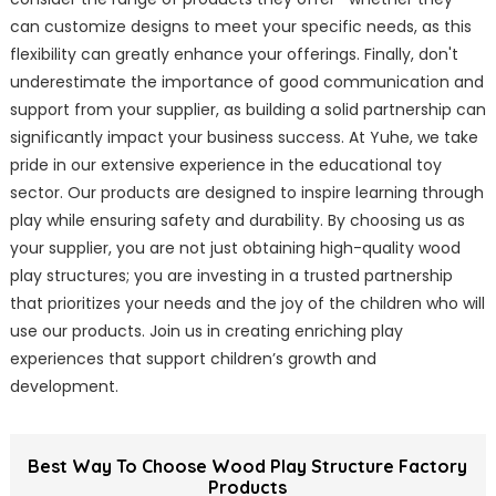
can customize designs to meet your specific needs, as this
flexibility can greatly enhance your offerings. Finally, don't
underestimate the importance of good communication and
support from your supplier, as building a solid partnership can
significantly impact your business success. At Yuhe, we take
pride in our extensive experience in the educational toy
sector. Our products are designed to inspire learning through
play while ensuring safety and durability. By choosing us as
your supplier, you are not just obtaining high-quality wood
play structures; you are investing in a trusted partnership
that prioritizes your needs and the joy of the children who will
use our products. Join us in creating enriching play
experiences that support children’s growth and
development.
Best Way To Choose Wood Play Structure Factory
Products