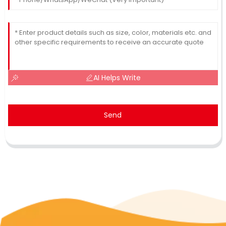
AI Helps Write
Send