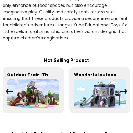
only enhance outdoor spaces but also encourage
imaginative play. Quality and safety features are vital,
ensuring that these products provide a secure environment
for children's adventures. Jiangsu Yuhe Educational Toys Co.,
Ltd. excels in craftsmanship and offers vibrant designs that
capture children's imaginations.
Hot Selling Product
Outdoor Train-Themed Slide for Imaginative Play
Wonderful outdoor slide equipment that can play with water