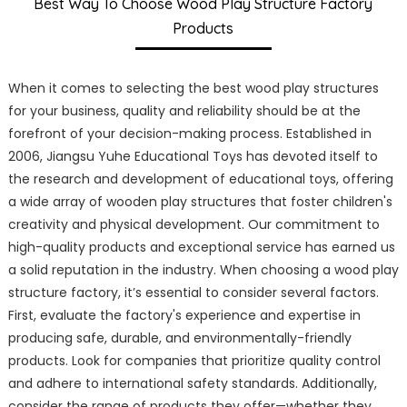
Best Way To Choose Wood Play Structure Factory
Products
When it comes to selecting the best wood play structures
for your business, quality and reliability should be at the
forefront of your decision-making process. Established in
2006, Jiangsu Yuhe Educational Toys has devoted itself to
the research and development of educational toys, offering
a wide array of wooden play structures that foster children's
creativity and physical development. Our commitment to
high-quality products and exceptional service has earned us
a solid reputation in the industry. When choosing a wood play
structure factory, it’s essential to consider several factors.
First, evaluate the factory's experience and expertise in
producing safe, durable, and environmentally-friendly
products. Look for companies that prioritize quality control
and adhere to international safety standards. Additionally,
consider the range of products they offer—whether they