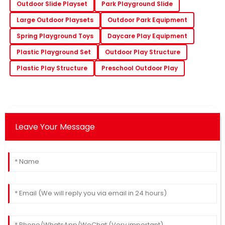
Outdoor Slide Playset
Park Playground Slide
Large Outdoor Playsets
Outdoor Park Equipment
Spring Playground Toys
Daycare Play Equipment
Plastic Playground Set
Outdoor Play Structure
Plastic Play Structure
Preschool Outdoor Play
Leave Your Message