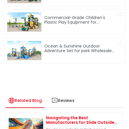
Commercial-Grade Children's
Plastic Play Equipment for
Amusement Parks & Playgrounds
Ocean & Sunshine Outdoor
Adventure Set for park Wholesale
factory for children's outdoor play
equipment
Related Blog
Reviews
Navigating the Best
Manufacturers for Slide Outside
Solutions in the Global Market