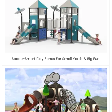
Space-Smart Play Zones For Small Yards & Big Fun