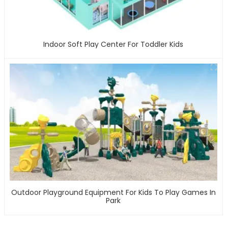
Indoor Soft Play Center For Toddler Kids
Outdoor Playground Equipment For Kids To Play Games In
Park