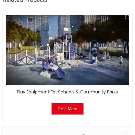
Play Equipment For Schools & Community Parks
Read More