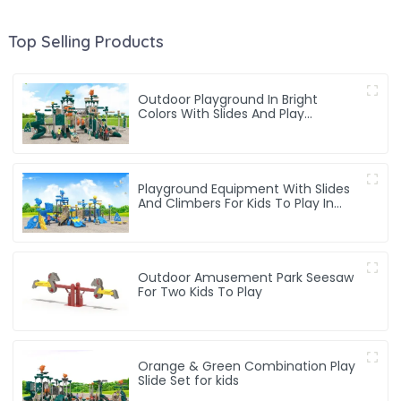
Top Selling Products
Outdoor Playground In Bright
Colors With Slides And Play
Activities For Kids
Playground Equipment With Slides
And Climbers For Kids To Play In
Amusement Park
Outdoor Amusement Park Seesaw
For Two Kids To Play
Orange & Green Combination Play
Slide Set for kids