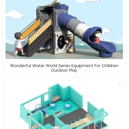
Wonderful Water World Series Equipment For Children
Outdoor Play