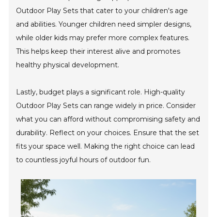
Outdoor Play Sets that cater to your children's age
and abilities. Younger children need simpler designs,
while older kids may prefer more complex features.
This helps keep their interest alive and promotes
healthy physical development.
Lastly, budget plays a significant role. High-quality
Outdoor Play Sets can range widely in price. Consider
what you can afford without compromising safety and
durability. Reflect on your choices. Ensure that the set
fits your space well. Making the right choice can lead
to countless joyful hours of outdoor fun.