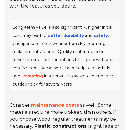
with the features you desire.
Long-term value is also significant. A higher initial
cost may lead to
better durability
and
safety
.
Cheaper sets often wear out quickly, requiring
replacements sooner. Quality materials mean
fewer repairs. Look for options that grow with your
child’s needs. Some sets can be adjusted as kids
age.
Investing
in a versatile play set can enhance
outdoor play for several years.
Consider
maintenance costs
as well. Some
materials require more upkeep than others. If
you choose wood, regular treatments may be
necessary.
Plastic constructions
might fade or