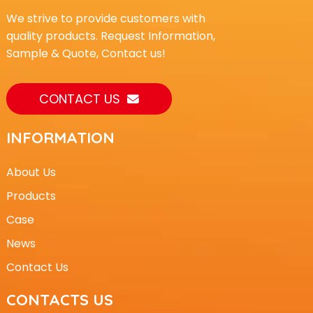
We strive to provide customers with
quality products. Request Information,
Sample & Quote, Contact us!
CONTACT US
INFORMATION
About Us
Products
Case
News
Contact Us
CONTACTS US