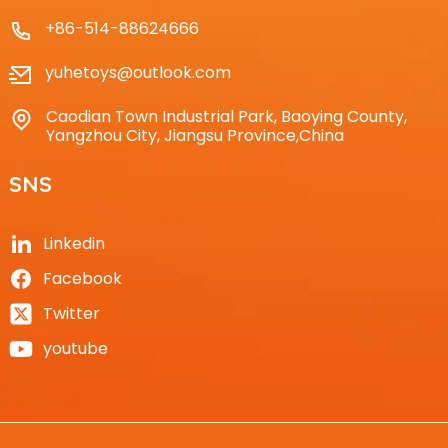
+86-514-88624666
yuhetoys@outlook.com
Caodian Town Industrial Park, Baoying County,
Yangzhou City, Jiangsu Province,China
SNS
Linkedin
Facebook
Twitter
youtube