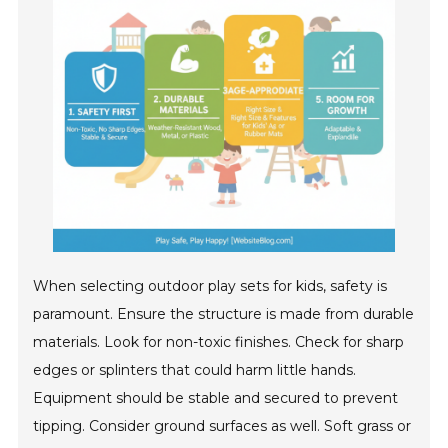
When selecting outdoor play sets for kids, safety is
paramount. Ensure the structure is made from durable
materials. Look for non-toxic finishes. Check for sharp
edges or splinters that could harm little hands.
Equipment should be stable and secured to prevent
tipping. Consider ground surfaces as well. Soft grass or