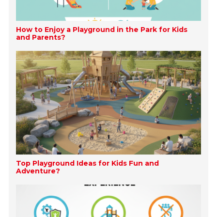
How to Enjoy a Playground in the Park for Kids
and Parents?
Top Playground Ideas for Kids Fun and
Adventure?