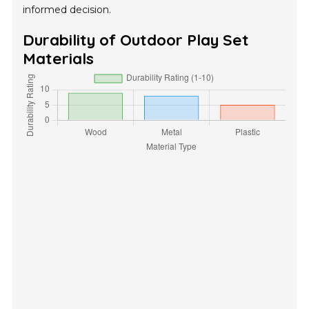
informed decision.
Durability of Outdoor Play Set
Materials