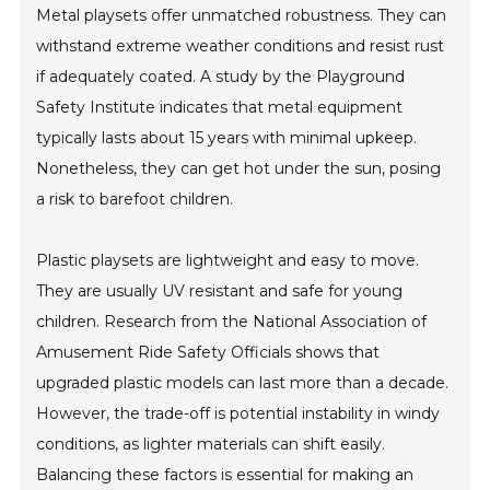
Metal playsets offer unmatched robustness. They can
withstand extreme weather conditions and resist rust
if adequately coated. A study by the Playground
Safety Institute indicates that metal equipment
typically lasts about 15 years with minimal upkeep.
Nonetheless, they can get hot under the sun, posing
a risk to barefoot children.
Plastic playsets are lightweight and easy to move.
They are usually UV resistant and safe for young
children. Research from the National Association of
Amusement Ride Safety Officials shows that
upgraded plastic models can last more than a decade.
However, the trade-off is potential instability in windy
conditions, as lighter materials can shift easily.
Balancing these factors is essential for making an