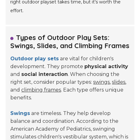
right outdoor playset takes time, but it's worth the
effort.
Types of Outdoor Play Sets:
Swings, Slides, and Climbing Frames
Outdoor play sets
are vital for children's
development. They promote
physical activity
and
social interaction
. When choosing the
right set, consider popular types:
swings
,
slides
,
and
climbing frames
. Each type offers unique
benefits.
Swings
are timeless. They help develop
balance and coordination. According to the
American Academy of Pediatrics, swinging
stimulates children's vestibular system, which is