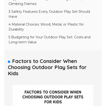
Climbing Frames
3 Safety Features Every Outdoor Play Set Should
Have
4 Material Choices: Wood, Metal, or Plastic for
Durability
5 Budgeting for Your Outdoor Play Set: Costs and
Long-term Value
Factors to Consider When
Choosing Outdoor Play Sets for
Kids