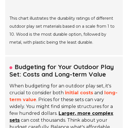
This chart illustrates the durability ratings of different
outdoor play set materials based on a scale from 1 to
10. Wood is the most durable option, followed by
metal, with plastic being the least durable.
Budgeting for Your Outdoor Play
Set: Costs and Long-term Value
When budgeting for an outdoor play set, it's
crucial to consider both
initial costs
and
long-
term value
. Prices for these sets can vary
widely. You might find simple structures for a
few hundred dollars.
Larger, more complex
sets
can cost thousands. Think about your
budget carefully. Balance what's affordable