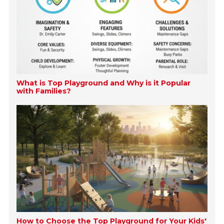
What is Top Playground and Why is it Popular
with Families?
How to Choose the Top Playground for Your Kids'