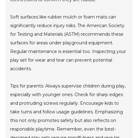
Soft surfaces like rubber mulch or foam mats can
significantly reduce injury risks. The American Society
for Testing and Materials (ASTM) recommends these
surfaces for areas under playground equipment.
Regular maintenance is essential too. Inspecting your
play set for wear and tear can prevent potential
accidents.
Tips for parents: Always supervise children during play,
especially with younger ones. Check for sharp edges
and protruding screws regularly. Encourage kids to
take turns and follow usage guidelines. Emphasizing
this not only promotes safety but also reflects on
responsible playtime. Remember, even the best-
designed play sets require mindfulness and regular