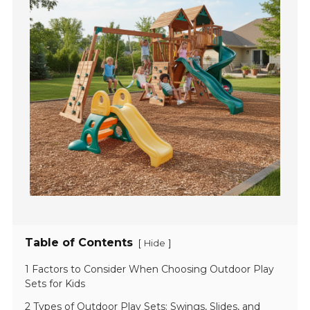
Table of Contents
[
]
Hide
1 Factors to Consider When Choosing Outdoor Play
Sets for Kids
2 Types of Outdoor Play Sets: Swings, Slides, and