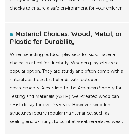
checks to ensure a safe environment for your children.
Material Choices: Wood, Metal, or
Plastic for Durability
When selecting outdoor play sets for kids, material
choice is critical for durability. Wooden playsets are a
popular option. They are sturdy and often come with a
natural aesthetic that blends with outdoor
environments. According to the American Society for
Testing and Materials (ASTM), well-treated wood can
resist decay for over 25 years. However, wooden
structures require regular maintenance, such as
sealing and painting, to combat weather-related wear.