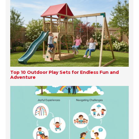
Top 10 Outdoor Play Sets for Endless Fun and
Adventure