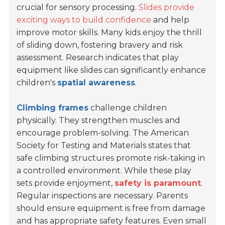
crucial for sensory processing.
Slides provide
exciting ways to build confidence
and help
improve motor skills. Many kids enjoy the thrill
of sliding down, fostering bravery and risk
assessment. Research indicates that play
equipment like slides can significantly enhance
children's
spatial awareness
.
Climbing frames
challenge children
physically. They strengthen muscles and
encourage problem-solving. The American
Society for Testing and Materials states that
safe climbing structures promote risk-taking in
a controlled environment. While these play
sets provide enjoyment,
safety is paramount
.
Regular inspections are necessary. Parents
should ensure equipment is free from damage
and has appropriate safety features. Even small