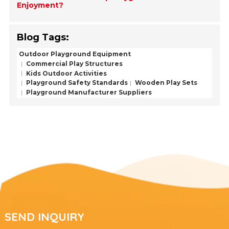
Enjoyment?
Blog Tags:
Outdoor Playground Equipment
Commercial Play Structures
Kids Outdoor Activities
Playground Safety Standards
Wooden Play Sets
Playground Manufacturer Suppliers
SEND INQUIRY