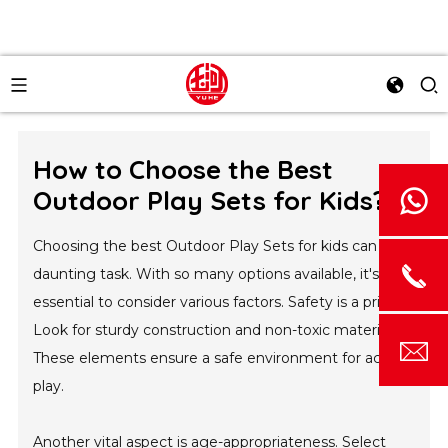
How to Choose the Best
Outdoor Play Sets for Kids?
Choosing the best Outdoor Play Sets for kids can be a
daunting task. With so many options available, it's
essential to consider various factors. Safety is a priority.
Look for sturdy construction and non-toxic materials.
These elements ensure a safe environment for active
play.
Another vital aspect is age-appropriateness. Select