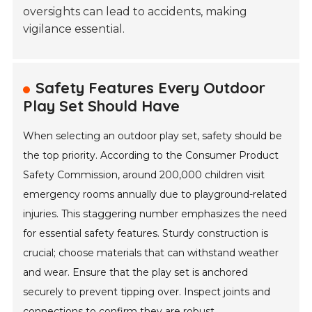
oversights can lead to accidents, making
vigilance essential.
Safety Features Every Outdoor
Play Set Should Have
When selecting an outdoor play set, safety should be
the top priority. According to the Consumer Product
Safety Commission, around 200,000 children visit
emergency rooms annually due to playground-related
injuries. This staggering number emphasizes the need
for essential safety features. Sturdy construction is
crucial; choose materials that can withstand weather
and wear. Ensure that the play set is anchored
securely to prevent tipping over. Inspect joints and
connections to confirm they are robust.