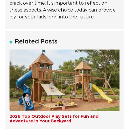
crack over time. It’s important to reflect on
these aspects. A wise choice today can provide
joy for your kids long into the future.
Related Posts
2026 Top Outdoor Play Sets for Fun and
Adventure in Your Backyard