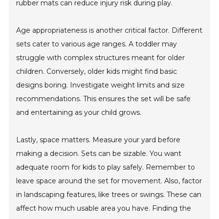
rubber mats can reduce injury risk during play.
Age appropriateness is another critical factor. Different
sets cater to various age ranges. A toddler may
struggle with complex structures meant for older
children. Conversely, older kids might find basic
designs boring. Investigate weight limits and size
recommendations. This ensures the set will be safe
and entertaining as your child grows.
Lastly, space matters. Measure your yard before
making a decision. Sets can be sizable. You want
adequate room for kids to play safely. Remember to
leave space around the set for movement. Also, factor
in landscaping features, like trees or swings. These can
affect how much usable area you have. Finding the