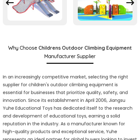
Why Choose
Childrens Outdoor Climbing Equipment
Manufacturer Supplier
In an increasingly competitive market, selecting the right
supplier for children's outdoor climbing equipment is
essential for businesses that prioritize quality, safety, and
innovation. Since its establishment in April 2006, Jiangsu
Yuhe Educational Toys has dedicated itself to the research
and development of educational toys, earning a solid
reputation in the industry. As a manufacturer known for
high-quality products and exceptional service, Yuhe
represents an ideal partner for global buyers looking to invest