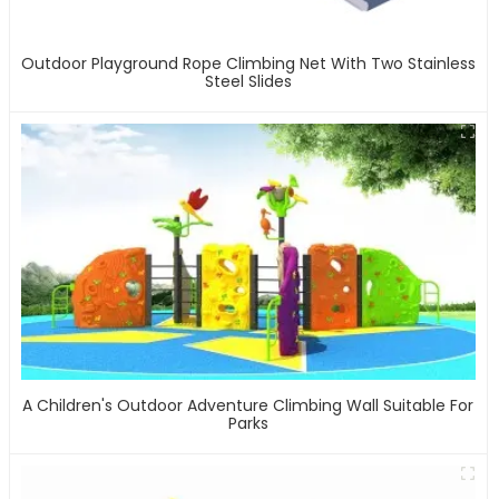
Outdoor Playground Rope Climbing Net With Two Stainless
Steel Slides
A Children's Outdoor Adventure Climbing Wall Suitable For
Parks