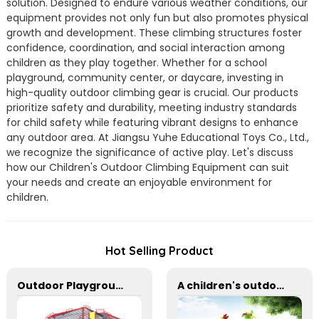
solution. Designed to endure various weather conditions, our
equipment provides not only fun but also promotes physical
growth and development. These climbing structures foster
confidence, coordination, and social interaction among
children as they play together. Whether for a school
playground, community center, or daycare, investing in
high-quality outdoor climbing gear is crucial. Our products
prioritize safety and durability, meeting industry standards
for child safety while featuring vibrant designs to enhance
any outdoor area. At Jiangsu Yuhe Educational Toys Co., Ltd.,
we recognize the significance of active play. Let's discuss
how our Children's Outdoor Climbing Equipment can suit
your needs and create an enjoyable environment for
children.
Hot Selling Product
Outdoor Playground Rope Climbing Net With Two Stainless Steel Slides
A children's outdoor adventure climbing wall suitable for parks