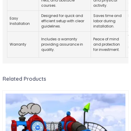
nets, and obstacle
and physical
s
courses.
activity.
Designed for quick and
Saves time and
I
Easy
efficient setup with clear
labor during
c
Installation
guidelines.
installation.
s
W
Includes a warranty
Peace of mind
s
Warranty
providing assurance in
and protection
i
quality.
for investment.
s
Related Products