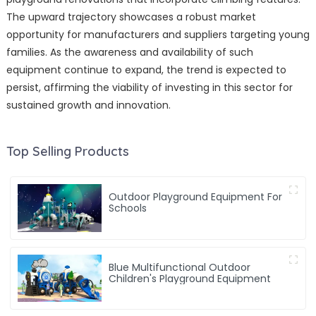
The upward trajectory showcases a robust market
opportunity for manufacturers and suppliers targeting young
families. As the awareness and availability of such
equipment continue to expand, the trend is expected to
persist, affirming the viability of investing in this sector for
sustained growth and innovation.
Top Selling Products
Outdoor Playground Equipment For
Schools
Blue Multifunctional Outdoor
Children's Playground Equipment