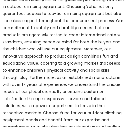
in outdoor climbing equipment. Choosing Yuhe not only
guarantees access to top-tier climbing equipment but also
seamless support throughout the procurement process. Our
commitment to safety and durability means that our
products are rigorously tested to meet international safety
standards, ensuring peace of mind for both the buyers and
the children who will use our equipment. Moreover, our
innovative approach to product design combines fun and
educational value, catering to a growing market that seeks
to enhance children's physical activity and social skills
through play. Furthermore, as an established manufacturer
with over 17 years of experience, we understand the unique
needs of our global clients. By prioritizing customer
satisfaction through responsive service and tailored
solutions, we empower our partners to thrive in their
respective markets. Choose Yuhe for your outdoor climbing
equipment needs and benefit from our expertise and