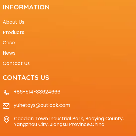
INFORMATION
About Us
Products
Case
News
Contact Us
CONTACTS US
+86-514-88624666
yuhetoys@outlook.com
Caodian Town Industrial Park, Baoying County,
Yangzhou City, Jiangsu Province,China