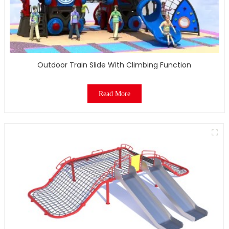
Outdoor Train Slide With Climbing Function
Read More