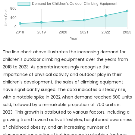
The line chart above illustrates the increasing demand for
children's outdoor climbing equipment over the years from
2018 to 2023. As parents increasingly recognize the
importance of physical activity and outdoor play in their
children's development, the sales of climbing equipment
have significantly surged. The data indicates a steady rise,
with a notable spike in 2022 when demand reached 500 units
sold, followed by a remarkable projection of 700 units in
2023. This growth is attributed to various factors, including a
growing trend toward active lifestyles, heightened awareness
of childhood obesity, and an increasing number of
playground renovations that incorporate climbing features.