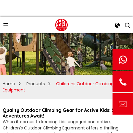
Home
Products
Childrens Outdoor Climbing
Equipment
Quality Outdoor Climbing Gear for Active Kids: Safe
Adventures Await!
When it comes to keeping kids engaged and active,
Children's Outdoor Climbing Equipment offers a thrilling