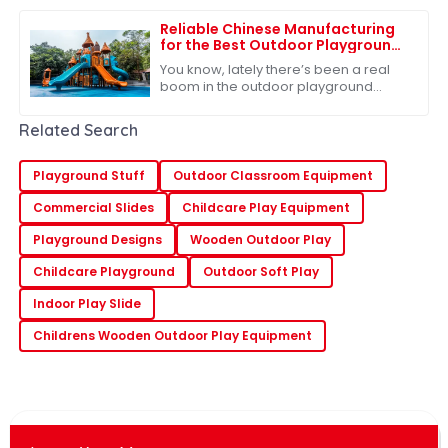
pretty clear that people are focusing
more
Reliable Chinese Manufacturing
for the Best Outdoor Playground
Slide Consistent Quality for
You know, lately there’s been a real
Global Buyers
boom in the outdoor playground
equipment market, and it all stems
from a growing recognition of just
Related Search
how
Playground Stuff
Outdoor Classroom Equipment
Commercial Slides
Childcare Play Equipment
Playground Designs
Wooden Outdoor Play
Childcare Playground
Outdoor Soft Play
Indoor Play Slide
Childrens Wooden Outdoor Play Equipment