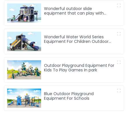
Wonderful outdoor slide
equipment that can play with
water
Wonderful Water World Series
Equipment For Children Outdoor
Play
Outdoor Playground Equipment For
Kids To Play Games In park
Blue Outdoor Playground
Equipment For Schools