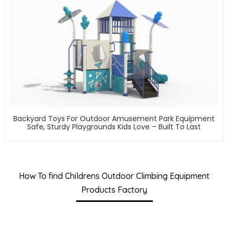
Backyard Toys For Outdoor Amusement Park Equipment
Safe, Sturdy Playgrounds Kids Love – Built To Last
How To find Childrens Outdoor Climbing Equipment
Products Factory