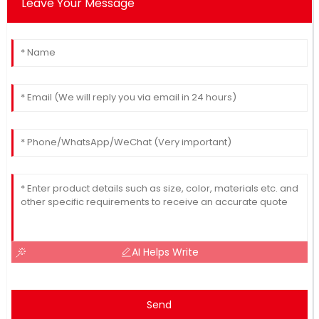
Leave Your Message
AI Helps Write
Send