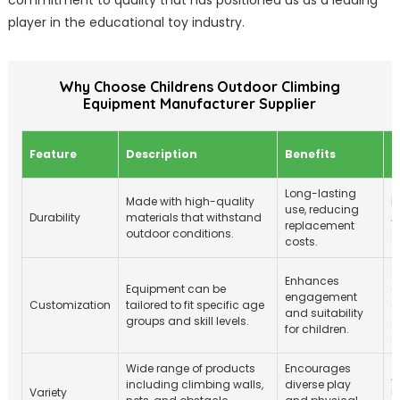
commitment to quality that has positioned us as a leading
player in the educational toy industry.
Why Choose Childrens Outdoor Climbing
Equipment Manufacturer Supplier
S
Feature
Description
Benefits
S
Long-lasting
Made with high-quality
M
use, reducing
Durability
materials that withstand
A
replacement
outdoor conditions.
s
costs.
S
Enhances
Equipment can be
a
engagement
Customization
tailored to fit specific age
c
and suitability
groups and skill levels.
c
for children.
d
Wide range of products
Encourages
A
including climbing walls,
diverse play
Variety
u