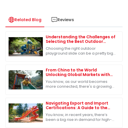
Related Blog
Reviews
Understanding the Challenges of
Selecting the Best Outdoor
Playground Slide for Children's
Choosing the right outdoor
Safety
playground slide can be a pretty big
deal when it comes to keeping our
kids safe and having a blast. I mean,
did you know
From China to the World
Unlocking Global Markets with
the Best Outdoor Play Slide
You know, as our world becomes
more connected, there's a growing
need for top-notch outdoor play
equipment. The Outdoor Play Slide
has really caught
Navigating Export and Import
Certifications: A Guide to the
Best Park Playground Slide
You know, in recent years, there’s
been a big rise in demand for high-
quality park playground slides. It’s