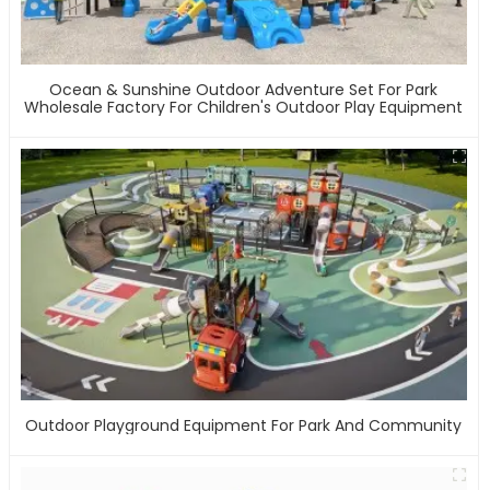
Ocean & Sunshine Outdoor Adventure Set For Park
Wholesale Factory For Children's Outdoor Play Equipment
Outdoor Playground Equipment For Park And Community