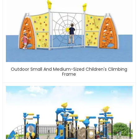
Outdoor Small And Medium-Sized Children's Climbing
Frame