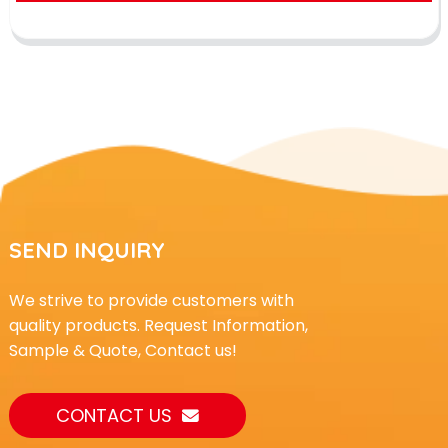
SEND INQUIRY
We strive to provide customers with
quality products. Request Information,
Sample & Quote, Contact us!
CONTACT US